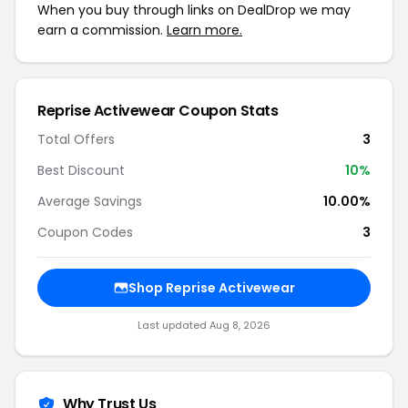
When you buy through links on DealDrop we may
earn a commission.
Learn more.
Reprise Activewear Coupon Stats
Total Offers
3
Best Discount
10%
Average Savings
10.00%
Coupon Codes
3
Shop Reprise Activewear
Last updated Aug 8, 2026
Why Trust Us