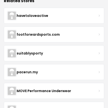
Related Stores
havetoloveactive
footforwardsports.com
suitablysporty
pacerun.my
MOVE Performance Underwear