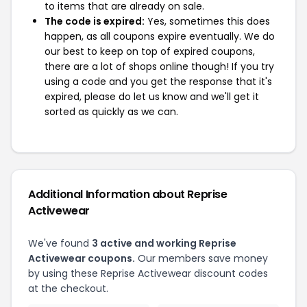
to items that are already on sale.
The code is expired:
Yes, sometimes this does
happen, as all coupons expire eventually. We do
our best to keep on top of expired coupons,
there are a lot of shops online though! If you try
using a code and you get the response that it's
expired, please do let us know and we'll get it
sorted as quickly as we can.
Additional Information about Reprise
Activewear
We've found
3 active and working Reprise
Activewear coupons.
Our members save money
by using these Reprise Activewear discount codes
at the checkout.