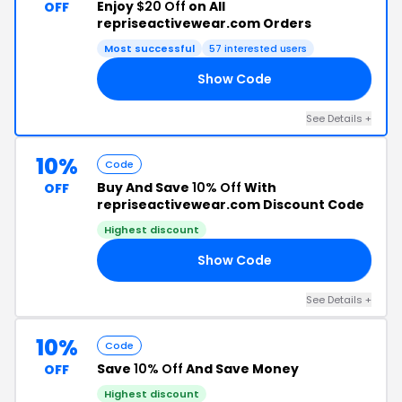
Enjoy
$20 Off
on All
OFF
repriseactivewear.com Orders
Most successful
57 interested users
Show Code
LY
See Details +
10%
Code
Buy And Save
10% Off
With
OFF
repriseactivewear.com Discount Code
Highest discount
Show Code
10
See Details +
10%
Code
Save
10% Off
And Save Money
OFF
Highest discount