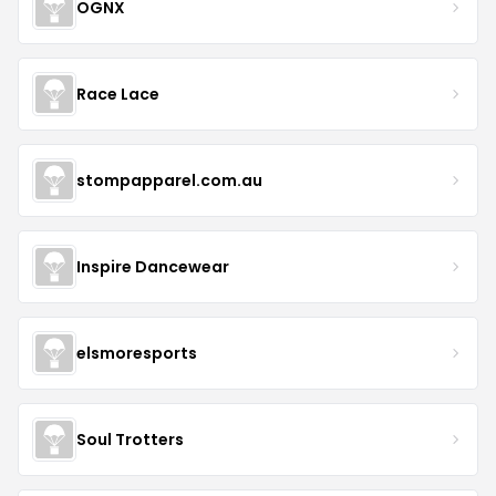
OGNX
Race Lace
stompapparel.com.au
Inspire Dancewear
elsmoresports
Soul Trotters