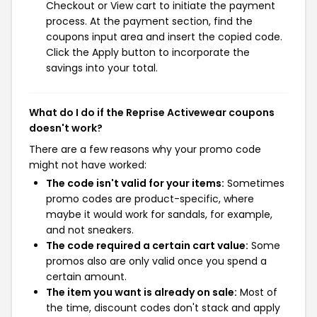
Checkout or View cart to initiate the payment
process. At the payment section, find the
coupons input area and insert the copied code.
Click the Apply button to incorporate the
savings into your total.
What do I do if the Reprise Activewear coupons
doesn't work?
There are a few reasons why your promo code
might not have worked:
The code isn't valid for your items:
Sometimes
promo codes are product-specific, where
maybe it would work for sandals, for example,
and not sneakers.
The code required a certain cart value:
Some
promos also are only valid once you spend a
certain amount.
The item you want is already on sale:
Most of
the time, discount codes don't stack and apply