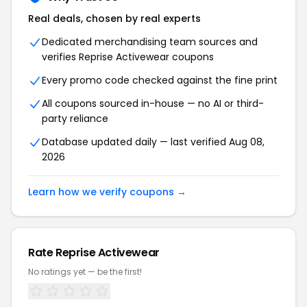
Real deals, chosen by real experts
Dedicated merchandising team sources and
verifies Reprise Activewear coupons
Every promo code checked against the fine print
All coupons sourced in-house — no AI or third-
party reliance
Database updated daily — last verified Aug 08,
2026
Learn how we verify coupons →
Rate Reprise Activewear
No ratings yet — be the first!