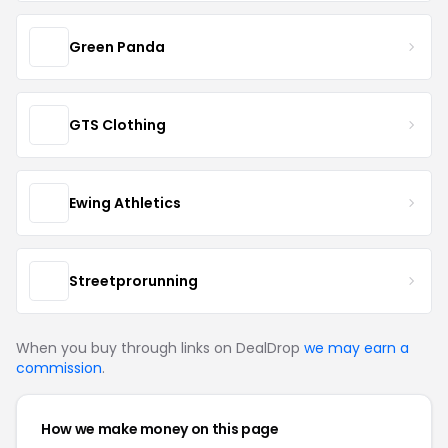
Green Panda
GTS Clothing
Ewing Athletics
Streetprorunning
When you buy through links on DealDrop
we may earn a
commission
.
How we make money on this page