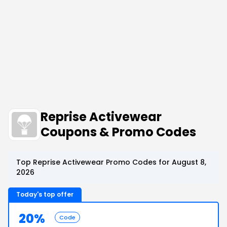
Reprise Activewear
Coupons & Promo Codes
Top Reprise Activewear Promo Codes for August 8,
2026
Today's top offer
20%
Code