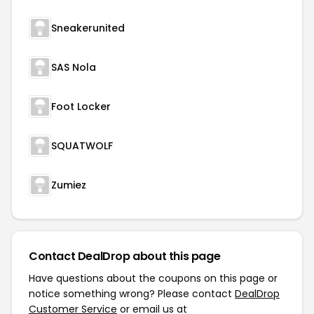
Sneakerunited
SAS Nola
Foot Locker
SQUATWOLF
Zumiez
Contact DealDrop about this page
Have questions about the coupons on this page or
notice something wrong? Please contact
DealDrop
Customer Service
or email us at