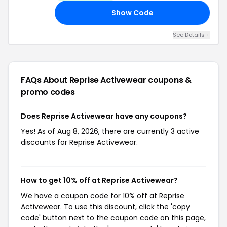
Show Code
10
See Details +
FAQs About Reprise Activewear
coupons &
promo codes
Does Reprise Activewear have any coupons?
Yes! As of Aug 8, 2026, there are currently 3 active
discounts for Reprise Activewear.
How to get 10% off at Reprise Activewear?
We have a coupon code for 10% off at Reprise
Activewear. To use this discount, click the 'copy
code' button next to the coupon code on this page,