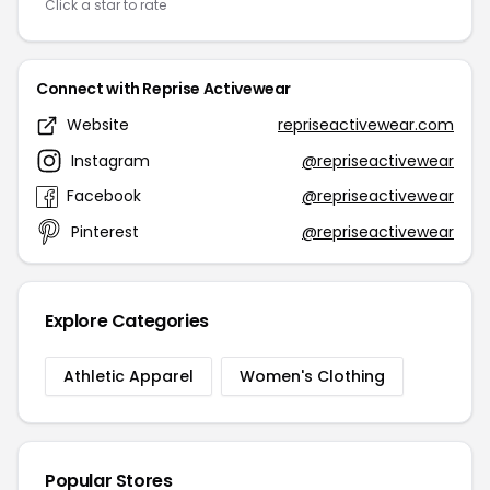
Click a star to rate
Connect with Reprise Activewear
Website
repriseactivewear.com
Instagram
@repriseactivewear
Facebook
@repriseactivewear
Pinterest
@repriseactivewear
Explore Categories
Athletic Apparel
Women's Clothing
Popular Stores