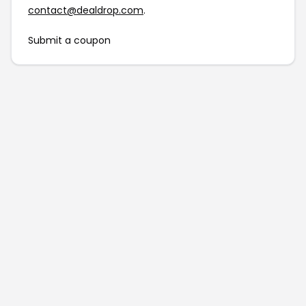
contact@dealdrop.com
.
Submit a coupon