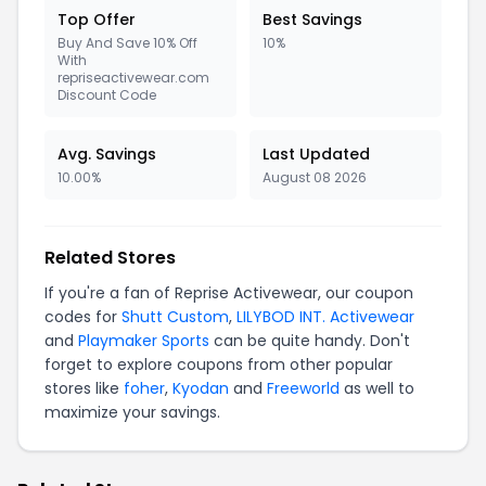
Top Offer
Best Savings
Buy And Save 10% Off
10%
With
repriseactivewear.com
Discount Code
Avg. Savings
Last Updated
10.00%
August 08 2026
Related Stores
If you're a fan of Reprise Activewear, our coupon
codes for
Shutt Custom
,
LILYBOD INT. Activewear
and
Playmaker Sports
can be quite handy. Don't
forget to explore coupons from other popular
stores like
foher
,
Kyodan
and
Freeworld
as well to
maximize your savings.