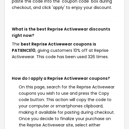
paste the code into the 'coupon code' box during
checkout, and click 'apply' to enjoy your discount.
What is the best Reprise Activewear discounts
right now?
The
best Reprise Activewear coupons is
PATIENCE10
, giving customers 10% off at Reprise
Activewear. This code has been used 326 times.
How do I apply a Reprise Activewear coupons?
On this page, search for the Reprise Activewear
coupons you wish to use and press the Copy
code button. This action will copy the code to
your computer or smartphones clipboard,
making it available for pasting during checkout.
Once you decide to finalize your purchase on
the Reprise Activewear site, select either