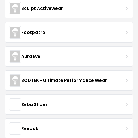
Sculpt Activewear
Footpatrol
Aura Eve
BODTEK - Ultimate Performance Wear
Zeba Shoes
Reebok