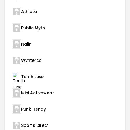
Athleta
Public Myth
Nalini
Wynterco
Tenth Luxe
Mini Activewear
PunkTrendy
Sports Direct