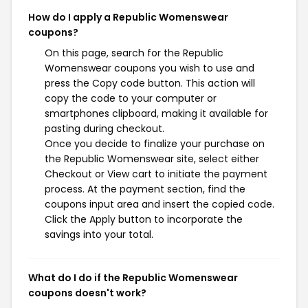
How do I apply a Republic Womenswear
coupons?
On this page, search for the Republic
Womenswear coupons you wish to use and
press the Copy code button. This action will
copy the code to your computer or
smartphones clipboard, making it available for
pasting during checkout.
Once you decide to finalize your purchase on
the Republic Womenswear site, select either
Checkout or View cart to initiate the payment
process. At the payment section, find the
coupons input area and insert the copied code.
Click the Apply button to incorporate the
savings into your total.
What do I do if the Republic Womenswear
coupons doesn't work?