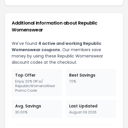
Additional Information about Republic
Womenswear
We've found
4 active and working Republic
Womenswear coupons.
Our members save
money by using these Republic Womenswear
discount codes at the checkout.
Top Offer
Best Savings
Enjoy 20% Off w/
70%
RepublicWomensWear
Promo Code
Avg. Savings
Last Updated
30.00%
August 09 2026