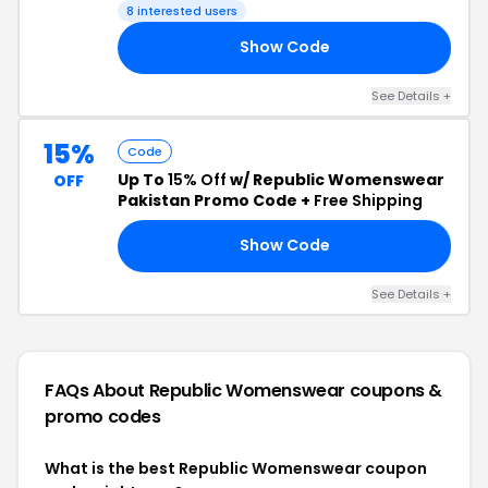
8 interested users
Show Code
20
See Details +
15%
Code
Up To
15% Off
w/ Republic Womenswear
OFF
Pakistan Promo Code +
Free Shipping
Show Code
ON
See Details +
FAQs About Republic Womenswear
coupons &
promo codes
What is the best Republic Womenswear coupon