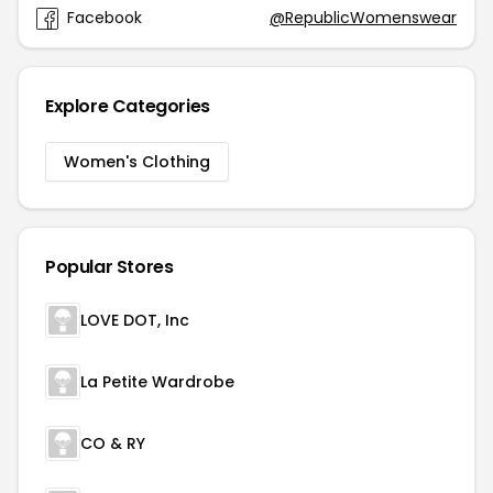
Facebook
@RepublicWomenswear
Explore Categories
Women's Clothing
Popular Stores
LOVE DOT, Inc
La Petite Wardrobe
CO & RY