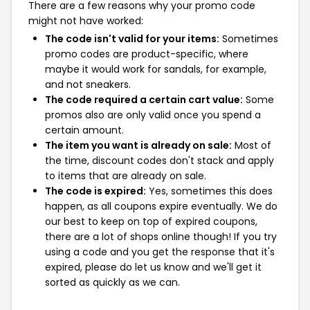
There are a few reasons why your promo code
might not have worked:
The code isn't valid for your items:
Sometimes
promo codes are product-specific, where
maybe it would work for sandals, for example,
and not sneakers.
The code required a certain cart value:
Some
promos also are only valid once you spend a
certain amount.
The item you want is already on sale:
Most of
the time, discount codes don't stack and apply
to items that are already on sale.
The code is expired:
Yes, sometimes this does
happen, as all coupons expire eventually. We do
our best to keep on top of expired coupons,
there are a lot of shops online though! If you try
using a code and you get the response that it's
expired, please do let us know and we'll get it
sorted as quickly as we can.