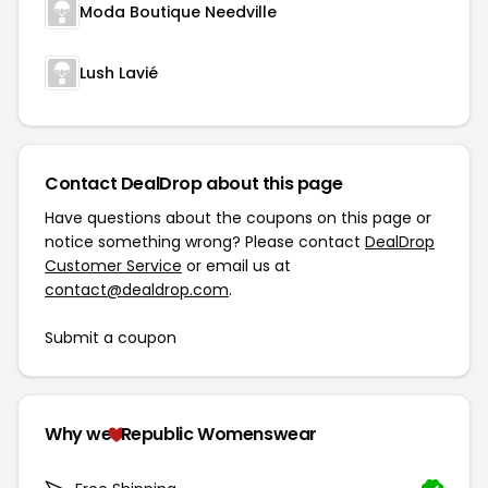
Moda Boutique Needville
Lush Lavié
Contact DealDrop about this page
Have questions about the coupons on this page or
notice something wrong? Please contact
DealDrop
Customer Service
or email us at
contact@dealdrop.com
.
Submit a coupon
Why we
Republic Womenswear