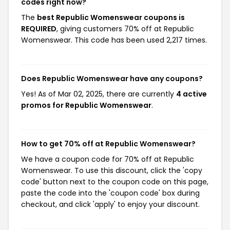
codes right now?
The
best Republic Womenswear coupons is
REQUIRED
, giving customers 70% off at Republic
Womenswear. This code has been used 2,217 times.
Does Republic Womenswear have any coupons?
Yes! As of Mar 02, 2025, there are currently
4 active
promos for Republic Womenswear
.
How to get 70% off at Republic Womenswear?
We have a coupon code for 70% off at Republic
Womenswear. To use this discount, click the 'copy
code' button next to the coupon code on this page,
paste the code into the 'coupon code' box during
checkout, and click 'apply' to enjoy your discount.