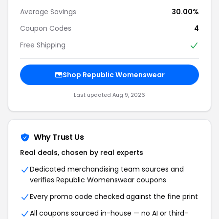
Average Savings
30.00%
Coupon Codes
4
Free Shipping
Shop Republic Womenswear
Last updated Aug 9, 2026
Why Trust Us
Real deals, chosen by real experts
Dedicated merchandising team sources and
verifies Republic Womenswear coupons
Every promo code checked against the fine print
All coupons sourced in-house — no AI or third-