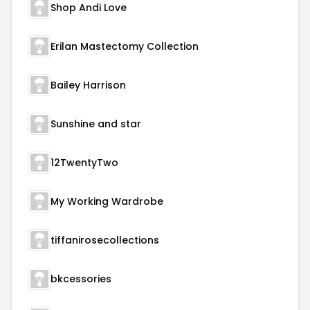
Shop Andi Love
Erilan Mastectomy Collection
Bailey Harrison
Sunshine and star
12TwentyTwo
My Working Wardrobe
tiffanirosecollections
bkcessories