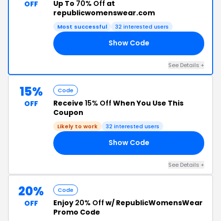
Up To
70% Off
at
OFF
republicwomenswear.com
Most successful
32 interested users
Show Code
ED
See Details +
15%
Code
Receive
15% Off
When You Use This
OFF
Coupon
Likely to work
32 interested users
Show Code
A7
See Details +
20%
Code
Enjoy
20% Off
w/ RepublicWomensWear
OFF
Promo Code