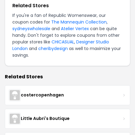
Related Stores
If you're a fan of Republic Womenswear, our
coupon codes for
The Mannequin Collection
,
sydneyswholesale
and
Atelier Vertex
can be quite
handy. Don't forget to explore coupons from other
popular stores like
CHICASUAL
,
Designer Studio
London
and
cheribydesign
as well to maximize your
savings.
Related Stores
costercopenhagen
Little Aubri's Boutique