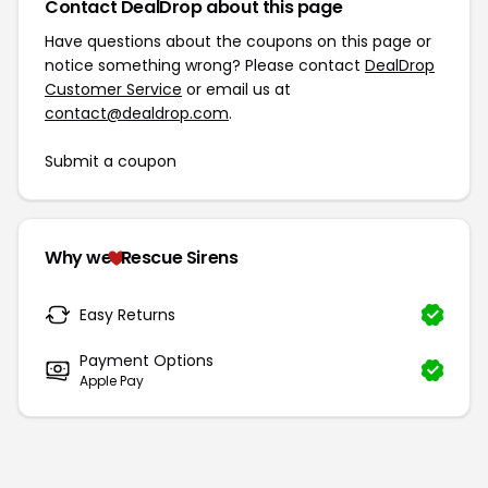
Contact DealDrop about this page
Have questions about the coupons on this page or
notice something wrong? Please contact
DealDrop
Customer Service
or email us at
contact@dealdrop.com
.
Submit a coupon
Why we
Rescue Sirens
Easy Returns
Payment Options
Apple Pay