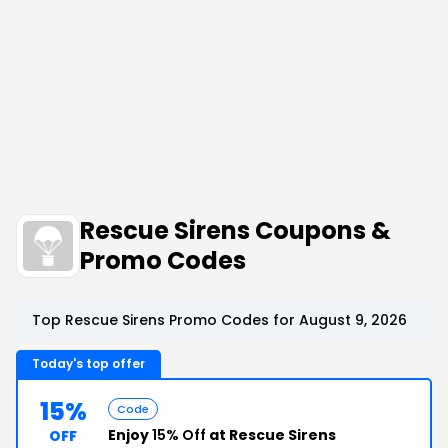
Rescue Sirens Coupons &
Promo Codes
Top Rescue Sirens Promo Codes for August 9, 2026
Today's top offer
15%
Code
Enjoy
15% Off
at Rescue Sirens
OFF