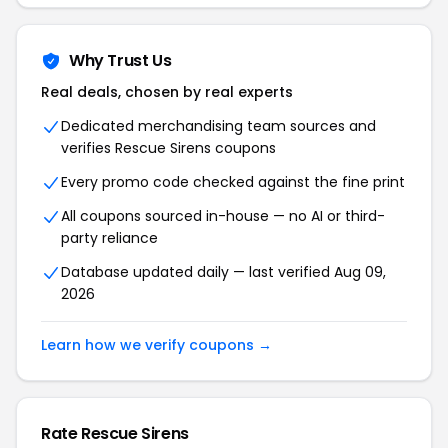
Why Trust Us
Real deals, chosen by real experts
Dedicated merchandising team sources and
verifies Rescue Sirens coupons
Every promo code checked against the fine print
All coupons sourced in-house — no AI or third-
party reliance
Database updated daily — last verified Aug 09,
2026
Learn how we verify coupons →
Rate Rescue Sirens