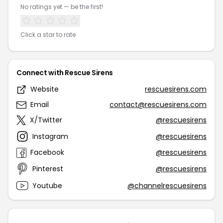
No ratings yet — be the first!
Click a star to rate
Connect with Rescue Sirens
Website
rescuesirens.com
Email
contact@rescuesirens.com
X/Twitter
@rescuesirens
Instagram
@rescuesirens
Facebook
@rescuesirens
Pinterest
@rescuesirens
Youtube
@channelrescuesirens