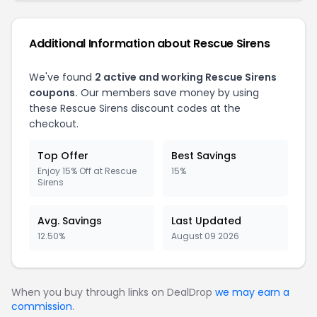
Additional Information about Rescue Sirens
We've found
2 active and working Rescue Sirens
coupons.
Our members save money by using
these Rescue Sirens discount codes at the
checkout.
Top Offer
Best Savings
Enjoy 15% Off at Rescue
15%
Sirens
Avg. Savings
Last Updated
12.50%
August 09 2026
When you buy through links on DealDrop
we may earn a
commission
.