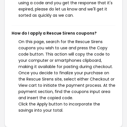
using a code and you get the response that it's
expired, please do let us know and we'll get it
sorted as quickly as we can.
How do I apply a Rescue Sirens coupons?
On this page, search for the Rescue Sirens
coupons you wish to use and press the Copy
code button. This action will copy the code to
your computer or smartphones clipboard,
making it available for pasting during checkout.
Once you decide to finalize your purchase on
the Rescue Sirens site, select either Checkout or
View cart to initiate the payment process. At the
payment section, find the coupons input area
and insert the copied code.
Click the Apply button to incorporate the
savings into your total.