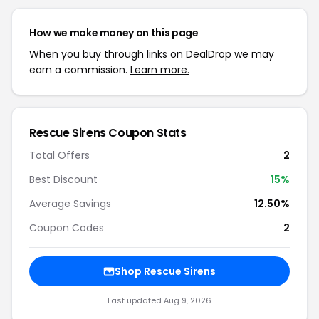
How we make money on this page
When you buy through links on DealDrop we may
earn a commission.
Learn more.
Rescue Sirens Coupon Stats
Total Offers
2
Best Discount
15%
Average Savings
12.50%
Coupon Codes
2
Shop Rescue Sirens
Last updated Aug 9, 2026