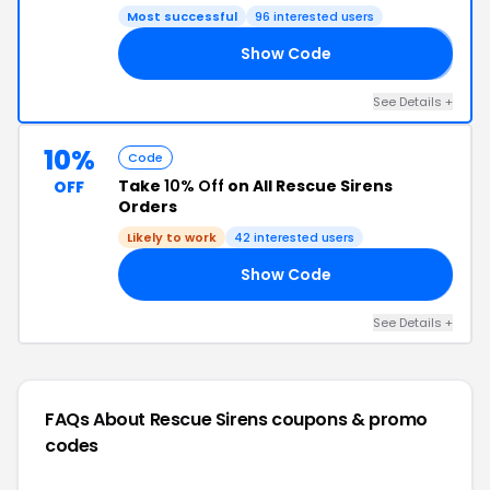
Most successful
96 interested users
Show Code
𝟱
See Details +
10%
Code
Take
10% Off
on All Rescue Sirens
OFF
Orders
Likely to work
42 interested users
Show Code
20
See Details +
FAQs About Rescue Sirens
coupons & promo
codes