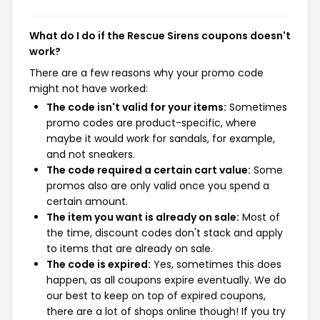
What do I do if the Rescue Sirens coupons doesn't
work?
There are a few reasons why your promo code
might not have worked:
The code isn't valid for your items:
Sometimes
promo codes are product-specific, where
maybe it would work for sandals, for example,
and not sneakers.
The code required a certain cart value:
Some
promos also are only valid once you spend a
certain amount.
The item you want is already on sale:
Most of
the time, discount codes don't stack and apply
to items that are already on sale.
The code is expired:
Yes, sometimes this does
happen, as all coupons expire eventually. We do
our best to keep on top of expired coupons,
there are a lot of shops online though! If you try