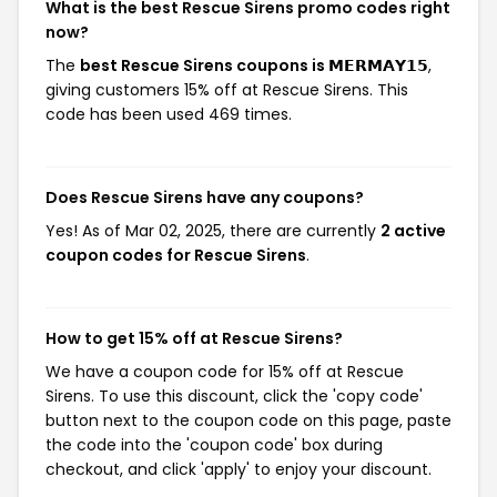
What is the best Rescue Sirens promo codes right
now?
The
best Rescue Sirens coupons is 𝗠𝗘𝗥𝗠𝗔𝗬𝟭𝟱
,
giving customers 15% off at Rescue Sirens. This
code has been used 469 times.
Does Rescue Sirens have any coupons?
Yes! As of Mar 02, 2025, there are currently
2 active
coupon codes for Rescue Sirens
.
How to get 15% off at Rescue Sirens?
We have a coupon code for 15% off at Rescue
Sirens. To use this discount, click the 'copy code'
button next to the coupon code on this page, paste
the code into the 'coupon code' box during
checkout, and click 'apply' to enjoy your discount.