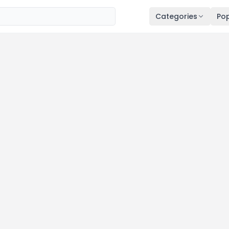
Categories
Pop