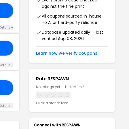
Every promo code checked
against the fine print
UR
All coupons sourced in-house —
no AI or third-party reliance
Details +
Database updated daily — last
verified Aug 08, 2026
CK
Learn how we verify coupons →
Details +
Rate RESPAWN
No ratings yet — be the first!
DY
Click a star to rate
Details +
Connect with RESPAWN