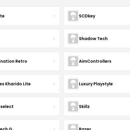
ate
SCDkey
Shadow Tech
ination Retro
AimControllers
s Kharido Lite
Luxury Playstyle
tselect
Skillz
tech G
Razer