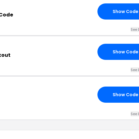
Show Code
 Code
See 
Show Code
kout
See 
Show Code
See 