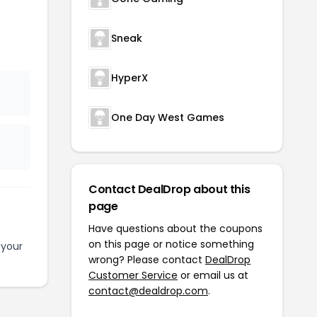
Sneak
HyperX
One Day West Games
Contact DealDrop about this
page
Have questions about the coupons
on this page or notice something
 your
wrong? Please contact
DealDrop
Customer Service
or email us at
contact@dealdrop.com
.