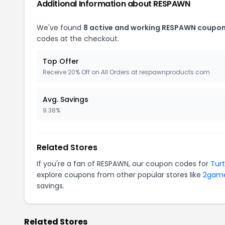
Additional Information about RESPAWN
We've found
8 active and working RESPAWN coupon
codes at the checkout.
Top Offer
Receive 20% Off on All Orders at respawnproducts.com
Avg. Savings
9.38%
Related Stores
If you're a fan of RESPAWN, our coupon codes for
Tur
explore coupons from other popular stores like
2gam
savings.
Related Stores