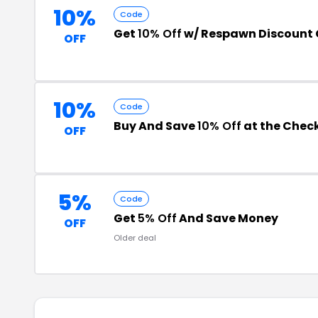
10%
Code
Get
10% Off
w/ Respawn Discount
OFF
10%
Code
Buy And Save
10% Off
at the Chec
OFF
5%
Code
Get
5% Off
And Save Money
OFF
Older deal