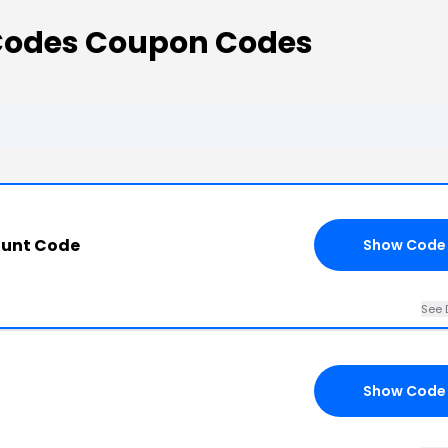
Codes Coupon Codes
ount Code
Show Code
See 
Show Code