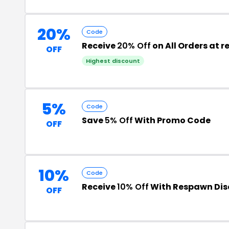
20%
Code
Receive
20% Off
on All Orders at
OFF
Highest discount
5%
Code
Save
5% Off
With Promo Code
OFF
10%
Code
Receive
10% Off
With Respawn Dis
OFF