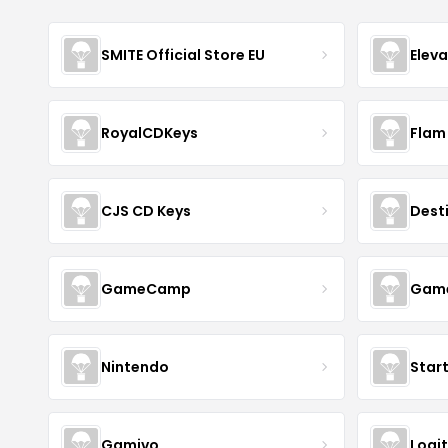
SMITE Official Store EU
Elev
RoyalCDKeys
Flam
CJS CD Keys
Dest
GameCamp
Game
Nintendo
Star
Gamivo
Logi