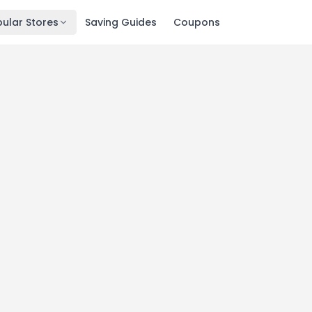
ular Stores
Saving Guides
Coupons