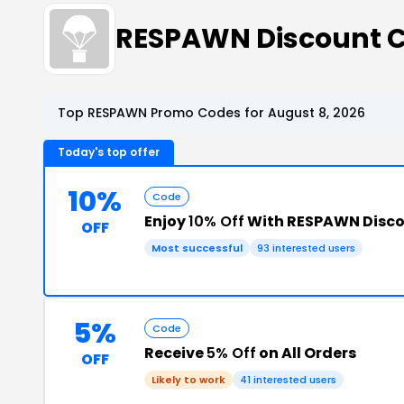
RESPAWN Discount 
Top RESPAWN Promo Codes for August 8, 2026
Today's top offer
10%
Code
Enjoy
10% Off
With RESPAWN Disc
OFF
Most successful
93 interested users
5%
Code
Receive
5% Off
on All Orders
OFF
Likely to work
41 interested users