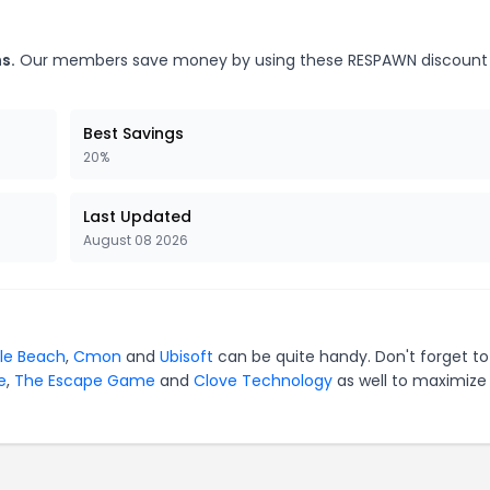
s.
Our members save money by using these RESPAWN discount
Best Savings
20%
Last Updated
August 08 2026
tle Beach
,
Cmon
and
Ubisoft
can be quite handy. Don't forget to
e
,
The Escape Game
and
Clove Technology
as well to maximize