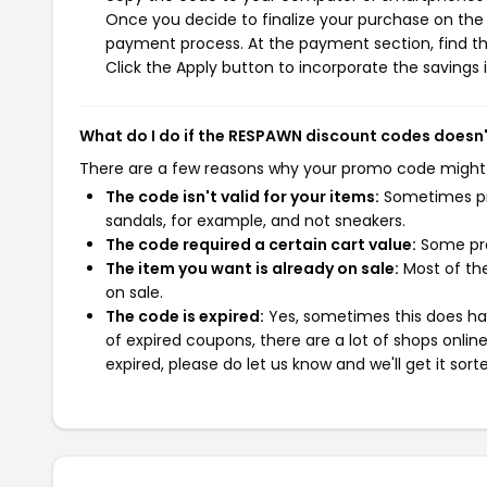
Once you decide to finalize your purchase on the R
payment process. At the payment section, find th
Click the Apply button to incorporate the savings i
What do I do if the RESPAWN discount codes doesn
There are a few reasons why your promo code might
The code isn't valid for your items:
Sometimes pro
sandals, for example, and not sneakers.
The code required a certain cart value:
Some pro
The item you want is already on sale:
Most of the
on sale.
The code is expired:
Yes, sometimes this does hap
of expired coupons, there are a lot of shops onlin
expired, please do let us know and we'll get it sort