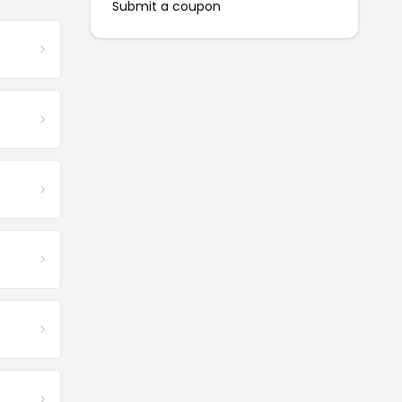
Submit a coupon