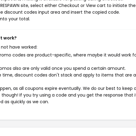
ESPAWN site, select either Checkout or View cart to initiate the
e discount codes input area and insert the copied code.
nto your total.
't work?
 not have worked:
mo codes are product-specific, where maybe it would work f
mos also are only valid once you spend a certain amount.
 time, discount codes don't stack and apply to items that are 
pen, as all coupons expire eventually. We do our best to keep 
e though! If you try using a code and you get the response that i
ed as quickly as we can.