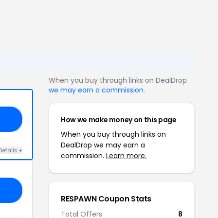
When you buy through links on DealDrop
we may earn a commission
.
How we make money on this page
GE
When you buy through links on
DealDrop we may earn a
Details +
commission.
Learn more.
ER
RESPAWN Coupon Stats
Total Offers
8