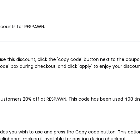
iscounts for RESPAWN.
e this discount, click the 'copy code' button next to the coup
de' box during checkout, and click 'apply' to enjoy your discoun
 customers 20% off at RESPAWN. This code has been used 408 ti
es you wish to use and press the Copy code button. This action
ipboard, making it available for pasting during checkout.