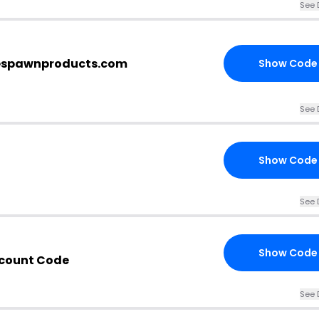
See 
 respawnproducts.com
Show Code
See 
Show Code
See 
Show Code
count Code
See 