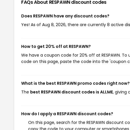
FAQs About RESPAWN
discount codes
Does RESPAWN have any discount codes?
Yes! As of Aug 8, 2026, there are currently 8 active d
How to get 20% off at RESPAWN?
We have a coupon code for 20% off at RESPAWN. To us
code on this page, paste the code into the 'coupon co
What is the best RESPAWN promo codes right now?
The
best RESPAWN discount codes is ALLME
, giving
How do I apply a RESPAWN discount codes?
On this page, search for the RESPAWN discount cod
copy the code to your computer or smartphones cl