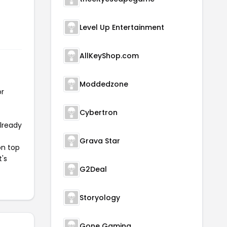
Level Up Entertainment
AllKeyShop.com
Moddedzone
or
Cybertron
already
Grava Star
on top
t's
G2Deal
Storyology
Gone Gaming