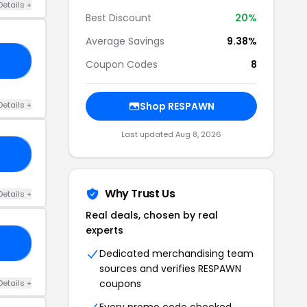
Details +
Best Discount
20%
Average Savings
9.38%
ME
Coupon Codes
8
Details +
Shop RESPAWN
Last updated Aug 8, 2026
CE
Why Trust Us
Details +
Real deals, chosen by real
experts
DA
Dedicated merchandising team
sources and verifies RESPAWN
coupons
Details +