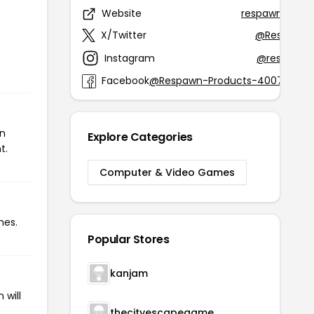
Website
respawnprodu
X/Twitter
@RespawnP
Instagram
@respawnp
Facebook
@Respawn-Products-40075630
on
Explore Categories
t.
Computer & Video Games
mes.
Popular Stores
kanjam
 will
thecityescapegame