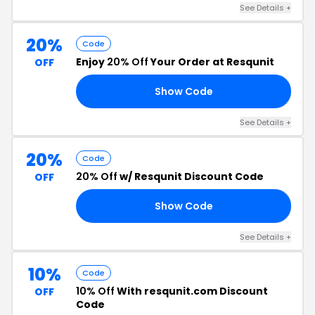
See Details +
20%
Code
Enjoy
20% Off
Your Order at Resqunit
OFF
Show Code
25
See Details +
20%
Code
20% Off
w/ Resqunit Discount Code
OFF
Show Code
Y4
See Details +
10%
Code
10% Off
With resqunit.com Discount
OFF
Code