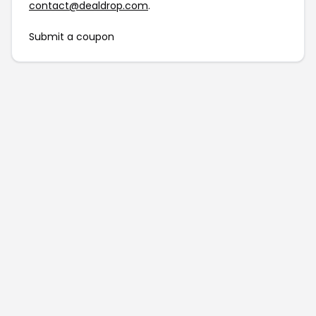
contact@dealdrop.com
.
Submit a coupon