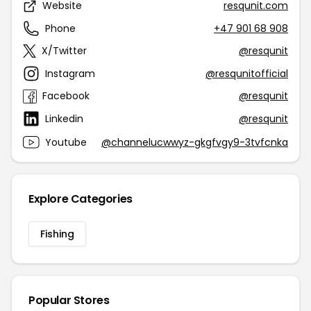
Website
resqunit.com
Phone
+47 901 68 908
X/Twitter
@resqunit
Instagram
@resqunitofficial
Facebook
@resqunit
Linkedin
@resqunit
Youtube
@channelucwwyz-gkgfvgy9-3tvfcnka
Explore Categories
Fishing
Popular Stores