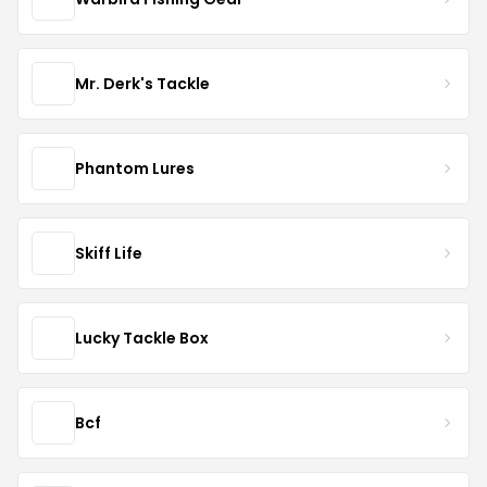
Mr. Derk's Tackle
Phantom Lures
Skiff Life
Lucky Tackle Box
Bcf