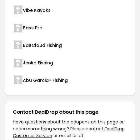
Vibe Kayaks
Bass Pro
BaitCloud Fishing
Jenko Fishing
Abu Garcia® Fishing
Contact DealDrop about this page
Have questions about the coupons on this page or
notice something wrong? Please contact
DealDrop
Customer Service
or email us at