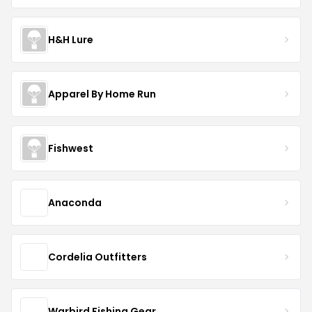
H&H Lure
Apparel By Home Run
Fishwest
Anaconda
Cordelia Outfitters
Warbird Fishing Gear