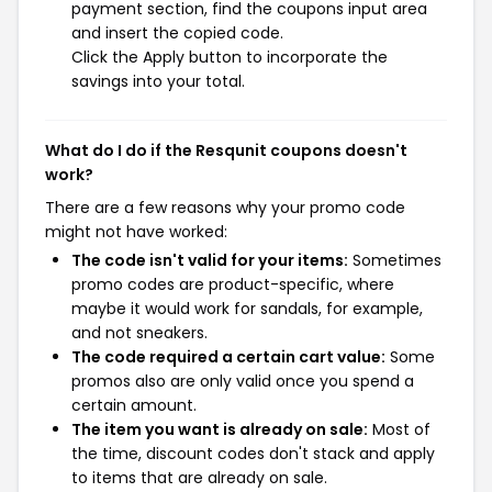
payment section, find the coupons input area
and insert the copied code.
Click the Apply button to incorporate the
savings into your total.
What do I do if the Resqunit coupons doesn't
work?
There are a few reasons why your promo code
might not have worked:
The code isn't valid for your items:
Sometimes
promo codes are product-specific, where
maybe it would work for sandals, for example,
and not sneakers.
The code required a certain cart value:
Some
promos also are only valid once you spend a
certain amount.
The item you want is already on sale:
Most of
the time, discount codes don't stack and apply
to items that are already on sale.