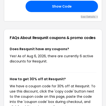
Show Code
10
See Details +
FAQs About Resqunit
coupons & promo codes
Does Resqunit have any coupons?
Yes! As of Aug 6, 2026, there are currently 6 active
discounts for Resqunit.
How to get 30% off at Resqunit?
We have a coupon code for 30% off at Resqunit. To
use this discount, click the 'copy code' button next
to the coupon code on this page, paste the code
into the 'coupon code' box during checkout, and