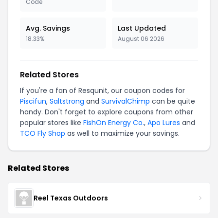
Code
Avg. Savings
Last Updated
18.33%
August 06 2026
Related Stores
If you're a fan of Resqunit, our coupon codes for
Piscifun
,
Saltstrong
and
SurvivalChimp
can be quite
handy. Don't forget to explore coupons from other
popular stores like
FishOn Energy Co.
,
Apo Lures
and
TCO Fly Shop
as well to maximize your savings.
Related Stores
Reel Texas Outdoors