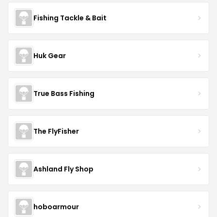
Fishing Tackle & Bait
Huk Gear
True Bass Fishing
The FlyFisher
Ashland Fly Shop
hoboarmour