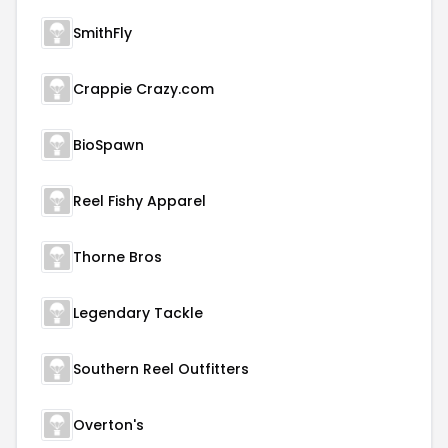
SmithFly
Crappie Crazy.com
BioSpawn
Reel Fishy Apparel
Thorne Bros
Legendary Tackle
Southern Reel Outfitters
Overton's