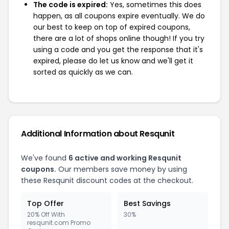
The code is expired:
Yes, sometimes this does
happen, as all coupons expire eventually. We do
our best to keep on top of expired coupons,
there are a lot of shops online though! If you try
using a code and you get the response that it's
expired, please do let us know and we'll get it
sorted as quickly as we can.
Additional Information about Resqunit
We've found
6 active and working Resqunit
coupons.
Our members save money by using
these Resqunit discount codes at the checkout.
Top Offer
Best Savings
20% Off With
30%
resqunit.com Promo