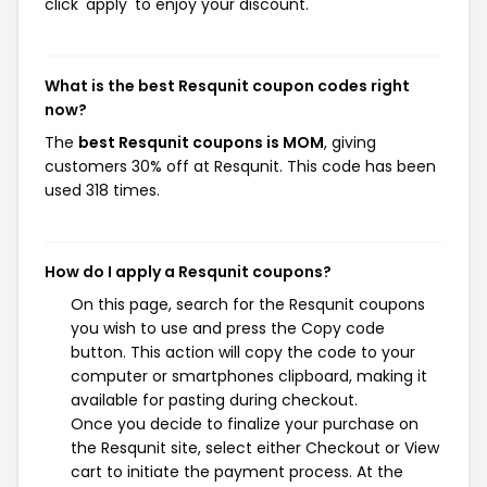
click 'apply' to enjoy your discount.
What is the best Resqunit coupon codes right
now?
The
best Resqunit coupons is MOM
, giving
customers 30% off at Resqunit. This code has been
used 318 times.
How do I apply a Resqunit coupons?
On this page, search for the Resqunit coupons
you wish to use and press the Copy code
button. This action will copy the code to your
computer or smartphones clipboard, making it
available for pasting during checkout.
Once you decide to finalize your purchase on
the Resqunit site, select either Checkout or View
cart to initiate the payment process. At the