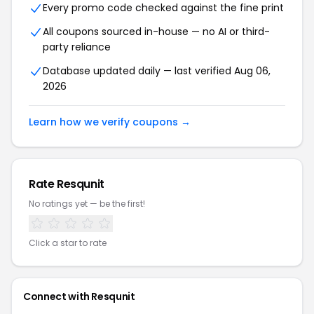
Every promo code checked against the fine print
All coupons sourced in-house — no AI or third-
party reliance
Database updated daily — last verified Aug 06,
2026
Learn how we verify coupons →
Rate Resqunit
No ratings yet — be the first!
Click a star to rate
Connect with Resqunit