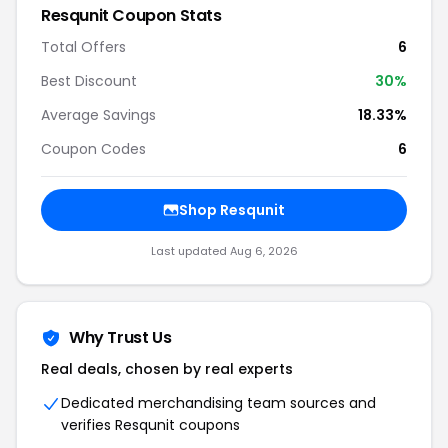
Resqunit Coupon Stats
Total Offers
6
Best Discount
30%
Average Savings
18.33%
Coupon Codes
6
Shop Resqunit
Last updated Aug 6, 2026
Why Trust Us
Real deals, chosen by real experts
Dedicated merchandising team sources and
verifies Resqunit coupons