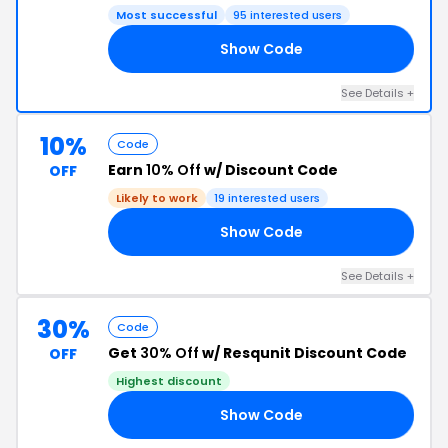
Most successful
95 interested users
Show Code
VE
See Details +
10%
Code
Earn
10% Off
w/ Discount Code
OFF
Likely to work
19 interested users
Show Code
FF
See Details +
30%
Code
Get
30% Off
w/ Resqunit Discount Code
OFF
Highest discount
Show Code
OM