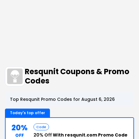
Resqunit Coupons & Promo
Codes
Top Resqunit Promo Codes for August 6, 2026
Today's top offer
20%
Code
20% Off
With resqunit.com Promo Code
OFF