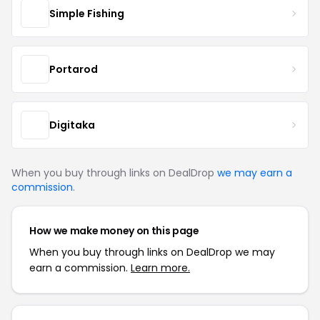
Simple Fishing
Portarod
Digitaka
When you buy through links on DealDrop
we may earn a
commission
.
How we make money on this page
When you buy through links on DealDrop we may
earn a commission.
Learn more.