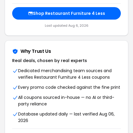
Shop Restaurant Furniture 4 Less
Last updated Aug 6, 2026
Why Trust Us
Real deals, chosen by real experts
Dedicated merchandising team sources and
verifies Restaurant Furniture 4 Less coupons
Every promo code checked against the fine print
All coupons sourced in-house — no AI or third-
party reliance
Database updated daily — last verified Aug 06,
2026