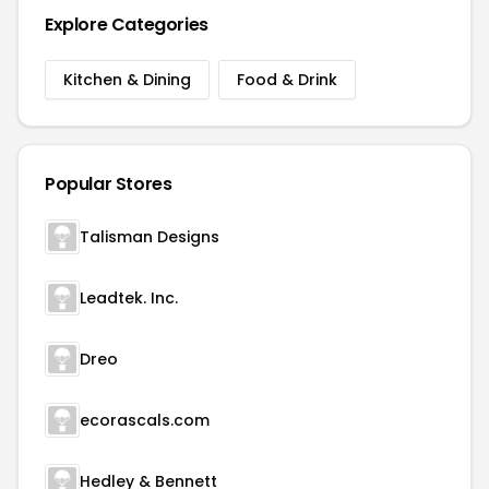
Explore Categories
Kitchen & Dining
Food & Drink
Popular Stores
Talisman Designs
Leadtek. Inc.
Dreo
ecorascals.com
Hedley & Bennett