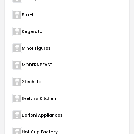
Sok-It
Kegerator
Minor Figures
MODERNBEAST
2tech ltd
Evelyn's Kitchen
Berloni Appliances
Hot Cup Factory