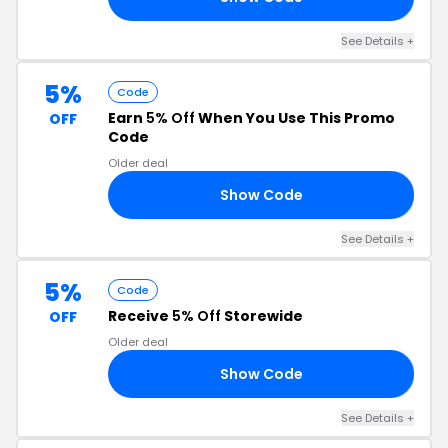
See Details +
5%
Code
Earn
5% Off
When You Use This Promo
OFF
Code
Older deal
Show Code
AR
See Details +
5%
Code
Receive
5% Off
Storewide
OFF
Older deal
Show Code
FB
See Details +