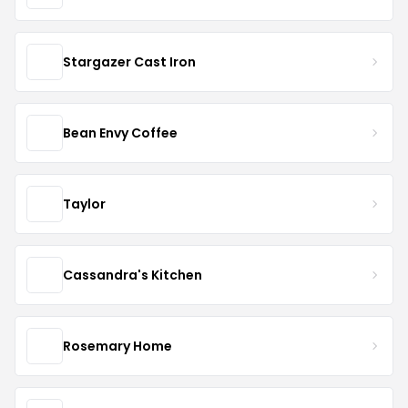
Stargazer Cast Iron
Bean Envy Coffee
Taylor
Cassandra's Kitchen
Rosemary Home