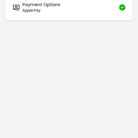
Payment Options
Apple Pay