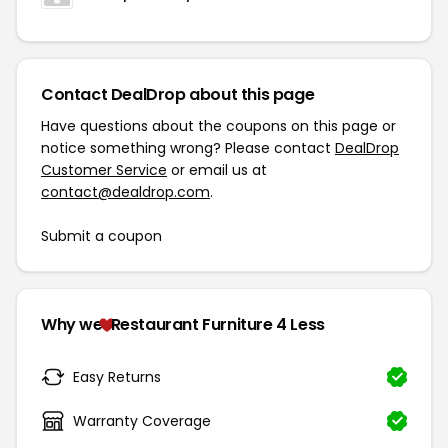
Contact DealDrop about this page
Have questions about the coupons on this page or
notice something wrong? Please contact
DealDrop
Customer Service
or email us at
contact@dealdrop.com
.
Submit a coupon
Why we
Restaurant Furniture 4 Less
Easy Returns
Warranty Coverage