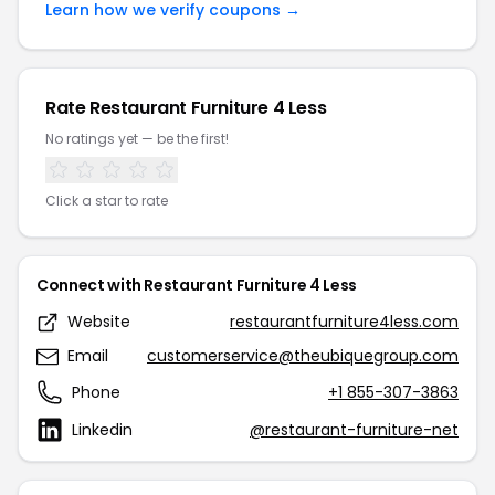
Learn how we verify coupons →
Rate Restaurant Furniture 4 Less
No ratings yet — be the first!
Click a star to rate
Connect with Restaurant Furniture 4 Less
Website
restaurantfurniture4less.com
Email
customerservice@theubiquegroup.com
Phone
+1 855-307-3863
Linkedin
@restaurant-furniture-net