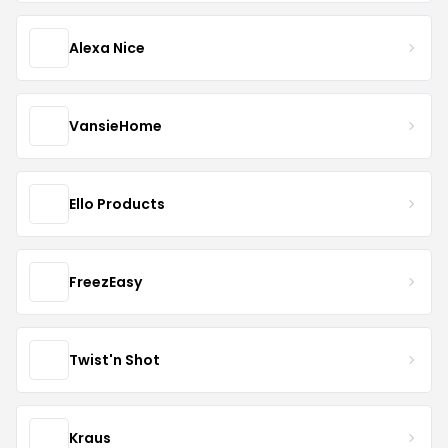
Alexa Nice
VansieHome
Ello Products
FreezEasy
Twist'n Shot
Kraus