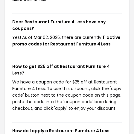
Does Restaurant Furniture 4 Less have any
coupons?
Yes! As of Mar 02, 2025, there are currently
11 active
promo codes for Restaurant Furniture 4 Less
.
How to get $25 off at Restaurant Furniture 4
Less?
We have a coupon code for $25 off at Restaurant
Furniture 4 Less. To use this discount, click the 'copy
code' button next to the coupon code on this page,
paste the code into the 'coupon code' box during
checkout, and click 'apply' to enjoy your discount.
How do I apply a Restaurant Furniture 4 Less