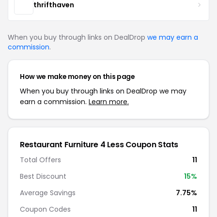
thrifthaven
When you buy through links on DealDrop
we may earn a
commission
.
How we make money on this page
When you buy through links on DealDrop we may
earn a commission.
Learn more.
Restaurant Furniture 4 Less Coupon Stats
Total Offers
11
Best Discount
15%
Average Savings
7.75%
Coupon Codes
11