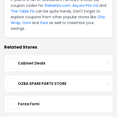
coupon codes for
thelashrx.com
,
Asyura Pte Ltd
and
The Table Fix
can be quite handy. Don't forget to
explore coupons from other popular stores like
Chic
Wrap
,
Ooni
and
Gevi
as well to maximize your
savings.
Related Stores
Cabinet Deals
OZBA SPARE PARTS STORE
Forza Forni