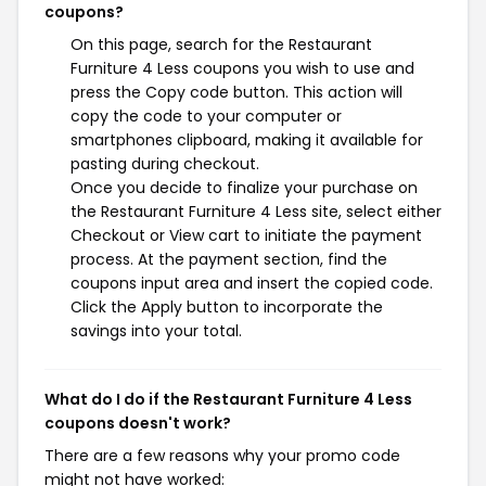
coupons?
On this page, search for the Restaurant
Furniture 4 Less coupons you wish to use and
press the Copy code button. This action will
copy the code to your computer or
smartphones clipboard, making it available for
pasting during checkout.
Once you decide to finalize your purchase on
the Restaurant Furniture 4 Less site, select either
Checkout or View cart to initiate the payment
process. At the payment section, find the
coupons input area and insert the copied code.
Click the Apply button to incorporate the
savings into your total.
What do I do if the Restaurant Furniture 4 Less
coupons doesn't work?
There are a few reasons why your promo code
might not have worked: