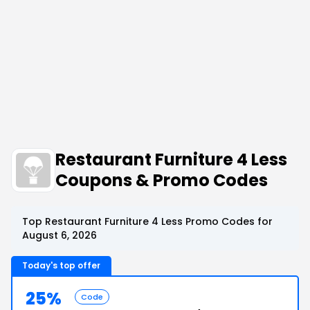
Restaurant Furniture 4 Less
Coupons & Promo Codes
Top Restaurant Furniture 4 Less Promo Codes for
August 6, 2026
Today's top offer
25%
Code