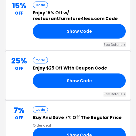
15%
Code
Enjoy
15% Off
w/
OFF
restaurantfurniture4less.com Code
Show Code
15
See Details +
25%
Code
Enjoy
$25 Off
With Coupon Code
OFF
Show Code
RS
See Details +
7%
Code
Buy And Save
7% Off
The Regular Price
OFF
Older deal
Show Code
L7