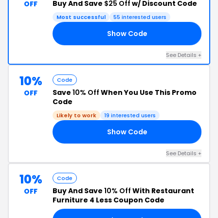
Buy And Save
$25 Off
w/ Discount Code
OFF
Most successful
55 interested users
Show Code
RF
See Details +
10%
Code
Save
10% Off
When You Use This Promo
OFF
Code
Likely to work
19 interested users
Show Code
10
See Details +
10%
Code
Buy And Save
10% Off
With Restaurant
OFF
Furniture 4 Less Coupon Code