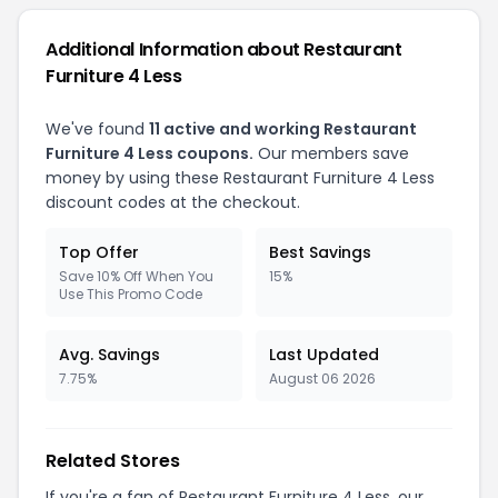
Additional Information about Restaurant
Furniture 4 Less
We've found
11 active and working Restaurant
Furniture 4 Less coupons.
Our members save
money by using these Restaurant Furniture 4 Less
discount codes at the checkout.
Top Offer
Best Savings
Save 10% Off When You
15%
Use This Promo Code
Avg. Savings
Last Updated
7.75%
August 06 2026
Related Stores
If you're a fan of Restaurant Furniture 4 Less, our