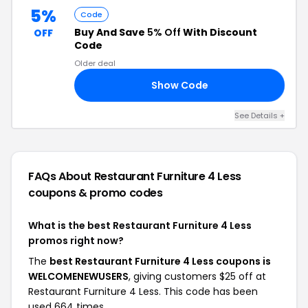
5%
Code
Buy And Save
5% Off
With Discount
OFF
Code
Older deal
Show Code
AR
See Details +
FAQs About Restaurant Furniture 4 Less
coupons & promo codes
What is the best Restaurant Furniture 4 Less
promos right now?
The
best Restaurant Furniture 4 Less coupons is
WELCOMENEWUSERS
, giving customers $25 off at
Restaurant Furniture 4 Less. This code has been
used 664 times.