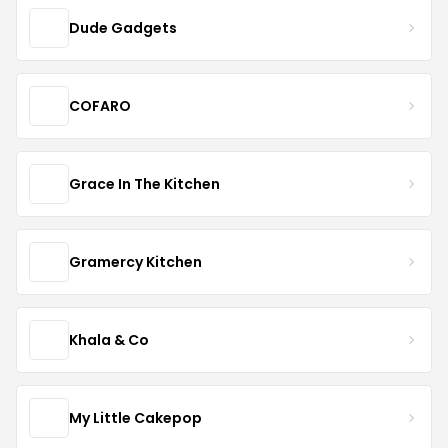
Dude Gadgets
COFARO
Grace In The Kitchen
Gramercy Kitchen
Khala & Co
My Little Cakepop