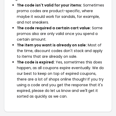
The code isn't valid for your items:
Sometimes
promo codes are product-specific, where
maybe it would work for sandals, for example,
and not sneakers.
The code required a certain cart value:
Some
promos also are only valid once you spend a
certain amount.
The item you want is already on sale:
Most of
the time, discount codes don't stack and apply
to items that are already on sale.
The code is expired:
Yes, sometimes this does
happen, as all coupons expire eventually. We do
our best to keep on top of expired coupons,
there are a lot of shops online though! If you try
using a code and you get the response that it's
expired, please do let us know and we'll get it
sorted as quickly as we can.