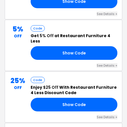
Show Code
10
See Details +
5%
Code
Get
5% Off
at Restaurant Furniture 4
OFF
Less
Show Code
FR
See Details +
25%
Code
Enjoy
$25 Off
With Restaurant Furniture
OFF
4 Less Discount Code
Show Code
GA
See Details +