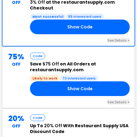
3% Off
at the restaurantsupply.com
OFF
Checkout
Most successful
89 interested users
Show Code
NG
See Details +
75%
Code
Save
$75 Off
on All Orders at
OFF
restaurantsupply.com
Likely to work
73 interested users
Show Code
75
See Details +
20%
Code
Up To
20% Off
With Restaurant Supply USA
OFF
Discount Code