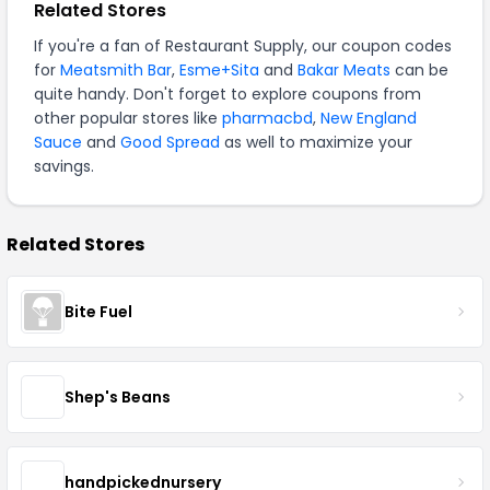
Related Stores
If you're a fan of Restaurant Supply, our coupon codes
for
Meatsmith Bar
,
Esme+Sita
and
Bakar Meats
can be
quite handy. Don't forget to explore coupons from
other popular stores like
pharmacbd
,
New England
Sauce
and
Good Spread
as well to maximize your
savings.
Related Stores
Bite Fuel
Shep's Beans
handpickednursery