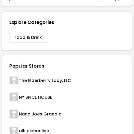
Explore Categories
Food & Drink
Popular Stores
The Elderberry Lady, LLC
NY SPICE HOUSE
Nana Joes Granola
allspiceonline