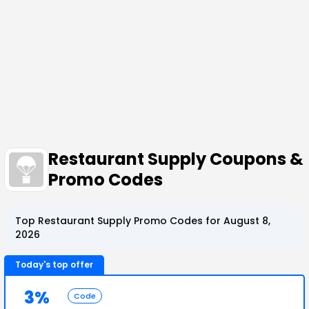
Restaurant Supply Coupons &
Promo Codes
Top Restaurant Supply Promo Codes for August 8,
2026
Today's top offer
3%
Code