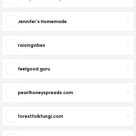
Jennifer's Homemade
raisingvibes
feelgood.guru
pearlhoneyspreads.com
forestfolkfungi.com