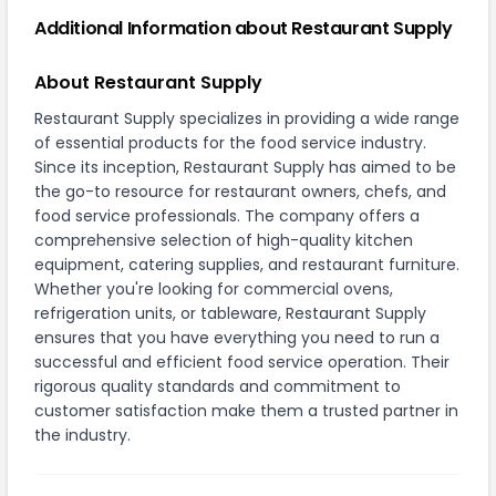
Additional Information about Restaurant Supply
About Restaurant Supply
Restaurant Supply specializes in providing a wide range
of essential products for the food service industry.
Since its inception, Restaurant Supply has aimed to be
the go-to resource for restaurant owners, chefs, and
food service professionals. The company offers a
comprehensive selection of high-quality kitchen
equipment, catering supplies, and restaurant furniture.
Whether you're looking for commercial ovens,
refrigeration units, or tableware, Restaurant Supply
ensures that you have everything you need to run a
successful and efficient food service operation. Their
rigorous quality standards and commitment to
customer satisfaction make them a trusted partner in
the industry.