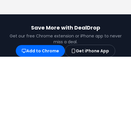
Save More with DealDrop
Get our free Chrome extension or iPhone app to never
miss a deal.
Add to Chrome
Get iPhone App
Find the best coupons, deals, promo codes
and discounts for 100,000+ stores. Save
money at checkout.
X (formerly Twitter)
YouTube