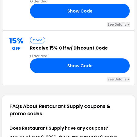
Older deal
Show Code
15
See Details +
15%
Code
Receive
15% Off
w/ Discount Code
OFF
Older deal
Show Code
15
See Details +
FAQs About Restaurant Supply
coupons &
promo codes
Does Restaurant Supply have any coupons?