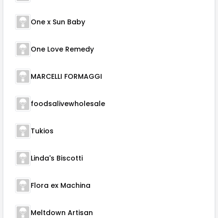
One x Sun Baby
One Love Remedy
MARCELLI FORMAGGI
foodsalivewholesale
Tukios
Linda's Biscotti
Flora ex Machina
Meltdown Artisan