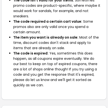
The code isn't valid for your items:
Sometimes
promo codes are product-specific, where maybe it
would work for sandals, for example, and not
sneakers.
The code required a certain cart value:
Some
promos also are only valid once you spend a
certain amount.
The item you want is already on sale:
Most of the
time, discount codes don't stack and apply to
items that are already on sale.
The code is expired:
Yes, sometimes this does
happen, as all coupons expire eventually. We do
our best to keep on top of expired coupons, there
are a lot of shops online though! If you try using a
code and you get the response that it's expired,
please do let us know and we'll get it sorted as
quickly as we can.