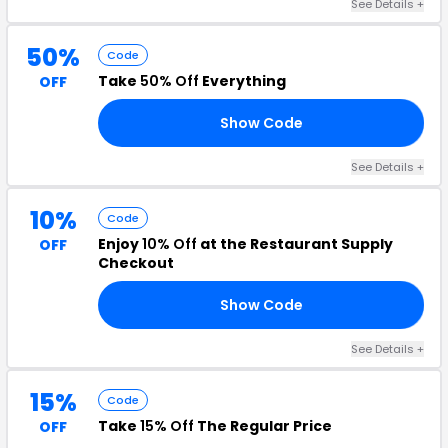
See Details +
50%
Code
Take
50% Off
Everything
OFF
Show Code
FF
See Details +
10%
Code
Enjoy
10% Off
at the Restaurant Supply
OFF
Checkout
Show Code
10
See Details +
15%
Code
Take
15% Off
The Regular Price
OFF