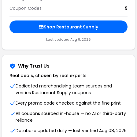
Coupon Codes
9
Shop Restaurant Supply
Last updated Aug 8, 2026
Why Trust Us
Real deals, chosen by real experts
Dedicated merchandising team sources and
verifies Restaurant Supply coupons
Every promo code checked against the fine print
All coupons sourced in-house — no AI or third-party
reliance
Database updated daily — last verified Aug 08, 2026