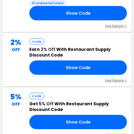
41 interested users
Show Code
20
See Details +
2%
Code
Earn
2% Off
With Restaurant Supply
OFF
Discount Code
Show Code
RS
See Details +
5%
Code
Get
5% Off
With Restaurant Supply
OFF
Discount Code
Show Code
20