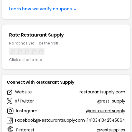
Learn how we verify coupons →
Rate Restaurant Supply
No ratings yet — be the first!
Click a star to rate
Connect with Restaurant Supply
Website
restaurantsupply.com
X/Twitter
@rest_supply
Instagram
@restaurantsupply
Facebook
@Restaurantsupplycom-1410341342545064
Pinterest
@restsupplies