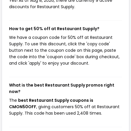
Yes! As of Aug 8, 2026, there are currently 9 active
discounts for Restaurant Supply.
How to get 50% off at Restaurant Supply?
We have a coupon code for 50% off at Restaurant
Supply. To use this discount, click the 'copy code'
button next to the coupon code on this page, paste
the code into the 'coupon code' box during checkout,
and click 'apply' to enjoy your discount.
What is the best Restaurant Supply promos right
now?
The
best Restaurant Supply coupons is
CMON50OFF
, giving customers 50% off at Restaurant
Supply. This code has been used 2,408 times.