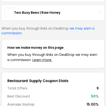
Two Busy Bees | Raw Honey
When you buy through links on DealDrop
we may earn a
commission
.
How we make money on this page
When you buy through links on DealDrop we may earn
a commission.
Learn more.
Restaurant Supply Coupon Stats
Total Offers
9
Best Discount
50%
Average Savings
15.00%