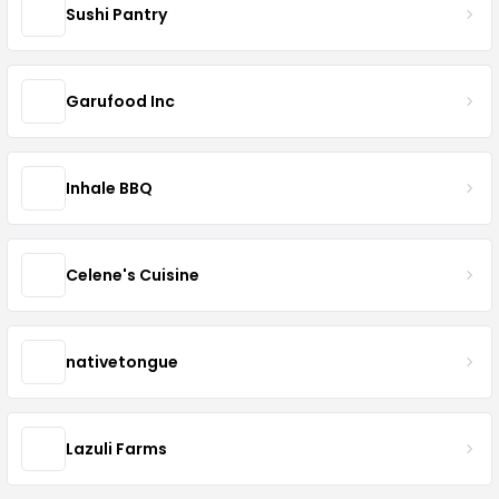
Sushi Pantry
Garufood Inc
Inhale BBQ
Celene's Cuisine
nativetongue
Lazuli Farms