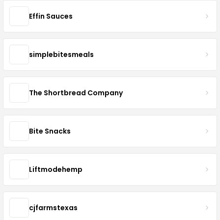
Effin Sauces
simplebitesmeals
The Shortbread Company
Bite Snacks
Liftmodehemp
cjfarmstexas