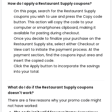
How do I apply a Restaurant Supply coupons?
On this page, search for the Restaurant Supply
coupons you wish to use and press the Copy code
button. This action will copy the code to your
computer or smartphones clipboard, making it
available for pasting during checkout.
Once you decide to finalize your purchase on the
Restaurant Supply site, select either Checkout or
View cart to initiate the payment process. At the
payment section, find the coupons input area and
insert the copied code.
Click the Apply button to incorporate the savings
into your total.
What do I do if the Restaurant Supply coupons
doesn't work?
There are a few reasons why your promo code might
not have worked: