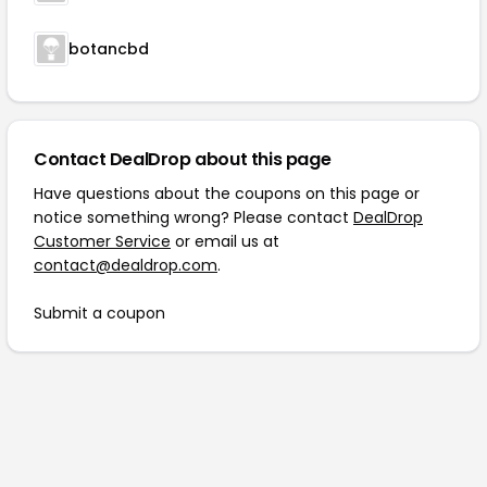
botancbd
Contact DealDrop about this page
Have questions about the coupons on this page or
notice something wrong? Please contact
DealDrop
Customer Service
or email us at
contact@dealdrop.com
.
Submit a coupon