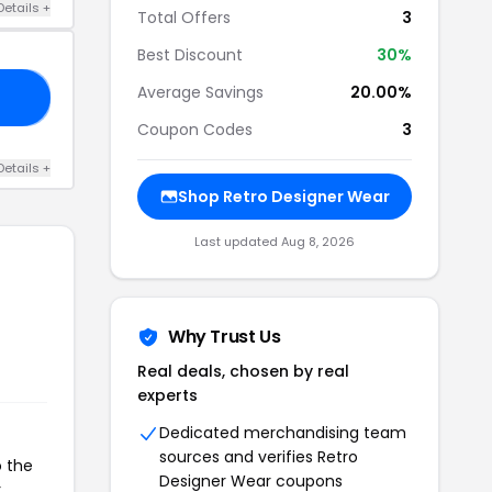
Details +
Total Offers
3
Best Discount
30%
Average Savings
20.00%
20
Coupon Codes
3
Details +
Shop Retro Designer Wear
Last updated Aug 8, 2026
Why Trust Us
Real deals, chosen by real
experts
Dedicated merchandising team
sources and verifies Retro
o the
Designer Wear coupons
r