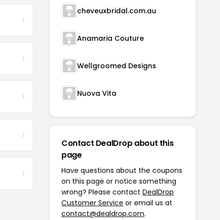
cheveuxbridal.com.au
Anamaria Couture
Wellgroomed Designs
Nuova Vita
Contact DealDrop about this
page
Have questions about the coupons
on this page or notice something
wrong? Please contact
DealDrop
Customer Service
or email us at
contact@dealdrop.com
.