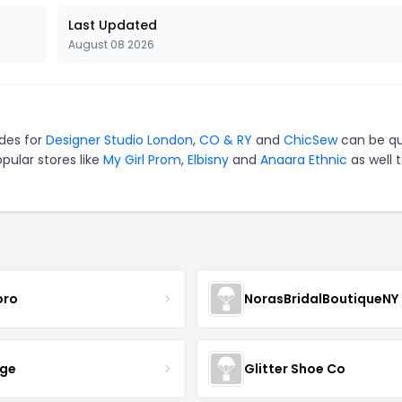
Last Updated
August 08 2026
odes for
Designer Studio London
,
CO & RY
and
ChicSew
can be qu
pular stores like
My Girl Prom
,
Elbisny
and
Anaara Ethnic
as well 
oro
NorasBridalBoutiqueNY
nge
Glitter Shoe Co