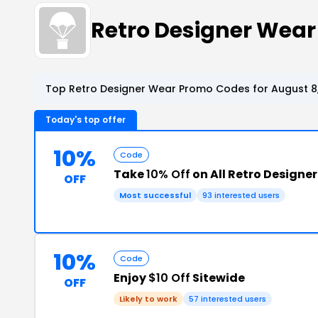
Retro Designer Wea
Top Retro Designer Wear Promo Codes for August 8
Today's top offer
10%
Code
Take
10% Off
on All Retro Designe
OFF
Most successful
93 interested users
10%
Code
Enjoy
$10 Off
Sitewide
OFF
Likely to work
57 interested users