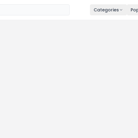
Categories
Pop