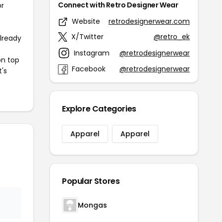
Connect with Retro Designer Wear
or
Website
retrodesignerwear.com
X/Twitter
@retro_ek
already
Instagram
@retrodesignerwear
on top
Facebook
@retrodesignerwear
t's
Explore Categories
Apparel
Apparel
Popular Stores
Mongas