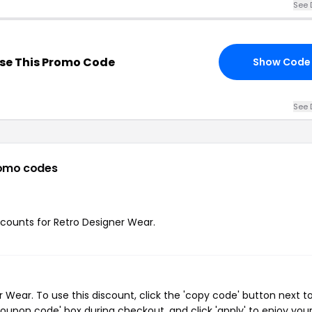
See 
se This Promo Code
Show Code
See 
omo codes
iscounts for Retro Designer Wear.
Wear. To use this discount, click the 'copy code' button next t
oupon code' box during checkout, and click 'apply' to enjoy you