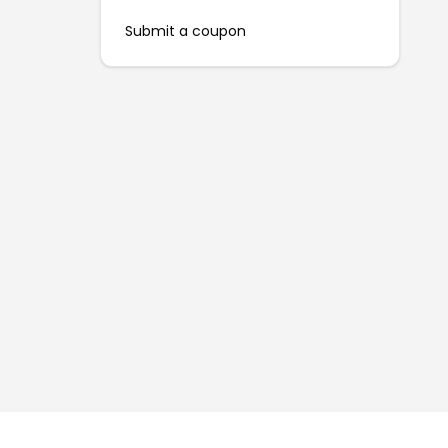
Submit a coupon