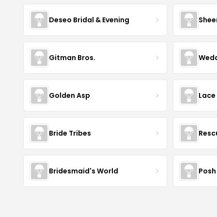
Deseo Bridal & Evening
Shee
Gitman Bros.
Wedd
Golden Asp
Lace
Bride Tribes
Resc
Bridesmaid's World
Posh 