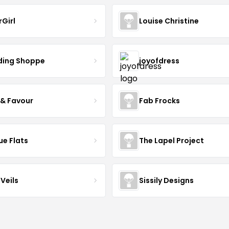
rGirl
Louise Christine
ing Shoppe
joyofdress
 & Favour
Fab Frocks
ue Flats
The Lapel Project
Veils
Sissily Designs