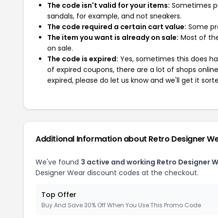
The code isn't valid for your items:
Sometimes pro
sandals, for example, and not sneakers.
The code required a certain cart value:
Some pro
The item you want is already on sale:
Most of the
on sale.
The code is expired:
Yes, sometimes this does hap
of expired coupons, there are a lot of shops onlin
expired, please do let us know and we'll get it sort
Additional Information about Retro Designer W
We've found
3 active and working Retro Designer 
Designer Wear discount codes at the checkout.
Top Offer
Buy And Save 30% Off When You Use This Promo Code