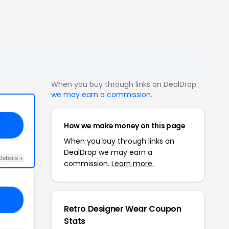
When you buy through links on DealDrop
we may earn a commission
.
How we make money on this page
10
When you buy through links on
DealDrop we may earn a
Details +
commission.
Learn more.
AY
Retro Designer Wear Coupon
Stats