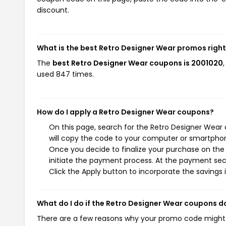
discount.
What is the best Retro Designer Wear promos righ
The
best Retro Designer Wear coupons is 2001020
used 847 times.
How do I apply a Retro Designer Wear coupons?
On this page, search for the Retro Designer Wear
will copy the code to your computer or smartphone
Once you decide to finalize your purchase on the 
initiate the payment process. At the payment sect
Click the Apply button to incorporate the savings i
What do I do if the Retro Designer Wear coupons d
There are a few reasons why your promo code might