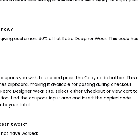
t now?
, giving customers 30% off at Retro Designer Wear. This code ha
 coupons you wish to use and press the Copy code button. This 
s clipboard, making it available for pasting during checkout.
Retro Designer Wear site, select either Checkout or View cart to
ion, find the coupons input area and insert the copied code.
nto your total.
oesn't work?
 not have worked: