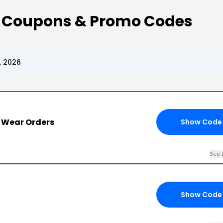
r Coupons & Promo Codes
, 2026
r Wear Orders
Show Code
See 
Show Code