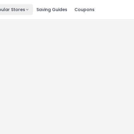
ular Stores
Saving Guides
Coupons