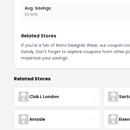
Avg. Savings
20.00%
Related Stores
If you're a fan of Retro Designer Wear, our coupon c
handy. Don't forget to explore coupons from other po
maximize your savings.
Related Stores
Club L London
Sart
Amsale
Eise