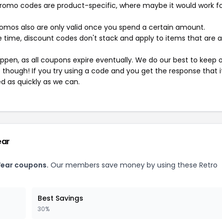
mo codes are product-specific, where maybe it would work f
mos also are only valid once you spend a certain amount.
 time, discount codes don't stack and apply to items that are 
pen, as all coupons expire eventually. We do our best to keep 
e though! If you try using a code and you get the response that i
ed as quickly as we can.
ear
Wear coupons.
Our members save money by using these Retro
Best Savings
30%