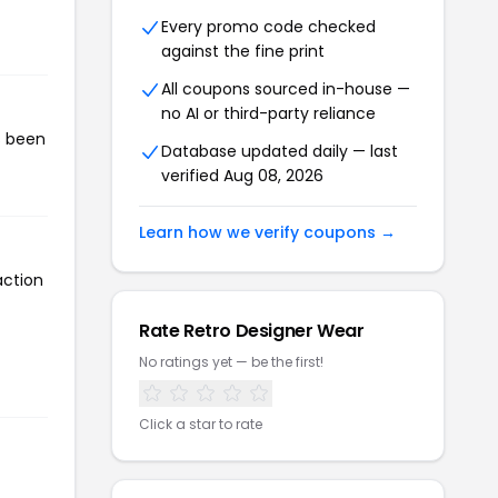
Every promo code checked
against the fine print
All coupons sourced in-house —
no AI or third-party reliance
s been
Database updated daily — last
verified Aug 08, 2026
Learn how we verify coupons →
action
Rate Retro Designer Wear
No ratings yet — be the first!
Click a star to rate