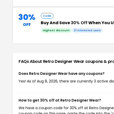
30%
Code
Buy And Save
30% Off
When You U
OFF
Highest discount
21 interested users
FAQs About Retro Designer Wear
coupons & pr
Does Retro Designer Wear have any coupons?
Yes! As of Aug 8, 2026, there are currently 3 active d
How to get 30% off at Retro Designer Wear?
We have a coupon code for 30% off at Retro Designer 
coupon code on this page, paste the code into the 'c