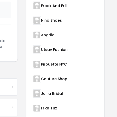
Frock And Frill
Nina Shoes
Angrila
ite
to
Utsav Fashion
Pirouette NYC
Couture Shop
Jullia Bridal
Friar Tux