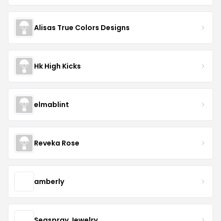
Alisas True Colors Designs
Hk High Kicks
elmablint
Reveka Rose
amberly
Seaspray Jewelry