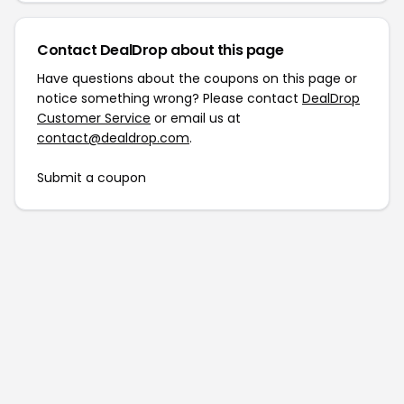
Contact DealDrop about this page
Have questions about the coupons on this page or
notice something wrong? Please contact
DealDrop
Customer Service
or email us at
contact@dealdrop.com
.
Submit a coupon