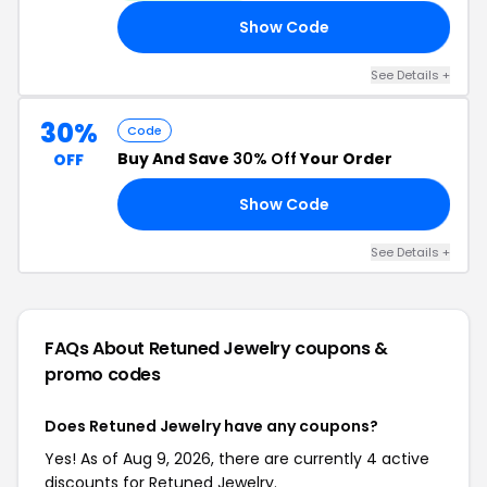
Show Code
ED
See Details +
30%
Code
Buy And Save
30% Off
Your Order
OFF
Show Code
ED
See Details +
FAQs About Retuned Jewelry
coupons &
promo codes
Does Retuned Jewelry have any coupons?
Yes! As of Aug 9, 2026, there are currently 4 active
discounts for Retuned Jewelry.