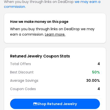
When you buy through links on DealDrop
we may earn a
commission
.
How we make money on this page
When you buy through links on DealDrop we may
earn a commission.
Learn more.
Retuned Jewelry Coupon Stats
Total Offers
4
Best Discount
50%
Average Savings
30.00%
Coupon Codes
4
Shop Retuned Jewelry