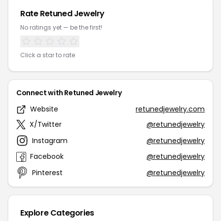
Rate Retuned Jewelry
No ratings yet — be the first!
Click a star to rate
Connect with Retuned Jewelry
Website
retunedjewelry.com
X/Twitter
@retunedjewelry
Instagram
@retunedjewelry
Facebook
@retunedjewelry
Pinterest
@retunedjewelry
Explore Categories