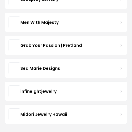
Men With Majesty
Grab Your Passion | Pretland
Sea Marie Designs
infineightjewelry
Midori Jewelry Hawaii