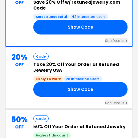
Save
20% Off
w/ retunedjewelry.com
OFF
Code
Most successful
42 interested users
Show Code
20
See Details +
20%
Code
Take
20% Off
Your Order at Retuned
OFF
Jewelry USA
Likely to work
28 interested users
Show Code
21
See Details +
50%
Code
50% Off
Your Order at Retuned Jewelry
OFF
Highest discount