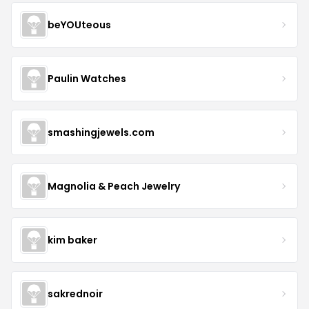
beYOUteous
Paulin Watches
smashingjewels.com
Magnolia & Peach Jewelry
kim baker
sakrednoir