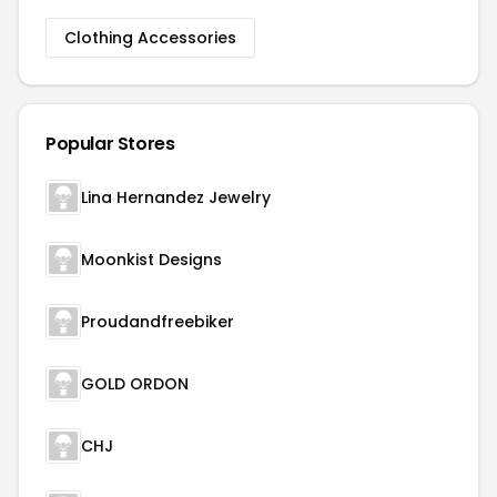
Clothing Accessories
Popular Stores
Lina Hernandez Jewelry
Moonkist Designs
Proudandfreebiker
GOLD ORDON
CHJ