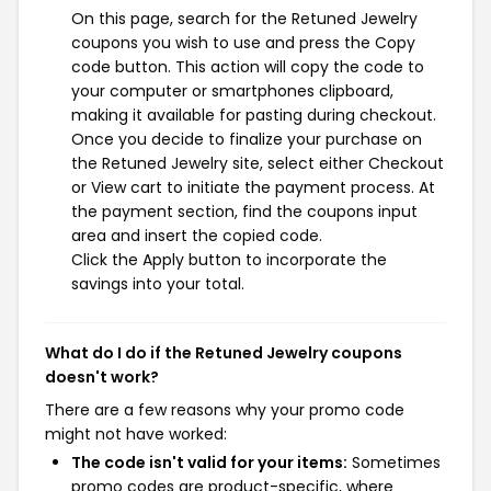
On this page, search for the Retuned Jewelry
coupons you wish to use and press the Copy
code button. This action will copy the code to
your computer or smartphones clipboard,
making it available for pasting during checkout.
Once you decide to finalize your purchase on
the Retuned Jewelry site, select either Checkout
or View cart to initiate the payment process. At
the payment section, find the coupons input
area and insert the copied code.
Click the Apply button to incorporate the
savings into your total.
What do I do if the Retuned Jewelry coupons
doesn't work?
There are a few reasons why your promo code
might not have worked:
The code isn't valid for your items:
Sometimes
promo codes are product-specific, where