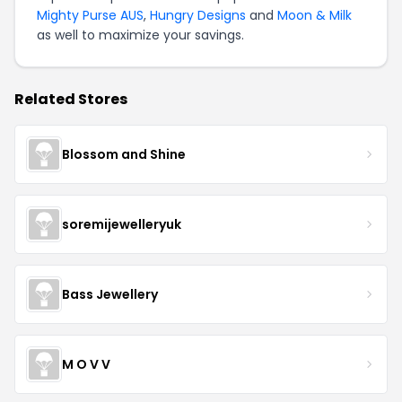
Mighty Purse AUS
,
Hungry Designs
and
Moon & Milk
as well to maximize your savings.
Related Stores
Blossom and Shine
soremijewelleryuk
Bass Jewellery
M O V V