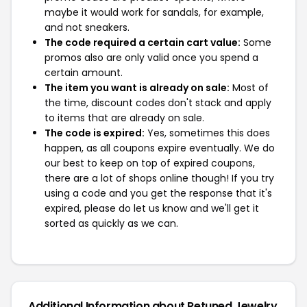
maybe it would work for sandals, for example,
and not sneakers.
The code required a certain cart value:
Some
promos also are only valid once you spend a
certain amount.
The item you want is already on sale:
Most of
the time, discount codes don't stack and apply
to items that are already on sale.
The code is expired:
Yes, sometimes this does
happen, as all coupons expire eventually. We do
our best to keep on top of expired coupons,
there are a lot of shops online though! If you try
using a code and you get the response that it's
expired, please do let us know and we'll get it
sorted as quickly as we can.
Additional Information about Retuned Jewelry