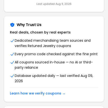
Last updated Aug 9, 2026
Why Trust Us
Real deals, chosen by real experts
Dedicated merchandising team sources and
verifies Retuned Jewelry coupons
Every promo code checked against the fine print
All coupons sourced in-house — no AI or third-
party reliance
Database updated daily — last verified Aug 09,
2026
Learn how we verify coupons →