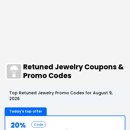
Retuned Jewelry Coupons &
Promo Codes
Top Retuned Jewelry Promo Codes for August 9,
2026
Today's top offer
20%
Code