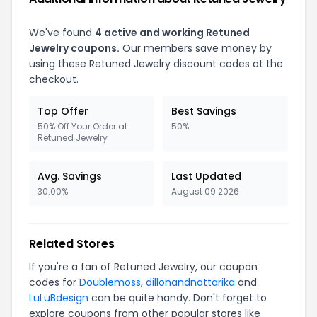
We've found
4 active and working Retuned
Jewelry coupons.
Our members save money by
using these Retuned Jewelry discount codes at the
checkout.
Top Offer
Best Savings
50% Off Your Order at
50%
Retuned Jewelry
Avg. Savings
Last Updated
30.00%
August 09 2026
Related Stores
If you're a fan of Retuned Jewelry, our coupon
codes for
Doublemoss
,
dillonandnattarika
and
LuLuBdesign
can be quite handy. Don't forget to
explore coupons from other popular stores like