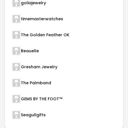
goliajewelry
timemasterwatches
The Golden Feather OK
Beauelle
Gresham Jewelry
The Palmband
GEMS BY THE FOOT™
Seagullgifts