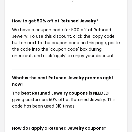
How to get 50% off at Retuned Jewelry?
We have a coupon code for 50% off at Retuned
Jewelry. To use this discount, click the 'copy code'
button next to the coupon code on this page, paste
the code into the 'coupon code' box during
checkout, and click 'apply' to enjoy your discount.
What is the best Retuned Jewelry promos right
now?
The
best Retuned Jewelry coupons is NEEDED
,
giving customers 50% off at Retuned Jewelry. This
code has been used 318 times.
How do I apply a Retuned Jewelry coupons?