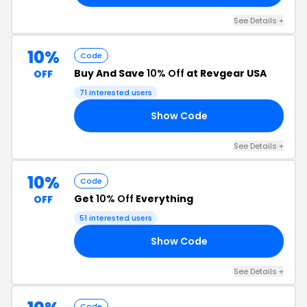
See Details +
10%
Code
Buy And Save
10% Off
at Revgear USA
OFF
71 interested users
Show Code
10
See Details +
10%
Code
Get
10% Off
Everything
OFF
51 interested users
Show Code
RS
See Details +
Code