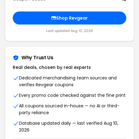
Shop Revgear
Last updated Aug 10, 2026
Why Trust Us
Real deals, chosen by real experts
Dedicated merchandising team sources and
verifies Revgear coupons
Every promo code checked against the fine print
All coupons sourced in-house — no AI or third-
party reliance
Database updated daily — last verified Aug 10,
2026