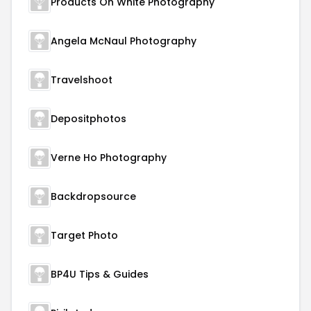
Products On White Photography
Angela McNaul Photography
Travelshoot
Depositphotos
Verne Ho Photography
Backdropsource
Target Photo
BP4U Tips & Guides