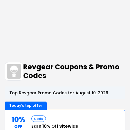
Revgear Coupons & Promo
Codes
Top Revgear Promo Codes for August 10, 2026
Today's top offer
10%
Code
Earn
10% Off
Sitewide
OFF