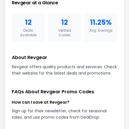
Revgear at a Glance
12
12
11.25%
Deals
Verified
Avg. Savings
Available
Codes
About Revgear
Revgear offers quality products and services. Check
their website for the latest deals and promotions.
FAQs About Revgear Promo Codes
How can I save at Revgear?
Sign up for their newsletter, check for seasonal
sales, and use promo codes from DealDrop.