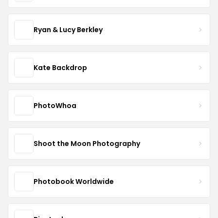
Ryan & Lucy Berkley
Kate Backdrop
PhotoWhoa
Shoot the Moon Photography
Photobook Worldwide