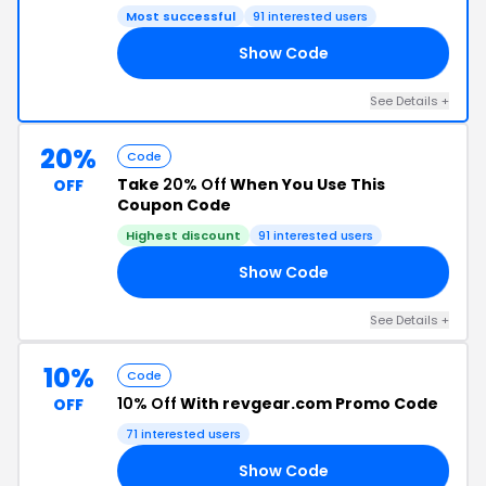
Most successful
91 interested users
Show Code
10
See Details +
20%
Code
Take
20% Off
When You Use This
OFF
Coupon Code
Highest discount
91 interested users
Show Code
20
See Details +
10%
Code
10% Off
With revgear.com Promo Code
OFF
71 interested users
Show Code
10