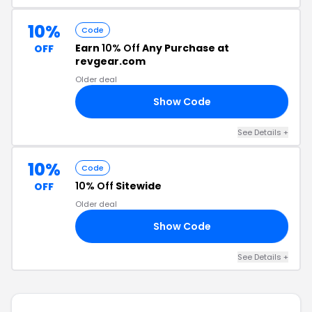
10%
Code
Earn
10% Off
Any Purchase at
OFF
revgear.com
Older deal
Show Code
EV
See Details +
10%
Code
10% Off
Sitewide
OFF
Older deal
Show Code
YX
See Details +