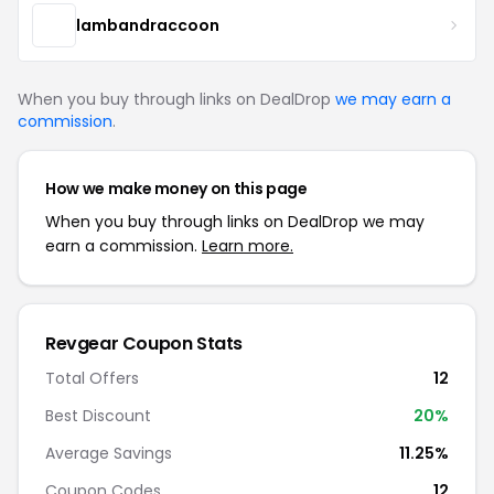
lambandraccoon
When you buy through links on DealDrop
we may earn a
commission
.
How we make money on this page
When you buy through links on DealDrop we may
earn a commission.
Learn more.
Revgear Coupon Stats
Total Offers
12
Best Discount
20%
Average Savings
11.25%
Coupon Codes
12