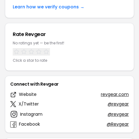
Learn how we verify coupons →
Rate Revgear
No ratings yet — be the first!
Click a star to rate
Connect with Revgear
Website
revgear.com
X/Twitter
@revgear
Instagram
@revgear
Facebook
@Revgear