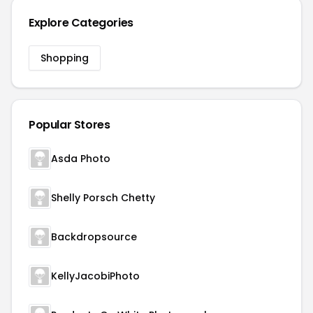
Explore Categories
Shopping
Popular Stores
Asda Photo
Shelly Porsch Chetty
Backdropsource
KellyJacobiPhoto