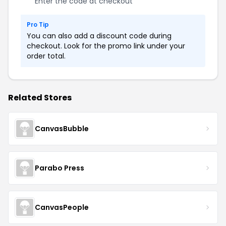
Enter the code at checkout
Pro Tip
You can also add a discount code during
checkout. Look for the promo link under your
order total.
Related Stores
CanvasBubble
Parabo Press
CanvasPeople