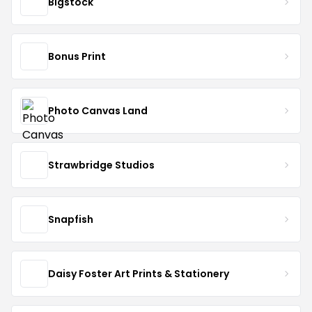
Bigstock
Bonus Print
Photo Canvas Land
Strawbridge Studios
Snapfish
Daisy Foster Art Prints & Stationery