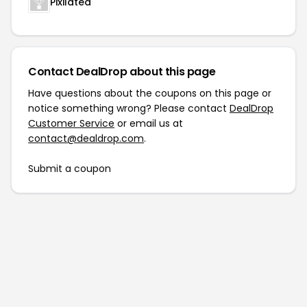
Pixilated
Contact DealDrop about this page
Have questions about the coupons on this page or
notice something wrong? Please contact
DealDrop
Customer Service
or email us at
contact@dealdrop.com
.
Submit a coupon