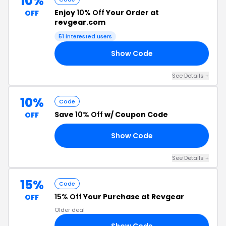
10%
Enjoy
10% Off
Your Order at
OFF
revgear.com
51 interested users
Show Code
22
See Details +
10%
Code
Save
10% Off
w/ Coupon Code
OFF
Show Code
GO
See Details +
15%
Code
15% Off
Your Purchase at Revgear
OFF
Older deal
Show Code
PA