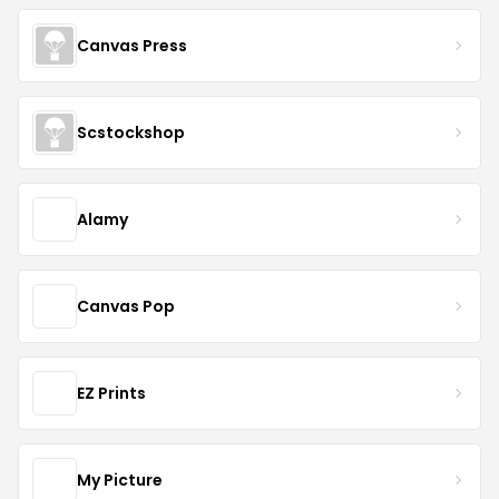
Canvas Press
Scstockshop
Alamy
Canvas Pop
EZ Prints
My Picture