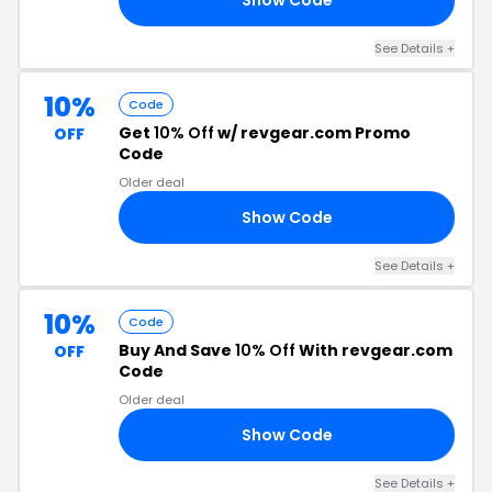
See Details +
10%
Code
Get
10% Off
w/ revgear.com Promo
OFF
Code
Older deal
Show Code
EW
See Details +
10%
Code
Buy And Save
10% Off
With revgear.com
OFF
Code
Older deal
Show Code
NO
See Details +