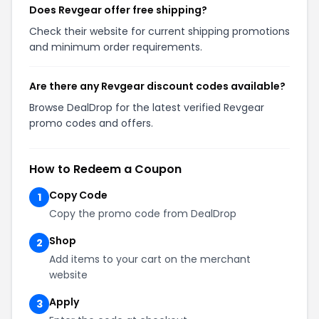
Does Revgear offer free shipping?
Check their website for current shipping promotions
and minimum order requirements.
Are there any Revgear discount codes available?
Browse DealDrop for the latest verified Revgear
promo codes and offers.
How to Redeem a Coupon
Copy Code
1
Copy the promo code from DealDrop
Shop
2
Add items to your cart on the merchant
website
Apply
3