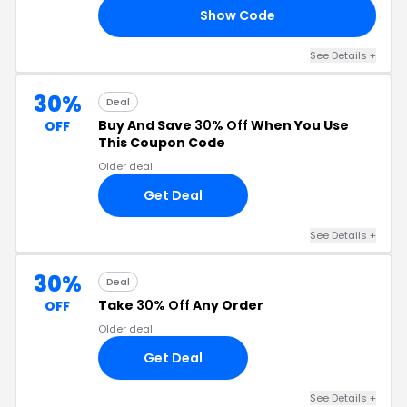
Show Code
ED
See Details +
30%
Deal
Buy And Save
30% Off
When You Use
OFF
This Coupon Code
Older deal
Get Deal
See Details +
30%
Deal
Take
30% Off
Any Order
OFF
Older deal
Get Deal
See Details +