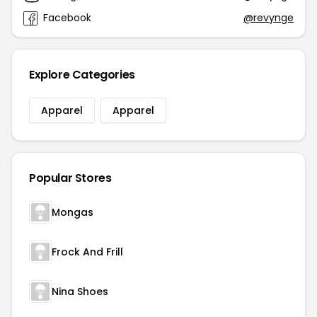
Facebook
@revynge
Explore Categories
Apparel
Apparel
Popular Stores
Mongas
Frock And Frill
Nina Shoes