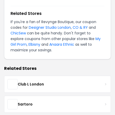
Related Stores
If you're a fan of Revynge Boutique, our coupon
codes for
Designer Studio London
,
CO & RY
and
ChicSew
can be quite handy. Don't forget to
explore coupons from other popular stores like
My
Girl Prom
,
Elbisny
and
Anaara Ethnic
as well to
maximize your savings.
Related Stores
Club L London
Sartoro