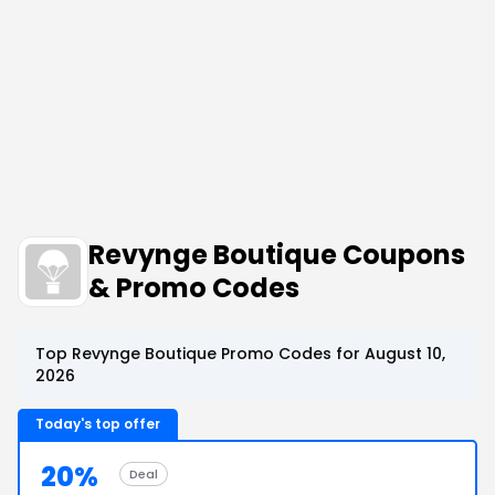
Revynge Boutique Coupons
& Promo Codes
Top Revynge Boutique Promo Codes for August 10,
2026
Today's top offer
20%
Deal