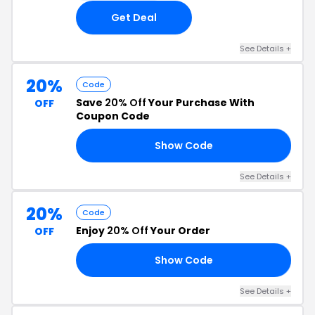
Get Deal
See Details +
20%
Code
Save
20% Off
Your Purchase With
OFF
Coupon Code
Show Code
MO
See Details +
20%
Code
Enjoy
20% Off
Your Order
OFF
Show Code
ZN
See Details +