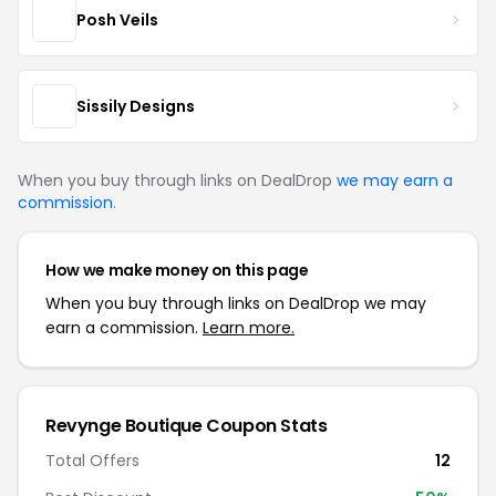
Posh Veils
Sissily Designs
When you buy through links on DealDrop
we may earn a
commission
.
How we make money on this page
When you buy through links on DealDrop we may
earn a commission.
Learn more.
Revynge Boutique Coupon Stats
Total Offers
12