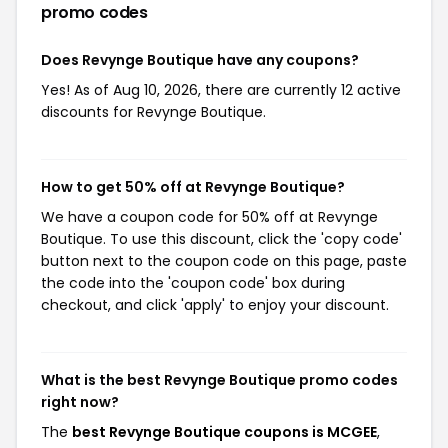
promo codes
Does Revynge Boutique have any coupons?
Yes! As of Aug 10, 2026, there are currently 12 active
discounts for Revynge Boutique.
How to get 50% off at Revynge Boutique?
We have a coupon code for 50% off at Revynge
Boutique. To use this discount, click the 'copy code'
button next to the coupon code on this page, paste
the code into the 'coupon code' box during
checkout, and click 'apply' to enjoy your discount.
What is the best Revynge Boutique promo codes
right now?
The
best Revynge Boutique coupons is MCGEE
,