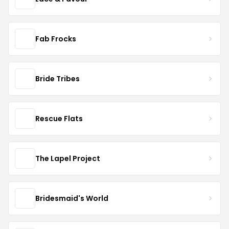
Fab Frocks
Bride Tribes
Rescue Flats
The Lapel Project
Bridesmaid's World