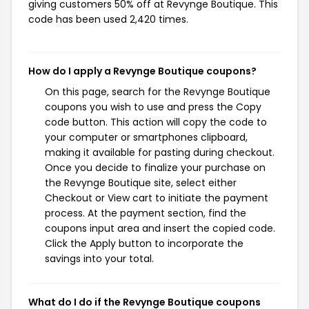
giving customers 50% off at Revynge Boutique. This
code has been used 2,420 times.
How do I apply a Revynge Boutique coupons?
On this page, search for the Revynge Boutique
coupons you wish to use and press the Copy
code button. This action will copy the code to
your computer or smartphones clipboard,
making it available for pasting during checkout.
Once you decide to finalize your purchase on
the Revynge Boutique site, select either
Checkout or View cart to initiate the payment
process. At the payment section, find the
coupons input area and insert the copied code.
Click the Apply button to incorporate the
savings into your total.
What do I do if the Revynge Boutique coupons