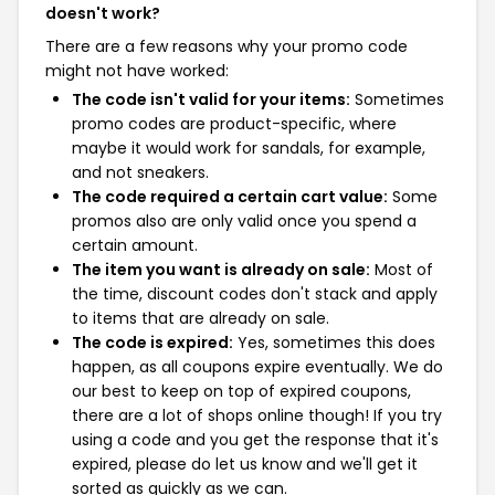
doesn't work?
There are a few reasons why your promo code
might not have worked:
The code isn't valid for your items:
Sometimes
promo codes are product-specific, where
maybe it would work for sandals, for example,
and not sneakers.
The code required a certain cart value:
Some
promos also are only valid once you spend a
certain amount.
The item you want is already on sale:
Most of
the time, discount codes don't stack and apply
to items that are already on sale.
The code is expired:
Yes, sometimes this does
happen, as all coupons expire eventually. We do
our best to keep on top of expired coupons,
there are a lot of shops online though! If you try
using a code and you get the response that it's
expired, please do let us know and we'll get it
sorted as quickly as we can.