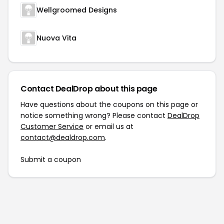
Wellgroomed Designs
Nuova Vita
Contact DealDrop about this page
Have questions about the coupons on this page or
notice something wrong? Please contact
DealDrop
Customer Service
or email us at
contact@dealdrop.com
.
Submit a coupon