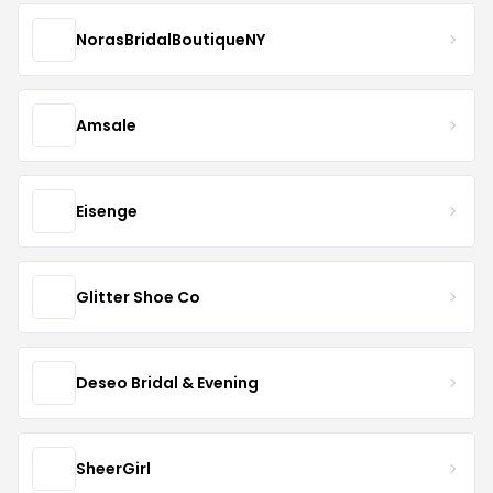
NorasBridalBoutiqueNY
Amsale
Eisenge
Glitter Shoe Co
Deseo Bridal & Evening
SheerGirl