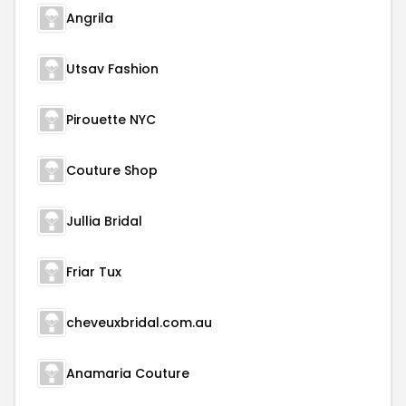
Angrila
Utsav Fashion
Pirouette NYC
Couture Shop
Jullia Bridal
Friar Tux
cheveuxbridal.com.au
Anamaria Couture