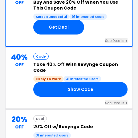
Buy And Save
20% Off
When You Use
OFF
This Coupon Code
Most successful
91 interested users
Get Deal
See Details +
40%
Code
Take
40% Off
With Revynge Coupon
OFF
Code
Likely to work
31 interested users
Show Code
FF
See Details +
20%
Deal
20% Off
w/ Revynge Code
OFF
31 interested users