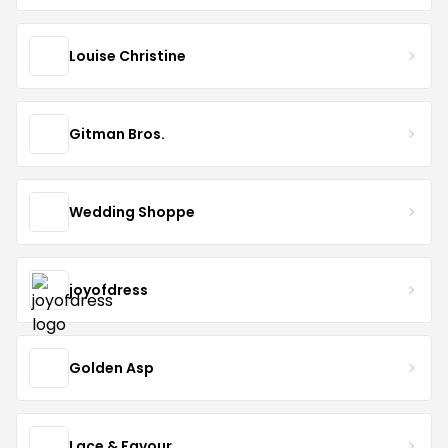
Louise Christine
Gitman Bros.
Wedding Shoppe
joyofdress
Golden Asp
Lace & Favour