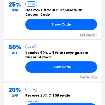
25%
Code
Get
25% Off
Your Purchase With
OFF
Coupon Code
Show Code
25
See Details +
50%
Code
Receive
50% Off
With revynge.com
OFF
Discount Code
Show Code
EE
See Details +
20%
Code
Receive
20% Off
Sitewide
OFF
Older deal