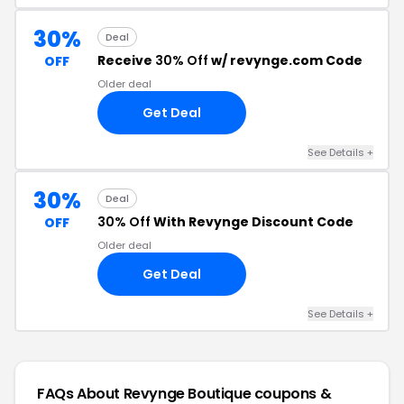
30%
Deal
Receive
30% Off
w/ revynge.com Code
OFF
Older deal
Get Deal
See Details +
30%
Deal
30% Off
With Revynge Discount Code
OFF
Older deal
Get Deal
See Details +
FAQs About Revynge Boutique
coupons &