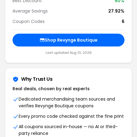
Best Discount
50%
Average Savings
27.92%
Coupon Codes
6
Shop Revynge Boutique
Last updated Aug 10, 2026
Why Trust Us
Real deals, chosen by real experts
Dedicated merchandising team sources and
verifies Revynge Boutique coupons
Every promo code checked against the fine print
All coupons sourced in-house — no AI or third-
party reliance