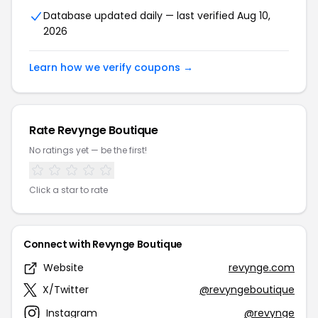
Database updated daily — last verified Aug 10,
2026
Learn how we verify coupons →
Rate Revynge Boutique
No ratings yet — be the first!
Click a star to rate
Connect with Revynge Boutique
Website
revynge.com
X/Twitter
@revyngeboutique
Instagram
@revynge