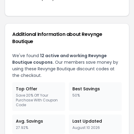
Additional Information about Revynge
Boutique
We've found
12 active and working Revynge
Boutique coupons.
Our members save money by
using these Revynge Boutique discount codes at
the checkout.
Top Offer
Best Savings
Save 20% Off Your
50%
Purchase With Coupon
Code
Avg. Savings
Last Updated
27.92%
August 10 2026