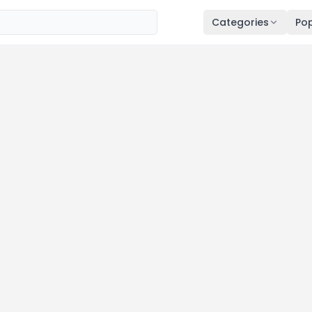
Categories
Pop