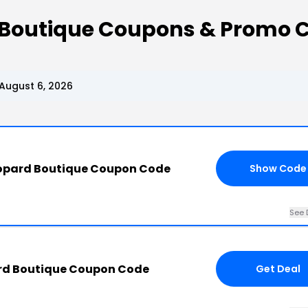
 Boutique Coupons & Promo 
August 6, 2026
eopard Boutique Coupon Code
Show Code
See 
rd Boutique Coupon Code
Get Deal