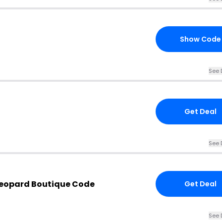
Show Code
See 
Get Deal
See 
Leopard Boutique Code
Get Deal
See 