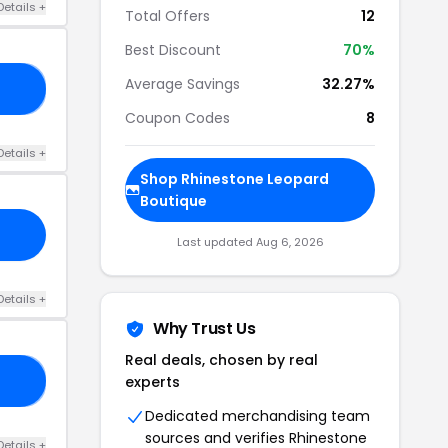
Details +
Total Offers
12
Best Discount
70%
Average Savings
32.27%
70
Coupon Codes
8
Details +
Shop Rhinestone Leopard
Boutique
Last updated Aug 6, 2026
Details +
Why Trust Us
Real deals, chosen by real
experts
TH
Dedicated merchandising team
sources and verifies Rhinestone
Details +