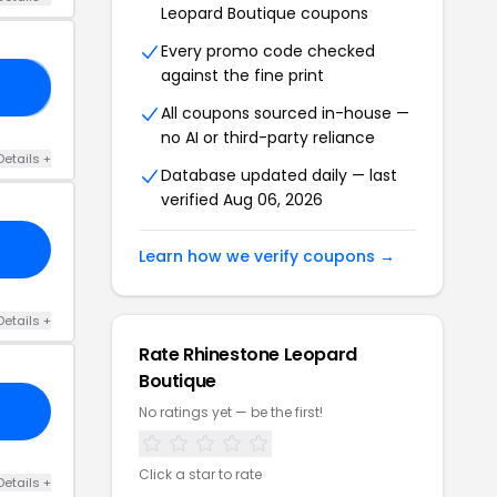
Leopard Boutique coupons
Every promo code checked
against the fine print
ED
All coupons sourced in-house —
no AI or third-party reliance
Details +
Database updated daily — last
verified Aug 06, 2026
Learn how we verify coupons →
Details +
Rate Rhinestone Leopard
Boutique
No ratings yet — be the first!
Click a star to rate
Details +