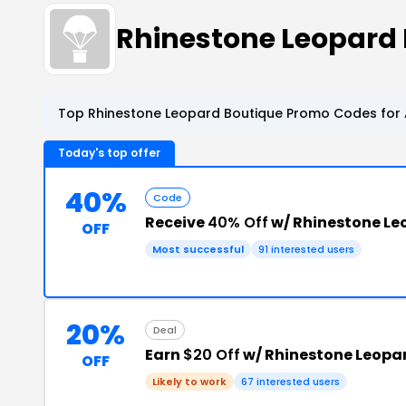
Rhinestone Leopard
Top Rhinestone Leopard Boutique Promo Codes for 
Today's top offer
40%
Code
Receive
40% Off
w/ Rhinestone L
OFF
Most successful
91 interested users
20%
Deal
Earn
$20 Off
w/ Rhinestone Leopa
OFF
Likely to work
67 interested users