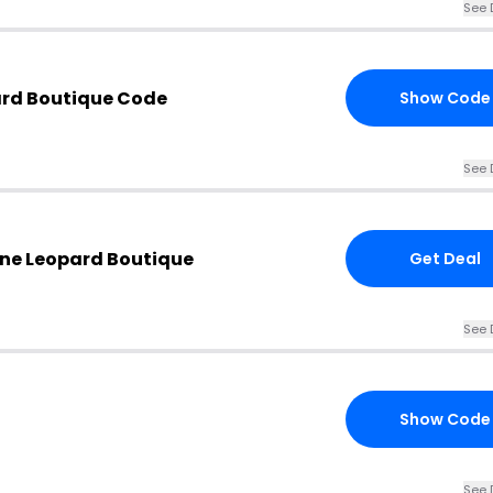
See 
ard Boutique Code
Show Code
See 
one Leopard Boutique
Get Deal
See 
Show Code
See 