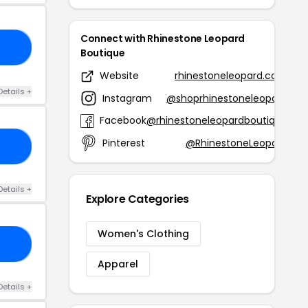
Connect with Rhinestone Leopard
25
Boutique
Website
rhinestoneleopard.com
Details +
Instagram
@shoprhinestoneleopard
Facebook
@rhinestoneleopardboutique
Pinterest
@RhinestoneLeopard
IE
Details +
Explore Categories
Women's Clothing
ER
Apparel
Details +