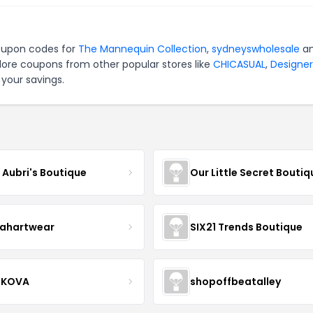
coupon codes for
The Mannequin Collection
,
sydneyswholesale
a
lore coupons from other popular stores like
CHICASUAL
,
Designer
your savings.
e Aubri's Boutique
Our Little Secret Boutiq
ahartwear
SIX21 Trends Boutique
IKOVA
shopoffbeatalley