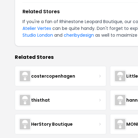
Related Stores
If you're a fan of Rhinestone Leopard Boutique, our 
Atelier Vertex
can be quite handy. Don't forget to exp
Studio London
and
cheribydesign
as well to maximize 
Related Stores
costercopenhagen
Littl
thisthat
hann
HerStory Boutique
MON