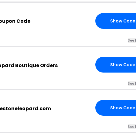
Coupon Code
Show Code
See 
Show Code
eopard Boutique Orders
See 
Show Code
inestoneleopard.com
See 