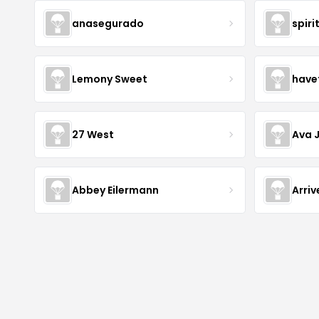
anasegurado
spiri
Lemony Sweet
have
27 West
Ava 
Abbey Eilermann
Arri