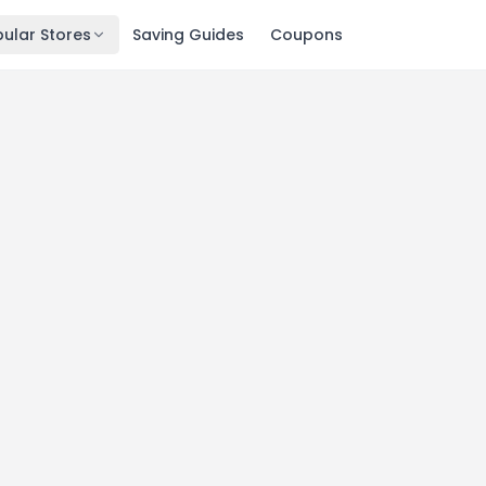
ular Stores
Saving Guides
Coupons