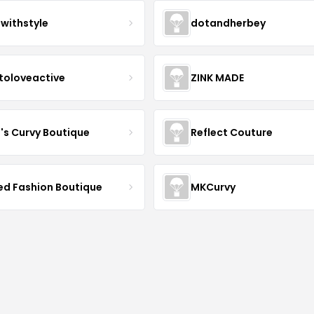
twithstyle
dotandherbey
toloveactive
ZINK MADE
J's Curvy Boutique
Reflect Couture
ved Fashion Boutique
MKCurvy