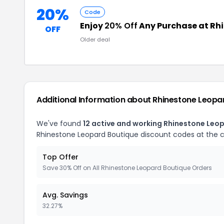
20%
Code
Enjoy
20% Off
Any Purchase at Rh
OFF
Older deal
Additional Information about Rhinestone Leopa
We've found
12 active and working Rhinestone Leo
Rhinestone Leopard Boutique discount codes at the 
Top Offer
Save 30% Off on All Rhinestone Leopard Boutique Orders
Avg. Savings
32.27%