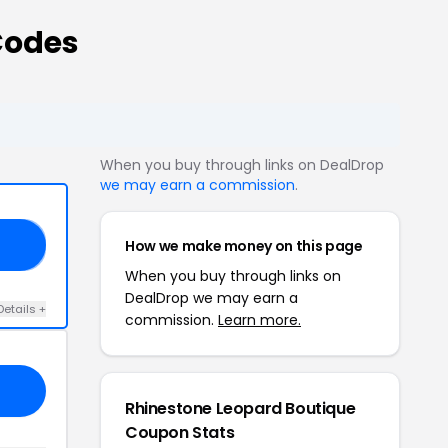
Codes
When you buy through links on DealDrop
we may earn a commission
.
How we make money on this page
ME
When you buy through links on
DealDrop we may earn a
Details +
commission.
Learn more.
Rhinestone Leopard Boutique
Coupon Stats