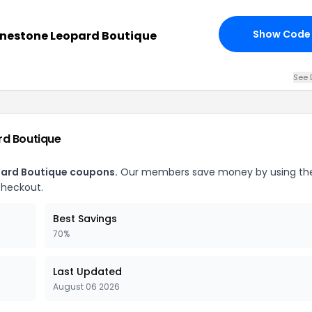
Show Code
inestone Leopard Boutique
See 
rd Boutique
pard Boutique coupons.
Our members save money by using th
checkout.
Best Savings
70%
Last Updated
August 06 2026