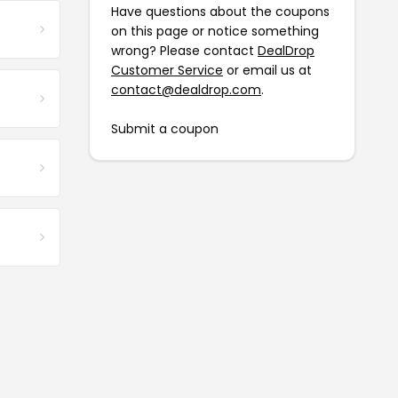
Have questions about the coupons
on this page or notice something
wrong? Please contact
DealDrop
Customer Service
or email us at
contact@dealdrop.com
.
Submit a coupon