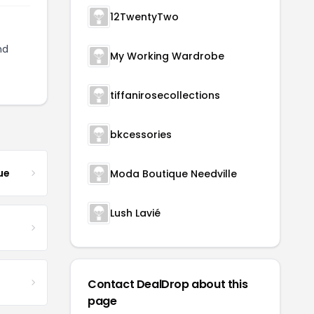
12TwentyTwo
nd
My Working Wardrobe
tiffanirosecollections
bkcessories
ue
Moda Boutique Needville
Lush Lavié
Contact DealDrop about this
page