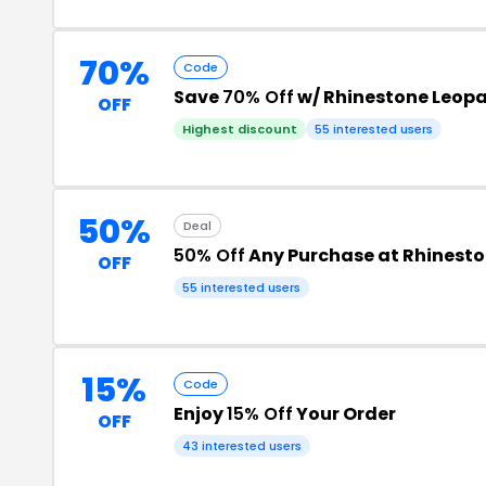
70%
Code
Save
70% Off
w/ Rhinestone Leop
OFF
Highest discount
55 interested users
50%
Deal
50% Off
Any Purchase at Rhinest
OFF
55 interested users
15%
Code
Enjoy
15% Off
Your Order
OFF
43 interested users