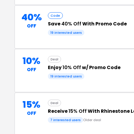
40%
Code
Save
40% Off
With Promo Code
OFF
19 interested users
10%
Deal
Enjoy
10% Off
w/ Promo Code
OFF
19 interested users
15%
Deal
Receive
15% Off
With Rhinestone 
OFF
7 interested users
Older deal