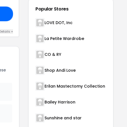
Popular Stores
IM
LOVE DOT, Inc
Details +
La Petite Wardrobe
CO & RY
ese
Shop Andi Love
Erilan Mastectomy Collection
Bailey Harrison
Sunshine and star