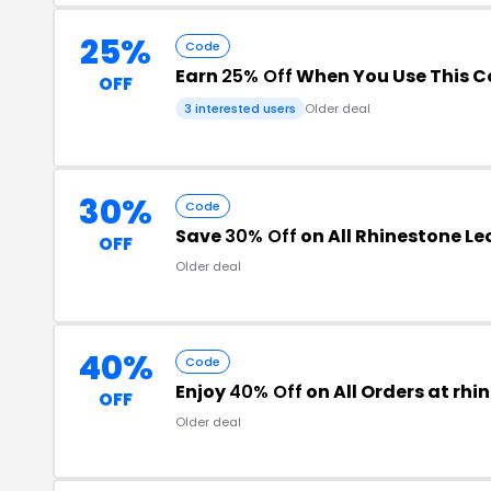
25%
Code
Earn
25% Off
When You Use This 
OFF
3 interested users
Older deal
30%
Code
Save
30% Off
on All Rhinestone L
OFF
Older deal
40%
Code
Enjoy
40% Off
on All Orders at rh
OFF
Older deal