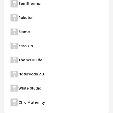
Ben Sherman
Rakuten
Biome
Zero Co
The WOD Life
Naturecan Au
White Studio
Chic Maternity