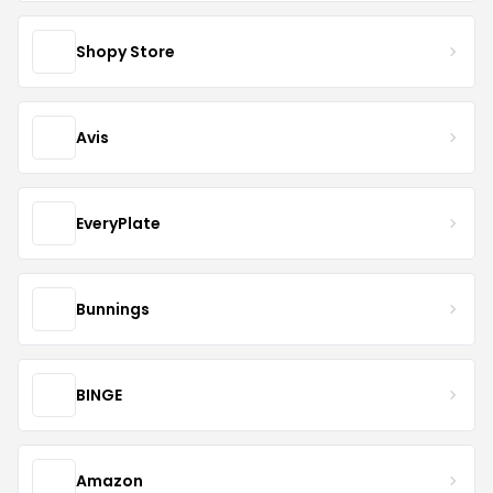
Shopy Store
Avis
EveryPlate
Bunnings
BINGE
Amazon