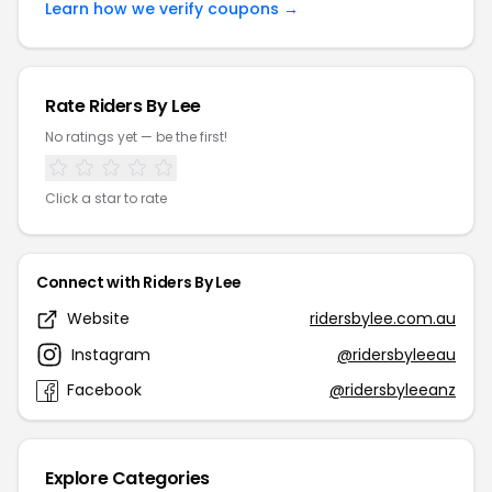
Learn how we verify coupons →
Rate Riders By Lee
No ratings yet — be the first!
Click a star to rate
Connect with Riders By Lee
Website
ridersbylee.com.au
Instagram
@ridersbyleeau
Facebook
@ridersbyleeanz
Explore Categories