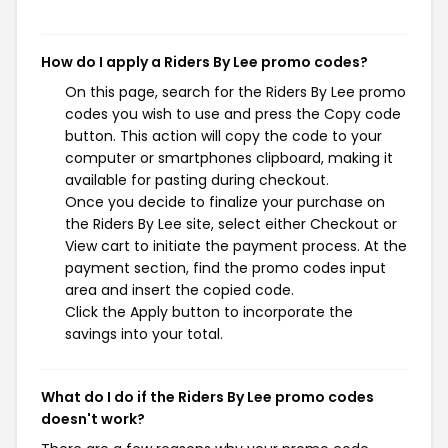
How do I apply a Riders By Lee promo codes?
On this page, search for the Riders By Lee promo
codes you wish to use and press the Copy code
button. This action will copy the code to your
computer or smartphones clipboard, making it
available for pasting during checkout.
Once you decide to finalize your purchase on
the Riders By Lee site, select either Checkout or
View cart to initiate the payment process. At the
payment section, find the promo codes input
area and insert the copied code.
Click the Apply button to incorporate the
savings into your total.
What do I do if the Riders By Lee promo codes
doesn't work?