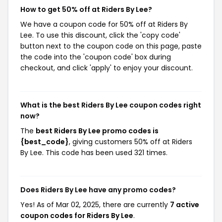
How to get 50% off at Riders By Lee?
We have a coupon code for 50% off at Riders By
Lee. To use this discount, click the 'copy code'
button next to the coupon code on this page, paste
the code into the 'coupon code' box during
checkout, and click 'apply' to enjoy your discount.
What is the best Riders By Lee coupon codes right
now?
The
best Riders By Lee promo codes is
{best_code}
, giving customers 50% off at Riders
By Lee. This code has been used 321 times.
Does Riders By Lee have any promo codes?
Yes! As of Mar 02, 2025, there are currently
7 active
coupon codes for Riders By Lee
.