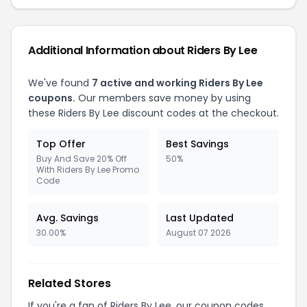
Additional Information about Riders By Lee
We've found
7 active and working Riders By Lee
coupons.
Our members save money by using
these Riders By Lee discount codes at the checkout.
Top Offer
Best Savings
Buy And Save 20% Off
50%
With Riders By Lee Promo
Code
Avg. Savings
Last Updated
30.00%
August 07 2026
Related Stores
If you're a fan of Riders By Lee, our coupon codes