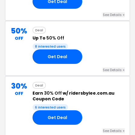
Get Deal
See Details +
50%
Deal
Up To
50% Off
OFF
8 interested users
Get Deal
See Details +
30%
Deal
Earn
30% Off
w/ ridersbylee.com.au
OFF
Coupon Code
6 interested users
Get Deal
See Details +