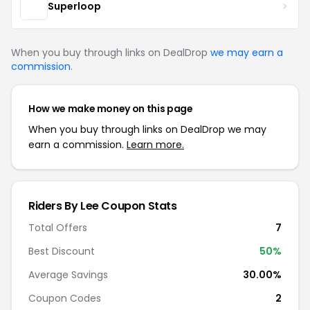
Superloop
When you buy through links on DealDrop
we may earn a
commission
.
How we make money on this page
When you buy through links on DealDrop we may
earn a commission.
Learn more.
Riders By Lee Coupon Stats
Total Offers
7
Best Discount
50%
Average Savings
30.00%
Coupon Codes
2