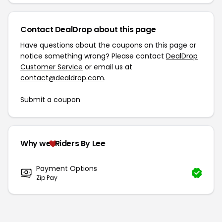
Contact DealDrop about this page
Have questions about the coupons on this page or
notice something wrong? Please contact
DealDrop
Customer Service
or email us at
contact@dealdrop.com
.
Submit a coupon
Why we
Riders By Lee
Payment Options
Zip Pay