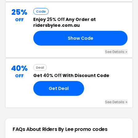
25%
Code
Enjoy
25% Off
Any Order at
OFF
ridersbylee.com.au
Show Code
25
See Details +
40%
Deal
Get
40% Off
With Discount Code
OFF
Get Deal
See Details +
FAQs About Riders By Lee
promo codes