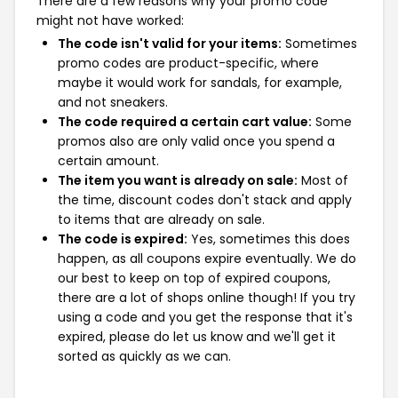
There are a few reasons why your promo code
might not have worked:
The code isn't valid for your items:
Sometimes
promo codes are product-specific, where
maybe it would work for sandals, for example,
and not sneakers.
The code required a certain cart value:
Some
promos also are only valid once you spend a
certain amount.
The item you want is already on sale:
Most of
the time, discount codes don't stack and apply
to items that are already on sale.
The code is expired:
Yes, sometimes this does
happen, as all coupons expire eventually. We do
our best to keep on top of expired coupons,
there are a lot of shops online though! If you try
using a code and you get the response that it's
expired, please do let us know and we'll get it
sorted as quickly as we can.