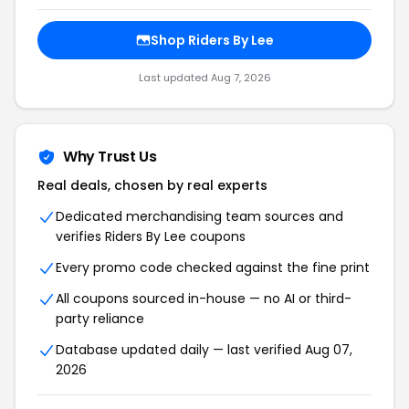
Shop Riders By Lee
Last updated Aug 7, 2026
Why Trust Us
Real deals, chosen by real experts
Dedicated merchandising team sources and
verifies Riders By Lee coupons
Every promo code checked against the fine print
All coupons sourced in-house — no AI or third-
party reliance
Database updated daily — last verified Aug 07,
2026