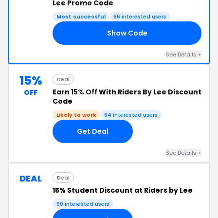
Lee Promo Code
Most successful
66 interested users
Show Code
20
See Details +
15%
Deal
Earn
15% Off
With Riders By Lee Discount
OFF
Code
Likely to work
64 interested users
Get Deal
See Details +
DEAL
Deal
15% Student Discount at Riders by Lee
50 interested users