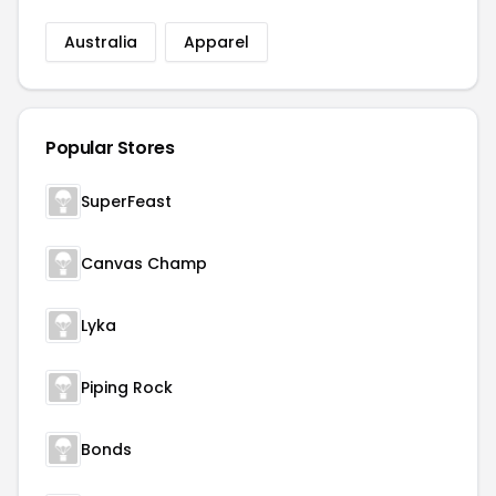
Australia
Apparel
Popular Stores
SuperFeast
Canvas Champ
Lyka
Piping Rock
Bonds