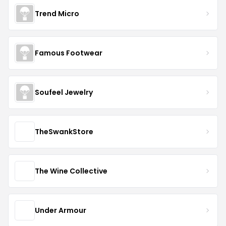
Trend Micro
Famous Footwear
Soufeel Jewelry
TheSwankStore
The Wine Collective
Under Armour