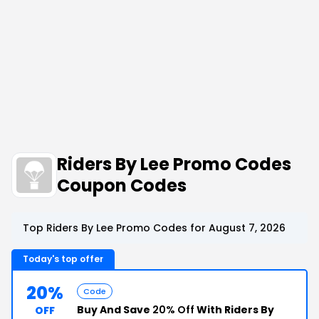
Riders By Lee Promo Codes
Coupon Codes
Top Riders By Lee Promo Codes for August 7, 2026
Today's top offer
20%
Code
Buy And Save
20% Off
With Riders By
OFF