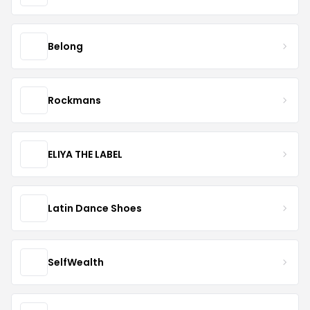
Belong
Rockmans
ELIYA THE LABEL
Latin Dance Shoes
SelfWealth