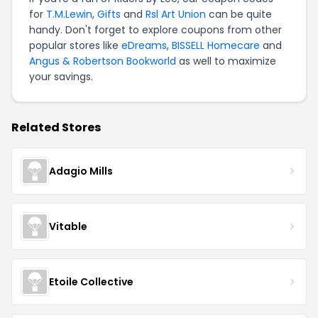
for
T.M.Lewin
,
Gifts
and
Rsl Art Union
can be quite
handy. Don't forget to explore coupons from other
popular stores like
eDreams
,
BISSELL Homecare
and
Angus & Robertson Bookworld
as well to maximize
your savings.
Related Stores
Adagio Mills
Vitable
Etoile Collective