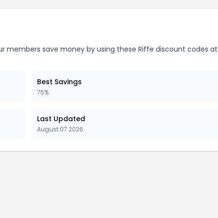
r members save money by using these Riffe discount codes at
Best Savings
75%
Last Updated
August 07 2026