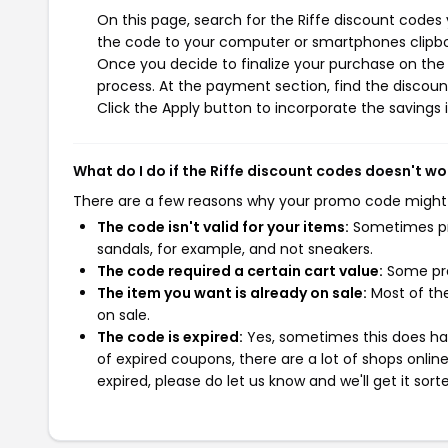
On this page, search for the Riffe discount codes
the code to your computer or smartphones clipboa
Once you decide to finalize your purchase on the R
process. At the payment section, find the discoun
Click the Apply button to incorporate the savings i
What do I do if the Riffe discount codes doesn't wo
There are a few reasons why your promo code might
The code isn't valid for your items:
Sometimes pro
sandals, for example, and not sneakers.
The code required a certain cart value:
Some pro
The item you want is already on sale:
Most of the
on sale.
The code is expired:
Yes, sometimes this does hap
of expired coupons, there are a lot of shops onlin
expired, please do let us know and we'll get it sort