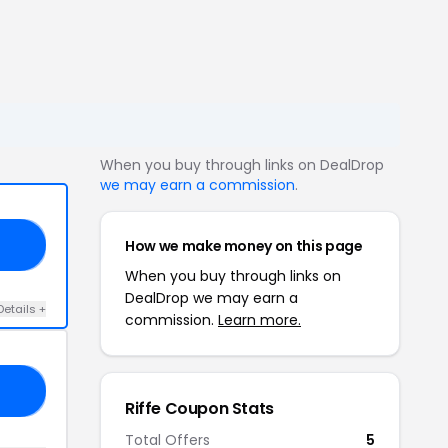
When you buy through links on DealDrop
we may earn a commission
.
How we make money on this page
50
When you buy through links on
DealDrop we may earn a
Details +
commission.
Learn more.
RY
Riffe Coupon Stats
Total Offers
5