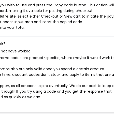
 you wish to use and press the Copy code button. This action wil
rd, making it available for pasting during checkout.
iffe site, select either Checkout or View cart to initiate the p
t codes input area and insert the copied code.
nto your total.
rk?
 not have worked:
mo codes are product-specific, where maybe it would work f
mos also are only valid once you spend a certain amount.
 time, discount codes don't stack and apply to items that are 
pen, as all coupons expire eventually. We do our best to keep 
e though! If you try using a code and you get the response that i
ed as quickly as we can.