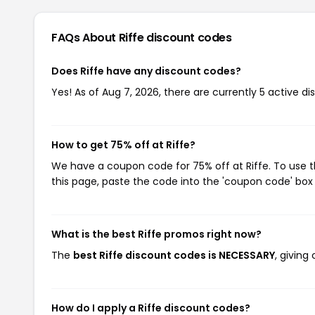
FAQs About Riffe
discount codes
Does Riffe have any discount codes?
Yes! As of Aug 7, 2026, there are currently 5 active dis
How to get 75% off at Riffe?
We have a coupon code for 75% off at Riffe. To use t
this page, paste the code into the 'coupon code' box 
What is the best Riffe promos right now?
The
best Riffe discount codes is NECESSARY
, giving
How do I apply a Riffe discount codes?