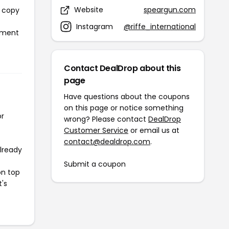
Website
speargun.com
l copy
Instagram
@riffe_international
ayment
Contact DealDrop about this
page
Have questions about the coupons
on this page or notice something
or
wrong? Please contact
DealDrop
Customer Service
or email us at
contact@dealdrop.com
.
already
Submit a coupon
on top
t's