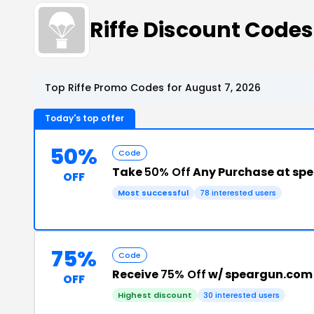
Riffe Discount Code
Top Riffe Promo Codes for August 7, 2026
Today's top offer
50%
Code
Take
50% Off
Any Purchase at sp
OFF
Most successful
78 interested users
75%
Code
Receive
75% Off
w/ speargun.com
OFF
Highest discount
30 interested users