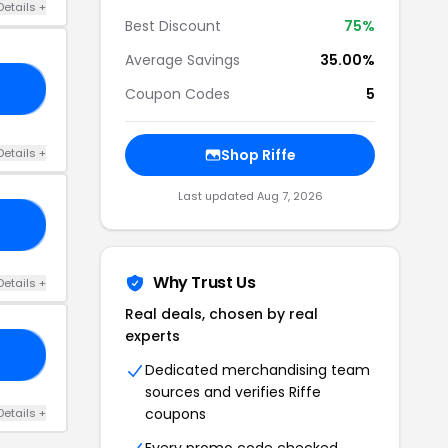
Details +
Best Discount
75%
Average Savings
35.00%
23
Coupon Codes
5
Details +
Shop Riffe
Last updated Aug 7, 2026
20
Why Trust Us
Details +
Real deals, chosen by real
experts
ED
Dedicated merchandising team
sources and verifies Riffe
coupons
Details +