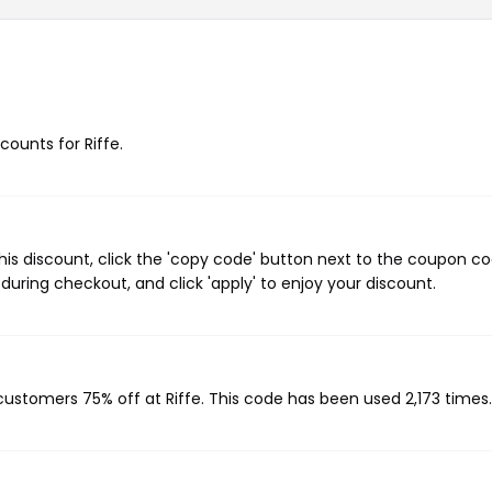
counts for Riffe.
his discount, click the 'copy code' button next to the coupon c
during checkout, and click 'apply' to enjoy your discount.
 customers 75% off at Riffe. This code has been used 2,173 times.