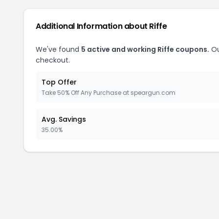
Additional Information about Riffe
We've found
5 active and working Riffe coupons.
Ou
checkout.
Top Offer
Take 50% Off Any Purchase at speargun.com
Avg. Savings
35.00%