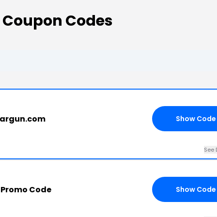
s Coupon Codes
eargun.com
Show Code
See 
 Promo Code
Show Code