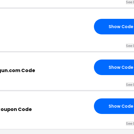
See 
Show Code
See 
Show Code
gun.com Code
See 
Show Code
Coupon Code
See 