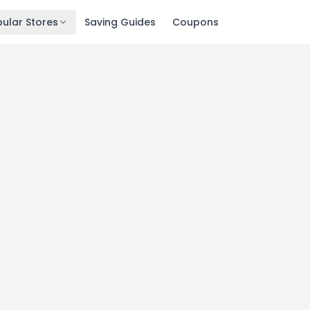
ular Stores
Saving Guides
Coupons