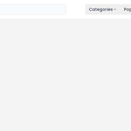
Categories
Pop