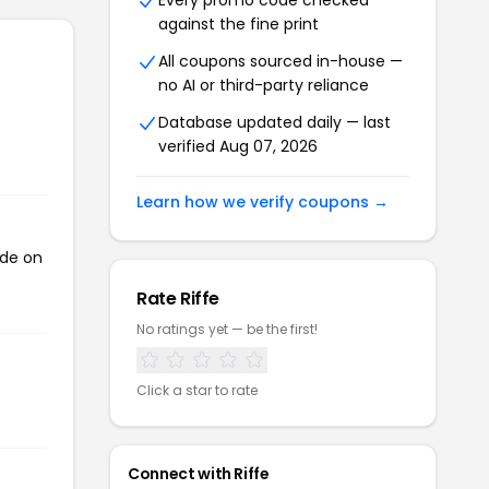
Every promo code checked
against the fine print
All coupons sourced in-house —
no AI or third-party reliance
Database updated daily — last
verified Aug 07, 2026
Learn how we verify coupons →
ode on
Rate Riffe
No ratings yet — be the first!
Click a star to rate
Connect with Riffe