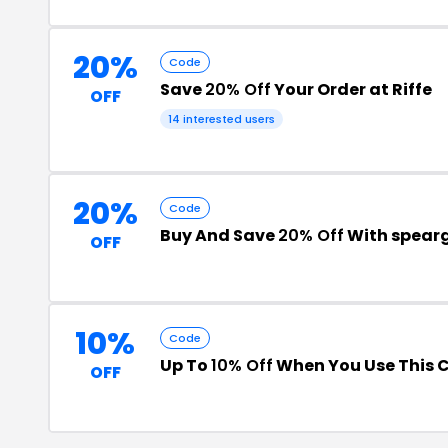
20%
Code
Save
20% Off
Your Order at Riffe
OFF
14 interested users
20%
Code
Buy And Save
20% Off
With spear
OFF
10%
Code
Up To
10% Off
When You Use This 
OFF