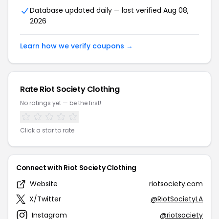
Database updated daily — last verified Aug 08,
2026
Learn how we verify coupons →
Rate Riot Society Clothing
No ratings yet — be the first!
Click a star to rate
Connect with Riot Society Clothing
Website
riotsociety.com
X/Twitter
@RiotSocietyLA
Instagram
@riotsociety