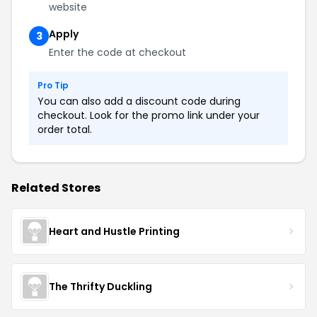
website
Apply
3
Enter the code at checkout
Pro Tip
You can also add a discount code during
checkout. Look for the promo link under your
order total.
Related Stores
Heart and Hustle Printing
The Thrifty Duckling