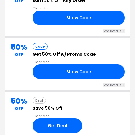
Earn
30% Off
Any Order
OFF
Older deal
Show Code
NA
See Details +
50%
Code
Get
50% Off
w/ Promo Code
OFF
Older deal
Show Code
50
See Details +
50%
Deal
Save
50% Off
OFF
Older deal
Get Deal