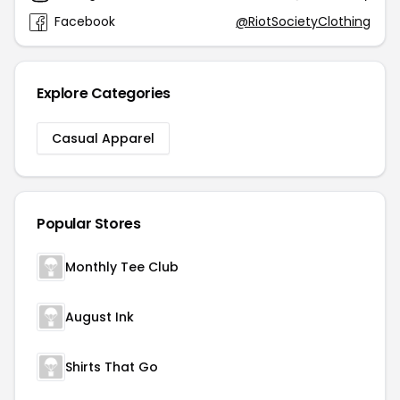
Facebook
@RiotSocietyClothing
Explore Categories
Casual Apparel
Popular Stores
Monthly Tee Club
August Ink
Shirts That Go