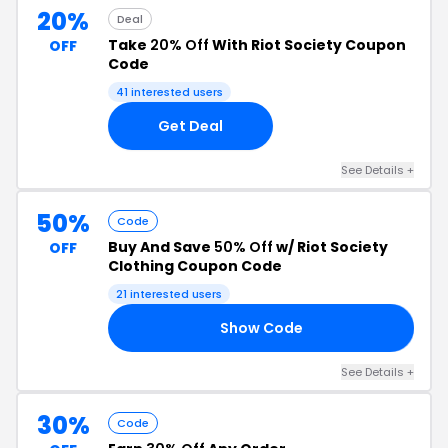
20%
Deal
Take
20% Off
With Riot Society Coupon
OFF
Code
41 interested users
Get Deal
See Details +
50%
Code
Buy And Save
50% Off
w/ Riot Society
OFF
Clothing Coupon Code
21 interested users
Show Code
50
See Details +
30%
Code