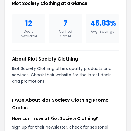
Riot Society Clothing at a Glance
12
7
45.83%
Deals
Verified
Avg. Savings
Available
Codes
About Riot Society Clothing
Riot Society Clothing offers quality products and
services. Check their website for the latest deals
and promotions.
FAQs About Riot Society Clothing Promo
Codes
How can I save at Riot Society Clothing?
Sign up for their newsletter, check for seasonal