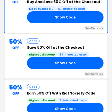
Buy And Save
50% Off
at the Checkout
OFF
Most successful
57 interested users
Show Code
’T
See Details +
50%
Code
Save
50% Off
at the Checkout
OFF
Highest discount
53 interested users
Show Code
OM
See Details +
50%
Code
Earn
50% Off
With Riot Society Code
OFF
Highest discount
41 interested users
Show Code
GO