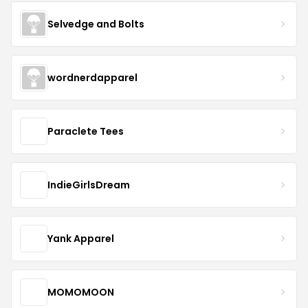
Selvedge and Bolts
wordnerdapparel
Paraclete Tees
IndieGirlsDream
Yank Apparel
MOMOMOON