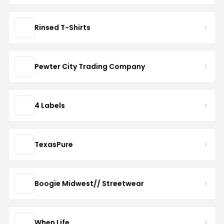
Rinsed T-Shirts
Pewter City Trading Company
4 Labels
TexasPure
Boogie Midwest// Streetwear
When Life