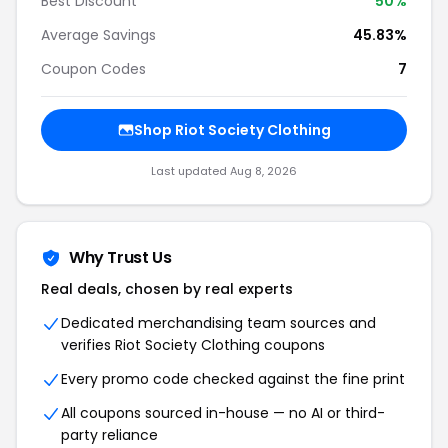
Best Discount
50%
Average Savings
45.83%
Coupon Codes
7
Shop Riot Society Clothing
Last updated Aug 8, 2026
Why Trust Us
Real deals, chosen by real experts
Dedicated merchandising team sources and
verifies Riot Society Clothing coupons
Every promo code checked against the fine print
All coupons sourced in-house — no AI or third-
party reliance