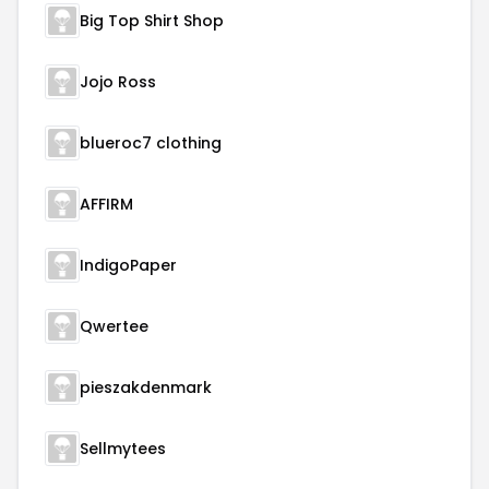
Big Top Shirt Shop
Jojo Ross
blueroc7 clothing
AFFIRM
IndigoPaper
Qwertee
pieszakdenmark
Sellmytees