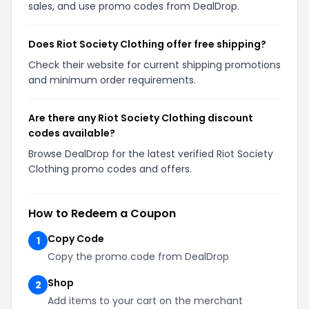
sales, and use promo codes from DealDrop.
Does Riot Society Clothing offer free shipping?
Check their website for current shipping promotions
and minimum order requirements.
Are there any Riot Society Clothing discount
codes available?
Browse DealDrop for the latest verified Riot Society
Clothing promo codes and offers.
How to Redeem a Coupon
Copy Code
1
Copy the promo code from DealDrop
Shop
2
Add items to your cart on the merchant