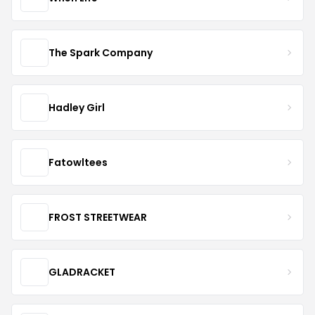
The Spark Company
Hadley Girl
Fatowltees
FROST STREETWEAR
GLADRACKET