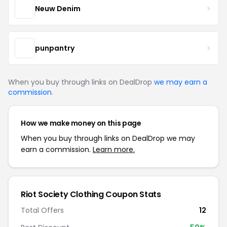
Neuw Denim
punpantry
When you buy through links on DealDrop
we may earn a
commission
.
How we make money on this page
When you buy through links on DealDrop we may
earn a commission.
Learn more.
Riot Society Clothing Coupon Stats
Total Offers
12