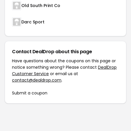
Old South Print Co
Darc Sport
Contact DealDrop about this page
Have questions about the coupons on this page or
notice something wrong? Please contact
DealDrop
Customer Service
or email us at
contact@dealdrop.com
.
Submit a coupon