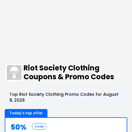
Riot Society Clothing
Coupons & Promo Codes
Top Riot Society Clothing Promo Codes for August
8, 2026
Today's top offer
50%
Code