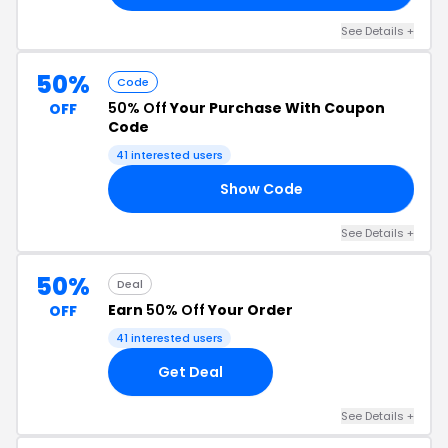
See Details +
50%
Code
50% Off
Your Purchase With Coupon
OFF
Code
41 interested users
Show Code
50
See Details +
50%
Deal
Earn
50% Off
Your Order
OFF
41 interested users
Get Deal
See Details +