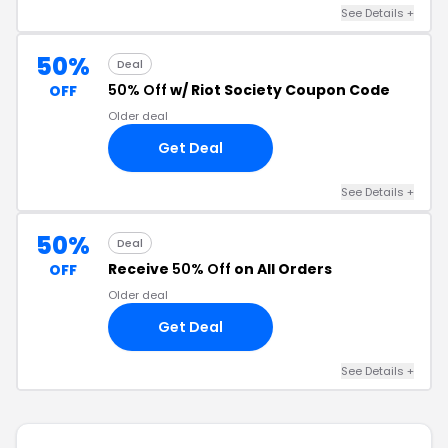
See Details +
50%
Deal
50% Off
w/ Riot Society Coupon Code
OFF
Older deal
Get Deal
See Details +
50%
Deal
Receive
50% Off
on All Orders
OFF
Older deal
Get Deal
See Details +