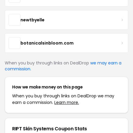
newtbyelle
botanicalsinbloom.com
When you buy through links on DealDrop
we may earn a
commission
.
How we make money on this page
When you buy through links on DealDrop we may
earn a commission.
Learn more.
RIPT Skin Systems Coupon Stats