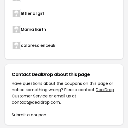
littlenailgirl
Mama Earth
colorescienceuk
Contact DealDrop about this page
Have questions about the coupons on this page or
notice something wrong? Please contact
DealDrop
Customer Service
or email us at
contact@dealdrop.com
.
Submit a coupon