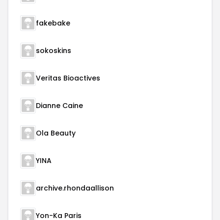
fakebake
sokoskins
Veritas Bioactives
Dianne Caine
Ola Beauty
YINA
archive.rhondaallison
Yon-Ka Paris