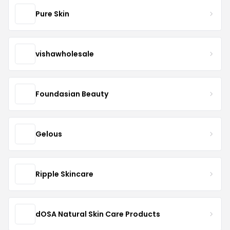
Pure Skin
vishawholesale
Foundasian Beauty
Gelous
Ripple Skincare
dOSA Natural Skin Care Products