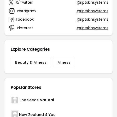
X/Twitter
@riptskinsystems
Instagram
@riptskinsystems
Facebook
@riptskinsystems
Pinterest
@riptskinsystems
Explore Categories
Beauty & Fitness
Fitness
Popular Stores
The Seeds Natural
New Zealand 4 You