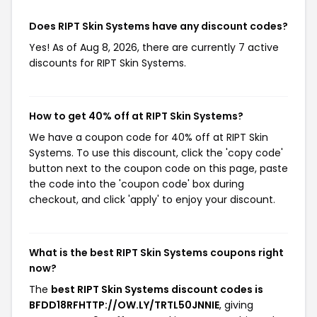
Does RIPT Skin Systems have any discount codes?
Yes! As of Aug 8, 2026, there are currently 7 active
discounts for RIPT Skin Systems.
How to get 40% off at RIPT Skin Systems?
We have a coupon code for 40% off at RIPT Skin
Systems. To use this discount, click the 'copy code'
button next to the coupon code on this page, paste
the code into the 'coupon code' box during
checkout, and click 'apply' to enjoy your discount.
What is the best RIPT Skin Systems coupons right
now?
The
best RIPT Skin Systems discount codes is
BFDD18RFHTTP://OW.LY/TRTL50JNNIE
, giving