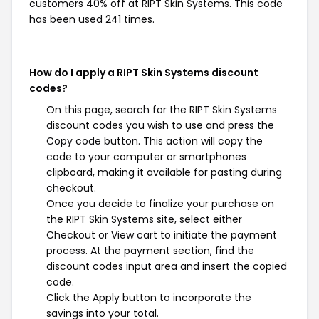
customers 40% off at RIPT Skin Systems. This code
has been used 241 times.
How do I apply a RIPT Skin Systems discount
codes?
On this page, search for the RIPT Skin Systems
discount codes you wish to use and press the
Copy code button. This action will copy the
code to your computer or smartphones
clipboard, making it available for pasting during
checkout.
Once you decide to finalize your purchase on
the RIPT Skin Systems site, select either
Checkout or View cart to initiate the payment
process. At the payment section, find the
discount codes input area and insert the copied
code.
Click the Apply button to incorporate the
savings into your total.