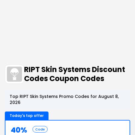
RIPT Skin Systems Discount
Codes Coupon Codes
Top RIPT Skin Systems Promo Codes for August 8,
2026
Today's top offer
40%
Code