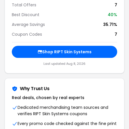
Total Offers
7
Best Discount
40%
Average Savings
35.71%
Coupon Codes
7
Shop RIPT Skin Systems
Last updated Aug 8, 2026
Why Trust Us
Real deals, chosen by real experts
Dedicated merchandising team sources and
verifies RIPT Skin Systems coupons
Every promo code checked against the fine print