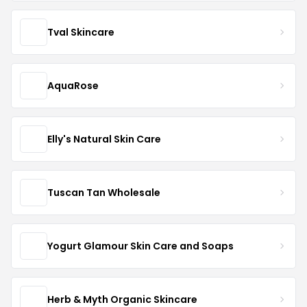
Tval Skincare
AquaRose
Elly's Natural Skin Care
Tuscan Tan Wholesale
Yogurt Glamour Skin Care and Soaps
Herb & Myth Organic Skincare