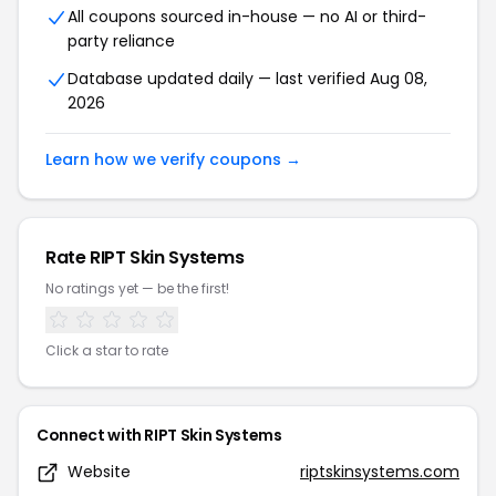
All coupons sourced in-house — no AI or third-
party reliance
Database updated daily — last verified Aug 08,
2026
Learn how we verify coupons →
Rate RIPT Skin Systems
No ratings yet — be the first!
Click a star to rate
Connect with RIPT Skin Systems
Website
riptskinsystems.com