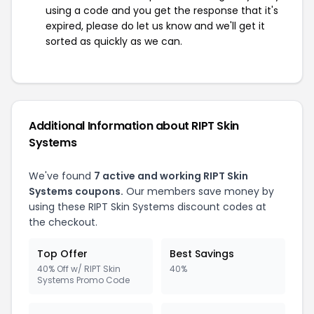
using a code and you get the response that it's
expired, please do let us know and we'll get it
sorted as quickly as we can.
Additional Information about RIPT Skin
Systems
We've found
7 active and working RIPT Skin
Systems coupons.
Our members save money by
using these RIPT Skin Systems discount codes at
the checkout.
Top Offer
Best Savings
40% Off w/ RIPT Skin
40%
Systems Promo Code