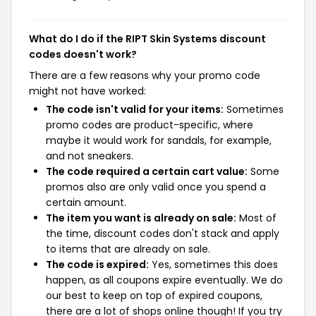
What do I do if the RIPT Skin Systems discount
codes doesn't work?
There are a few reasons why your promo code
might not have worked:
The code isn't valid for your items:
Sometimes
promo codes are product-specific, where
maybe it would work for sandals, for example,
and not sneakers.
The code required a certain cart value:
Some
promos also are only valid once you spend a
certain amount.
The item you want is already on sale:
Most of
the time, discount codes don't stack and apply
to items that are already on sale.
The code is expired:
Yes, sometimes this does
happen, as all coupons expire eventually. We do
our best to keep on top of expired coupons,
there are a lot of shops online though! If you try