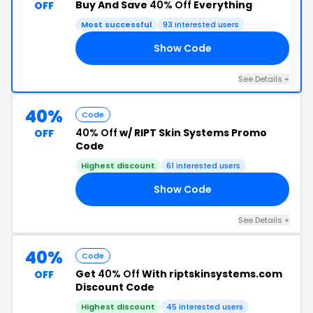
Buy And Save
40% Off
Everything
OFF
Most successful
93 interested users
Show Code
MT
See Details +
40%
Code
40% Off
w/ RIPT Skin Systems Promo
OFF
Code
Highest discount
61 interested users
Show Code
I2
See Details +
40%
Code
Get
40% Off
With riptskinsystems.com
OFF
Discount Code
Highest discount
45 interested users