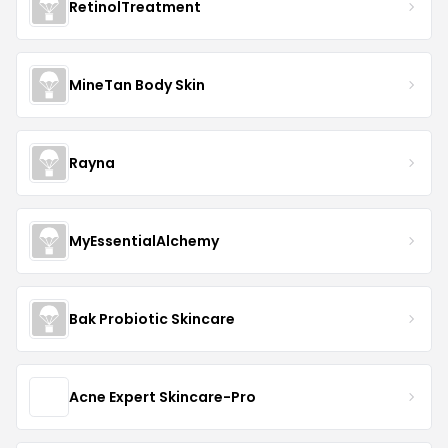
RetinolTreatment
MineTan Body Skin
Rayna
MyEssentialAlchemy
Bak Probiotic Skincare
Acne Expert Skincare-Pro