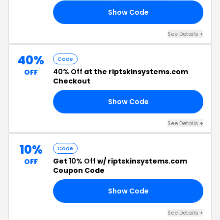
Show Code
IE
See Details +
40%
Code
40% Off
at the riptskinsystems.com
OFF
Checkout
Show Code
CE
See Details +
10%
Code
Get
10% Off
w/ riptskinsystems.com
OFF
Coupon Code
Show Code
AR
See Details +