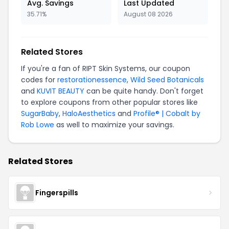
Avg. Savings
Last Updated
35.71%
August 08 2026
Related Stores
If you're a fan of RIPT Skin Systems, our coupon
codes for
restorationessence
,
Wild Seed Botanicals
and
KUVIT BEAUTY
can be quite handy. Don't forget
to explore coupons from other popular stores like
SugarBaby
,
HaloAesthetics
and
Profile® | Cobalt by
Rob Lowe
as well to maximize your savings.
Related Stores
Fingerspills