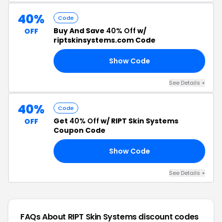
40%
Code
Buy And Save
40% Off
w/
OFF
riptskinsystems.com Code
Show Code
RF
See Details +
40%
Code
Get
40% Off
w/ RIPT Skin Systems
OFF
Coupon Code
Show Code
IT
See Details +
FAQs About RIPT Skin Systems
discount codes