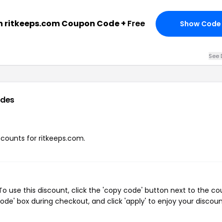
h ritkeeps.com Coupon Code +
Free
Show Code
See 
odes
iscounts for ritkeeps.com.
o use this discount, click the 'copy code' button next to the c
de' box during checkout, and click 'apply' to enjoy your discoun