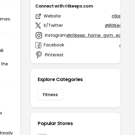
Connect with ritkeeps.com
Website
ritkeeps.c
times.
X/Twitter
@RitKeepFitne
Instagram
@ritkeep_home_gym_equipme
Facebook
@RitKe
ll
Pinterest
@ritke
 the
Explore Categories
Fitness
or
Popular Stores
already