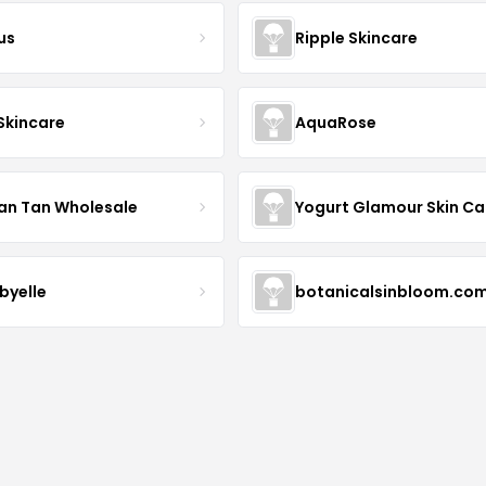
us
Ripple Skincare
 Skincare
AquaRose
an Tan Wholesale
byelle
botanicalsinbloom.co