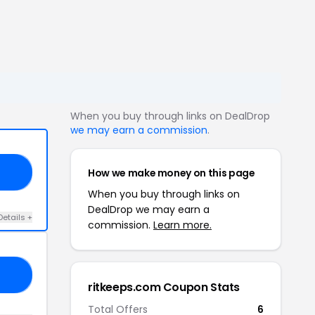
When you buy through links on DealDrop
we may earn a commission
.
How we make money on this page
35
When you buy through links on
DealDrop we may earn a
Details +
commission.
Learn more.
12
ritkeeps.com Coupon Stats
Total Offers
6