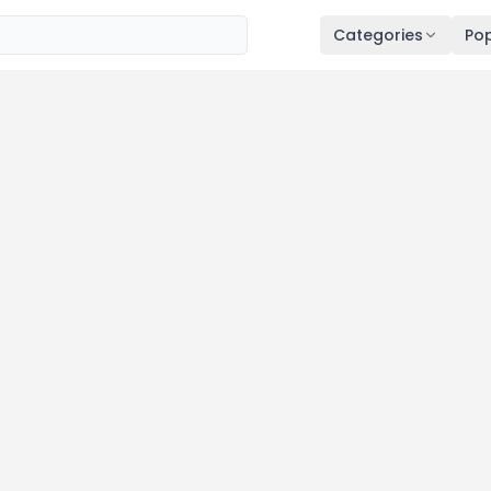
Categories
Pop