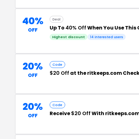
40%
Deal
Up To
40% Off
When You Use This
OFF
Highest discount
14 interested users
20%
Code
$20 Off
at the ritkeeps.com Chec
OFF
20%
Code
Receive
$20 Off
With ritkeeps.co
OFF