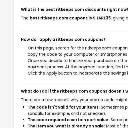
What is the best ritkeeps.com discounts right now
The
best ritkeeps.com coupons is SHARE35
, giving
How do I apply a ritkeeps.com coupons?
On this page, search for the ritkeeps.com coupons
copy the code to your computer or smartphones cl
Once you decide to finalize your purchase on the r
payment process. At the payment section, find th
Click the Apply button to incorporate the savings i
What do I do if the ritkeeps.com coupons doesn't 
There are a few reasons why your promo code might
The code isn't valid for your items:
Sometimes pro
sandals, for example, and not sneakers.
The code required a certain cart value:
Some pro
The item you want is already on sale:
Most of the