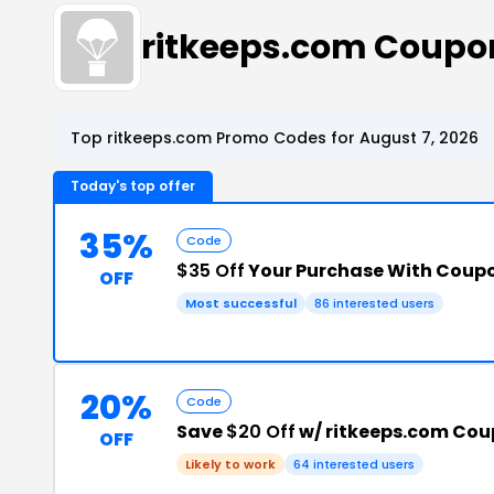
ritkeeps.com Coupo
Top ritkeeps.com Promo Codes for August 7, 2026
Today's top offer
35%
Code
$35 Off
Your Purchase With Coup
OFF
Most successful
86 interested users
20%
Code
Save
$20 Off
w/ ritkeeps.com Co
OFF
Likely to work
64 interested users