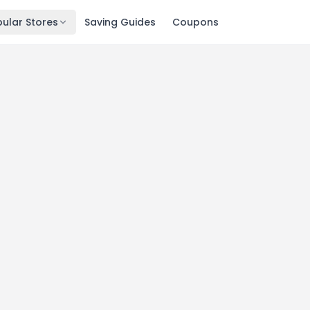
ular Stores
Saving Guides
Coupons