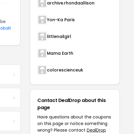
archive.rhondaallison
Yon-Ka Paris
 be
Cobalt
littlenailgirl
Mama Earth
colorescienceuk
Contact DealDrop about this
page
Have questions about the coupons
on this page or notice something
wrong? Please contact
DealDrop