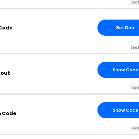
See 
 Code
Get Deal
See 
Show Code
kout
See 
Show Code
m Code
See 