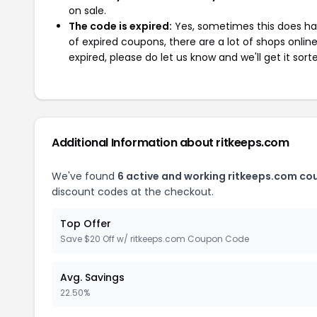
on sale.
The code is expired:
Yes, sometimes this does hap
of expired coupons, there are a lot of shops onlin
expired, please do let us know and we'll get it sort
Additional Information about ritkeeps.com
We've found
6 active and working ritkeeps.com co
discount codes at the checkout.
Top Offer
Save $20 Off w/ ritkeeps.com Coupon Code
Avg. Savings
22.50%