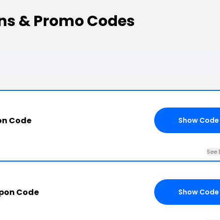
ns & Promo Codes
on Code
Show Code
See 
upon Code
Show Code