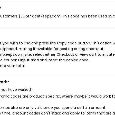
?
 customers $35 off at ritkeeps.com. This code has been used 35 
 you wish to use and press the Copy code button. This action wi
ipboard, making it available for pasting during checkout.
itkeeps.com site, select either Checkout or View cart to initiate
e coupons input area and insert the copied code.
nto your total.
work?
 not have worked:
mo codes are product-specific, where maybe it would work f
mos also are only valid once you spend a certain amount.
 time, discount codes don't stack and apply to items that are 