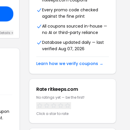
ritkeeps.com coupons
Every promo code checked
LE
against the fine print
All coupons sourced in-house —
no AI or third-party reliance
Details +
Database updated daily — last
verified Aug 07, 2026
Learn how we verify coupons →
Rate ritkeeps.com
No ratings yet — be the first!
oupon
Click a star to rate
t.