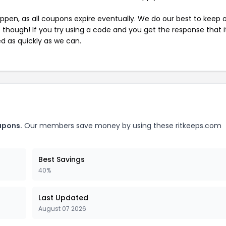
pen, as all coupons expire eventually. We do our best to keep 
e though! If you try using a code and you get the response that i
ed as quickly as we can.
upons.
Our members save money by using these ritkeeps.com
Best Savings
40%
Last Updated
August 07 2026