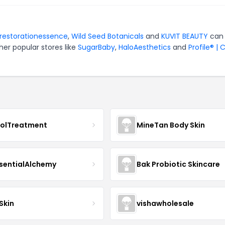
restorationessence
,
Wild Seed Botanicals
and
KUVIT BEAUTY
can
er popular stores like
SugarBaby
,
HaloAesthetics
and
Profile® | 
nolTreatment
MineTan Body Skin
sentialAlchemy
Bak Probiotic Skincare
Skin
vishawholesale