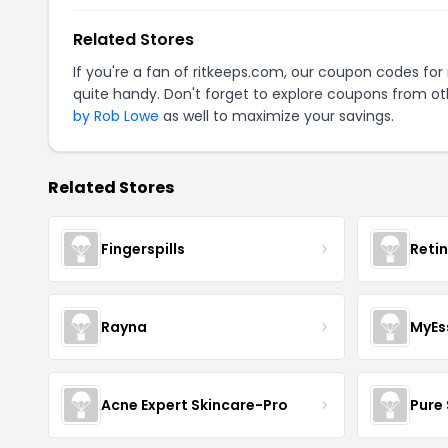
Related Stores
If you're a fan of ritkeeps.com, our coupon codes for
quite handy. Don't forget to explore coupons from oth
by Rob Lowe
as well to maximize your savings.
Related Stores
Fingerspills
Reti
Rayna
MyEs
Acne Expert Skincare-Pro
Pure 