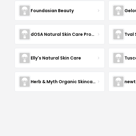
Foundasian Beauty
Gelo
dOSA Natural Skin Care Products
Tval
Elly's Natural Skin Care
Tusc
Herb & Myth Organic Skincare
newt