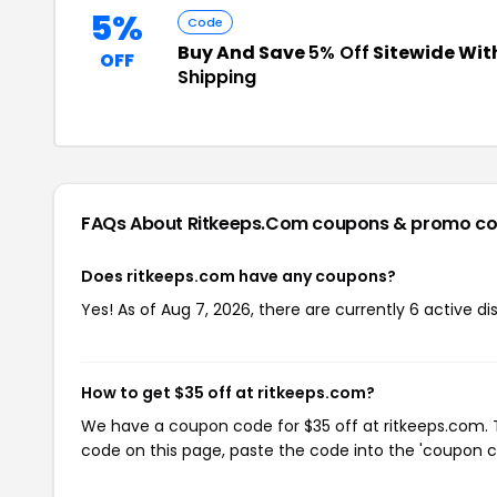
5%
Code
Buy And Save
5% Off
Sitewide Wit
OFF
Shipping
FAQs About Ritkeeps.com
coupons & promo c
Does ritkeeps.com have any coupons?
Yes! As of Aug 7, 2026, there are currently 6 active d
How to get $35 off at ritkeeps.com?
We have a coupon code for $35 off at ritkeeps.com. T
code on this page, paste the code into the 'coupon co