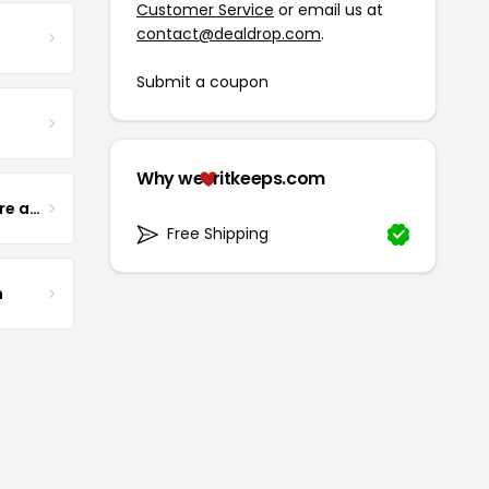
Customer Service
or email us at
contact@dealdrop.com
.
Submit a coupon
Why we
ritkeeps.com
Yogurt Glamour Skin Care and Soaps
Free Shipping
m