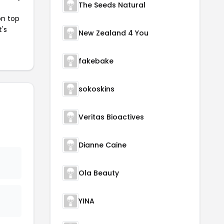
The Seeds Natural
on top
t's
New Zealand 4 You
fakebake
sokoskins
Veritas Bioactives
Dianne Caine
Ola Beauty
YINA