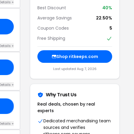
Details +
Best Discount
40%
Average Savings
22.50%
Coupon Codes
5
Free Shipping
Details +
Shop ritkeeps.com
OG
Last updated Aug 7, 2026
Details +
Why Trust Us
Real deals, chosen by real
EP
experts
Dedicated merchandising team
Details +
sources and verifies