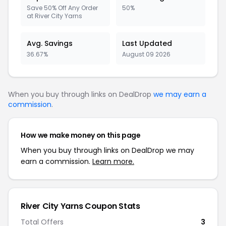
Save 50% Off Any Order
50%
at River City Yarns
Avg. Savings
Last Updated
36.67%
August 09 2026
When you buy through links on DealDrop
we may earn a
commission
.
How we make money on this page
When you buy through links on DealDrop we may
earn a commission.
Learn more.
River City Yarns Coupon Stats
Total Offers
3