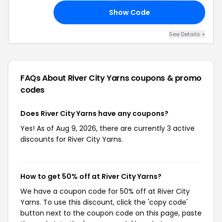
Show Code
AL
See Details +
FAQs About River City Yarns
coupons & promo
codes
Does River City Yarns have any coupons?
Yes! As of Aug 9, 2026, there are currently 3 active
discounts for River City Yarns.
How to get 50% off at River City Yarns?
We have a coupon code for 50% off at River City
Yarns. To use this discount, click the 'copy code'
button next to the coupon code on this page, paste