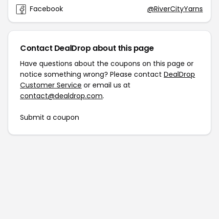
Facebook
@RiverCityYarns
Contact DealDrop about this page
Have questions about the coupons on this page or
notice something wrong? Please contact
DealDrop
Customer Service
or email us at
contact@dealdrop.com
.
Submit a coupon