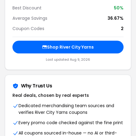
Best Discount
50%
Average Savings
36.67%
Coupon Codes
2
Shop River City Yarns
Last updated Aug 9, 2026
Why Trust Us
Real deals, chosen by real experts
Dedicated merchandising team sources and
verifies River City Yarns coupons
Every promo code checked against the fine print
All coupons sourced in-house — no AI or third-