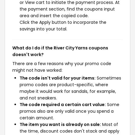
or View cart to initiate the payment process. At
the payment section, find the coupons input
area and insert the copied code.
Click the Apply button to incorporate the
savings into your total.
What do I do if the River City Yarns coupons
doesn't work?
There are a few reasons why your promo code
might not have worked:
The code isn't valid for your items:
Sometimes
promo codes are product-specific, where
maybe it would work for sandals, for example,
and not sneakers.
The code required a certain cart value:
Some
promos also are only valid once you spend a
certain amount.
The item you want is already on sale:
Most of
the time, discount codes don't stack and apply