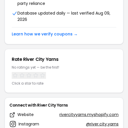
party reliance
Database updated daily — last verified Aug 09,
2026
Learn how we verify coupons →
Rate River City Yarns
No ratings yet — be the first!
Click a star to rate
Connect with River City Yarns
Website
rivercityyarns.myshopify.com
Instagram
@river.city.yarns