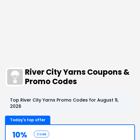
River City Yarns Coupons &
Promo Codes
Top River City Yarns Promo Codes for August 9,
2026
Today's top offer
10%
Code