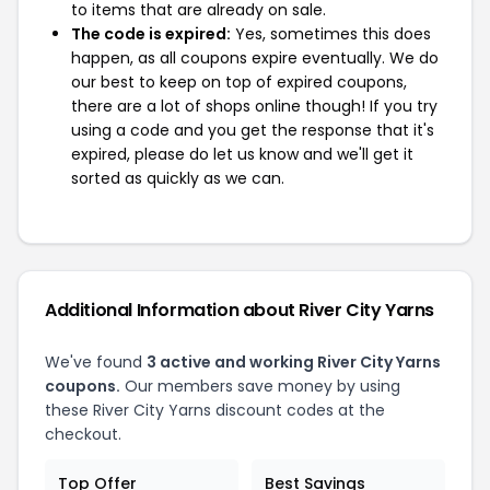
to items that are already on sale.
The code is expired:
Yes, sometimes this does
happen, as all coupons expire eventually. We do
our best to keep on top of expired coupons,
there are a lot of shops online though! If you try
using a code and you get the response that it's
expired, please do let us know and we'll get it
sorted as quickly as we can.
Additional Information about River City Yarns
We've found
3 active and working River City Yarns
coupons.
Our members save money by using
these River City Yarns discount codes at the
checkout.
Top Offer
Best Savings