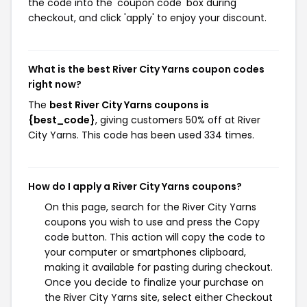
the code into the 'coupon code' box during
checkout, and click 'apply' to enjoy your discount.
What is the best River City Yarns coupon codes
right now?
The
best River City Yarns coupons is
{best_code}
, giving customers 50% off at River
City Yarns. This code has been used 334 times.
How do I apply a River City Yarns coupons?
On this page, search for the River City Yarns
coupons you wish to use and press the Copy
code button. This action will copy the code to
your computer or smartphones clipboard,
making it available for pasting during checkout.
Once you decide to finalize your purchase on
the River City Yarns site, select either Checkout