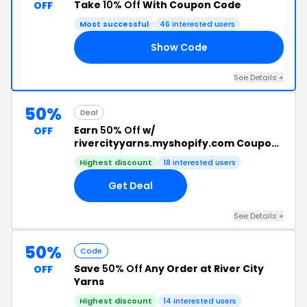
Take
10% Off
With Coupon Code
OFF
Most successful
46 interested users
Show Code
AY
See Details +
50%
Deal
Earn
50% Off
w/
OFF
rivercityyarns.myshopify.com Coupon
Code
Highest discount
18 interested users
Get Deal
See Details +
50%
Code
Save
50% Off
Any Order at River City
OFF
Yarns
Highest discount
14 interested users