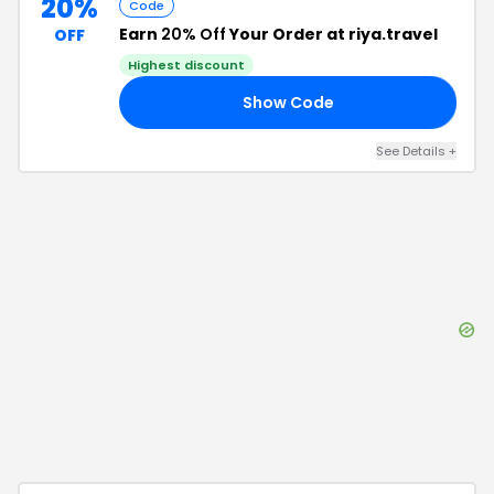
20%
Code
Earn
20% Off
Your Order at riya.travel
OFF
Highest discount
Show Code
OU
See Details
+