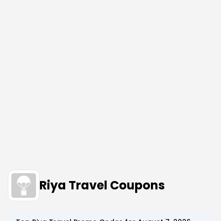
Riya Travel Coupons