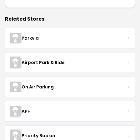
Related Stores
Parkvia
Airport Park & Ride
On Air Parking
APH
Priority Booker