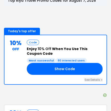
Top
Riya Travel
Promo Codes for
August 7, 2026
Today's top offer
10%
Code
Enjoy
10% Off
When You Use This
OFF
Coupon Code
Most successful
80
interested users
Show Code
15
See Details
+