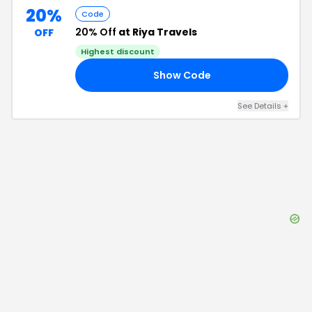
20%
Code
20% Off
at Riya Travels
OFF
Highest discount
Show Code
20
See Details
+