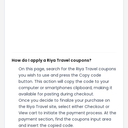
How do I apply a Riya Travel coupons?
On this page, search for the Riya Travel coupons
you wish to use and press the Copy code
button. This action will copy the code to your
computer or smartphones clipboard, making it
available for pasting during checkout.
Once you decide to finalize your purchase on
the Riya Travel site, select either Checkout or
View cart to initiate the payment process. At the
payment section, find the coupons input area
and insert the copied code.