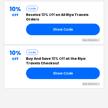
10%
Code
Receive
10% Off
on All Riya Travels
OFF
Orders
Show Code
ME
See Details
+
10%
Code
Buy And Save
10% Off
at the Riya
OFF
Travels Checkout
Show Code
15
See Details
+