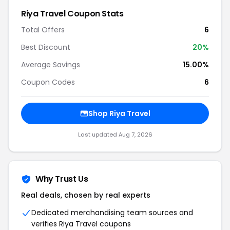
Riya Travel
Coupon Stats
Total Offers
6
Best Discount
20
%
Average Savings
15.00%
Coupon Codes
6
Shop
Riya Travel
Last updated
Aug 7, 2026
Why Trust Us
Real deals, chosen by real experts
Dedicated merchandising team sources and
verifies
Riya Travel
coupons