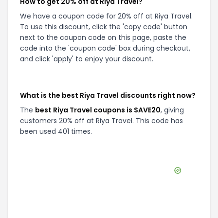
How to get 20% off at Riya Travel?
We have a coupon code for 20% off at Riya Travel.
To use this discount, click the 'copy code' button
next to the coupon code on this page, paste the
code into the 'coupon code' box during checkout,
and click 'apply' to enjoy your discount.
What is the best Riya Travel discounts right now?
The
best Riya Travel coupons is SAVE20
, giving
customers 20% off at Riya Travel. This code has
been used 401 times.