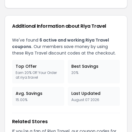
Additional Information about
Riya Travel
We've found
6
active and working
Riya Travel
coupons.
Our members save money by using
these
Riya Travel
discount codes at the checkout.
Top Offer
Best Savings
Earn 20% Off Your Order
20%
at riya.travel
Avg. Savings
Last Updated
15.00%
August 07 2026
Related Stores
If you're a fan of
Riya Travel
, our coupon codes for