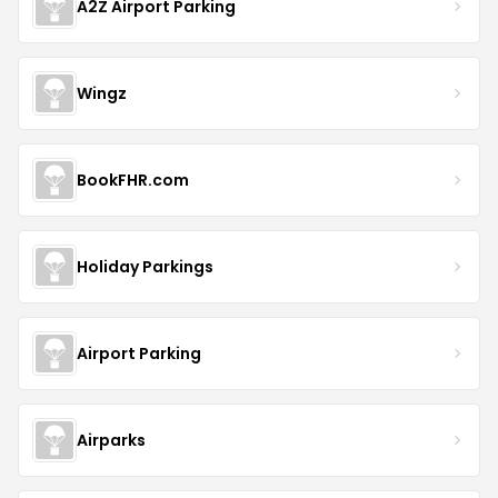
A2Z Airport Parking
Wingz
BookFHR.com
Holiday Parkings
Airport Parking
Airparks