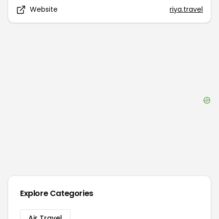
Website
riya.travel
Explore Categories
Air Travel