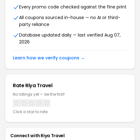
Every promo code checked against the fine print
All coupons sourced in-house — no AI or third-
party reliance
Database updated daily — last verified
Aug 07,
2026
Learn how we verify coupons →
Rate
Riya Travel
No ratings yet — be the first!
Click a star to rate
Connect with
Riya Travel