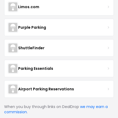
Limos.com
Purple Parking
ShuttleFinder
Parking Essentials
Airport Parking Reservations
When you buy through links on DealDrop
we may earn a
commission
.