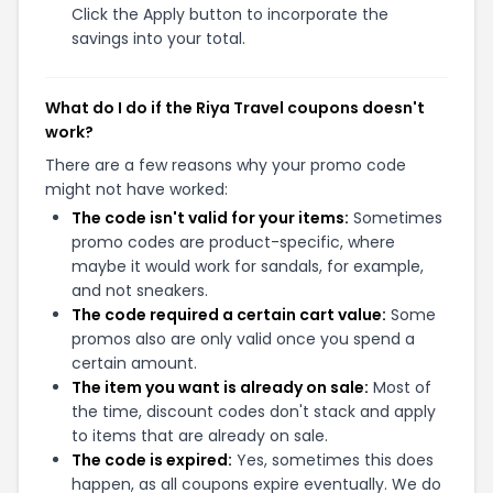
Click the Apply button to incorporate the
savings into your total.
What do I do if the Riya Travel coupons doesn't
work?
There are a few reasons why your promo code
might not have worked:
The code isn't valid for your items:
Sometimes
promo codes are product-specific, where
maybe it would work for sandals, for example,
and not sneakers.
The code required a certain cart value:
Some
promos also are only valid once you spend a
certain amount.
The item you want is already on sale:
Most of
the time, discount codes don't stack and apply
to items that are already on sale.
The code is expired:
Yes, sometimes this does
happen, as all coupons expire eventually. We do