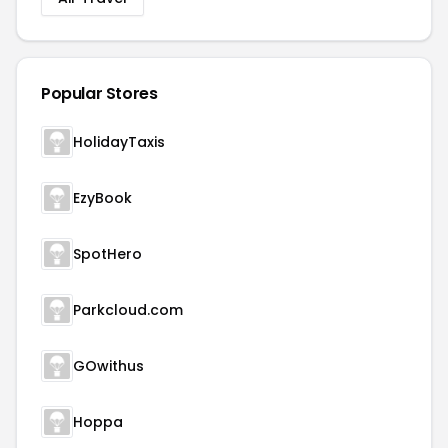
Popular Stores
HolidayTaxis
EzyBook
SpotHero
Parkcloud.com
GOwithus
Hoppa