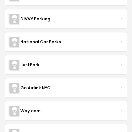
DIVVY Parking
National Car Parks
JustPark
Go Airlink NYC
Way.com