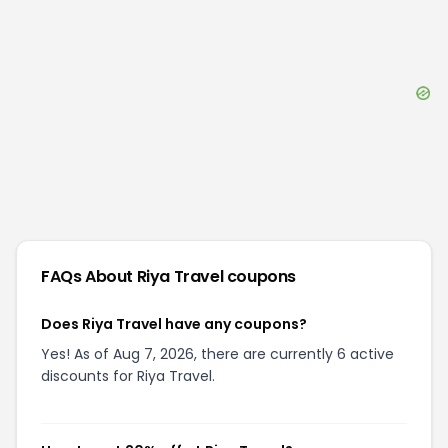
FAQs About
Riya Travel
coupons
Does Riya Travel have any coupons?
Yes! As of Aug 7, 2026, there are currently 6 active
discounts for Riya Travel.