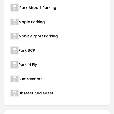
iPark Airport Parking
Maple Parking
Mobit Airport Parking
Park BCP
Park 'N Fly
Suntransfers
Uk Meet And Greet