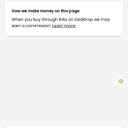
How we make money on this page
When you buy through links on DealDrop we may
earn a commission.
Learn more.