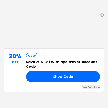
20%
Code
Save
20% Off
With riya.travel Discount
OFF
Code
Show Code
25
See Details
+