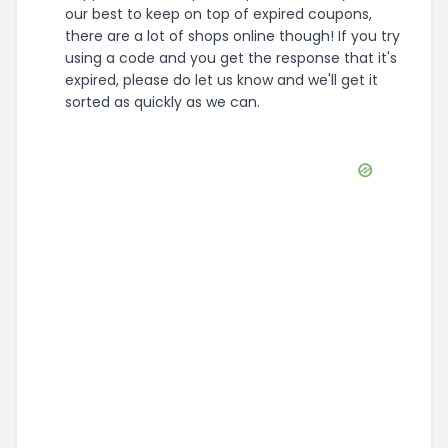
our best to keep on top of expired coupons,
there are a lot of shops online though! If you try
using a code and you get the response that it's
expired, please do let us know and we'll get it
sorted as quickly as we can.