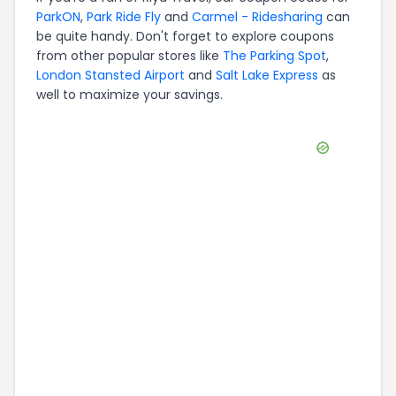
ParkON
,
Park Ride Fly
and
Carmel - Ridesharing
can
be quite handy. Don't forget to explore coupons
from other popular stores like
The Parking Spot
,
London Stansted Airport
and
Salt Lake Express
as
well to maximize your savings.