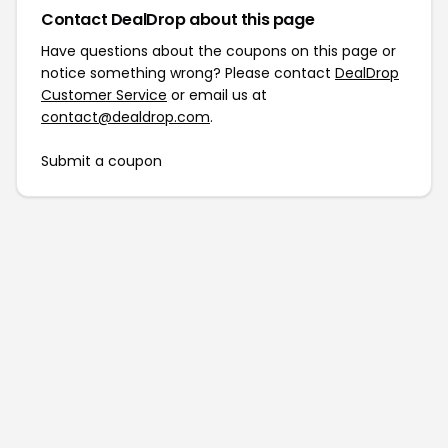
Contact DealDrop about this page
Have questions about the coupons on this page or
notice something wrong? Please contact
DealDrop
Customer Service
or email us at
contact@dealdrop.com
.
Submit a coupon