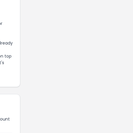
or
already
on top
t's
count