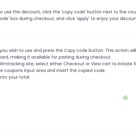
use this discount, click the 'copy code' button next to the co
de' box during checkout, and click 'apply' to enjoy your discoun
ou wish to use and press the Copy code button. This action wil
rd, making it available for pasting during checkout.
mtracking site, select either Checkout or View cart to initiate 
e coupons input area and insert the copied code.
nto your total.