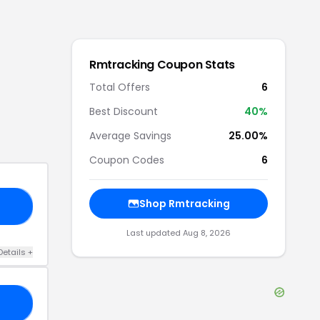
Rmtracking
Coupon Stats
Total Offers
6
Best Discount
40
%
Average Savings
25.00%
Coupon Codes
6
Shop
Rmtracking
KS
Last updated
Aug 8, 2026
Details
+
SH