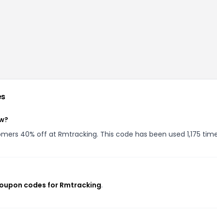
es
ow?
tomers 40% off at Rmtracking. This code has been used 1,175 time
coupon codes for Rmtracking
.