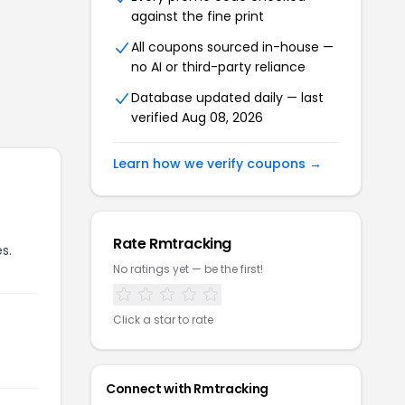
against the fine print
All coupons sourced in-house —
no AI or third-party reliance
Database updated daily — last
verified
Aug 08, 2026
Learn how we verify coupons →
Rate
Rmtracking
s.
No ratings yet — be the first!
Click a star to rate
Connect with
Rmtracking