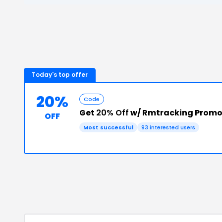
Today's top offer
20%
Code
Get
20% Off
w/ Rmtracking Prom
OFF
Most successful
93
interested users