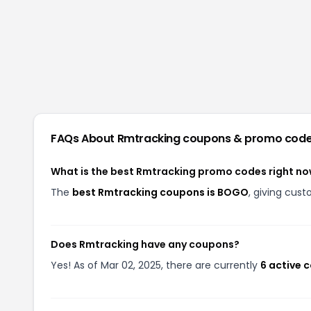
FAQs About
Rmtracking
coupons & promo cod
What is the best Rmtracking promo codes right n
The
best Rmtracking coupons is BOGO
, giving cus
Does Rmtracking have any coupons?
Yes! As of Mar 02, 2025, there are currently
6 active 