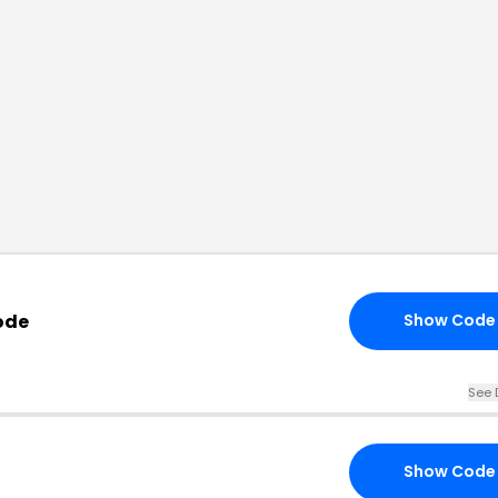
ode
Show Code
See 
Show Code