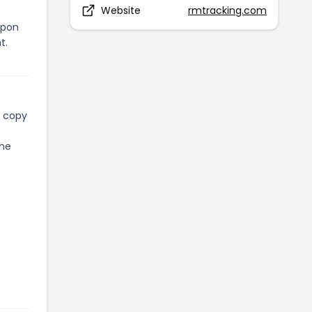
Website
rmtracking.com
upon
t.
l copy
the