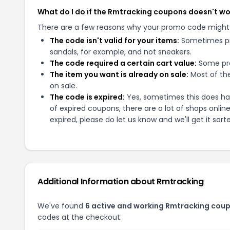
What do I do if the Rmtracking coupons doesn't w
There are a few reasons why your promo code might
The code isn't valid for your items:
Sometimes pro
sandals, for example, and not sneakers.
The code required a certain cart value:
Some pro
The item you want is already on sale:
Most of the
on sale.
The code is expired:
Yes, sometimes this does hap
of expired coupons, there are a lot of shops onlin
expired, please do let us know and we'll get it sort
Additional Information about
Rmtracking
We've found
6
active and working
Rmtracking
coup
codes at the checkout.