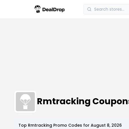
Rmtracking Coupon
Top
Rmtracking
Promo Codes for
August 8, 2026