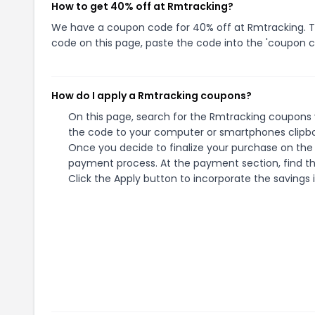
How to get 40% off at Rmtracking?
We have a coupon code for 40% off at Rmtracking. To 
code on this page, paste the code into the 'coupon co
How do I apply a Rmtracking coupons?
On this page, search for the Rmtracking coupons y
the code to your computer or smartphones clipboa
Once you decide to finalize your purchase on the R
payment process. At the payment section, find th
Click the Apply button to incorporate the savings i