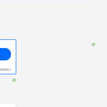
20
Details
+