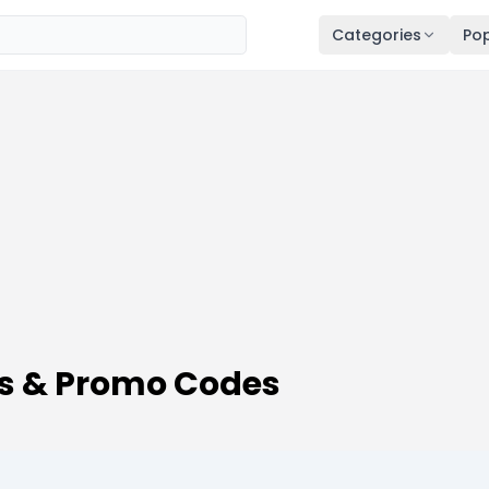
Categories
Pop
s & Promo Codes