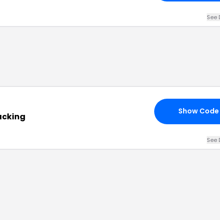
See 
Show Code
acking
See 