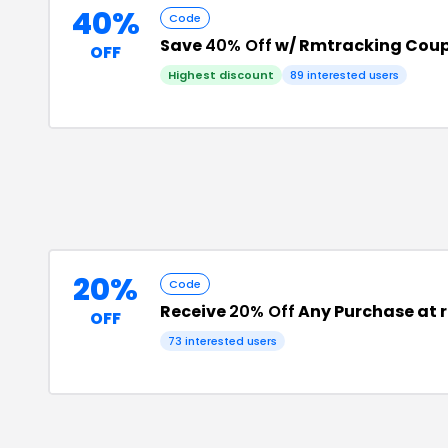
40%
Code
Save
40% Off
w/ Rmtracking Cou
OFF
Highest discount
89
interested users
20%
Code
Receive
20% Off
Any Purchase at 
OFF
73
interested users