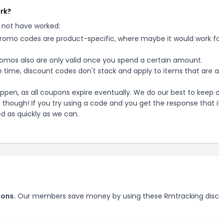
ork?
 not have worked:
mo codes are product-specific, where maybe it would work f
mos also are only valid once you spend a certain amount.
 time, discount codes don't stack and apply to items that are 
pen, as all coupons expire eventually. We do our best to keep 
e though! If you try using a code and you get the response that i
ed as quickly as we can.
ons.
Our members save money by using these
Rmtracking
dis