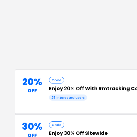
20%
Code
Enjoy
20% Off
With Rmtracking C
OFF
25
interested users
30%
Code
Enjoy
30% Off
Sitewide
OFF