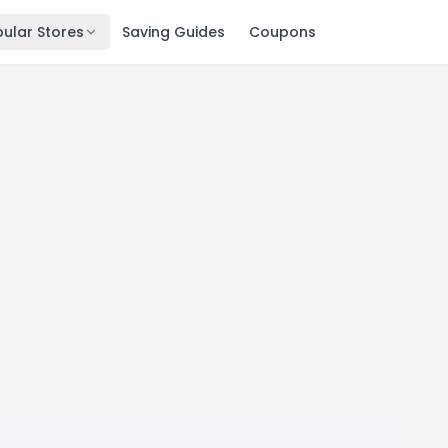
ular Stores
Saving Guides
Coupons