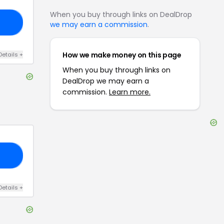
When you buy through links on DealDrop
GO
we may earn a commission
.
How we make money on this page
Details
+
When you buy through links on
DealDrop we may earn a
commission.
Learn more.
15
Details
+