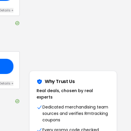
Details
+
20
Why Trust Us
Details
+
Real deals, chosen by real
experts
Dedicated merchandising team
sources and verifies
Rmtracking
coupons
Every promo code checked