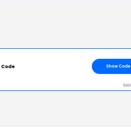
o Code
Show Code
See 