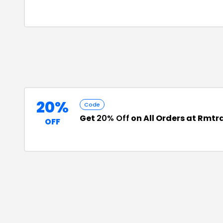
20%
Code
Get
20% Off
on All Orders at Rmtr
OFF