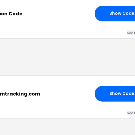
pon Code
Show Code
See 
rmtracking.com
Show Code
See 