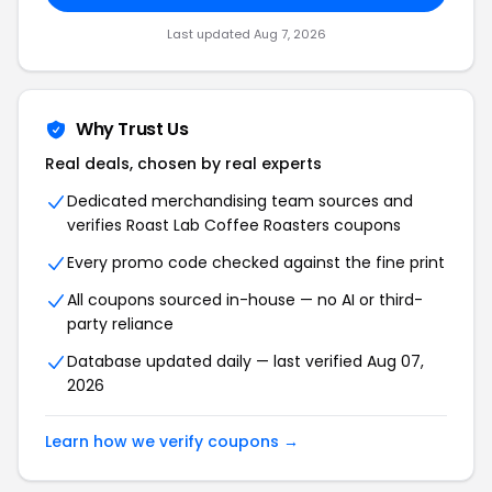
Last updated Aug 7, 2026
Why Trust Us
Real deals, chosen by real experts
Dedicated merchandising team sources and
verifies Roast Lab Coffee Roasters coupons
Every promo code checked against the fine print
All coupons sourced in-house — no AI or third-
party reliance
Database updated daily — last verified Aug 07,
2026
Learn how we verify coupons →