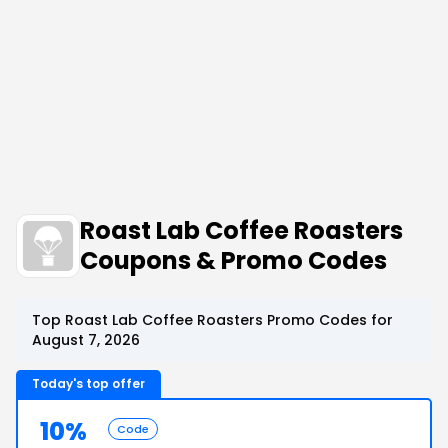
Roast Lab Coffee Roasters
Coupons & Promo Codes
Top Roast Lab Coffee Roasters Promo Codes for
August 7, 2026
Today's top offer
10%
Code