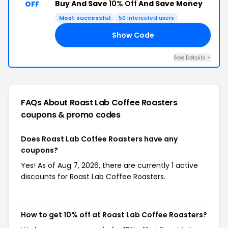
Buy And Save
10% Off
And Save Money
OFF
Most successful
50 interested users
Show Code
10
See Details +
FAQs About Roast Lab Coffee Roasters
coupons & promo codes
Does Roast Lab Coffee Roasters have any
coupons?
Yes! As of Aug 7, 2026, there are currently 1 active
discounts for Roast Lab Coffee Roasters.
How to get 10% off at Roast Lab Coffee Roasters?