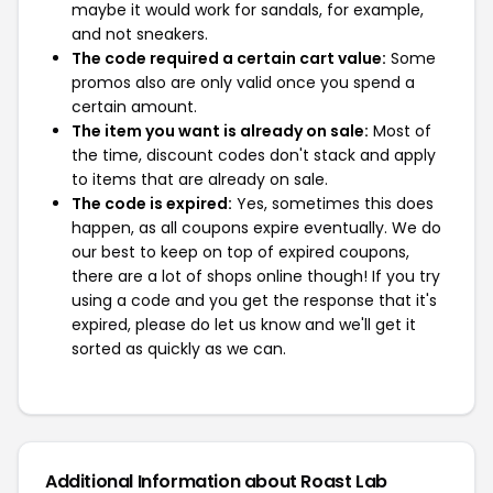
maybe it would work for sandals, for example,
and not sneakers.
The code required a certain cart value:
Some
promos also are only valid once you spend a
certain amount.
The item you want is already on sale:
Most of
the time, discount codes don't stack and apply
to items that are already on sale.
The code is expired:
Yes, sometimes this does
happen, as all coupons expire eventually. We do
our best to keep on top of expired coupons,
there are a lot of shops online though! If you try
using a code and you get the response that it's
expired, please do let us know and we'll get it
sorted as quickly as we can.
Additional Information about Roast Lab