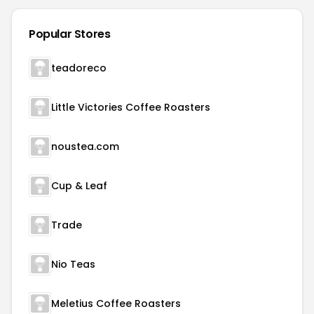
Popular Stores
teadoreco
Little Victories Coffee Roasters
noustea.com
Cup & Leaf
Trade
Nio Teas
Meletius Coffee Roasters