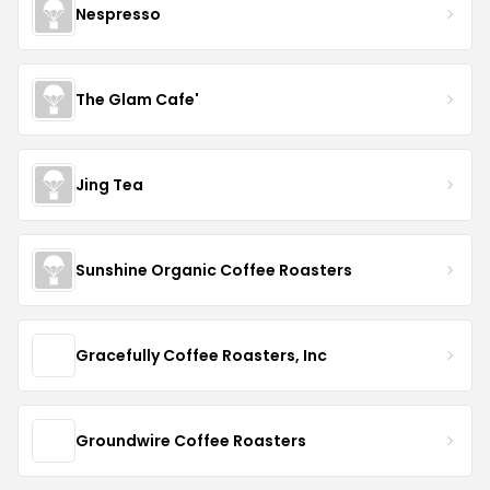
Nespresso
The Glam Cafe'
Jing Tea
Sunshine Organic Coffee Roasters
Gracefully Coffee Roasters, Inc
Groundwire Coffee Roasters