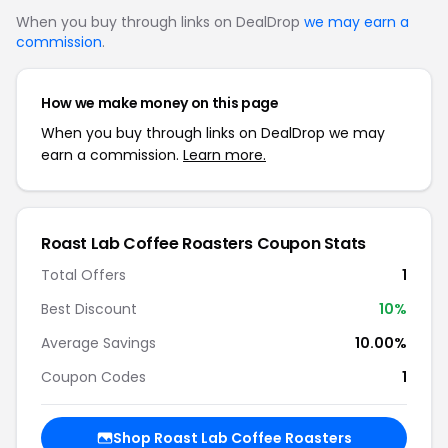
When you buy through links on DealDrop
we may earn a
commission
.
How we make money on this page
When you buy through links on DealDrop we may
earn a commission.
Learn more.
Roast Lab Coffee Roasters Coupon Stats
Total Offers
1
Best Discount
10%
Average Savings
10.00%
Coupon Codes
1
Shop Roast Lab Coffee Roasters