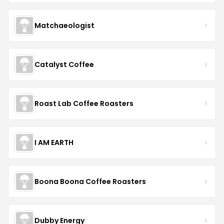
Matchaeologist
Catalyst Coffee
Roast Lab Coffee Roasters
I AM EARTH
Boona Boona Coffee Roasters
Dubby Energy