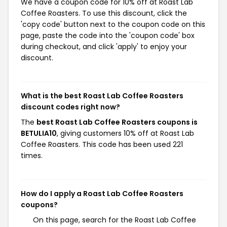
We have a coupon code for 10% off at Roast Lab
Coffee Roasters. To use this discount, click the
'copy code' button next to the coupon code on this
page, paste the code into the 'coupon code' box
during checkout, and click 'apply' to enjoy your
discount.
What is the best Roast Lab Coffee Roasters
discount codes right now?
The
best Roast Lab Coffee Roasters coupons is
BETULIA10
, giving customers 10% off at Roast Lab
Coffee Roasters. This code has been used 221
times.
How do I apply a Roast Lab Coffee Roasters
coupons?
On this page, search for the Roast Lab Coffee