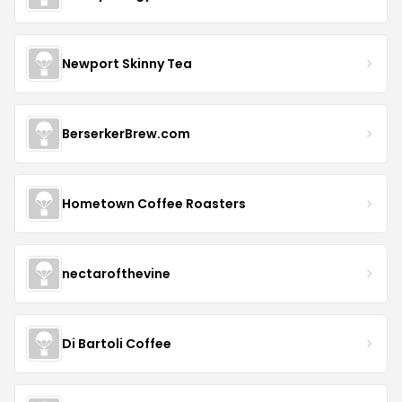
Newport Skinny Tea
BerserkerBrew.com
Hometown Coffee Roasters
nectarofthevine
Di Bartoli Coffee