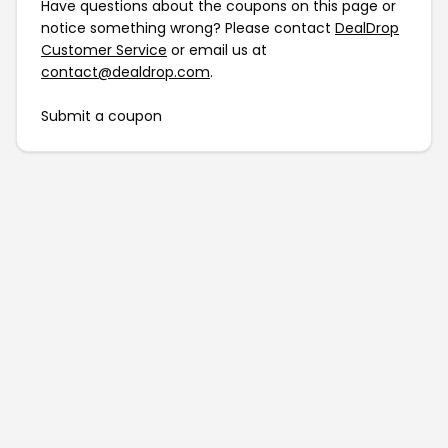
Have questions about the coupons on this page or
notice something wrong? Please contact
DealDrop
Customer Service
or email us at
contact@dealdrop.com
.
Submit a coupon