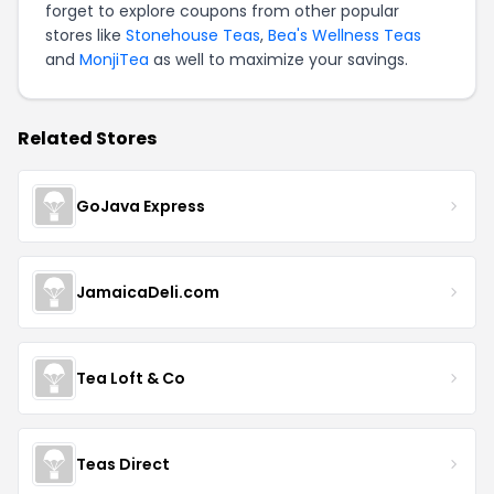
forget to explore coupons from other popular
stores like
Stonehouse Teas
,
Bea's Wellness Teas
and
MonjiTea
as well to maximize your savings.
Related Stores
GoJava Express
JamaicaDeli.com
Tea Loft & Co
Teas Direct