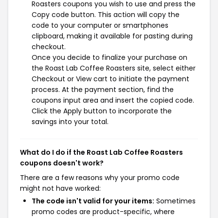
Roasters coupons you wish to use and press the
Copy code button. This action will copy the
code to your computer or smartphones
clipboard, making it available for pasting during
checkout.
Once you decide to finalize your purchase on
the Roast Lab Coffee Roasters site, select either
Checkout or View cart to initiate the payment
process. At the payment section, find the
coupons input area and insert the copied code.
Click the Apply button to incorporate the
savings into your total.
What do I do if the Roast Lab Coffee Roasters
coupons doesn't work?
There are a few reasons why your promo code
might not have worked:
The code isn't valid for your items:
Sometimes
promo codes are product-specific, where