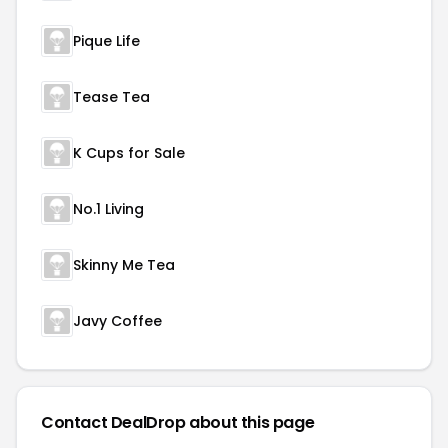
Pique Life
Tease Tea
K Cups for Sale
No.1 Living
Skinny Me Tea
Javy Coffee
Contact DealDrop about this page