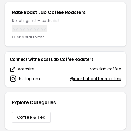
Rate Roast Lab Coffee Roasters
No ratings yet — be the first!
Click a star to rate
Connect with Roast Lab Coffee Roasters
Website
roastlab.coffee
Instagram
@roastlabcoffeeroasters
Explore Categories
Coffee & Tea