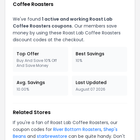
Coffee Roasters
We've found
1 active and working Roast Lab
Coffee Roasters coupons.
Our members save
money by using these Roast Lab Coffee Roasters
discount codes at the checkout.
Top Offer
Best Savings
Buy And Save 10% Off
10%
And Save Money
Avg. Savings
Last Updated
10.00%
August 07 2026
Related Stores
If you're a fan of Roast Lab Coffee Roasters, our
coupon codes for
River Bottom Roasters
,
Shep's
Beans
and
starbrewstore
can be quite handy. Don't