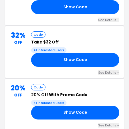
Show Code
17
See Details +
32%
Code
Take
$32 Off
OFF
41 interested users
Show Code
17
See Details +
20%
Code
20% Off
With Promo Code
OFF
41 interested users
Show Code
20
See Details +