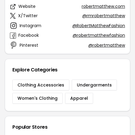
Website
robertmatthew.com
X/Twitter
@rmrobertmatthew
Instagram
@RobertMatthewFashion
Facebook
@robertmatthewfashion
Pinterest
@robertmatthew
Explore Categories
Clothing Accessories
Undergarments
Women's Clothing
Apparel
Popular Stores