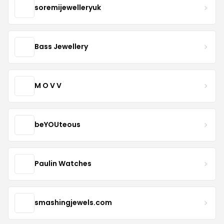
soremijewelleryuk
Bass Jewellery
M O V V
beYOUteous
Paulin Watches
smashingjewels.com