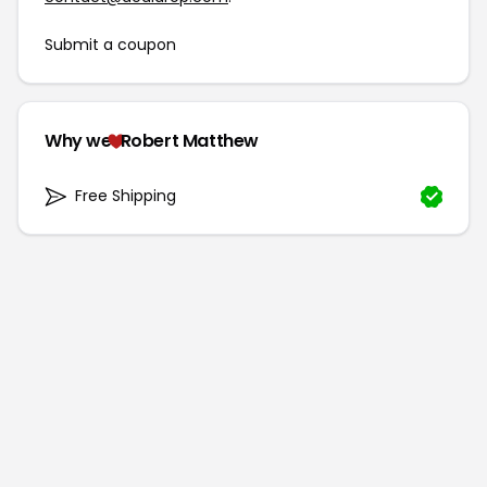
Submit a coupon
Why we
Robert Matthew
Free Shipping