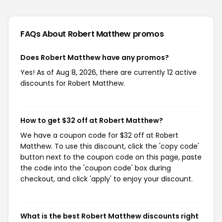
FAQs About Robert Matthew
promos
Does Robert Matthew have any promos?
Yes! As of Aug 8, 2026, there are currently 12 active
discounts for Robert Matthew.
How to get $32 off at Robert Matthew?
We have a coupon code for $32 off at Robert
Matthew. To use this discount, click the 'copy code'
button next to the coupon code on this page, paste
the code into the 'coupon code' box during
checkout, and click 'apply' to enjoy your discount.
What is the best Robert Matthew discounts right