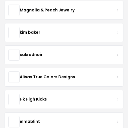
Magnolia & Peach Jewelry
kim baker
sakrednoir
Alisas True Colors Designs
Hk High Kicks
elmablint