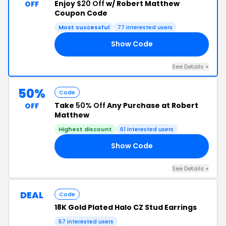
Enjoy
$20 Off
w/ Robert Matthew
OFF
Coupon Code
Most successful
77 interested users
Show Code
RS
See Details +
50%
Code
Take
50% Off
Any Purchase at Robert
OFF
Matthew
Highest discount
61 interested users
Show Code
50
See Details +
DEAL
Code
18K Gold Plated Halo CZ Stud Earrings
57 interested users