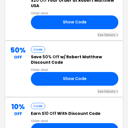
$20 Off
Your Order at Robert Matthew
USA
Older deal
Show Code
19
See Details +
50%
Code
Save
50% Off
w/ Robert Matthew
OFF
Discount Code
Older deal
Show Code
50
See Details +
10%
Code
Earn
$10 Off
With Discount Code
OFF
Older deal