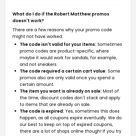
What do I do if the Robert Matthew promos
doesn't work?
There are a few reasons why your promo code
might not have worked:
The code isn't valid for your items:
Sometimes
promo codes are product-specific, where
maybe it would work for sandals, for example,
and not sneakers.
The code required a certain cart value:
Some
promos also are only valid once you spend a
certain amount.
The item you want is already on sale:
Most of
the time, discount codes don't stack and apply
to items that are already on sale.
The code is expired:
Yes, sometimes this does
happen, as all coupons expire eventually. We do
our best to keep on top of expired coupons,
there are a lot of shops online though! If you try