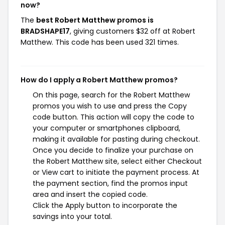
now?
The
best Robert Matthew promos is
BRADSHAPE17
, giving customers $32 off at Robert
Matthew. This code has been used 321 times.
How do I apply a Robert Matthew promos?
On this page, search for the Robert Matthew
promos you wish to use and press the Copy
code button. This action will copy the code to
your computer or smartphones clipboard,
making it available for pasting during checkout.
Once you decide to finalize your purchase on
the Robert Matthew site, select either Checkout
or View cart to initiate the payment process. At
the payment section, find the promos input
area and insert the copied code.
Click the Apply button to incorporate the
savings into your total.