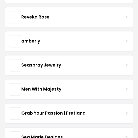
Reveka Rose
amberly
Seaspray Jewelry
Men With Majesty
Grab Your Passion | Pretland
Sea Marie Designs