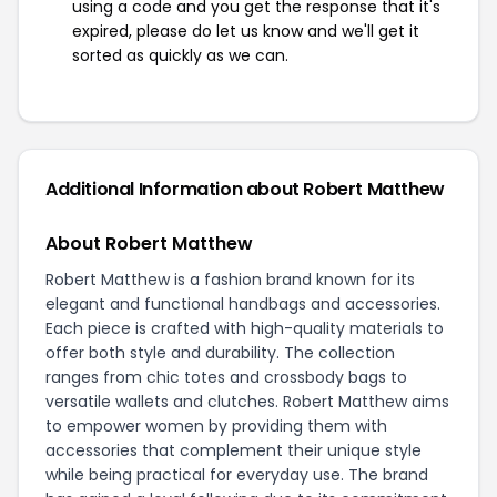
using a code and you get the response that it's
expired, please do let us know and we'll get it
sorted as quickly as we can.
Additional Information about Robert Matthew
About Robert Matthew
Robert Matthew is a fashion brand known for its
elegant and functional handbags and accessories.
Each piece is crafted with high-quality materials to
offer both style and durability. The collection
ranges from chic totes and crossbody bags to
versatile wallets and clutches. Robert Matthew aims
to empower women by providing them with
accessories that complement their unique style
while being practical for everyday use. The brand