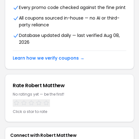
Every promo code checked against the fine print
All coupons sourced in-house — no AI or third-
party reliance
Database updated daily — last verified Aug 08,
2026
Learn how we verify coupons →
Rate Robert Matthew
No ratings yet — be the first!
Click a star to rate
Connect with Robert Matthew