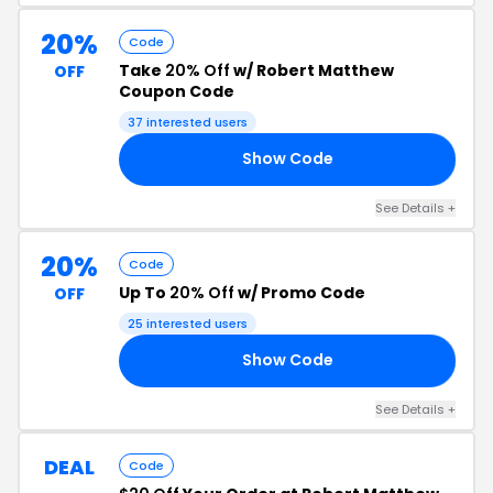
20%
Code
Take
20% Off
w/ Robert Matthew
OFF
Coupon Code
37 interested users
Show Code
20
See Details +
20%
Code
Up To
20% Off
w/ Promo Code
OFF
25 interested users
Show Code
20
See Details +
DEAL
Code