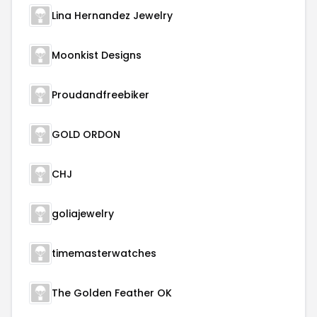
Lina Hernandez Jewelry
Moonkist Designs
Proudandfreebiker
GOLD ORDON
CHJ
goliajewelry
timemasterwatches
The Golden Feather OK