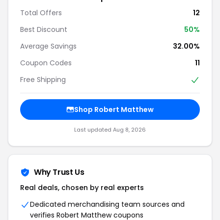
Total Offers
12
Best Discount
50%
Average Savings
32.00%
Coupon Codes
11
Free Shipping
Shop Robert Matthew
Last updated Aug 8, 2026
Why Trust Us
Real deals, chosen by real experts
Dedicated merchandising team sources and
verifies Robert Matthew coupons