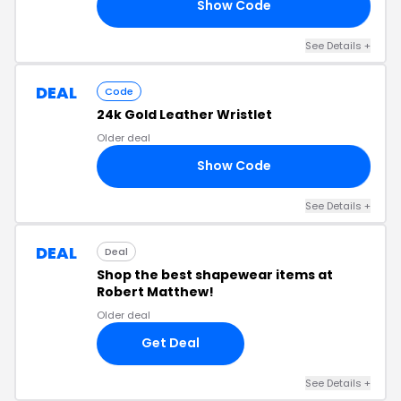
Show Code
10
See Details +
DEAL
Code
24k Gold Leather Wristlet
Older deal
Show Code
49
See Details +
DEAL
Deal
Shop the best shapewear items at
Robert Matthew!
Older deal
Get Deal
See Details +