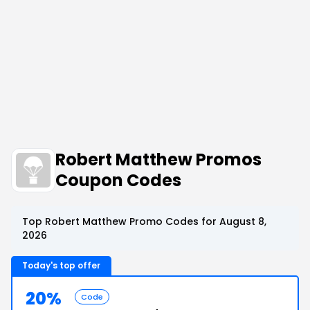
Robert Matthew Promos
Coupon Codes
Top Robert Matthew Promo Codes for August 8,
2026
Today's top offer
20%
Code