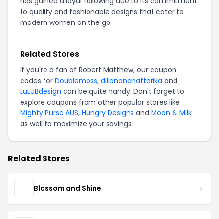
has gained a loyal following due to its commitment
to quality and fashionable designs that cater to
modern women on the go.
Related Stores
If you're a fan of Robert Matthew, our coupon
codes for
Doublemoss
,
dillonandnattarika
and
LuLuBdesign
can be quite handy. Don't forget to
explore coupons from other popular stores like
Mighty Purse AUS
,
Hungry Designs
and
Moon & Milk
as well to maximize your savings.
Related Stores
Blossom and Shine