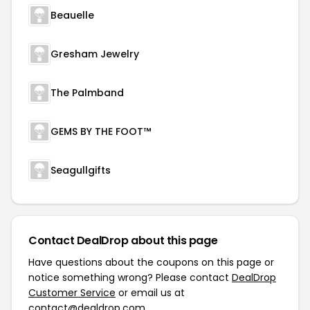
Beauelle
Gresham Jewelry
The Palmband
GEMS BY THE FOOT™
Seagullgifts
Contact DealDrop about this page
Have questions about the coupons on this page or
notice something wrong? Please contact
DealDrop
Customer Service
or email us at
contact@dealdrop.com
.