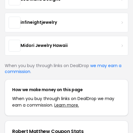
infineightjewelry
Midori Jewelry Hawaii
When you buy through links on DealDrop
we may earn a
commission
.
How we make money on this page
When you buy through links on DealDrop we may
earn a commission.
Learn more.
Robert Matthew Coupon Stats