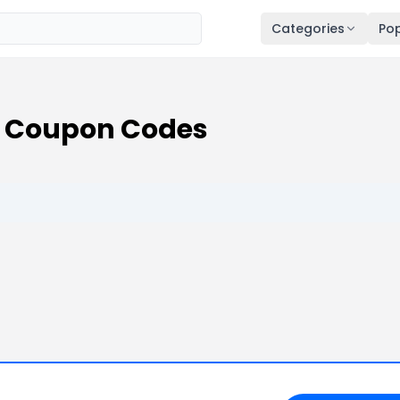
Categories
Pop
s Coupon Codes