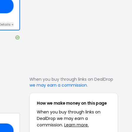
LY
Details
+
When you buy through links on DealDrop
we may earn a commission
.
How we make money on this page
When you buy through links on
DealDrop we may earn a
commission.
Learn more.
VE