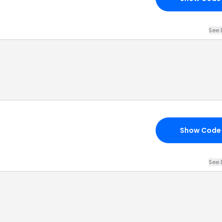
See 
Show Code
See 