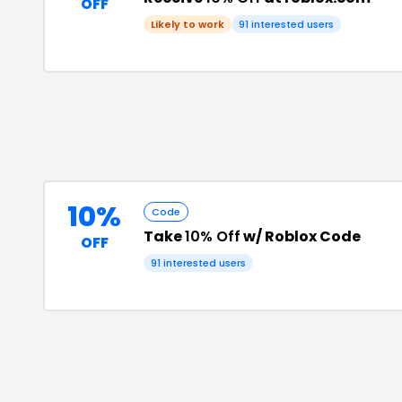
OFF
Likely to work
91
interested users
10%
Code
Take
10% Off
w/ Roblox Code
OFF
91
interested users