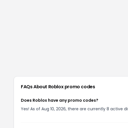
FAQs About
Roblox
promo codes
Does Roblox have any promo codes?
Yes! As of Aug 10, 2026, there are currently 8 active d