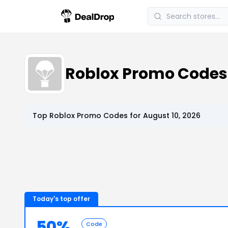
Roblox Promo Code
Top
Roblox
Promo Codes for
August 10, 2026
Today's top offer
50%
Code