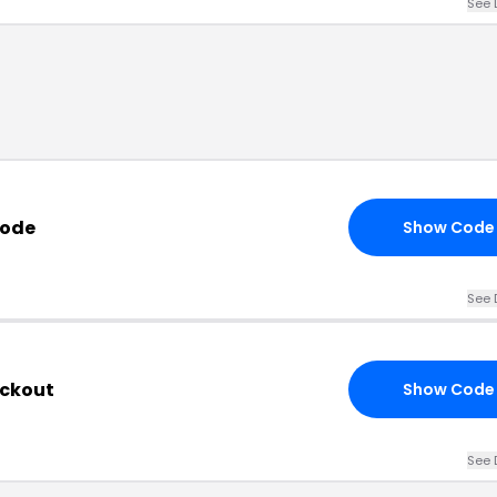
See 
Code
Show Code
See 
eckout
Show Code
See 