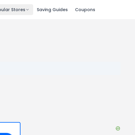
ular Stores
Saving Guides
Coupons