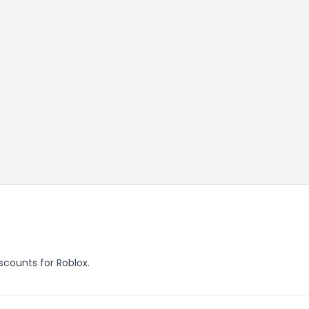
iscounts for Roblox.