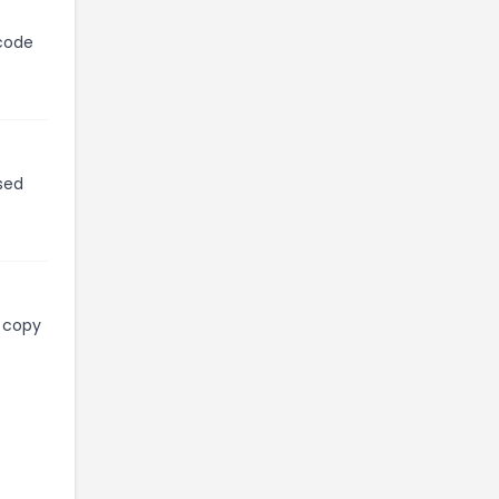
 code
sed
l copy