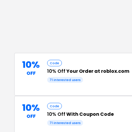
10%
Code
10% Off
Your Order at roblox.com
OFF
71
interested users
10%
Code
10% Off
With Coupon Code
OFF
71
interested users