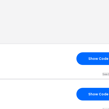
Show Code
See 
Show Code