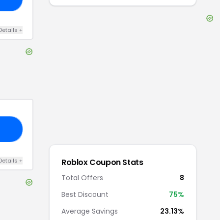
Details
+
LA
Details
+
Roblox
Coupon Stats
Total Offers
8
Best Discount
75
%
Average Savings
23.13%