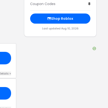
Coupon Codes
8
Shop
Roblox
Last updated
Aug 10, 2026
14
Details
+
20