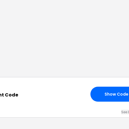
Show Code
nt Code
See 