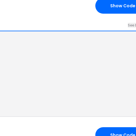
Show Code
See 
Show Code