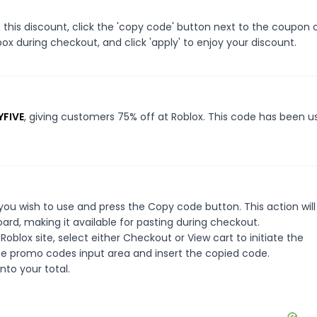
this discount, click the 'copy code' button next to the coupon
ox during checkout, and click 'apply' to enjoy your discount.
YFIVE
, giving customers 75% off at Roblox. This code has been u
ou wish to use and press the Copy code button. This action wil
rd, making it available for pasting during checkout.
oblox site, select either Checkout or View cart to initiate the
he promo codes input area and insert the copied code.
nto your total.