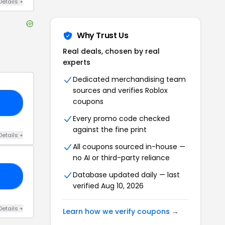
Details
+
Why Trust Us
Real deals, chosen by real
experts
Dedicated merchandising team
sources and verifies
Roblox
coupons
20
Every promo code checked
against the fine print
Details
+
All coupons sourced in-house —
no AI or third-party reliance
Database updated daily — last
20
verified
Aug 10, 2026
Details
+
Learn how we verify coupons →