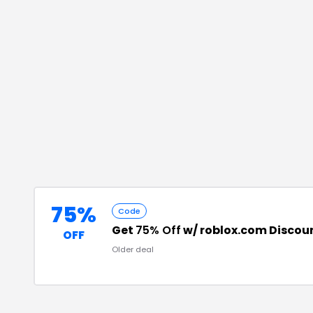
75%
Code
Get
75% Off
w/ roblox.com Discou
OFF
Older deal