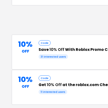
10%
Code
Save
10% Off
With Roblox Promo 
OFF
31
interested users
10%
Code
Get
10% Off
at the roblox.com Ch
OFF
11
interested users