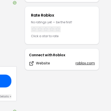
Rate
Roblox
No ratings yet — be the first!
Click a star to rate
Connect with
Roblox
Website
roblox.com
VE
Details
+