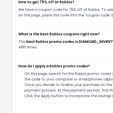
How to get 75% off at Roblox?
We have a coupon code for 75% off at Roblox. To use 
on this page, paste the code into the 'coupon code' b
What is the best Roblox coupons right now?
The
best Roblox promo codes is DIAMOND_SEVENT
486 times.
How do I apply a Roblox promo codes?
On this page, search for the Roblox promo codes y
the code to your computer or smartphones clipboa
Once you decide to finalize your purchase on the R
payment process. At the payment section, find t
Click the Apply button to incorporate the savings i