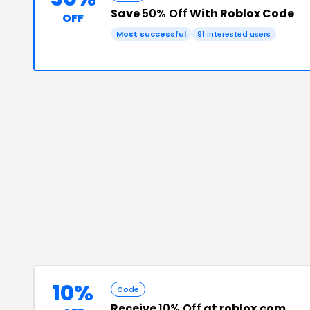
Save
50% Off
With Roblox Code
OFF
Most successful
91
interested users
10%
Code
Receive
10% Off
at roblox.com