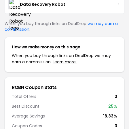
Data Recovery Robot
When you buy through links on DealDrop
we may earn a
commission
.
How we make money on this page
When you buy through links on DealDrop we may
earn a commission.
Learn more.
ROBN Coupon Stats
Total Offers
3
Best Discount
25%
Average Savings
18.33%
Coupon Codes
3