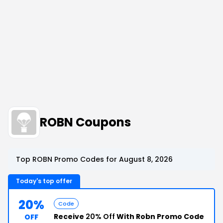
ROBN Coupons
Top ROBN Promo Codes for August 8, 2026
Today's top offer
20%
Code
Receive
20% Off
With Robn Promo Code
OFF