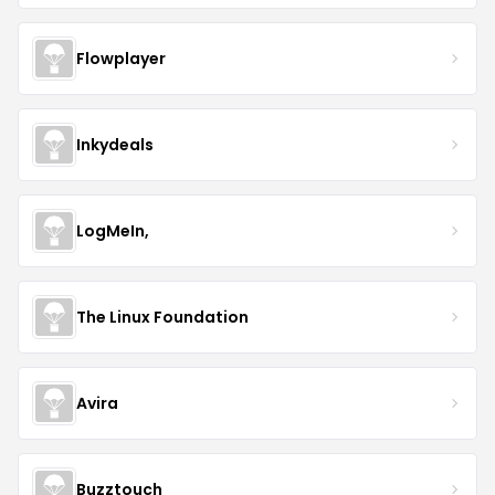
Flowplayer
Inkydeals
LogMeIn,
The Linux Foundation
Avira
Buzztouch