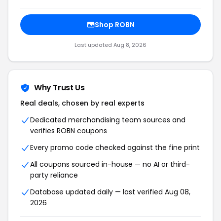
Shop ROBN
Last updated Aug 8, 2026
Why Trust Us
Real deals, chosen by real experts
Dedicated merchandising team sources and
verifies ROBN coupons
Every promo code checked against the fine print
All coupons sourced in-house — no AI or third-
party reliance
Database updated daily — last verified Aug 08,
2026