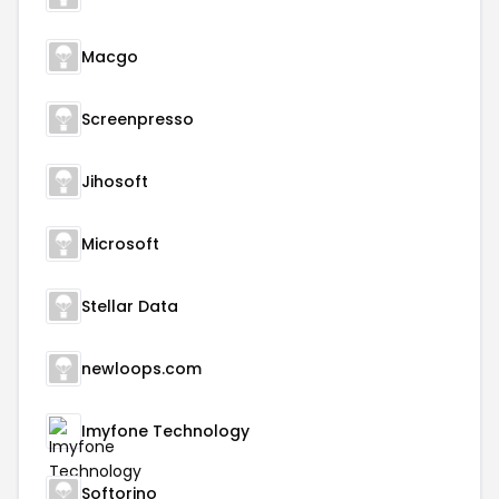
Macgo
Screenpresso
Jihosoft
Microsoft
Stellar Data
newloops.com
Imyfone Technology
Softorino