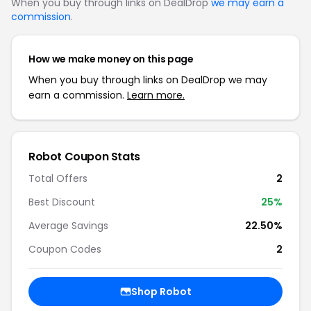
When you buy through links on DealDrop
we may earn a
commission
.
How we make money on this page
When you buy through links on DealDrop we may
earn a commission.
Learn more.
Robot Coupon Stats
Total Offers
2
Best Discount
25%
Average Savings
22.50%
Coupon Codes
2
Shop Robot