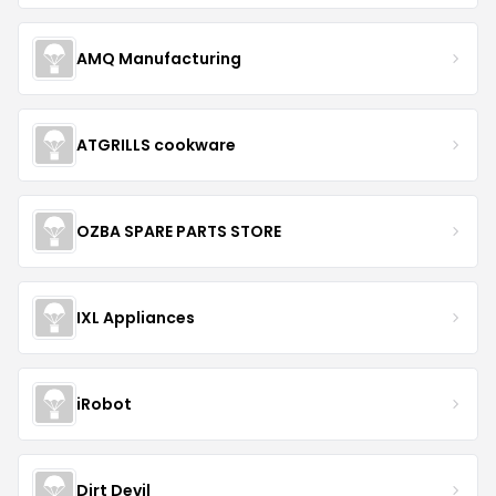
AMQ Manufacturing
ATGRILLS cookware
OZBA SPARE PARTS STORE
IXL Appliances
iRobot
Dirt Devil