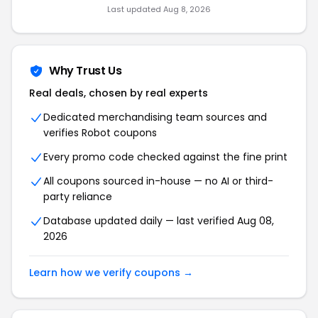
Last updated Aug 8, 2026
Why Trust Us
Real deals, chosen by real experts
Dedicated merchandising team sources and
verifies Robot coupons
Every promo code checked against the fine print
All coupons sourced in-house — no AI or third-
party reliance
Database updated daily — last verified Aug 08,
2026
Learn how we verify coupons →