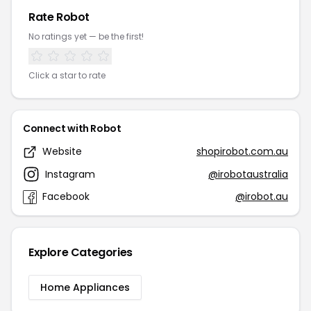
Rate Robot
No ratings yet — be the first!
Click a star to rate
Connect with Robot
Website
shopirobot.com.au
Instagram
@irobotaustralia
Facebook
@irobot.au
Explore Categories
Home Appliances