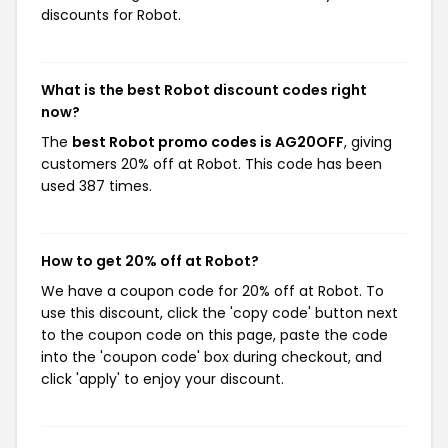
discounts for Robot.
What is the best Robot discount codes right
now?
The
best Robot promo codes is AG20OFF
, giving
customers 20% off at Robot. This code has been
used 387 times.
How to get 20% off at Robot?
We have a coupon code for 20% off at Robot. To
use this discount, click the 'copy code' button next
to the coupon code on this page, paste the code
into the 'coupon code' box during checkout, and
click 'apply' to enjoy your discount.