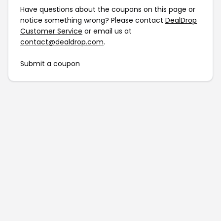
Have questions about the coupons on this page or
notice something wrong? Please contact
DealDrop
Customer Service
or email us at
contact@dealdrop.com
.
Submit a coupon