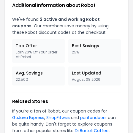
Additional Information about Robot
We've found
2 active and working Robot
coupons.
Our members save money by using
these Robot discount codes at the checkout.
Top Offer
Best Savings
Earn 20% Off Your Order
25%
at Robot
Avg. Savings
Last Updated
22.50%
August 08 2026
Related Stores
If you're a fan of Robot, our coupon codes for
GoJava Express
,
ShopFitwsis
and
puritandoors
can
be quite handy. Don't forget to explore coupons
from other popular stores like
Di Bartoli Coffee
,