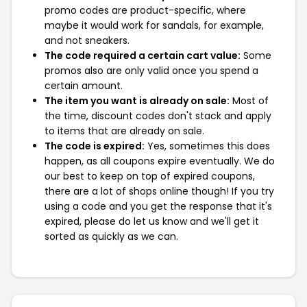
promo codes are product-specific, where
maybe it would work for sandals, for example,
and not sneakers.
The code required a certain cart value:
Some
promos also are only valid once you spend a
certain amount.
The item you want is already on sale:
Most of
the time, discount codes don't stack and apply
to items that are already on sale.
The code is expired:
Yes, sometimes this does
happen, as all coupons expire eventually. We do
our best to keep on top of expired coupons,
there are a lot of shops online though! If you try
using a code and you get the response that it's
expired, please do let us know and we'll get it
sorted as quickly as we can.