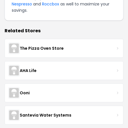
Nespresso
and
Roccbox
as well to maximize your
savings.
Related Stores
The Pizza Oven Store
AHA Life
Ooni
Santevia Water Systems