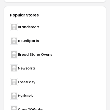
Popular Stores
Brandsmart
acunitparts
Bread Stone Ovens
Newzorra
FreezEasy
Hydroviv
Clear2OWater