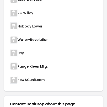
RC Willey
Nobody Lower
Water-Revolution
Oxy
Range Kleen Mfg.
newACunit.com
Contact DealDrop about this page