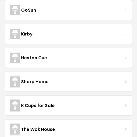
GoSun
Kirby
Hestan Cue
Sharp Home
K Cups for Sale
The Wok House