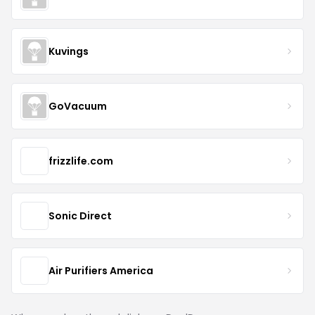
Kuvings
GoVacuum
frizzlife.com
Sonic Direct
Air Purifiers America