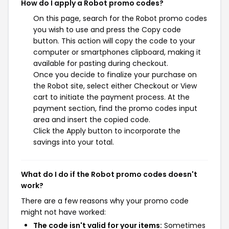
How do I apply a Robot promo codes?
On this page, search for the Robot promo codes
you wish to use and press the Copy code
button. This action will copy the code to your
computer or smartphones clipboard, making it
available for pasting during checkout.
Once you decide to finalize your purchase on
the Robot site, select either Checkout or View
cart to initiate the payment process. At the
payment section, find the promo codes input
area and insert the copied code.
Click the Apply button to incorporate the
savings into your total.
What do I do if the Robot promo codes doesn't
work?
There are a few reasons why your promo code
might not have worked:
The code isn't valid for your items:
Sometimes