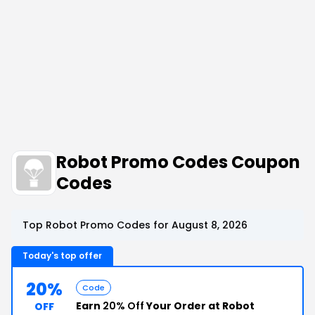
Robot Promo Codes Coupon
Codes
Top Robot Promo Codes for August 8, 2026
Today's top offer
20%
Code
Earn
20% Off
Your Order at Robot
OFF