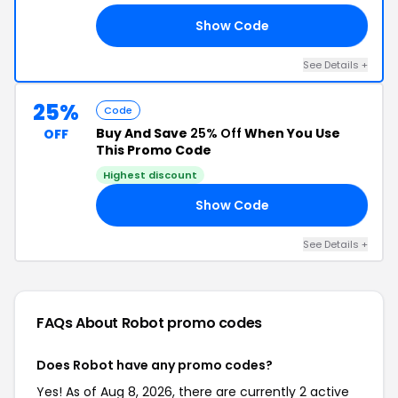
Show Code
FF
See Details +
25%
Code
Buy And Save
25% Off
When You Use
OFF
This Promo Code
Highest discount
Show Code
OR
See Details +
FAQs About Robot
promo codes
Does Robot have any promo codes?
Yes! As of Aug 8, 2026, there are currently 2 active