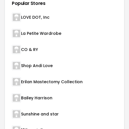
Popular Stores
LOVE DOT, Inc
La Petite Wardrobe
CO & RY
Shop Andi Love
Erilan Mastectomy Collection
Bailey Harrison
Sunshine and star