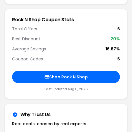
Rock N Shop Coupon Stats
Total Offers
6
Best Discount
20%
Average Savings
16.67%
Coupon Codes
6
Shop Rock N Shop
Last updated Aug 6, 2026
Why Trust Us
Real deals, chosen by real experts