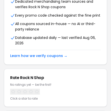
Dedicated merchandising team sources and
verifies Rock N Shop coupons
Every promo code checked against the fine print
All coupons sourced in-house — no AI or third-
party reliance
Database updated daily — last verified Aug 06,
2026
Learn how we verify coupons →
Rate Rock N Shop
No ratings yet — be the first!
Click a star to rate