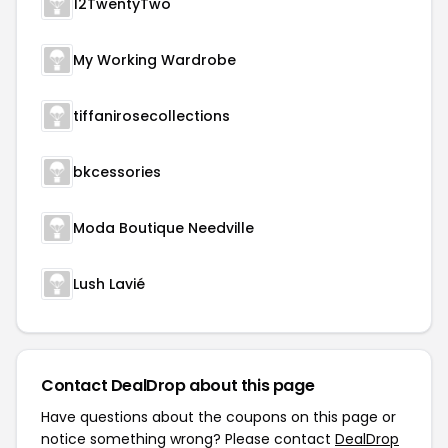
12TwentyTwo
My Working Wardrobe
tiffanirosecollections
bkcessories
Moda Boutique Needville
Lush Lavié
Contact DealDrop about this page
Have questions about the coupons on this page or
notice something wrong? Please contact
DealDrop