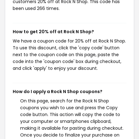
customers 20% off at Rock N Shop. This code has
been used 266 times.
How to get 20% off at Rock N Shop?
We have a coupon code for 20% off at Rock N Shop.
To use this discount, click the 'copy code' button
next to the coupon code on this page, paste the
code into the 'coupon code' box during checkout,
and click 'apply' to enjoy your discount.
How do I apply a Rock N Shop coupons?
On this page, search for the Rock N Shop
coupons you wish to use and press the Copy
code button. This action will copy the code to
your computer or smartphones clipboard,
making it available for pasting during checkout.
Once you decide to finalize your purchase on