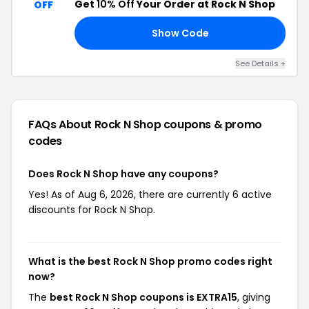
Get
10% Off
Your Order at Rock N Shop
OFF
Show Code
10
See Details +
FAQs About Rock N Shop
coupons & promo
codes
Does Rock N Shop have any coupons?
Yes! As of Aug 6, 2026, there are currently 6 active
discounts for Rock N Shop.
What is the best Rock N Shop promo codes right
now?
The
best Rock N Shop coupons is EXTRA15
, giving