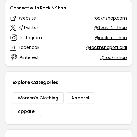
Connect with Rock N Shop
Website
rocknshop.com
X/Twitter
@Rock_N_Shop
Instagram
@rock_n_shop
Facebook
@rocknshopofficial
Pinterest
@rocknshop
Explore Categories
Women's Clothing
Apparel
Apparel