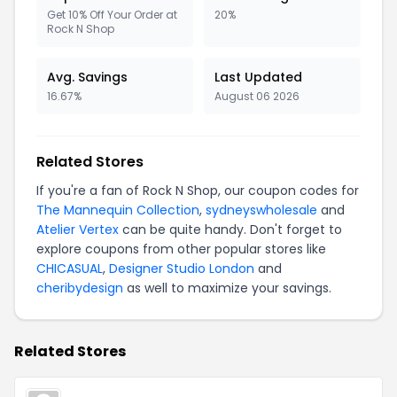
Get 10% Off Your Order at
20%
Rock N Shop
Avg. Savings
Last Updated
16.67%
August 06 2026
Related Stores
If you're a fan of Rock N Shop, our coupon codes for
The Mannequin Collection
,
sydneyswholesale
and
Atelier Vertex
can be quite handy. Don't forget to
explore coupons from other popular stores like
CHICASUAL
,
Designer Studio London
and
cheribydesign
as well to maximize your savings.
Related Stores