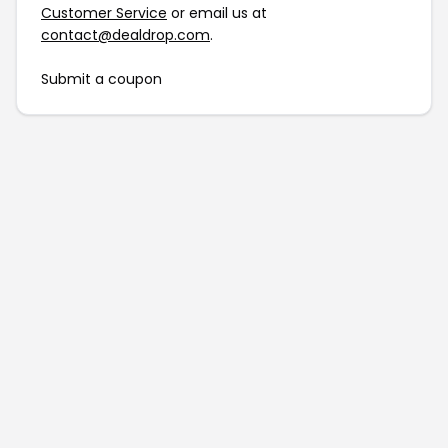
Customer Service
or email us at
contact@dealdrop.com
.
Submit a coupon