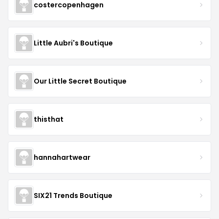
costercopenhagen
Little Aubri's Boutique
Our Little Secret Boutique
thisthat
hannahartwear
SIX21 Trends Boutique