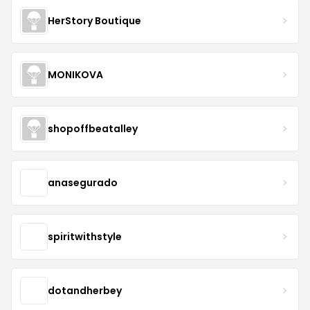
HerStory Boutique
MONIKOVA
shopoffbeatalley
anasegurado
spiritwithstyle
dotandherbey