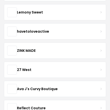
Lemony Sweet
havetoloveactive
ZINK MADE
27 West
Ava J's Curvy Boutique
Reflect Couture