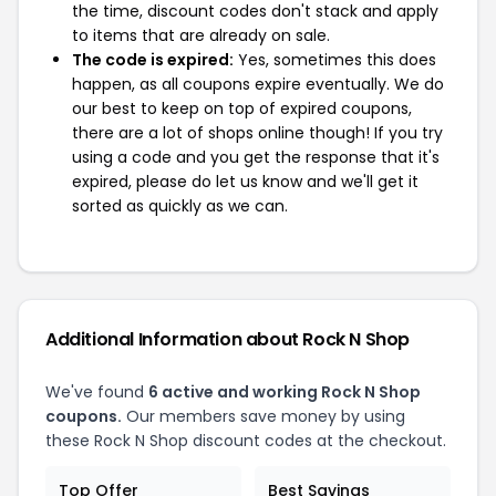
the time, discount codes don't stack and apply
to items that are already on sale.
The code is expired:
Yes, sometimes this does
happen, as all coupons expire eventually. We do
our best to keep on top of expired coupons,
there are a lot of shops online though! If you try
using a code and you get the response that it's
expired, please do let us know and we'll get it
sorted as quickly as we can.
Additional Information about Rock N Shop
We've found
6 active and working Rock N Shop
coupons.
Our members save money by using
these Rock N Shop discount codes at the checkout.
Top Offer
Best Savings