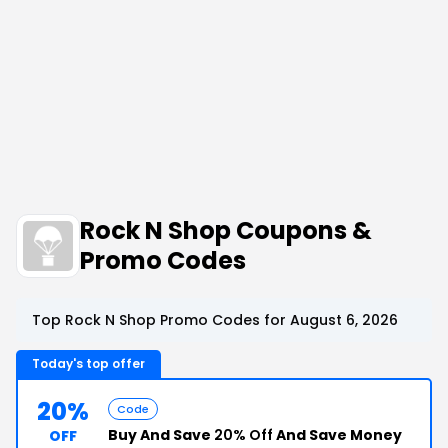
Rock N Shop Coupons &
Promo Codes
Top Rock N Shop Promo Codes for August 6, 2026
Today's top offer
20%
Code
Buy And Save
20% Off
And Save Money
OFF