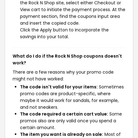
the Rock N Shop site, select either Checkout or
View cart to initiate the payment process. At the
payment section, find the coupons input area
and insert the copied code.
Click the Apply button to incorporate the
savings into your total.
What do I do if the Rock N Shop coupons doesn't
work?
There are a few reasons why your promo code
might not have worked:
The code isn't valid for your items:
Sometimes
promo codes are product-specific, where
maybe it would work for sandals, for example,
and not sneakers.
The code required a certain cart value:
Some
promos also are only valid once you spend a
certain amount.
The item you want is already on sale:
Most of