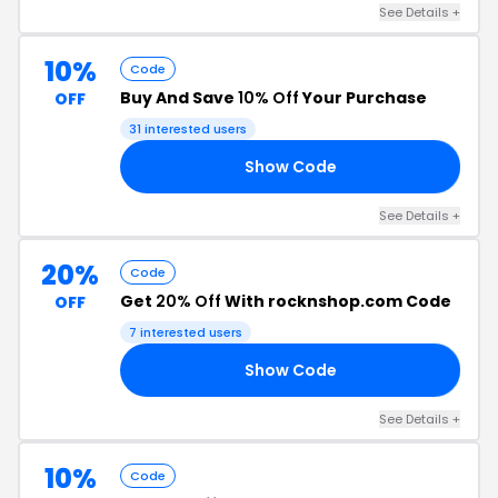
See Details +
10%
Code
Buy And Save
10% Off
Your Purchase
OFF
31 interested users
Show Code
10
See Details +
20%
Code
Get
20% Off
With rocknshop.com Code
OFF
7 interested users
Show Code
20
See Details +
10%
Code