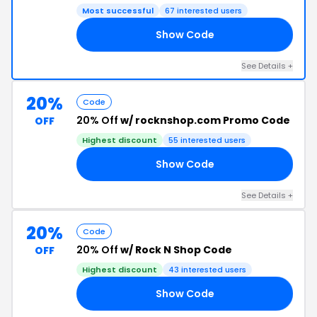
Most successful
67 interested users
Show Code
VE
See Details +
20%
Code
20% Off
w/ rocknshop.com Promo Code
OFF
Highest discount
55 interested users
Show Code
15
See Details +
20%
Code
20% Off
w/ Rock N Shop Code
OFF
Highest discount
43 interested users
Show Code
15