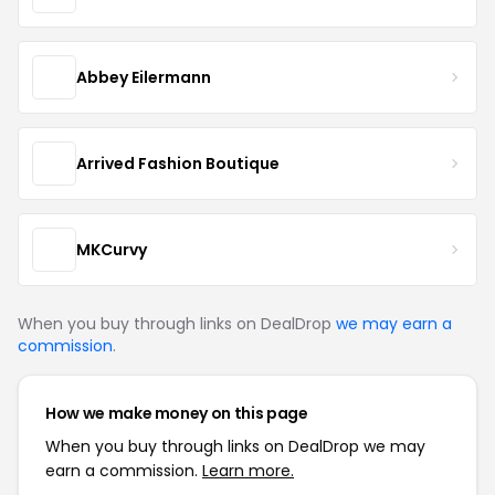
Abbey Eilermann
Arrived Fashion Boutique
MKCurvy
When you buy through links on DealDrop
we may earn a
commission
.
How we make money on this page
When you buy through links on DealDrop we may
earn a commission.
Learn more.