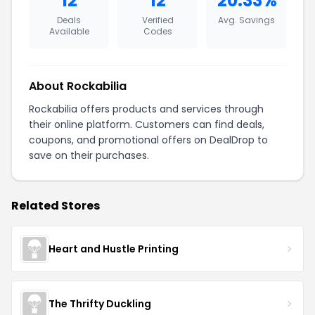
12
12
20.33%
Deals
Verified
Avg. Savings
Available
Codes
About Rockabilia
Rockabilia offers products and services through
their online platform. Customers can find deals,
coupons, and promotional offers on DealDrop to
save on their purchases.
Related Stores
Heart and Hustle Printing
The Thrifty Duckling