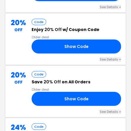
See Details +
20%
Code
Enjoy
20% Off
w/ Coupon Code
OFF
Older deal
Show Code
OM
See Details +
20%
Code
Save
20% Off
on All Orders
OFF
Older deal
Show Code
NY
See Details +
24%
Code