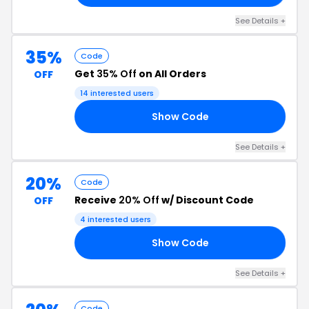
See Details +
35%
Code
Get
35% Off
on All Orders
OFF
14 interested users
Show Code
RS
See Details +
20%
Code
Receive
20% Off
w/ Discount Code
OFF
4 interested users
Show Code
ER
See Details +
Code