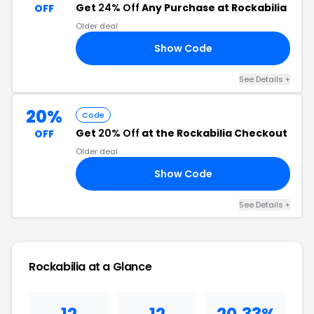
Get
24% Off
Any Purchase at Rockabilia
OFF
Older deal
Show Code
Y4
See Details +
20%
Code
Get
20% Off
at the Rockabilia Checkout
OFF
Older deal
Show Code
VA
See Details +
Rockabilia at a Glance