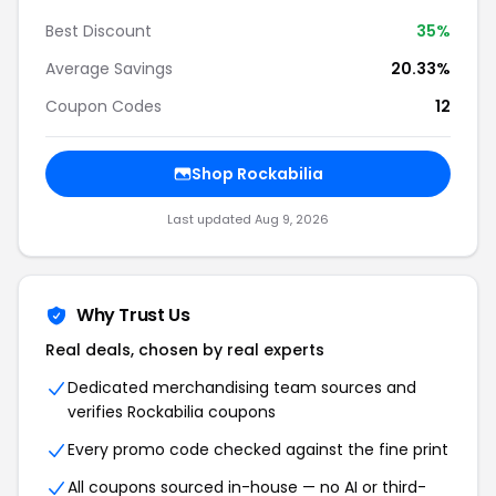
Best Discount
35%
Average Savings
20.33%
Coupon Codes
12
Shop Rockabilia
Last updated Aug 9, 2026
Why Trust Us
Real deals, chosen by real experts
Dedicated merchandising team sources and
verifies Rockabilia coupons
Every promo code checked against the fine print
All coupons sourced in-house — no AI or third-