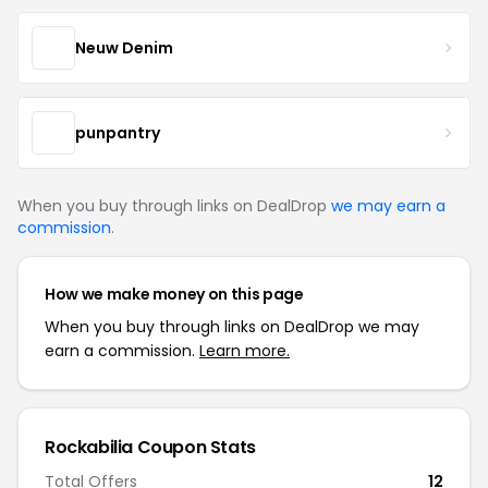
Neuw Denim
punpantry
When you buy through links on DealDrop
we may earn a
commission
.
How we make money on this page
When you buy through links on DealDrop we may
earn a commission.
Learn more.
Rockabilia Coupon Stats
Total Offers
12