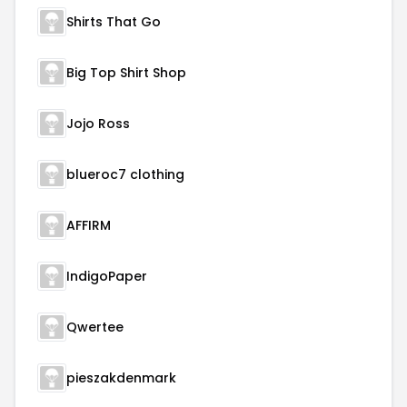
Shirts That Go
Big Top Shirt Shop
Jojo Ross
blueroc7 clothing
AFFIRM
IndigoPaper
Qwertee
pieszakdenmark