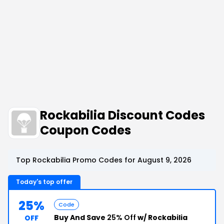
Rockabilia Discount Codes
Coupon Codes
Top Rockabilia Promo Codes for August 9, 2026
Today's top offer
25%
Code
Buy And Save
25% Off
w/ Rockabilia
OFF