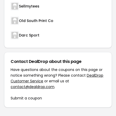
Sellmytees
Old South Print Co
Darc Sport
Contact DealDrop about this page
Have questions about the coupons on this page or
notice something wrong? Please contact
DealDrop
Customer Service
or email us at
contact@dealdrop.com
.
Submit a coupon