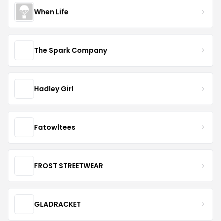
When Life
The Spark Company
Hadley Girl
Fatowltees
FROST STREETWEAR
GLADRACKET