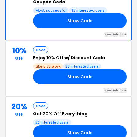
Coupon Code
Most successful
92 interested users
Show Code
AS
See Details +
10%
Code
Enjoy
10% Off
w/ Discount Code
OFF
Likely to work
28 interested users
Show Code
RY
See Details +
20%
Code
Get
20% Off
Everything
OFF
22 interested users
Show Code
PS