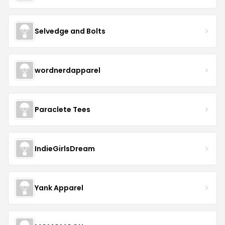
Selvedge and Bolts
wordnerdapparel
Paraclete Tees
IndieGirlsDream
Yank Apparel