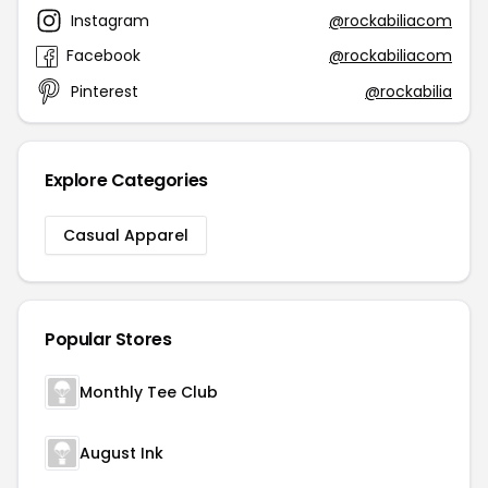
Instagram
@rockabiliacom
Facebook
@rockabiliacom
Pinterest
@rockabilia
Explore Categories
Casual Apparel
Popular Stores
Monthly Tee Club
August Ink