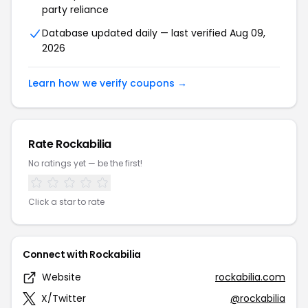
party reliance
Database updated daily — last verified Aug 09,
2026
Learn how we verify coupons →
Rate Rockabilia
No ratings yet — be the first!
Click a star to rate
Connect with Rockabilia
Website
rockabilia.com
X/Twitter
@rockabilia