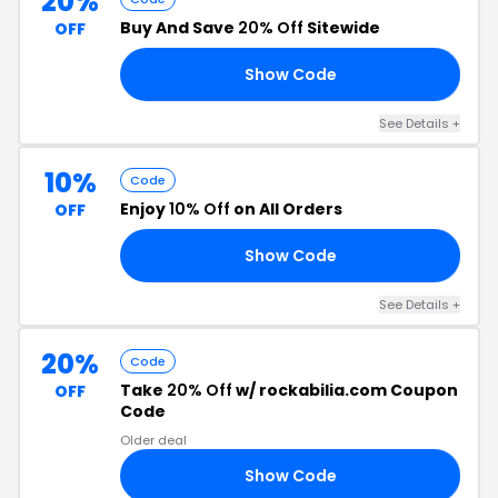
20%
Buy And Save
20% Off
Sitewide
OFF
Show Code
20
See Details +
10%
Code
Enjoy
10% Off
on All Orders
OFF
Show Code
10
See Details +
20%
Code
Take
20% Off
w/ rockabilia.com Coupon
OFF
Code
Older deal
Show Code
AY