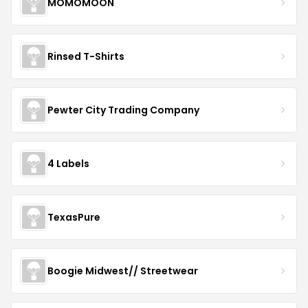
MOMOMOON
Rinsed T-Shirts
Pewter City Trading Company
4 Labels
TexasPure
Boogie Midwest// Streetwear