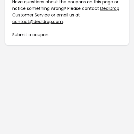
Have questions about the coupons on this page or
notice something wrong? Please contact
DealDrop
Customer Service
or email us at
contact@dealdrop.com
.
Submit a coupon