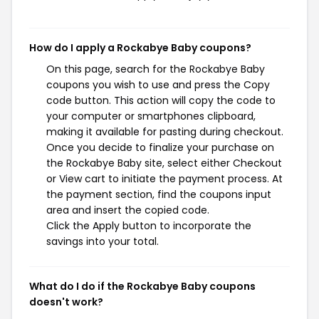
How do I apply a Rockabye Baby coupons?
On this page, search for the Rockabye Baby
coupons you wish to use and press the Copy
code button. This action will copy the code to
your computer or smartphones clipboard,
making it available for pasting during checkout.
Once you decide to finalize your purchase on
the Rockabye Baby site, select either Checkout
or View cart to initiate the payment process. At
the payment section, find the coupons input
area and insert the copied code.
Click the Apply button to incorporate the
savings into your total.
What do I do if the Rockabye Baby coupons
doesn't work?