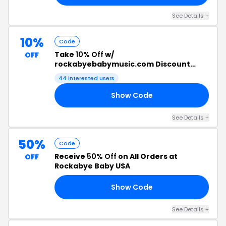
See Details +
10%
Code
Take
10% Off
w/
OFF
rockabyebabymusic.com Discount
Code
44 interested users
Show Code
10
See Details +
50%
Code
Receive
50% Off
on All Orders at
OFF
Rockabye Baby USA
Show Code
WE
See Details +