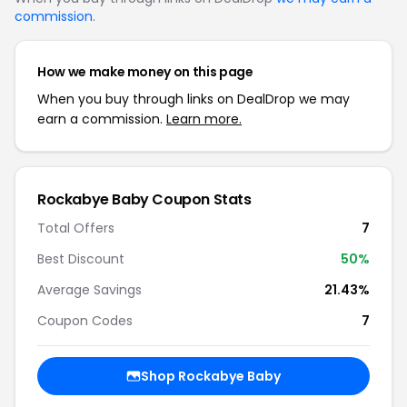
commission
.
How we make money on this page
When you buy through links on DealDrop we may
earn a commission.
Learn more.
Rockabye Baby Coupon Stats
Total Offers
7
Best Discount
50%
Average Savings
21.43%
Coupon Codes
7
Shop Rockabye Baby