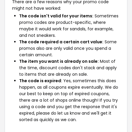
There are a few reasons why your promo code
might not have worked:
The code isn't valid for your items:
Sometimes
promo codes are product-specific, where
maybe it would work for sandals, for example,
and not sneakers.
The code required a certain cart value:
Some
promos also are only valid once you spend a
certain amount.
The item you want is already on sale:
Most of
the time, discount codes don't stack and apply
to items that are already on sale.
The code is expired:
Yes, sometimes this does
happen, as all coupons expire eventually. We do
our best to keep on top of expired coupons,
there are a lot of shops online though! If you try
using a code and you get the response that it's
expired, please do let us know and we'll get it
sorted as quickly as we can.