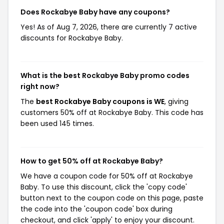
Does Rockabye Baby have any coupons?
Yes! As of Aug 7, 2026, there are currently 7 active
discounts for Rockabye Baby.
What is the best Rockabye Baby promo codes
right now?
The
best Rockabye Baby coupons is WE
, giving
customers 50% off at Rockabye Baby. This code has
been used 145 times.
How to get 50% off at Rockabye Baby?
We have a coupon code for 50% off at Rockabye
Baby. To use this discount, click the 'copy code'
button next to the coupon code on this page, paste
the code into the 'coupon code' box during
checkout, and click 'apply' to enjoy your discount.