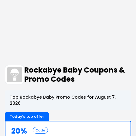
Rockabye Baby Coupons &
Promo Codes
Top Rockabye Baby Promo Codes for August 7,
2026
Today's top offer
20%
Code