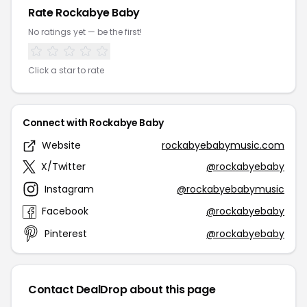
Rate Rockabye Baby
No ratings yet — be the first!
Click a star to rate
Connect with Rockabye Baby
Website
rockabyebabymusic.com
X/Twitter
@rockabyebaby
Instagram
@rockabyebabymusic
Facebook
@rockabyebaby
Pinterest
@rockabyebaby
Contact DealDrop about this page