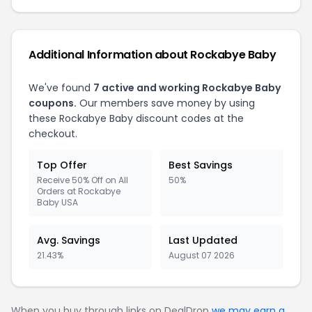
Additional Information about Rockabye Baby
We've found
7 active and working Rockabye Baby
coupons.
Our members save money by using
these Rockabye Baby discount codes at the
checkout.
Top Offer
Best Savings
Receive 50% Off on All
50%
Orders at Rockabye
Baby USA
Avg. Savings
Last Updated
21.43%
August 07 2026
When you buy through links on DealDrop
we may earn a