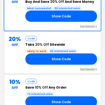
Buy And Save
20% Off
And Save Money
OFF
Most successful
86 interested users
Show Code
15
See Details +
20%
Code
Take
20% Off
Sitewide
OFF
Likely to work
80 interested users
Show Code
20
See Details +
10%
Code
Save
10% Off
Any Order
OFF
72 interested users
Show Code
E5