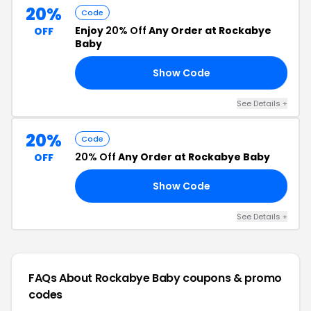
20%
Code
Enjoy
20% Off
Any Order at Rockabye
OFF
Baby
Show Code
20
See Details +
20%
Code
20% Off
Any Order at Rockabye Baby
OFF
Show Code
NG
See Details +
FAQs About Rockabye Baby
coupons & promo
codes