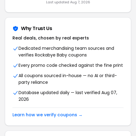
Last updated Aug 7, 2026
Why Trust Us
Real deals, chosen by real experts
Dedicated merchandising team sources and
verifies Rockabye Baby coupons
Every promo code checked against the fine print
All coupons sourced in-house — no AI or third-
party reliance
Database updated daily — last verified Aug 07,
2026
Learn how we verify coupons →