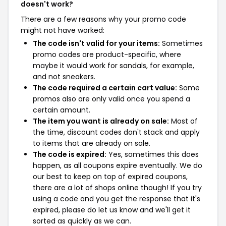
doesn't work?
There are a few reasons why your promo code
might not have worked:
The code isn't valid for your items:
Sometimes
promo codes are product-specific, where
maybe it would work for sandals, for example,
and not sneakers.
The code required a certain cart value:
Some
promos also are only valid once you spend a
certain amount.
The item you want is already on sale:
Most of
the time, discount codes don't stack and apply
to items that are already on sale.
The code is expired:
Yes, sometimes this does
happen, as all coupons expire eventually. We do
our best to keep on top of expired coupons,
there are a lot of shops online though! If you try
using a code and you get the response that it's
expired, please do let us know and we'll get it
sorted as quickly as we can.