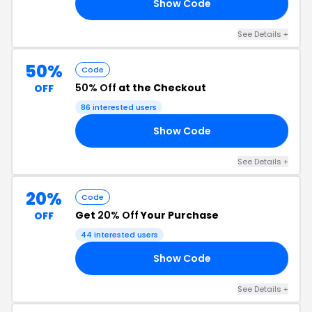
Show Code
20
See Details +
50%
Code
50% Off
at the Checkout
OFF
86 interested users
Show Code
50
See Details +
20%
Code
Get
20% Off
Your Purchase
OFF
44 interested users
Show Code
20
See Details +