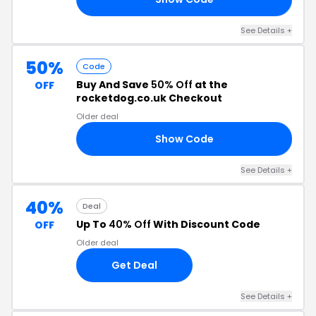
See Details +
50%
Code
Buy And Save
50% Off
at the
OFF
rocketdog.co.uk Checkout
Older deal
Show Code
50
See Details +
40%
Deal
Up To
40% Off
With Discount Code
OFF
Older deal
Get Deal
See Details +