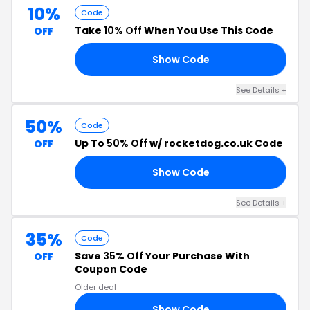
10%
Code
Take
10% Off
When You Use This Code
OFF
Show Code
10
See Details +
50%
Code
Up To
50% Off
w/ rocketdog.co.uk Code
OFF
Show Code
OW
See Details +
35%
Code
Save
35% Off
Your Purchase With
OFF
Coupon Code
Older deal
Show Code
35