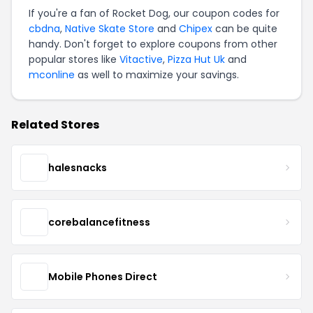
If you're a fan of Rocket Dog, our coupon codes for
cbdna
,
Native Skate Store
and
Chipex
can be quite
handy. Don't forget to explore coupons from other
popular stores like
Vitactive
,
Pizza Hut Uk
and
mconline
as well to maximize your savings.
Related Stores
halesnacks
corebalancefitness
Mobile Phones Direct