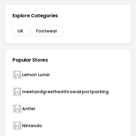
Explore Categories
UK
Footwear
Popular Stores
Lemon Lunar
meetandgreetheathrowairportparking
Antler
Nintendo