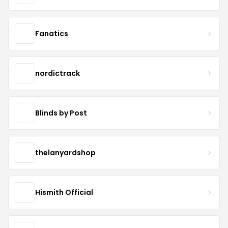
Fanatics
nordictrack
Blinds by Post
thelanyardshop
Hismith Official