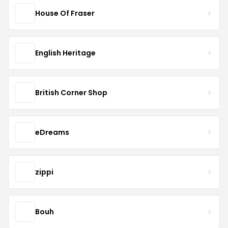
House Of Fraser
English Heritage
British Corner Shop
eDreams
zippi
Bouh