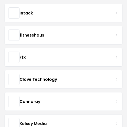
Intack
fitnesshaus
Ffx
Clove Technology
Cannaray
Kelsey Media