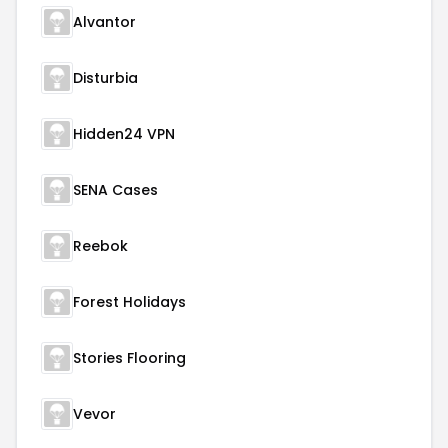
Alvantor
Disturbia
Hidden24 VPN
SENA Cases
Reebok
Forest Holidays
Stories Flooring
Vevor