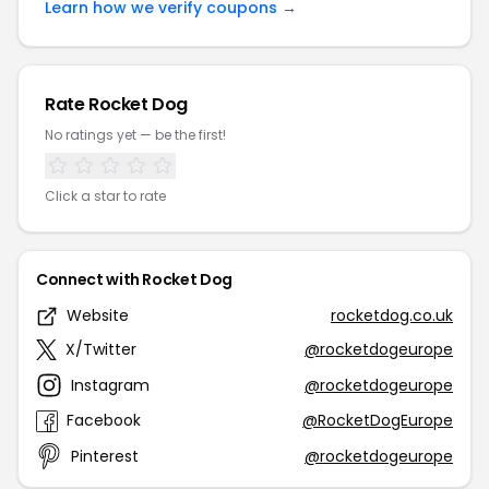
Learn how we verify coupons →
Rate Rocket Dog
No ratings yet — be the first!
Click a star to rate
Connect with Rocket Dog
Website
rocketdog.co.uk
X/Twitter
@rocketdogeurope
Instagram
@rocketdogeurope
Facebook
@RocketDogEurope
Pinterest
@rocketdogeurope