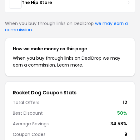
The Hip Store
When you buy through links on DealDrop
we may earn a
commission
.
How we make money on this page
When you buy through links on DealDrop we may
earn a commission.
Learn more.
Rocket Dog Coupon Stats
Total Offers
12
Best Discount
50%
Average Savings
34.58%
Coupon Codes
9