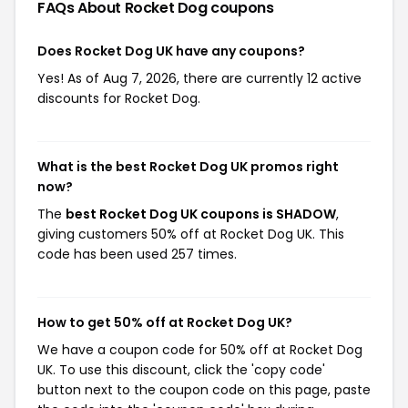
FAQs About Rocket Dog
coupons
Does Rocket Dog UK have any coupons?
Yes! As of Aug 7, 2026, there are currently 12 active
discounts for Rocket Dog.
What is the best Rocket Dog UK promos right
now?
The
best Rocket Dog UK coupons is SHADOW
,
giving customers 50% off at Rocket Dog UK. This
code has been used 257 times.
How to get 50% off at Rocket Dog UK?
We have a coupon code for 50% off at Rocket Dog
UK. To use this discount, click the 'copy code'
button next to the coupon code on this page, paste