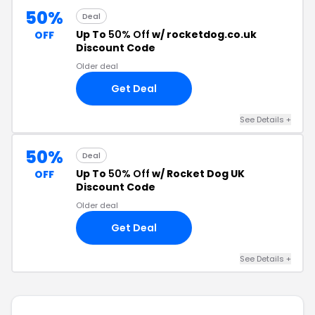
50%
Deal
Up To
50% Off
w/ rocketdog.co.uk
OFF
Discount Code
Older deal
Get Deal
See Details +
50%
Deal
Up To
50% Off
w/ Rocket Dog UK
OFF
Discount Code
Older deal
Get Deal
See Details +