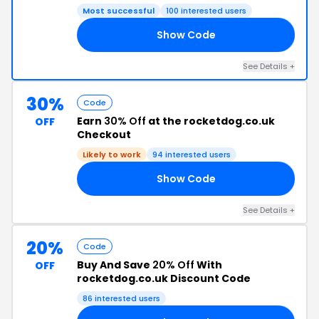
Most successful
100 interested users
Show Code
10
See Details +
30%
Code
Earn
30% Off
at the rocketdog.co.uk
OFF
Checkout
Likely to work
94 interested users
Show Code
30
See Details +
20%
Code
Buy And Save
20% Off
With
OFF
rocketdog.co.uk Discount Code
86 interested users