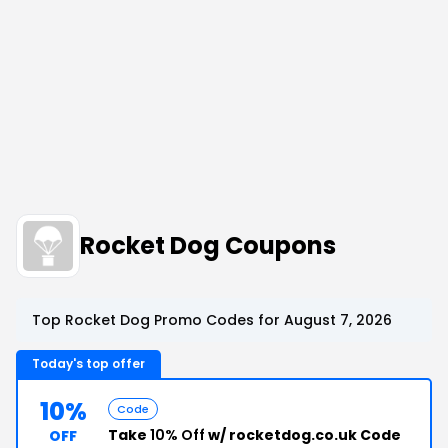
Rocket Dog Coupons
Top Rocket Dog Promo Codes for August 7, 2026
Today's top offer
10%
Code
Take
10% Off
w/ rocketdog.co.uk Code
OFF