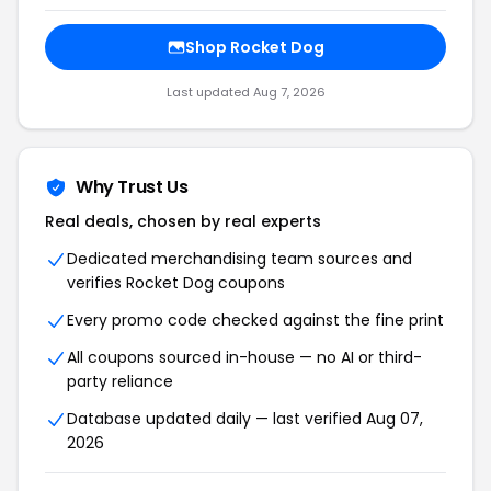
Shop Rocket Dog
Last updated Aug 7, 2026
Why Trust Us
Real deals, chosen by real experts
Dedicated merchandising team sources and
verifies Rocket Dog coupons
Every promo code checked against the fine print
All coupons sourced in-house — no AI or third-
party reliance
Database updated daily — last verified Aug 07,
2026