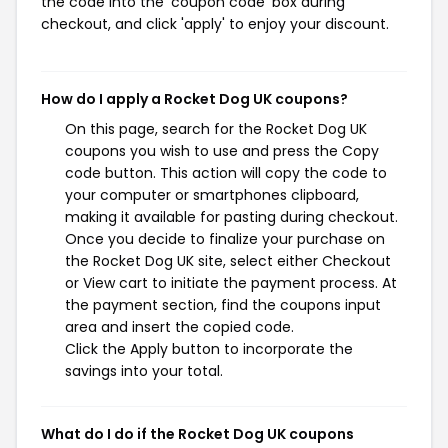
the code into the 'coupon code' box during
checkout, and click 'apply' to enjoy your discount.
How do I apply a Rocket Dog UK coupons?
On this page, search for the Rocket Dog UK
coupons you wish to use and press the Copy
code button. This action will copy the code to
your computer or smartphones clipboard,
making it available for pasting during checkout.
Once you decide to finalize your purchase on
the Rocket Dog UK site, select either Checkout
or View cart to initiate the payment process. At
the payment section, find the coupons input
area and insert the copied code.
Click the Apply button to incorporate the
savings into your total.
What do I do if the Rocket Dog UK coupons