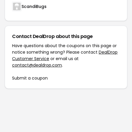
ScandiBugs
Contact DealDrop about this page
Have questions about the coupons on this page or
notice something wrong? Please contact
DealDrop
Customer Service
or email us at
contact@dealdrop.com
.
Submit a coupon