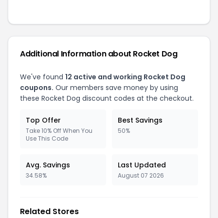
Additional Information about Rocket Dog
We've found
12 active and working Rocket Dog
coupons.
Our members save money by using
these Rocket Dog discount codes at the checkout.
Top Offer
Best Savings
Take 10% Off When You
50%
Use This Code
Avg. Savings
Last Updated
34.58%
August 07 2026
Related Stores