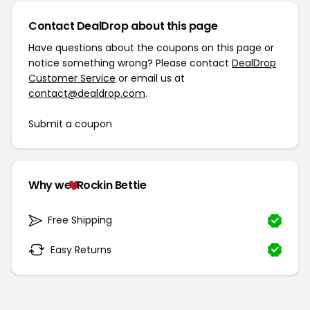
Contact DealDrop about this page
Have questions about the coupons on this page or
notice something wrong? Please contact
DealDrop
Customer Service
or email us at
contact@dealdrop.com
.
Submit a coupon
Why we
Rockin Bettie
Free Shipping
Easy Returns