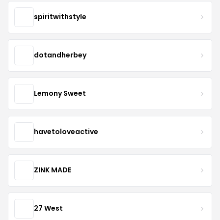
spiritwithstyle
dotandherbey
Lemony Sweet
havetoloveactive
ZINK MADE
27 West