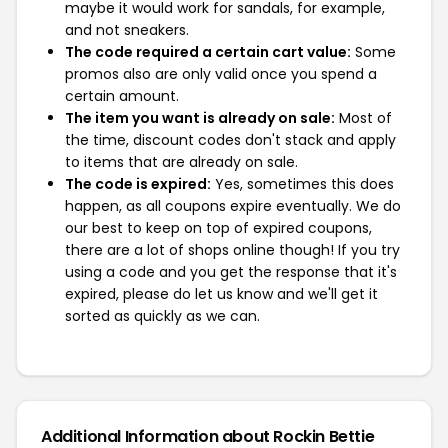
maybe it would work for sandals, for example,
and not sneakers.
The code required a certain cart value:
Some
promos also are only valid once you spend a
certain amount.
The item you want is already on sale:
Most of
the time, discount codes don't stack and apply
to items that are already on sale.
The code is expired:
Yes, sometimes this does
happen, as all coupons expire eventually. We do
our best to keep on top of expired coupons,
there are a lot of shops online though! If you try
using a code and you get the response that it's
expired, please do let us know and we'll get it
sorted as quickly as we can.
Additional Information about Rockin Bettie