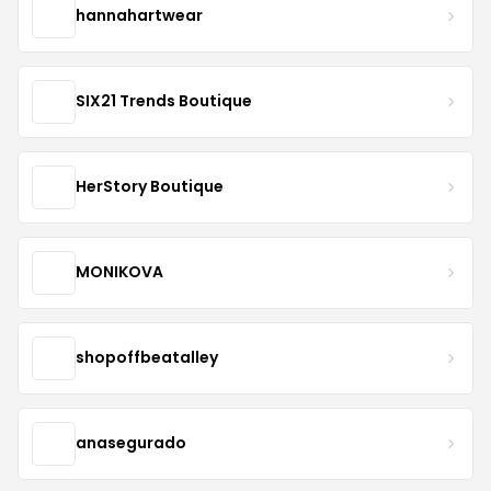
hannahartwear
SIX21 Trends Boutique
HerStory Boutique
MONIKOVA
shopoffbeatalley
anasegurado