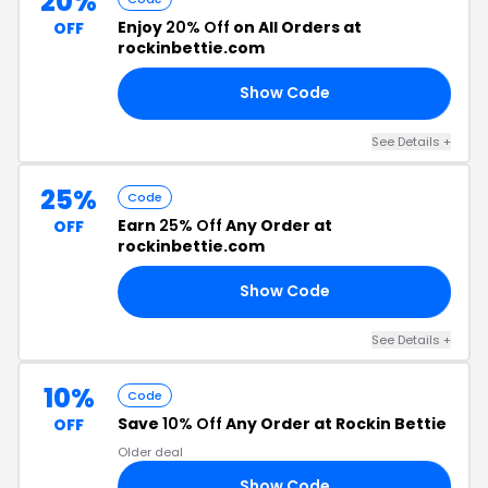
20%
Enjoy
20% Off
on All Orders at
OFF
rockinbettie.com
Show Code
23
See Details +
25%
Code
Earn
25% Off
Any Order at
OFF
rockinbettie.com
Show Code
LL
See Details +
10%
Code
Save
10% Off
Any Order at Rockin Bettie
OFF
Older deal
Show Code
AY