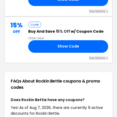
See Details +
15%
Code
Buy And Save
15% Off
w/ Coupon Code
OFF
Older deal
Show Code
Y4
See Details +
FAQs About Rockin Bettie
coupons & promo
codes
Does Rockin Bettie have any coupons?
Yes! As of Aug 7, 2026, there are currently 9 active
discounts for Rockin Bettie.