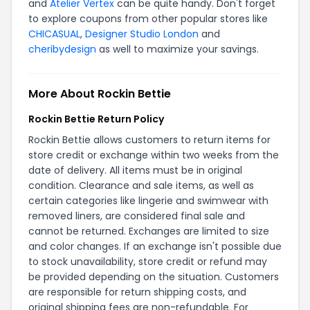
and
Atelier Vertex
can be quite handy. Don't forget
to explore coupons from other popular stores like
CHICASUAL
,
Designer Studio London
and
cheribydesign
as well to maximize your savings.
More About Rockin Bettie
Rockin Bettie Return Policy
Rockin Bettie allows customers to return items for
store credit or exchange within two weeks from the
date of delivery. All items must be in original
condition. Clearance and sale items, as well as
certain categories like lingerie and swimwear with
removed liners, are considered final sale and
cannot be returned. Exchanges are limited to size
and color changes. If an exchange isn't possible due
to stock unavailability, store credit or refund may
be provided depending on the situation. Customers
are responsible for return shipping costs, and
original shipping fees are non-refundable. For