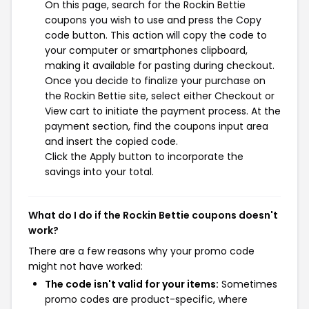
On this page, search for the Rockin Bettie
coupons you wish to use and press the Copy
code button. This action will copy the code to
your computer or smartphones clipboard,
making it available for pasting during checkout.
Once you decide to finalize your purchase on
the Rockin Bettie site, select either Checkout or
View cart to initiate the payment process. At the
payment section, find the coupons input area
and insert the copied code.
Click the Apply button to incorporate the
savings into your total.
What do I do if the Rockin Bettie coupons doesn't
work?
There are a few reasons why your promo code
might not have worked:
The code isn't valid for your items:
Sometimes
promo codes are product-specific, where