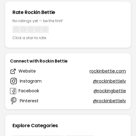
Rate Rockin Bettie
No ratings yet — be the first!
Click a star to rate
Connect with Rockin Bettie
Website
rockinbettie.com
Instagram
@rockinbettielv
Facebook
@rockingbettie
Pinterest
@rockinbettielv
Explore Categories