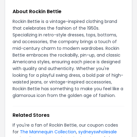
About Rockin Bettie
Rockin Bettie is a vintage-inspired clothing brand
that celebrates the fashion of the 1950s.
Specializing in retro-style dresses, tops, bottoms,
and accessories, the company brings a touch of
mid-century charm to modern wardrobes. Rockin
Bettie embraces the rockabilly, pin-up, and classic
Americana styles, ensuring each piece is designed
with quality and authenticity. Whether you're
looking for a playful swing dress, a bold pair of high-
waisted jeans, or vintage-inspired accessories,
Rockin Bettie has something to make you feel like a
glamorous icon from the golden age of fashion.
Related Stores
If you're a fan of Rockin Bettie, our coupon codes
for
The Mannequin Collection
,
sydneyswholesale