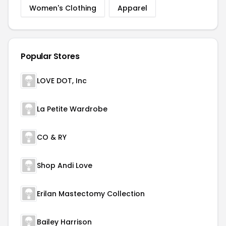
Women's Clothing
Apparel
Popular Stores
LOVE DOT, Inc
La Petite Wardrobe
CO & RY
Shop Andi Love
Erilan Mastectomy Collection
Bailey Harrison