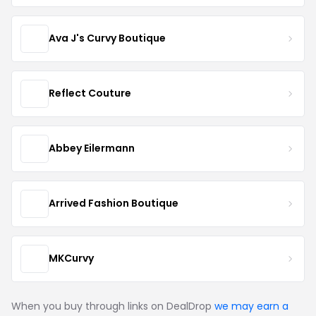
Ava J's Curvy Boutique
Reflect Couture
Abbey Eilermann
Arrived Fashion Boutique
MKCurvy
When you buy through links on DealDrop
we may earn a