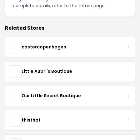
complete details, refer to the
return page
.
Related Stores
costercopenhagen
Little Aubri's Boutique
Our Little Secret Boutique
thisthat