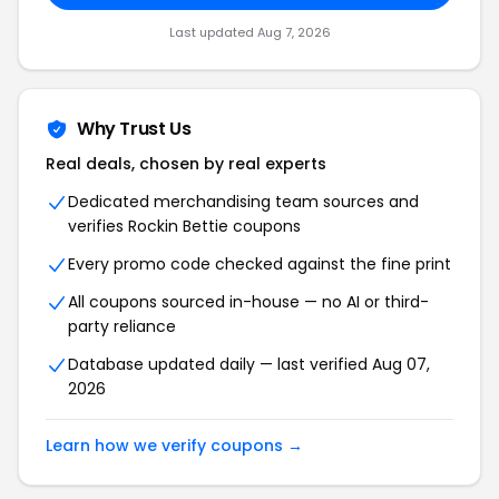
Last updated Aug 7, 2026
Why Trust Us
Real deals, chosen by real experts
Dedicated merchandising team sources and
verifies Rockin Bettie coupons
Every promo code checked against the fine print
All coupons sourced in-house — no AI or third-
party reliance
Database updated daily — last verified Aug 07,
2026
Learn how we verify coupons →