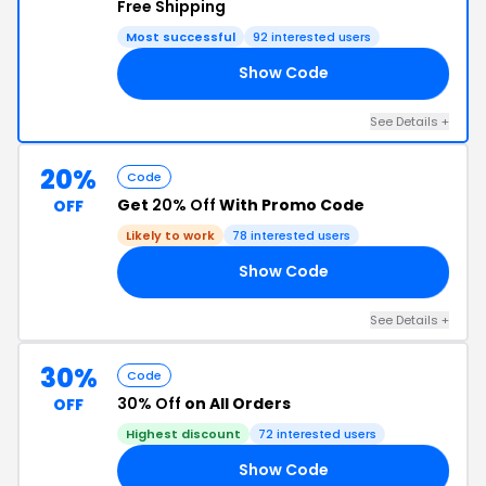
Free Shipping
Most successful
92 interested users
Show Code
SO
See Details +
20%
Code
Get
20% Off
With Promo Code
OFF
Likely to work
78 interested users
Show Code
KY
See Details +
30%
Code
30% Off
on All Orders
OFF
Highest discount
72 interested users
Show Code
NE