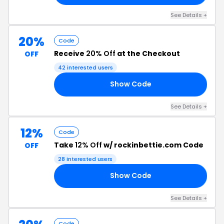
See Details +
20%
Code
Receive
20% Off
at the Checkout
OFF
42 interested users
Show Code
ER
See Details +
12%
Code
Take
12% Off
w/ rockinbettie.com Code
OFF
28 interested users
Show Code
AT
See Details +
Code