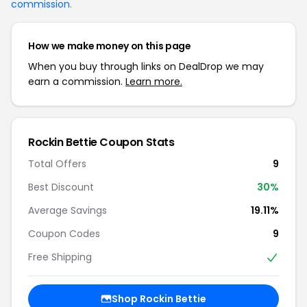
commission
.
How we make money on this page
When you buy through links on DealDrop we may
earn a commission.
Learn more.
Rockin Bettie Coupon Stats
Total Offers
9
Best Discount
30%
Average Savings
19.11%
Coupon Codes
9
Free Shipping
Shop Rockin Bettie