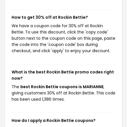
How to get 30% off at Rockin Bettie?
We have a coupon code for 30% off at Rockin
Bettie. To use this discount, click the 'copy code'
button next to the coupon code on this page, paste
the code into the 'coupon code' box during
checkout, and click 'apply' to enjoy your discount.
What is the best Rockin Bettie promo codes right
now?
The
best Rockin Bettie coupons is MARIANNE
,
giving customers 30% off at Rockin Bettie. This code
has been used 1,386 times.
How do I apply a Rockin Bettie coupons?