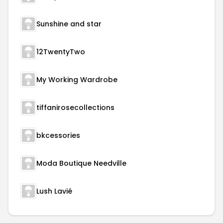
Sunshine and star
12TwentyTwo
My Working Wardrobe
tiffanirosecollections
bkcessories
Moda Boutique Needville
Lush Lavié