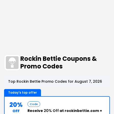
Rockin Bettie Coupons &
Promo Codes
Top Rockin Bettie Promo Codes for August 7, 2026
Today's top offer
20%
Code
Receive
20% Off
at rockinbettie.com +
OFF