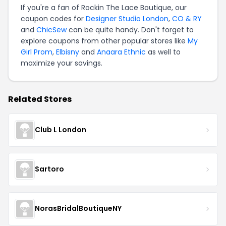
If you're a fan of Rockin The Lace Boutique, our
coupon codes for
Designer Studio London
,
CO & RY
and
ChicSew
can be quite handy. Don't forget to
explore coupons from other popular stores like
My
Girl Prom
,
Elbisny
and
Anaara Ethnic
as well to
maximize your savings.
Related Stores
Club L London
Sartoro
NorasBridalBoutiqueNY