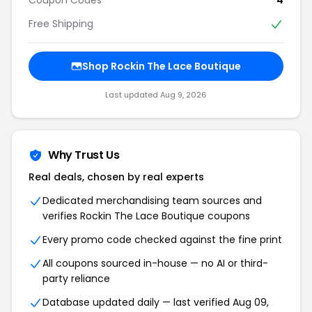
Free Shipping
Shop Rockin The Lace Boutique
Last updated Aug 9, 2026
Why Trust Us
Real deals, chosen by real experts
Dedicated merchandising team sources and
verifies Rockin The Lace Boutique coupons
Every promo code checked against the fine print
All coupons sourced in-house — no AI or third-
party reliance
Database updated daily — last verified Aug 09,