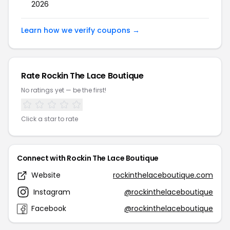
2026
Learn how we verify coupons →
Rate Rockin The Lace Boutique
No ratings yet — be the first!
Click a star to rate
Connect with Rockin The Lace Boutique
Website
rockinthelaceboutique.com
Instagram
@rockinthelaceboutique
Facebook
@rockinthelaceboutique