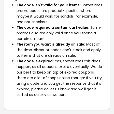
The code isn't valid for your items:
Sometimes
promo codes are product-specific, where
maybe it would work for sandals, for example,
and not sneakers.
The code required a certain cart value:
Some
promos also are only valid once you spend a
certain amount.
The item you want is already on sale:
Most of
the time, discount codes don't stack and apply
to items that are already on sale.
The code is expired:
Yes, sometimes this does
happen, as all coupons expire eventually. We do
our best to keep on top of expired coupons,
there are a lot of shops online though! If you try
using a code and you get the response that it's
expired, please do let us know and we'll get it
sorted as quickly as we can.