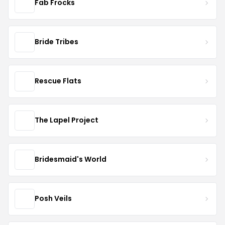
Fab Frocks
Bride Tribes
Rescue Flats
The Lapel Project
Bridesmaid's World
Posh Veils