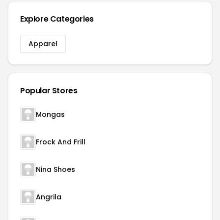
Explore Categories
Apparel
Popular Stores
Mongas
Frock And Frill
Nina Shoes
Angrila