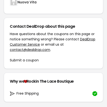
Nuova Vita
Contact DealDrop about this page
Have questions about the coupons on this page or
notice something wrong? Please contact
DealDrop
Customer Service
or email us at
contact@dealdrop.com
.
Submit a coupon
Why we
Rockin The Lace Boutique
Free Shipping