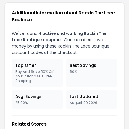
Additional Information about Rockin The Lace
Boutique
We've found
4 active and working Rockin The
Lace Boutique coupons.
Our members save
money by using these Rockin The Lace Boutique
discount codes at the checkout.
Top Offer
Best Savings
Buy And Save 50% Off
50%
Your Purchase + Free
Shipping
Avg. Savings
Last Updated
25.00%
August 09 2026
Related Stores