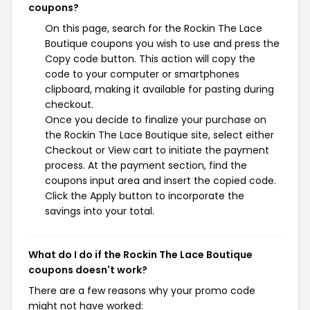
coupons?
On this page, search for the Rockin The Lace
Boutique coupons you wish to use and press the
Copy code button. This action will copy the
code to your computer or smartphones
clipboard, making it available for pasting during
checkout.
Once you decide to finalize your purchase on
the Rockin The Lace Boutique site, select either
Checkout or View cart to initiate the payment
process. At the payment section, find the
coupons input area and insert the copied code.
Click the Apply button to incorporate the
savings into your total.
What do I do if the Rockin The Lace Boutique
coupons doesn't work?
There are a few reasons why your promo code
might not have worked: