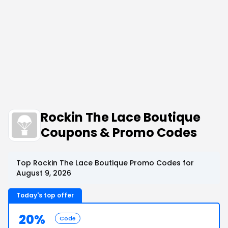
Rockin The Lace Boutique
Coupons & Promo Codes
Top Rockin The Lace Boutique Promo Codes for
August 9, 2026
Today's top offer
20%
Code