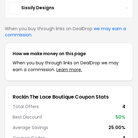
Sissily Designs
When you buy through links on DealDrop
we may earn a
commission
.
How we make money on this page
When you buy through links on DealDrop we may
earn a commission.
Learn more.
Rockin The Lace Boutique Coupon Stats
Total Offers
4
Best Discount
50%
Average Savings
25.00%
Coupon Codes
4