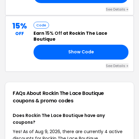
See Details +
15%
Code
Earn
15% Off
at Rockin The Lace
OFF
Boutique
Show Code
LE
See Details +
FAQs About Rockin The Lace Boutique
coupons & promo codes
Does Rockin The Lace Boutique have any
coupons?
Yes! As of Aug 9, 2026, there are currently 4 active
discounts for Rockin The Lace Boutique.