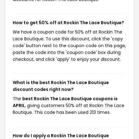
How to get 50% off at Rockin The Lace Boutique?
We have a coupon code for 50% off at Rockin The
Lace Boutique. To use this discount, click the 'copy
code' button next to the coupon code on this page,
paste the code into the 'coupon code' box during
checkout, and click 'apply' to enjoy your discount.
What is the best Rockin The Lace Boutique
discount codes right now?
The
best Rockin The Lace Boutique coupons is
APRIL
, giving customers 50% off at Rockin The Lace
Boutique. This code has been used 213 times.
How do I apply a Rockin The Lace Boutique