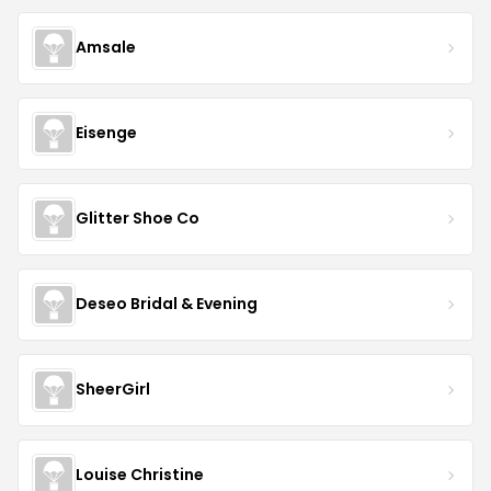
Amsale
Eisenge
Glitter Shoe Co
Deseo Bridal & Evening
SheerGirl
Louise Christine