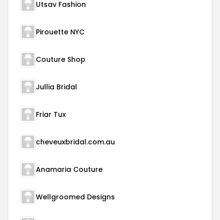
Utsav Fashion
Pirouette NYC
Couture Shop
Jullia Bridal
Friar Tux
cheveuxbridal.com.au
Anamaria Couture
Wellgroomed Designs