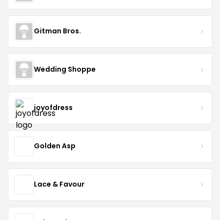
Gitman Bros.
Wedding Shoppe
joyofdress
Golden Asp
Lace & Favour