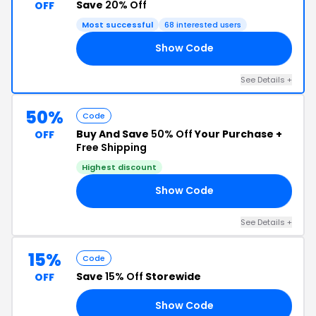
Save
20% Off
OFF
Most successful
68 interested users
Show Code
RK
See Details +
50%
Code
Buy And Save
50% Off
Your Purchase +
OFF
Free Shipping
Highest discount
Show Code
IL
See Details +
15%
Code
Save
15% Off
Storewide
OFF
Show Code
AY