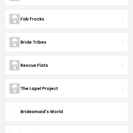
Fab Frocks
Bride Tribes
Rescue Flats
The Lapel Project
Bridesmaid's World