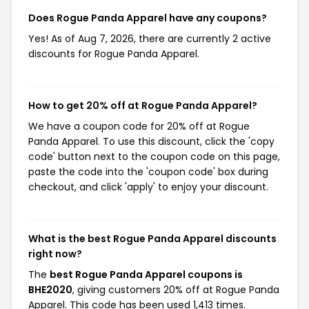
Does Rogue Panda Apparel have any coupons?
Yes! As of Aug 7, 2026, there are currently 2 active
discounts for Rogue Panda Apparel.
How to get 20% off at Rogue Panda Apparel?
We have a coupon code for 20% off at Rogue
Panda Apparel. To use this discount, click the 'copy
code' button next to the coupon code on this page,
paste the code into the 'coupon code' box during
checkout, and click 'apply' to enjoy your discount.
What is the best Rogue Panda Apparel discounts
right now?
The
best Rogue Panda Apparel coupons is
BHE2020
, giving customers 20% off at Rogue Panda
Apparel. This code has been used 1,413 times.