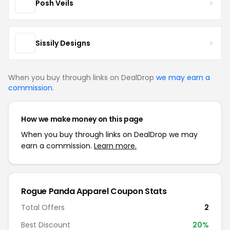
Posh Veils
Sissily Designs
When you buy through links on DealDrop
we may earn a
commission
.
How we make money on this page
When you buy through links on DealDrop we may
earn a commission.
Learn more.
Rogue Panda Apparel Coupon Stats
Total Offers
2
Best Discount
20%