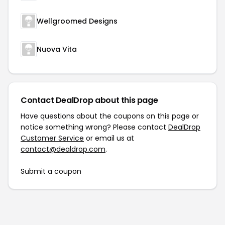
Wellgroomed Designs
Nuova Vita
Contact DealDrop about this page
Have questions about the coupons on this page or
notice something wrong? Please contact
DealDrop
Customer Service
or email us at
contact@dealdrop.com
.
Submit a coupon