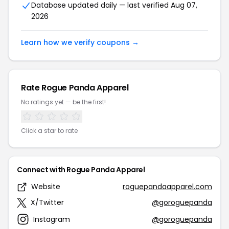
Database updated daily — last verified Aug 07,
2026
Learn how we verify coupons →
Rate Rogue Panda Apparel
No ratings yet — be the first!
Click a star to rate
Connect with Rogue Panda Apparel
Website
roguepandaapparel.com
X/Twitter
@goroguepanda
Instagram
@goroguepanda