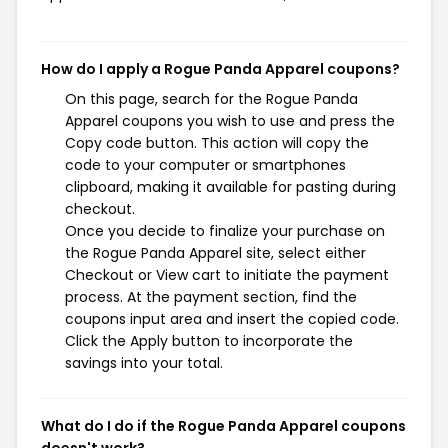
How do I apply a Rogue Panda Apparel coupons?
On this page, search for the Rogue Panda
Apparel coupons you wish to use and press the
Copy code button. This action will copy the
code to your computer or smartphones
clipboard, making it available for pasting during
checkout.
Once you decide to finalize your purchase on
the Rogue Panda Apparel site, select either
Checkout or View cart to initiate the payment
process. At the payment section, find the
coupons input area and insert the copied code.
Click the Apply button to incorporate the
savings into your total.
What do I do if the Rogue Panda Apparel coupons