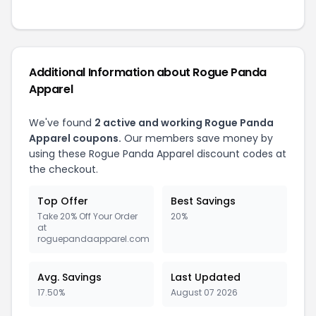
Additional Information about Rogue Panda
Apparel
We've found
2 active and working Rogue Panda
Apparel coupons.
Our members save money by
using these Rogue Panda Apparel discount codes at
the checkout.
Top Offer
Best Savings
Take 20% Off Your Order
20%
at
roguepandaapparel.com
Avg. Savings
Last Updated
17.50%
August 07 2026