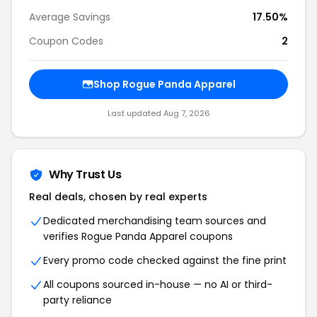
Average Savings
17.50%
Coupon Codes
2
Shop Rogue Panda Apparel
Last updated Aug 7, 2026
Why Trust Us
Real deals, chosen by real experts
Dedicated merchandising team sources and
verifies Rogue Panda Apparel coupons
Every promo code checked against the fine print
All coupons sourced in-house — no AI or third-
party reliance