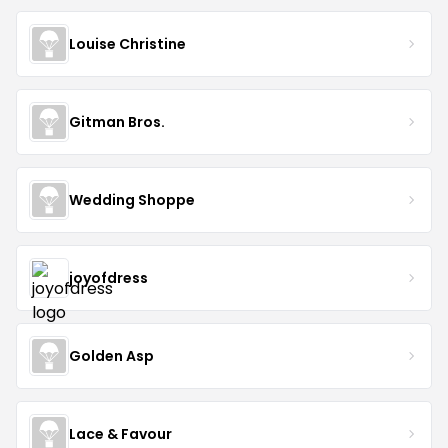
Louise Christine
Gitman Bros.
Wedding Shoppe
joyofdress
Golden Asp
Lace & Favour