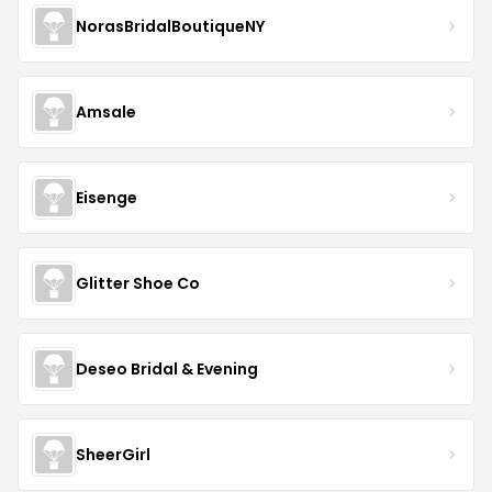
NorasBridalBoutiqueNY
Amsale
Eisenge
Glitter Shoe Co
Deseo Bridal & Evening
SheerGirl