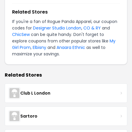
Related Stores
If you're a fan of Rogue Panda Apparel, our coupon
codes for
Designer Studio London
,
CO & RY
and
ChicSew
can be quite handy. Don't forget to
explore coupons from other popular stores like
My
Girl Prom
,
Elbisny
and
Anaara Ethnic
as well to
maximize your savings.
Related Stores
Club L London
Sartoro