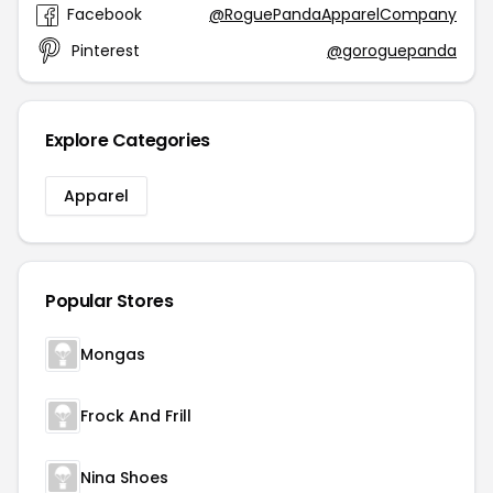
Facebook
@RoguePandaApparelCompany
Pinterest
@goroguepanda
Explore Categories
Apparel
Popular Stores
Mongas
Frock And Frill
Nina Shoes