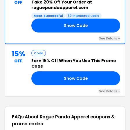
Take
20% Off
Your Order at
OFF
roguepandaapparel.com
Most successful
30 interested users
Show Code
20
See Details +
15%
Code
Earn
15% Off
When You Use This Promo
OFF
Code
Show Code
VE
See Details +
FAQs About Rogue Panda Apparel
coupons &
promo codes