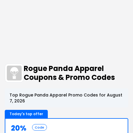
Rogue Panda Apparel
Coupons & Promo Codes
Top Rogue Panda Apparel Promo Codes for August
7, 2026
Today's top offer
20%
Code