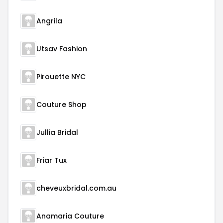
Angrila
Utsav Fashion
Pirouette NYC
Couture Shop
Jullia Bridal
Friar Tux
cheveuxbridal.com.au
Anamaria Couture