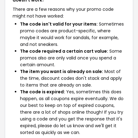
doesn't work?
There are a few reasons why your promo code
might not have worked:
The code isn't valid for your items:
Sometimes
promo codes are product-specific, where
maybe it would work for sandals, for example,
and not sneakers.
The code required a certain cart value:
Some
promos also are only valid once you spend a
certain amount.
The item you want is already on sale:
Most of
the time, discount codes don't stack and apply
to items that are already on sale.
The code is expired:
Yes, sometimes this does
happen, as all coupons expire eventually. We do
our best to keep on top of expired coupons,
there are a lot of shops online though! If you try
using a code and you get the response that it's
expired, please do let us know and we'll get it
sorted as quickly as we can.