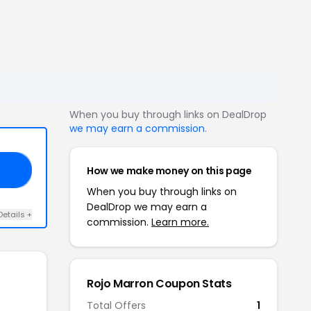
When you buy through links on DealDrop
we may earn a commission
.
How we make money on this page
M5
When you buy through links on
DealDrop we may earn a
Details +
commission.
Learn more.
Rojo Marron Coupon Stats
Total Offers
1