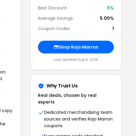
Best Discount
5%
Average Savings
5.00%
Coupon Codes
1
Shop Rojo Marron
Last updated Aug 6, 2026
pon
t.
Why Trust Us
Real deals, chosen by real
experts
l copy
Dedicated merchandising team
sources and verifies Rojo Marron
the
coupons