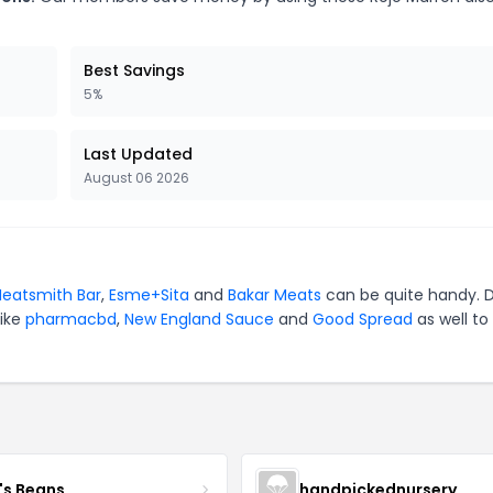
Best Savings
5%
Last Updated
August 06 2026
eatsmith Bar
,
Esme+Sita
and
Bakar Meats
can be quite handy. D
like
pharmacbd
,
New England Sauce
and
Good Spread
as well to
's Beans
handpickednursery