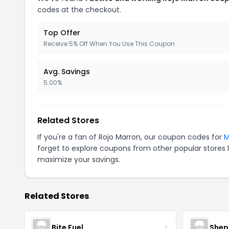
codes at the checkout.
Top Offer
Receive 5% Off When You Use This Coupon
Avg. Savings
5.00%
Related Stores
If you're a fan of Rojo Marron, our coupon codes for
M
forget to explore coupons from other popular stores 
maximize your savings.
Related Stores
Bite Fuel
Shep