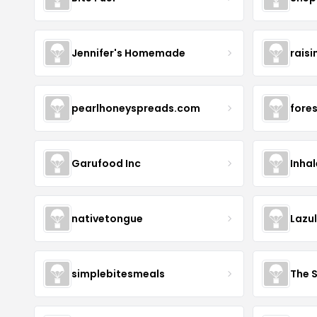
Jennifer's Homemade
raisi
pearlhoneyspreads.com
fore
Garufood Inc
Inha
nativetongue
Lazu
simplebitesmeals
The 