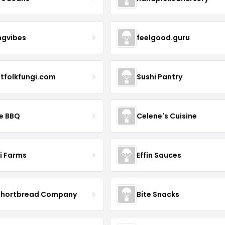
ngvibes
feelgood.guru
stfolkfungi.com
Sushi Pantry
le BBQ
Celene's Cuisine
li Farms
Effin Sauces
Shortbread Company
Bite Snacks