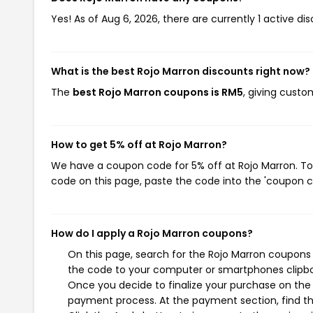
Yes! As of Aug 6, 2026, there are currently 1 active di
What is the best Rojo Marron discounts right now?
The
best Rojo Marron coupons is RM5
, giving custo
How to get 5% off at Rojo Marron?
We have a coupon code for 5% off at Rojo Marron. To 
code on this page, paste the code into the 'coupon co
How do I apply a Rojo Marron coupons?
On this page, search for the Rojo Marron coupons 
the code to your computer or smartphones clipboa
Once you decide to finalize your purchase on the R
payment process. At the payment section, find th