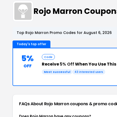
Rojo Marron Coupon
Top Rojo Marron Promo Codes for August 6, 2026
Today's top offer
5%
Code
Receive
5% Off
When You Use Thi
OFF
Most successful
43 interested users
FAQs About Rojo Marron
coupons & promo cod
Does Rojo Marron have any coupons?