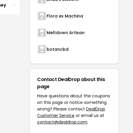
ney
Flora ex Machina
Meltdown Artisan
botancbd
Contact DealDrop about this
page
Have questions about the coupons
on this page or notice something
wrong? Please contact
DealDrop
Customer Service
or email us at
contact@dealdrop.com
.