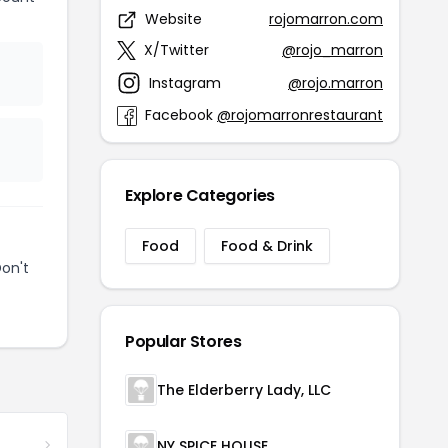
Website
rojomarron.com
X/Twitter
@rojo_marron
Instagram
@rojo.marron
Facebook
@rojomarronrestaurant
Explore Categories
Food
Food & Drink
on't
Popular Stores
The Elderberry Lady, LLC
NY SPICE HOUSE