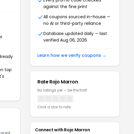
Every promo code checked
against the fine print
All coupons sourced in-house —
no AI or third-party reliance
Database updated daily — last
or
verified Aug 06, 2026
Learn how we verify coupons →
already
on top
t's
Rate Rojo Marron
No ratings yet — be the first!
Click a star to rate
Connect with Rojo Marron
count