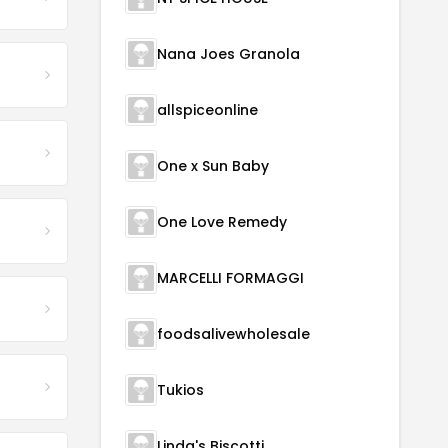
Nana Joes Granola
allspiceonline
One x Sun Baby
One Love Remedy
MARCELLI FORMAGGI
foodsalivewholesale
Tukios
Linda's Biscotti