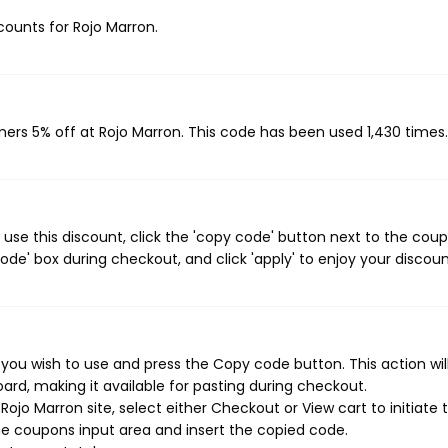
scounts for Rojo Marron.
mers 5% off at Rojo Marron. This code has been used 1,430 times.
use this discount, click the 'copy code' button next to the cou
de' box during checkout, and click 'apply' to enjoy your discoun
you wish to use and press the Copy code button. This action wil
rd, making it available for pasting during checkout.
ojo Marron site, select either Checkout or View cart to initiate 
e coupons input area and insert the copied code.