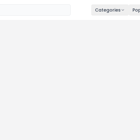
Categories
Pop