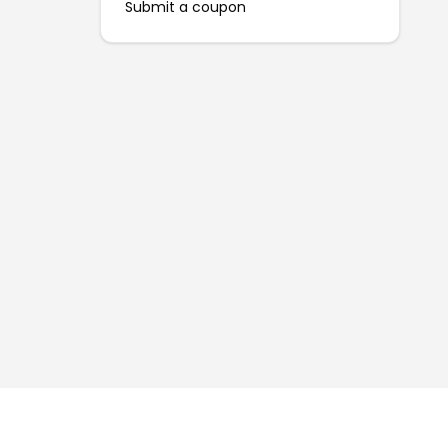
Submit a coupon