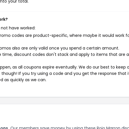
nto your total.
ork?
 not have worked:
mo codes are product-specific, where maybe it would work f
mos also are only valid once you spend a certain amount.
 time, discount codes don't stack and apply to items that are 
pen, as all coupons expire eventually. We do our best to keep 
e though! If you try using a code and you get the response that i
ed as quickly as we can.
pons.
Our members save money by using these Rojo Marron dis