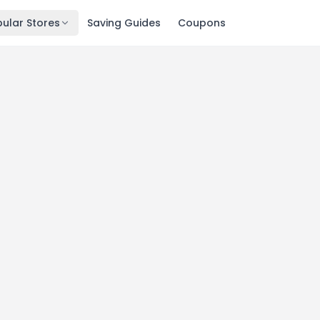
ular Stores
Saving Guides
Coupons