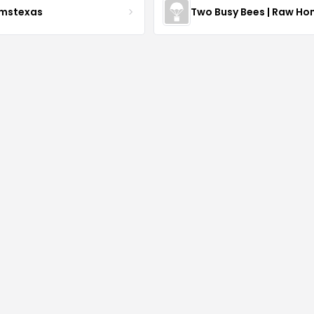
rmstexas
Two Busy Bees | Raw Ho