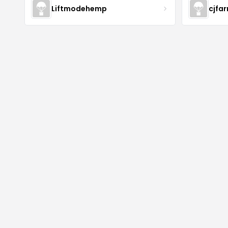
Liftmodehemp
cjfa