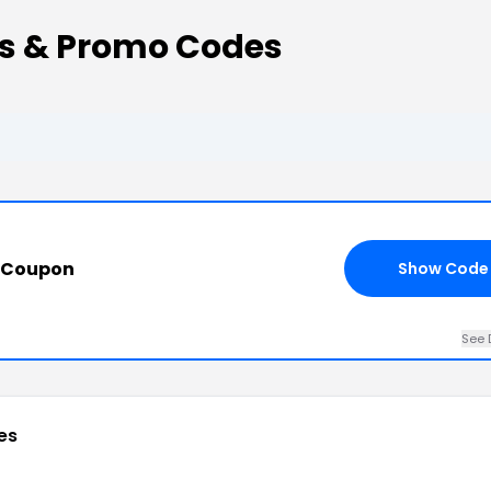
s & Promo Codes
s Coupon
Show Code
See 
es