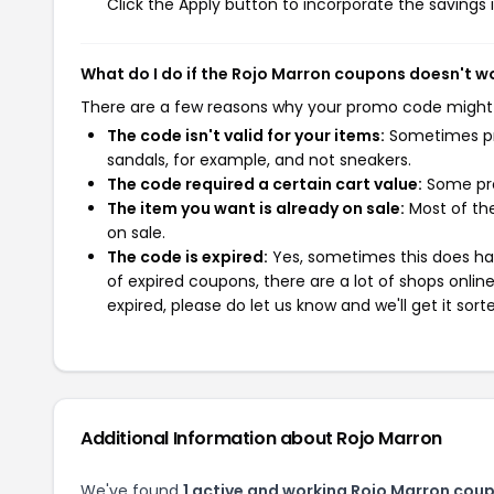
Click the Apply button to incorporate the savings i
What do I do if the Rojo Marron coupons doesn't w
There are a few reasons why your promo code might
The code isn't valid for your items:
Sometimes pro
sandals, for example, and not sneakers.
The code required a certain cart value:
Some pro
The item you want is already on sale:
Most of the
on sale.
The code is expired:
Yes, sometimes this does hap
of expired coupons, there are a lot of shops onlin
expired, please do let us know and we'll get it sort
Additional Information about Rojo Marron
We've found
1 active and working Rojo Marron cou