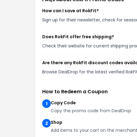
How can I save at RokFit?
Sign up for their newsletter, check for sea
Does RokFit offer free shipping?
Check their website for current shipping 
Are there any RokFit discount codes avail
Browse DealDrop for the latest verified RokF
How to Redeem a Coupon
Copy Code
1
Copy the promo code from DealDrop
Shop
2
Add items to your cart on the merchant