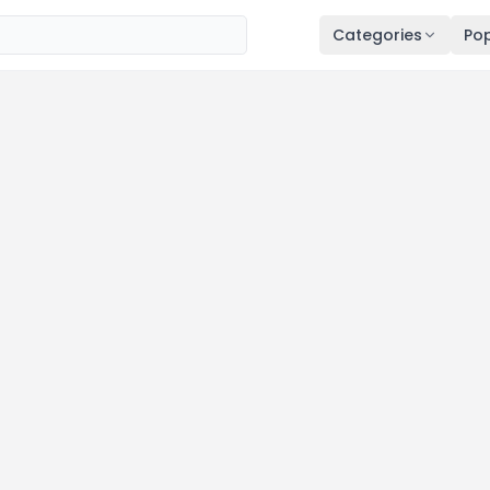
Categories
Pop