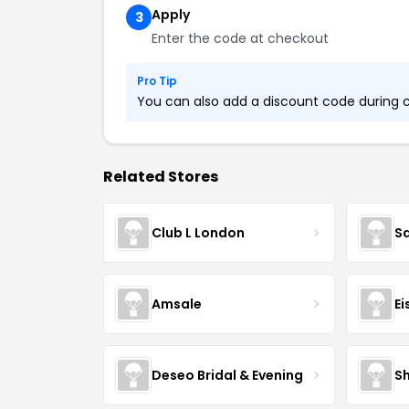
Apply
3
Enter the code at checkout
Pro Tip
You can also add a discount code during ch
Related Stores
Club L London
S
Amsale
Ei
Deseo Bridal & Evening
Sh