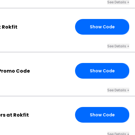
See Details +
 Rokfit
Show Code
LO
See Details +
 Promo Code
Show Code
AL
See Details +
rs at Rokfit
Show Code
NN
See Details +