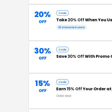
20%
Code
Take
20% Off
When You Us
OFF
18 interested users
30%
Code
Save
30% Off
With Promo 
OFF
15%
Code
Earn
15% Off
Your Order at
OFF
Older deal