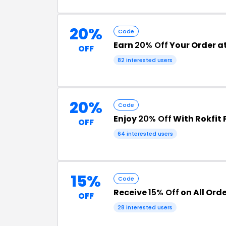
20%
Code
Earn
20% Off
Your Order at
OFF
82 interested users
20%
Code
Enjoy
20% Off
With Rokfit
OFF
64 interested users
15%
Code
Receive
15% Off
on All Orde
OFF
28 interested users