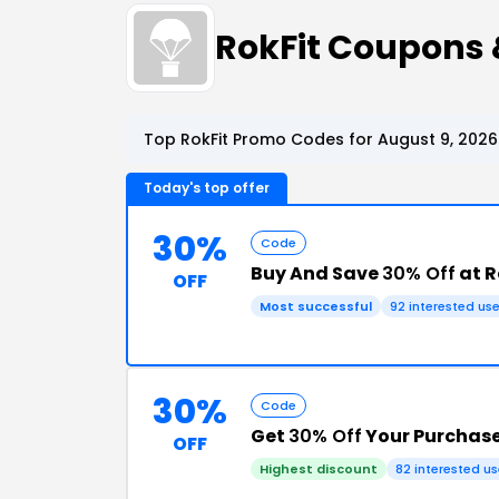
RokFit Coupons
Top RokFit Promo Codes for August 9, 2026
Today's top offer
30%
Code
Buy And Save
30% Off
at R
OFF
Most successful
92 interested use
30%
Code
Get
30% Off
Your Purchas
OFF
Highest discount
82 interested us