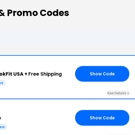
 & Promo Codes
okFit USA +
Free Shipping
Show Code
AY
rs
See Details +
e
Show Code
AI
ers