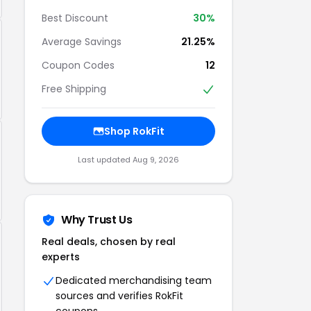
Best Discount
30%
Average Savings
21.25%
Coupon Codes
12
Free Shipping
Shop RokFit
Last updated Aug 9, 2026
Why Trust Us
Real deals, chosen by real
experts
Dedicated merchandising team
sources and verifies RokFit