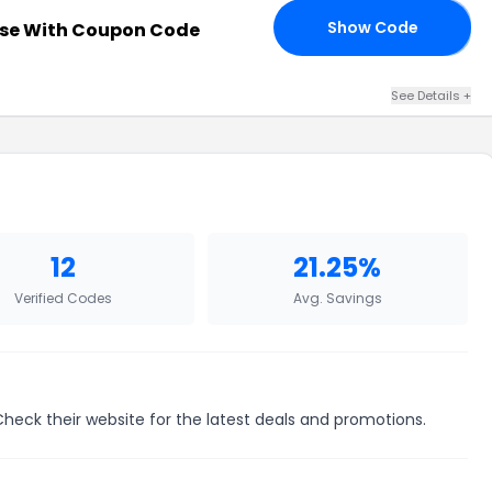
Show Code
se With Coupon Code
OD
See Details +
12
21.25%
Verified Codes
Avg. Savings
 Check their website for the latest deals and promotions.