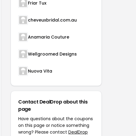
Friar Tux
cheveuxbridal.com.au
Anamaria Couture
Wellgroomed Designs
Nuova Vita
Contact DealDrop about this
page
Have questions about the coupons
on this page or notice something
wrong? Please contact
DealDrop