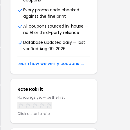
coupons
Every promo code checked
against the fine print
All coupons sourced in-house —
no AI or third-party reliance
Database updated daily — last
verified Aug 09, 2026
Learn how we verify coupons →
Rate RokFit
No ratings yet — be the first!
Click a star to rate