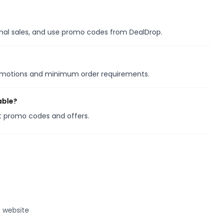
sonal sales, and use promo codes from DealDrop.
promotions and minimum order requirements.
able?
it promo codes and offers.
 website