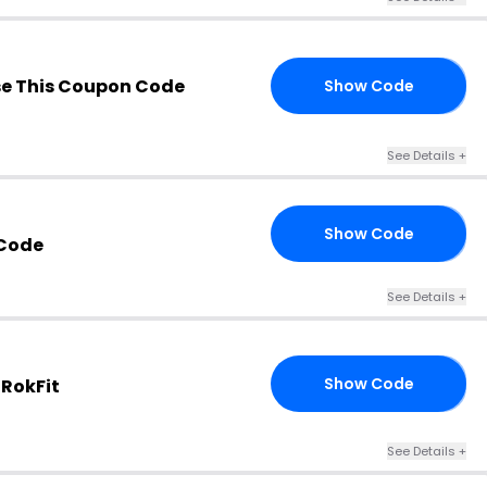
e This Coupon Code
Show Code
RY
See Details +
Show Code
RS
Code
See Details +
Show Code
 RokFit
15
See Details +