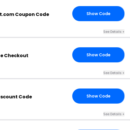
Show Code
it.com Coupon Code
RD
See Details +
Show Code
he Checkout
15
See Details +
Show Code
iscount Code
AY
See Details +