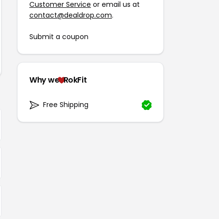
Customer Service
or email us at
contact@dealdrop.com
.
Submit a coupon
Why we
RokFit
Free Shipping