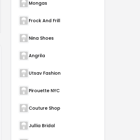
Mongas
Frock And Frill
Nina Shoes
Angrila
Utsav Fashion
Pirouette NYC
Couture Shop
Jullia Bridal