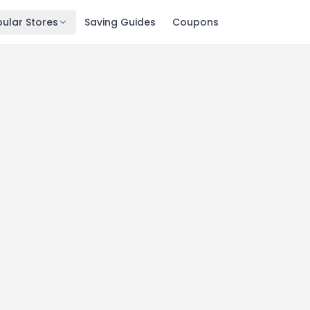
ular Stores
Saving Guides
Coupons