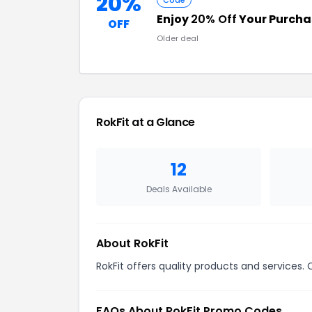
20%
Code
Enjoy
20% Off
Your Purcha
OFF
Older deal
RokFit at a Glance
12
Deals Available
About RokFit
RokFit offers quality products and services.
FAQs About RokFit Promo Codes