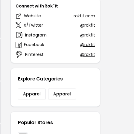
Connect with RokFit
Website
rokfit.com
X/Twitter
@rokfit
Instagram
@rokfit
Facebook
@rokfit
Pinterest
@rokfit
Explore Categories
Apparel
Apparel
Popular Stores