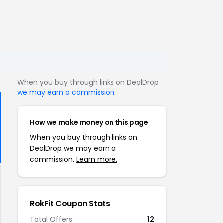
When you buy through links on DealDrop
we may earn a commission
.
How we make money on this page
When you buy through links on
DealDrop we may earn a
commission.
Learn more.
RokFit Coupon Stats
Total Offers
12