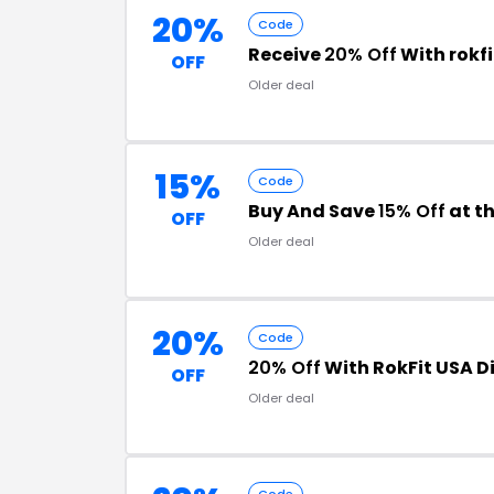
20%
Code
Receive
20% Off
With rokf
OFF
Older deal
15%
Code
Buy And Save
15% Off
at t
OFF
Older deal
20%
Code
20% Off
With RokFit USA D
OFF
Older deal