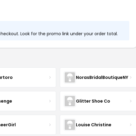
eckout. Look for the promo link under your order total.
artoro
NorasBridalBoutiqueNY
senge
Glitter Shoe Co
eerGirl
Louise Christine