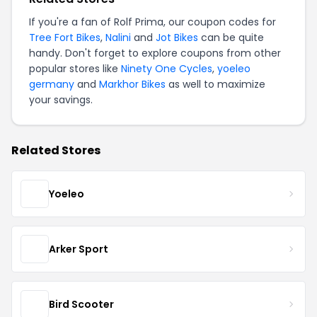
If you're a fan of Rolf Prima, our coupon codes for
Tree Fort Bikes
,
Nalini
and
Jot Bikes
can be quite
handy. Don't forget to explore coupons from other
popular stores like
Ninety One Cycles
,
yoeleo
germany
and
Markhor Bikes
as well to maximize
your savings.
Related Stores
Yoeleo
Arker Sport
Bird Scooter