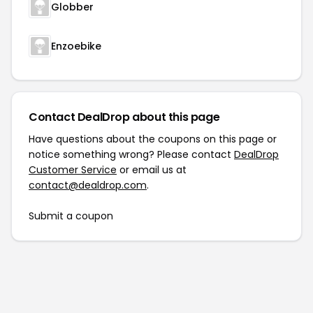
Globber
Enzoebike
Contact DealDrop about this page
Have questions about the coupons on this page or
notice something wrong? Please contact
DealDrop
Customer Service
or email us at
contact@dealdrop.com
.
Submit a coupon