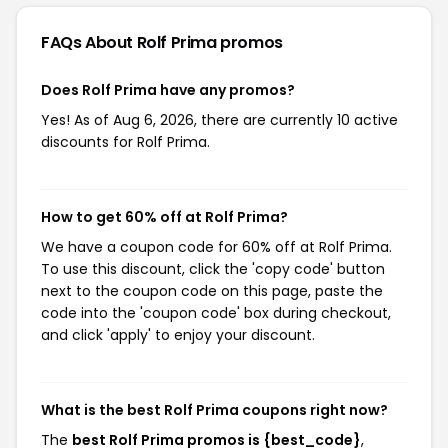
FAQs About Rolf Prima
promos
Does Rolf Prima have any promos?
Yes! As of Aug 6, 2026, there are currently 10 active
discounts for Rolf Prima.
How to get 60% off at Rolf Prima?
We have a coupon code for 60% off at Rolf Prima.
To use this discount, click the 'copy code' button
next to the coupon code on this page, paste the
code into the 'coupon code' box during checkout,
and click 'apply' to enjoy your discount.
What is the best Rolf Prima coupons right now?
The
best Rolf Prima promos is {best_code}
,