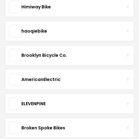
Himiway Bike
haoqiebike
Brooklyn Bicycle Co.
AmericanElectric
ELEVENPINE
Broken Spoke Bikes