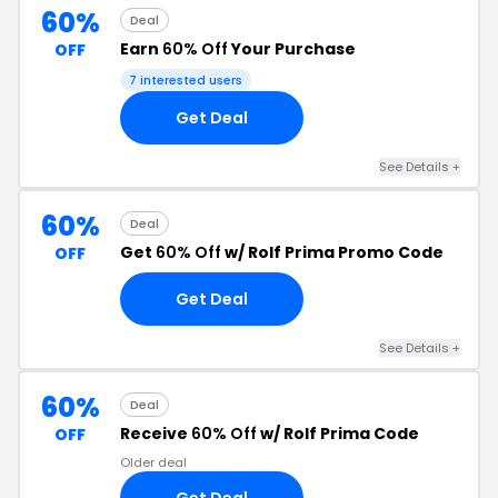
60%
Deal
Earn
60% Off
Your Purchase
OFF
7 interested users
Get Deal
See Details +
60%
Deal
Get
60% Off
w/ Rolf Prima Promo Code
OFF
Get Deal
See Details +
60%
Deal
Receive
60% Off
w/ Rolf Prima Code
OFF
Older deal
Get Deal