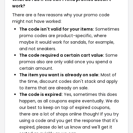
work?
There are a few reasons why your promo code
might not have worked:
The code isn't valid for your items:
Sometimes
promo codes are product-specific, where
maybe it would work for sandals, for example,
and not sneakers.
The code required a certain cart value:
Some
promos also are only valid once you spend a
certain amount.
The item you want is already on sale:
Most of
the time, discount codes don't stack and apply
to items that are already on sale.
The code is expired:
Yes, sometimes this does
happen, as all coupons expire eventually. We do
our best to keep on top of expired coupons,
there are a lot of shops online though! If you try
using a code and you get the response that it's
expired, please do let us know and we'll get it