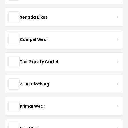
Senada Bikes
Compel Wear
The Gravity Cartel
ZOIC Clothing
Primal Wear