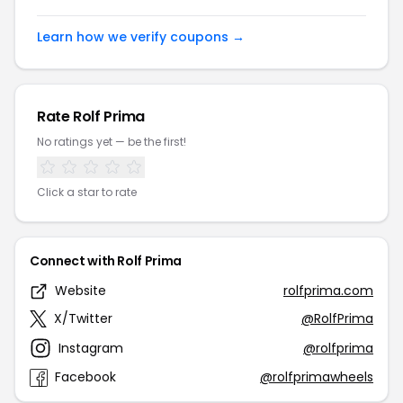
Learn how we verify coupons →
Rate Rolf Prima
No ratings yet — be the first!
Click a star to rate
Connect with Rolf Prima
Website
rolfprima.com
X/Twitter
@RolfPrima
Instagram
@rolfprima
Facebook
@rolfprimawheels