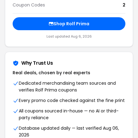
Coupon Codes
2
Shop Rolf Prima
Last updated Aug 6, 2026
Why Trust Us
Real deals, chosen by real experts
Dedicated merchandising team sources and
verifies Rolf Prima coupons
Every promo code checked against the fine print
All coupons sourced in-house — no AI or third-
party reliance
Database updated daily — last verified Aug 06,
2026