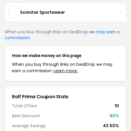
Scimitar Sportswear
When you buy through links on DealDrop
we may earn a
commission
.
How we make money on this page
When you buy through links on DealDrop we may
earn a commission.
Learn more.
Rolf Prima Coupon Stats
Total Offers
10
Best Discount
60%
Average Savings
43.50%