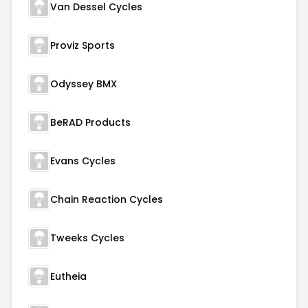
Van Dessel Cycles
Proviz Sports
Odyssey BMX
BeRAD Products
Evans Cycles
Chain Reaction Cycles
Tweeks Cycles
Eutheia