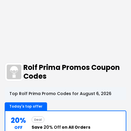
Rolf Prima Promos Coupon
Codes
Top Rolf Prima Promo Codes for August 6, 2026
Today's top offer
20%
Deal
Save
20% Off
on All Orders
OFF