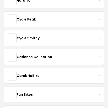
Hard Tail
Cycle Peak
Cycle Smithy
Cadence Collection
CambriaBike
Fun Bikes