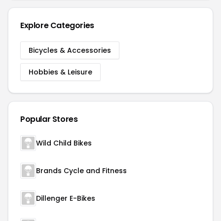
Explore Categories
Bicycles & Accessories
Hobbies & Leisure
Popular Stores
Wild Child Bikes
Brands Cycle and Fitness
Dillenger E-Bikes