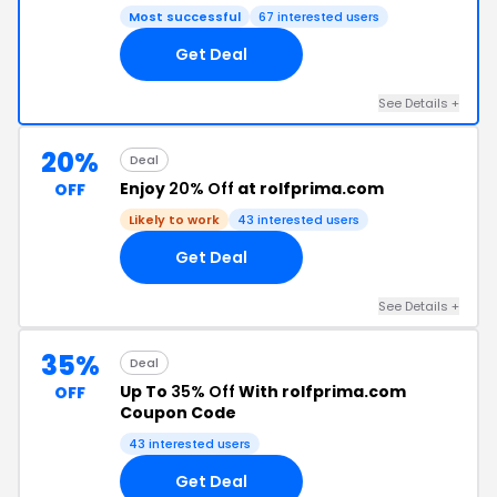
Most successful
67 interested users
Get Deal
See Details +
20%
Deal
Enjoy
20% Off
at rolfprima.com
OFF
Likely to work
43 interested users
Get Deal
See Details +
35%
Deal
Up To
35% Off
With rolfprima.com
OFF
Coupon Code
43 interested users
Get Deal