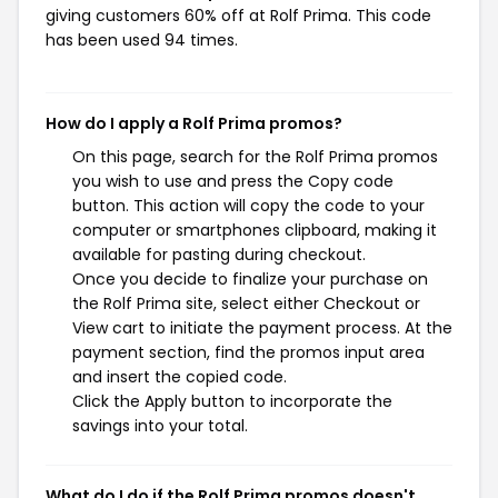
giving customers 60% off at Rolf Prima. This code
has been used 94 times.
How do I apply a Rolf Prima promos?
On this page, search for the Rolf Prima promos
you wish to use and press the Copy code
button. This action will copy the code to your
computer or smartphones clipboard, making it
available for pasting during checkout.
Once you decide to finalize your purchase on
the Rolf Prima site, select either Checkout or
View cart to initiate the payment process. At the
payment section, find the promos input area
and insert the copied code.
Click the Apply button to incorporate the
savings into your total.
What do I do if the Rolf Prima promos doesn't