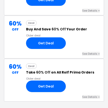
See Details +
60%
Deal
Buy And Save
60% Off
Your Order
OFF
Older deal
Get Deal
See Details +
60%
Deal
Take
60% Off
on All Rolf Prima Orders
OFF
Older deal
Get Deal
See Details +