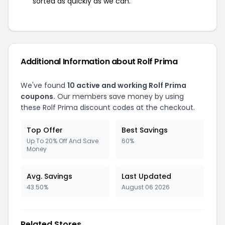
sorted as quickly as we can.
Additional Information about Rolf Prima
We've found
10 active and working Rolf Prima
coupons.
Our members save money by using
these Rolf Prima discount codes at the checkout.
Top Offer
Best Savings
Up To 20% Off And Save
60%
Money
Avg. Savings
Last Updated
43.50%
August 06 2026
Related Stores