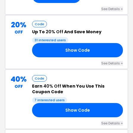
See Details +
20%
Code
Up To
20% Off
And Save Money
OFF
31 interested users
Show Code
20
See Details +
40%
Code
Earn
40% Off
When You Use This
OFF
Coupon Code
7 interested users
Show Code
40
See Details +