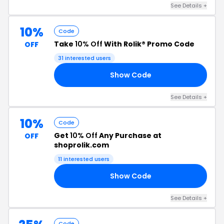
See Details +
10%
Code
Take
10% Off
With Rolik® Promo Code
OFF
31 interested users
Show Code
10
See Details +
10%
Code
Get
10% Off
Any Purchase at
OFF
shoprolik.com
11 interested users
Show Code
10
See Details +
Code