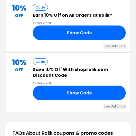
10%
Code
Earn
10% Off
on All Orders at Rolik®
OFF
Older deal
Show Code
10
See Details +
10%
Code
Save
10% Off
With shoprolik.com
OFF
Discount Code
Older deal
Show Code
10
See Details +
FAQs About Rolik
coupons & promo codes