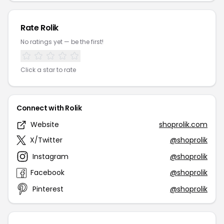
Rate Rolik
No ratings yet — be the first!
Click a star to rate
Connect with Rolik
Website
shoprolik.com
X/Twitter
@shoprolik
Instagram
@shoprolik
Facebook
@shoprolik
Pinterest
@shoprolik