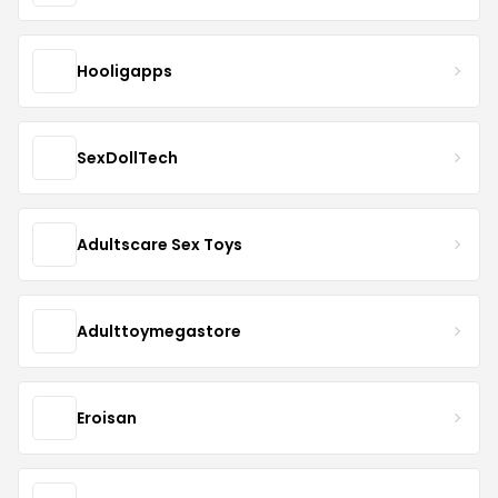
Hooligapps
SexDollTech
Adultscare Sex Toys
Adulttoymegastore
Eroisan