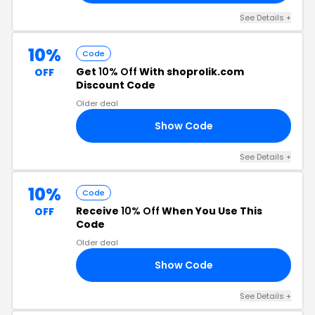
See Details +
10%
Code
Get
10% Off
With shoprolik.com
OFF
Discount Code
Older deal
Show Code
22
See Details +
10%
Code
Receive
10% Off
When You Use This
OFF
Code
Older deal
Show Code
10
See Details +