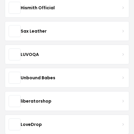
Hismith Official
Sax Leather
LUVOQA
Unbound Babes
liberatorshop
LoveDrop