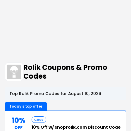
Rolik Coupons & Promo
Codes
Top Rolik Promo Codes for August 10, 2026
Today's top offer
10%
Code
10% Off
w/ shoprolik.com Discount Code
OFF