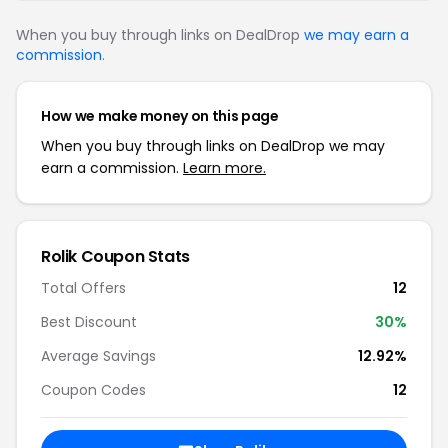
When you buy through links on DealDrop
we may earn a
commission
.
How we make money on this page
When you buy through links on DealDrop we may
earn a commission.
Learn more.
Rolik Coupon Stats
Total Offers
12
Best Discount
30%
Average Savings
12.92%
Coupon Codes
12