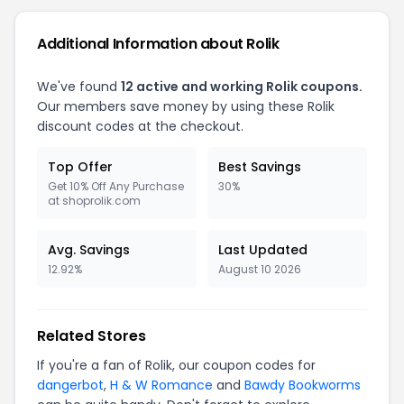
Additional Information about Rolik
We've found
12 active and working Rolik coupons.
Our members save money by using these Rolik
discount codes at the checkout.
Top Offer
Best Savings
Get 10% Off Any Purchase
30%
at shoprolik.com
Avg. Savings
Last Updated
12.92%
August 10 2026
Related Stores
If you're a fan of Rolik, our coupon codes for
dangerbot
,
H & W Romance
and
Bawdy Bookworms