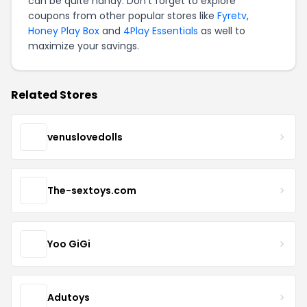
can be quite handy. Don't forget to explore
coupons from other popular stores like
Fyretv
,
Honey Play Box
and
4Play Essentials
as well to
maximize your savings.
Related Stores
venuslovedolls
The-sextoys.com
Yoo GiGi
Adutoys