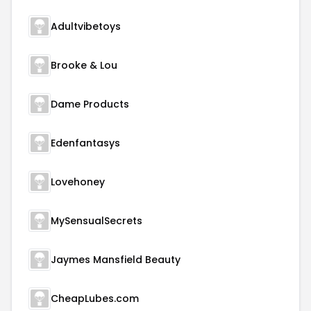
Adultvibetoys
Brooke & Lou
Dame Products
Edenfantasys
Lovehoney
MySensualSecrets
Jaymes Mansfield Beauty
CheapLubes.com