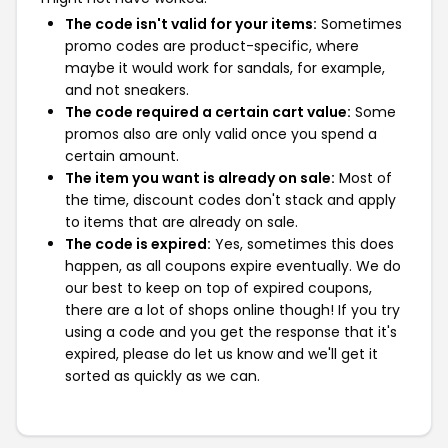
The code isn't valid for your items:
Sometimes
promo codes are product-specific, where
maybe it would work for sandals, for example,
and not sneakers.
The code required a certain cart value:
Some
promos also are only valid once you spend a
certain amount.
The item you want is already on sale:
Most of
the time, discount codes don't stack and apply
to items that are already on sale.
The code is expired:
Yes, sometimes this does
happen, as all coupons expire eventually. We do
our best to keep on top of expired coupons,
there are a lot of shops online though! If you try
using a code and you get the response that it's
expired, please do let us know and we'll get it
sorted as quickly as we can.