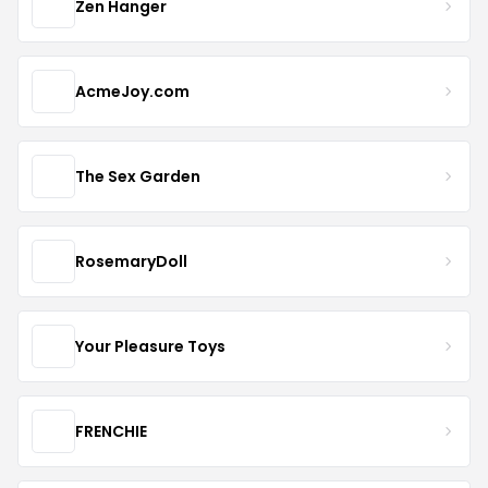
Zen Hanger
AcmeJoy.com
The Sex Garden
RosemaryDoll
Your Pleasure Toys
FRENCHIE