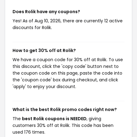
Does Rolik have any coupons?
Yes! As of Aug 10, 2026, there are currently 12 active
discounts for Rolik.
How to get 30% off at Rolik?
We have a coupon code for 30% off at Rolik. To use
this discount, click the 'copy code' button next to
the coupon code on this page, paste the code into
the 'coupon code' box during checkout, and click
'apply' to enjoy your discount.
What is the best Rolik promo codes right now?
The
best Rolik coupons is NEEDED
, giving
customers 30% off at Rolik. This code has been
used 176 times.