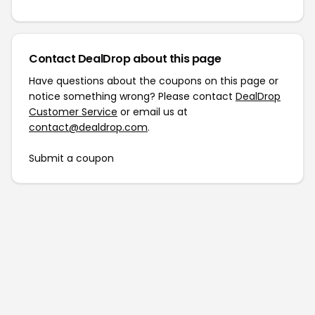
Contact DealDrop about this page
Have questions about the coupons on this page or
notice something wrong? Please contact
DealDrop
Customer Service
or email us at
contact@dealdrop.com
.
Submit a coupon