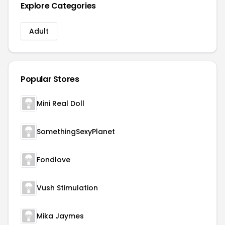
Explore Categories
Adult
Popular Stores
Mini Real Doll
SomethingSexyPlanet
Fondlove
Vush Stimulation
Mika Jaymes