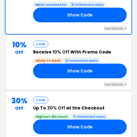
Most successful
91 interested users
Show Code
10
See Details +
10%
Code
Receive
10% Off
With Promo Code
OFF
Likely to work
51 interested users
Show Code
10
See Details +
30%
Code
Up To
30% Off
at the Checkout
OFF
Highest discount
31 interested users
Show Code
ED