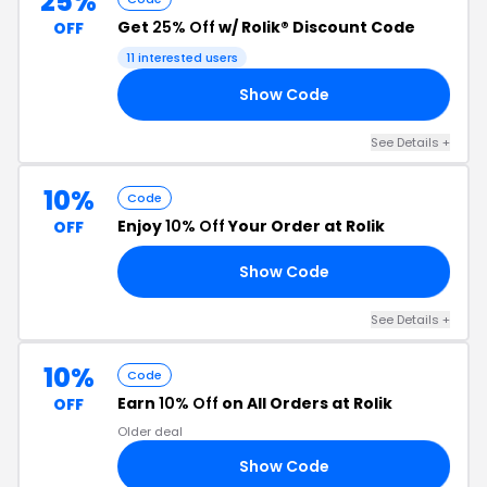
25%
Get
25% Off
w/ Rolik® Discount Code
OFF
11 interested users
Show Code
25
See Details +
10%
Code
Enjoy
10% Off
Your Order at Rolik
OFF
Show Code
23
See Details +
10%
Code
Earn
10% Off
on All Orders at Rolik
OFF
Older deal
Show Code
10