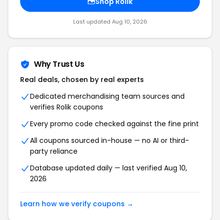
Shop Rolik
Last updated Aug 10, 2026
Why Trust Us
Real deals, chosen by real experts
Dedicated merchandising team sources and
verifies Rolik coupons
Every promo code checked against the fine print
All coupons sourced in-house — no AI or third-
party reliance
Database updated daily — last verified Aug 10,
2026
Learn how we verify coupons →