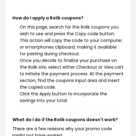
How do I apply a Rolik coupons?
On this page, search for the Rolik coupons you
wish to use and press the Copy code button.
This action will copy the code to your computer
or smartphones clipboard, making it available
for pasting during checkout.
Once you decide to finalize your purchase on
the Rolik site, select either Checkout or View cart
to initiate the payment process. At the payment
section, find the coupons input area and insert
the copied code.
Click the Apply button to incorporate the
savings into your total.
What do I do if the Rolik coupons doesn't work?
There are a few reasons why your promo code
might not have worked: