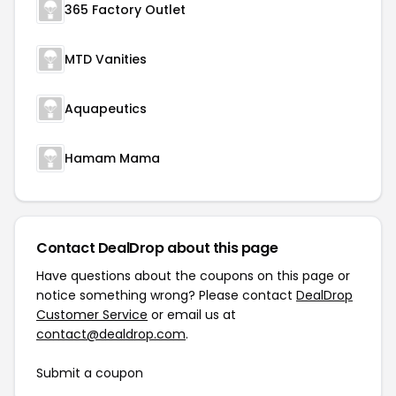
365 Factory Outlet
MTD Vanities
Aquapeutics
Hamam Mama
Contact DealDrop about this page
Have questions about the coupons on this page or
notice something wrong? Please contact
DealDrop
Customer Service
or email us at
contact@dealdrop.com
.
Submit a coupon