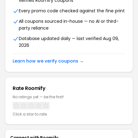
verifies Roomify coupons
Every promo code checked against the fine print
All coupons sourced in-house — no AI or third-
party reliance
Database updated daily — last verified Aug 09,
2026
Learn how we verify coupons →
Rate Roomify
No ratings yet — be the first!
Click a star to rate
Connect with Roomify