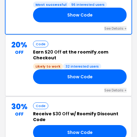
Most successful
96 interested users
Show Code
H5
See Details +
20%
Code
Earn
$20 Off
at the roomify.com
OFF
Checkout
Likely to work
32 interested users
Show Code
NG
See Details +
30%
Code
Receive
$30 Off
w/ Roomify Discount
OFF
Code
Show Code
UP