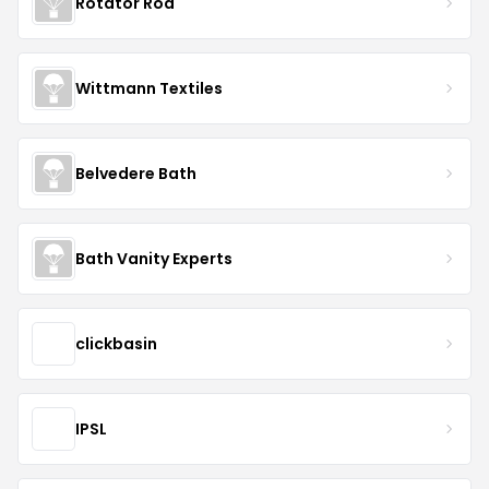
Rotator Rod
Wittmann Textiles
Belvedere Bath
Bath Vanity Experts
clickbasin
IPSL