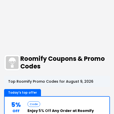
Roomify Coupons & Promo
Codes
Top Roomify Promo Codes for August 9, 2026
Today's top offer
5%
Code
Enjoy
5% Off
Any Order at Roomify
OFF