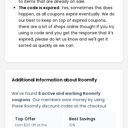
to items that are already on sale.
The code is expired:
Yes, sometimes this does
happen, as all coupons expire eventually. We do
our best to keep on top of expired coupons,
there are a lot of shops online though! If you try
using a code and you get the response that it's
expired, please do let us know and we'll get it
sorted as quickly as we can.
Additional Information about Roomify
We've found
6 active and working Roomify
coupons.
Our members save money by using
these Roomify discount codes at the checkout.
Top Offer
Best Savings
Earn $20 Off at the
10%