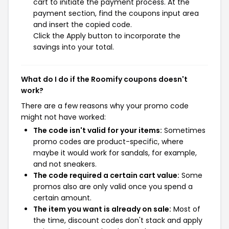
cart to initiate the payment process. At the
payment section, find the coupons input area
and insert the copied code.
Click the Apply button to incorporate the
savings into your total.
What do I do if the Roomify coupons doesn't
work?
There are a few reasons why your promo code
might not have worked:
The code isn't valid for your items:
Sometimes
promo codes are product-specific, where
maybe it would work for sandals, for example,
and not sneakers.
The code required a certain cart value:
Some
promos also are only valid once you spend a
certain amount.
The item you want is already on sale:
Most of
the time, discount codes don't stack and apply