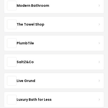
Modern Bathroom
The Towel Shop
PlumbTile
SaltZ&Co
Live Grund
Luxury Bath for Less