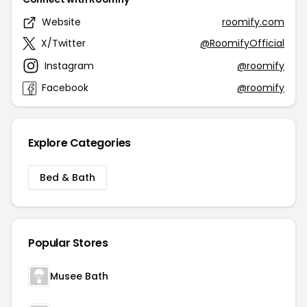
Website
roomify.com
X/Twitter
@RoomifyOfficial
Instagram
@roomify
Facebook
@roomify
Explore Categories
Bed & Bath
Popular Stores
Musee Bath