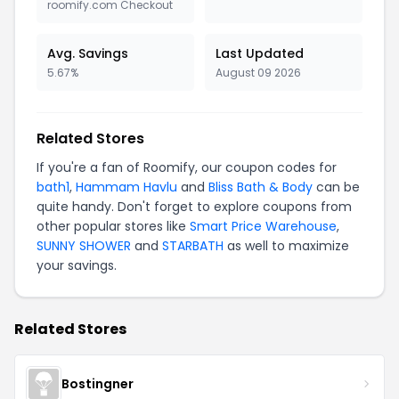
roomify.com Checkout
Avg. Savings
Last Updated
5.67%
August 09 2026
Related Stores
If you're a fan of Roomify, our coupon codes for
bath1
,
Hammam Havlu
and
Bliss Bath & Body
can be
quite handy. Don't forget to explore coupons from
other popular stores like
Smart Price Warehouse
,
SUNNY SHOWER
and
STARBATH
as well to maximize
your savings.
Related Stores
Bostingner