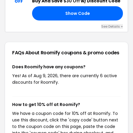
Buy And Save
$30 Off
w/ Discount Code
OFF
Show Code
IG
See Details +
FAQs About Roomify
coupons & promo codes
Does Roomify have any coupons?
Yes! As of Aug 9, 2026, there are currently 6 active
discounts for Roomify.
How to get 10% off at Roomify?
We have a coupon code for 10% off at Roomify. To
use this discount, click the 'copy code' button next
to the coupon code on this page, paste the code