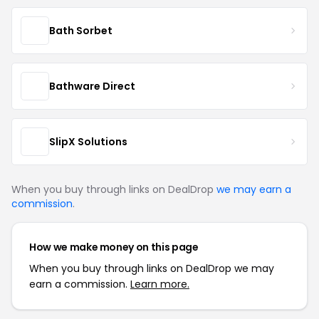
Bath Sorbet
Bathware Direct
SlipX Solutions
When you buy through links on DealDrop
we may earn a
commission
.
How we make money on this page
When you buy through links on DealDrop we may
earn a commission.
Learn more.