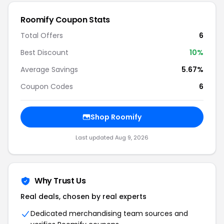
Roomify Coupon Stats
Total Offers
6
Best Discount
10%
Average Savings
5.67%
Coupon Codes
6
Shop Roomify
Last updated Aug 9, 2026
Why Trust Us
Real deals, chosen by real experts
Dedicated merchandising team sources and