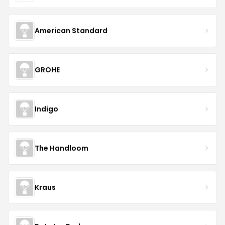
American Standard
GROHE
Indigo
The Handloom
Kraus