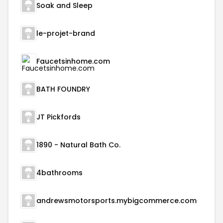
Soak and Sleep
le-projet-brand
Faucetsinhome.com
BATH FOUNDRY
JT Pickfords
1890 - Natural Bath Co.
4bathrooms
andrewsmotorsports.mybigcommerce.com