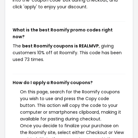
into the 'coupon code' box during checkout, and
click 'apply' to enjoy your discount.
What is the best Roomify promo codes right
now?
The
best Roomify coupons is REALMVP
, giving
customers 10% off at Roomify. This code has been
used 73 times.
How do I apply a Roomify coupons?
On this page, search for the Roomify coupons
you wish to use and press the Copy code
button. This action will copy the code to your
computer or smartphones clipboard, making it
available for pasting during checkout.
Once you decide to finalize your purchase on
the Roomify site, select either Checkout or View