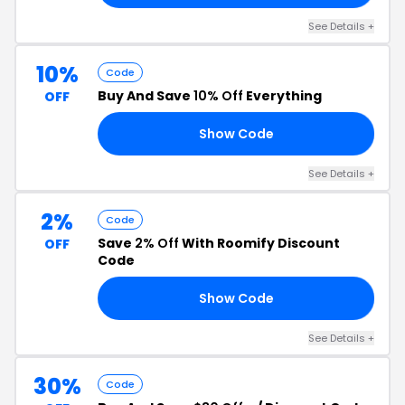
See Details +
10%
Code
Buy And Save
10% Off
Everything
OFF
Show Code
VP
See Details +
2%
Code
Save
2% Off
With Roomify Discount
OFF
Code
Show Code
FY
See Details +
30%
Code