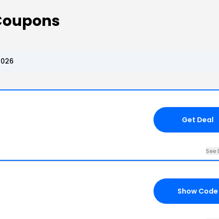
 Coupons
2026
Get Deal
See 
Show Code