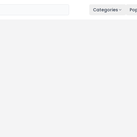
Categories
Pop