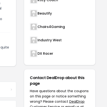
Kozy Couch
s
l
Beautify
to
Chairs4Gaming
Industry West
quite
DX Racer
Contact DealDrop about this
page
Have questions about the coupons
on this page or notice something
wrong? Please contact
DealDrop
Customer Service
or email us at