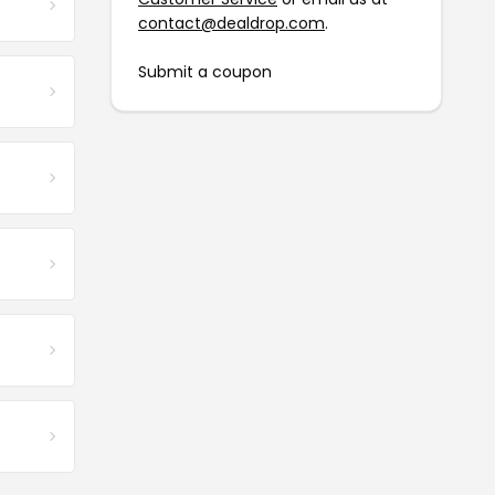
contact@dealdrop.com
.
Submit a coupon