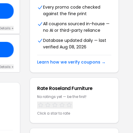
Every promo code checked
A5
against the fine print
All coupons sourced in-house —
Details +
no AI or third-party reliance
Database updated daily — last
verified Aug 08, 2026
R2
Learn how we verify coupons →
Details +
Rate Roseland Furniture
No ratings yet — be the first!
Click a star to rate