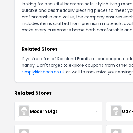
looking for beautiful bedroom sets, stylish living room
durable and aesthetically pleasing pieces to meet you
craftsmanship and value, the company ensures each p
includes items crafted from premium materials, availab
make every customer’s home both comfortable and 
Related Stores
If you're a fan of Roseland Furniture, our coupon cod
handy. Don't forget to explore coupons from other po
simplykidsbeds.co.uk
as well to maximize your savings
Related Stores
Modern Digs
Oak 