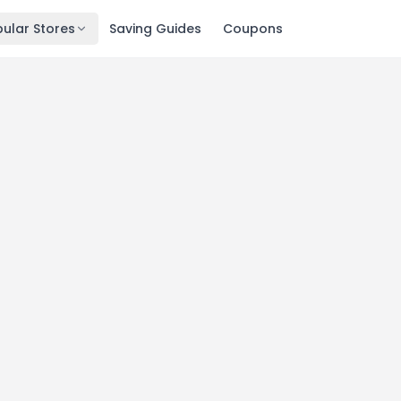
ular Stores
Saving Guides
Coupons