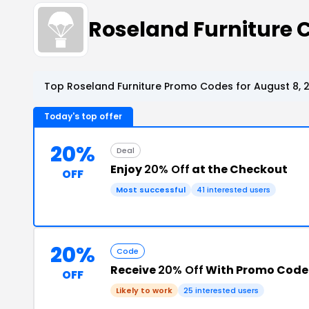
Roseland Furniture
Top Roseland Furniture Promo Codes for August 8, 
Today's top offer
20%
Deal
Enjoy
20% Off
at the Checkout
OFF
Most successful
41 interested users
20%
Code
Receive
20% Off
With Promo Code
OFF
Likely to work
25 interested users