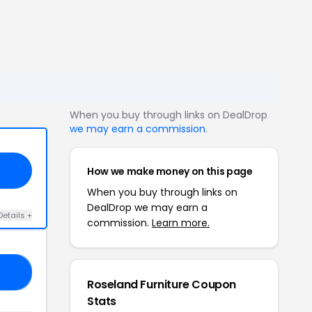
When you buy through links on DealDrop
we may earn a commission
.
How we make money on this page
When you buy through links on
DealDrop we may earn a
Details +
commission.
Learn more.
20
Roseland Furniture Coupon
Stats