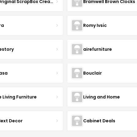
The Original ScrapBox CreateRoom
Bramwell Brown Clocks
ra
Romy Ivsic
estory
airefurniture
asa
Bouclair
Living Furniture
Living and Home
Next Decor
Cabinet Deals