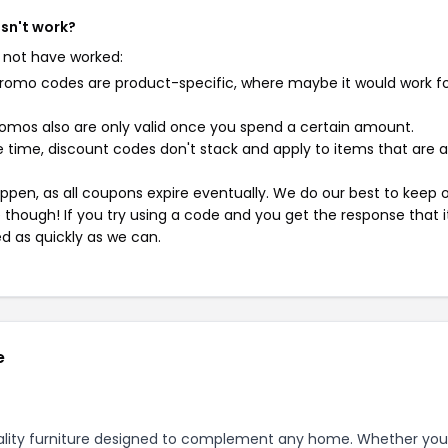
esn't work?
 not have worked:
mo codes are product-specific, where maybe it would work f
mos also are only valid once you spend a certain amount.
 time, discount codes don't stack and apply to items that are 
pen, as all coupons expire eventually. We do our best to keep 
e though! If you try using a code and you get the response that i
ed as quickly as we can.
e
quality furniture designed to complement any home. Whether you