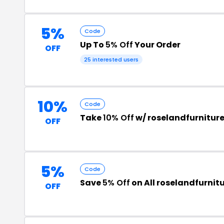
5%
Code
Up To
5% Off
Your Order
OFF
25 interested users
10%
Code
Take
10% Off
w/ roselandfurnitur
OFF
5%
Code
Save
5% Off
on All roselandfurnit
OFF