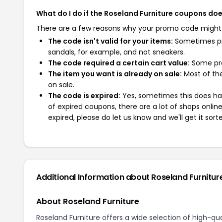
What do I do if the Roseland Furniture coupons do
There are a few reasons why your promo code might
The code isn't valid for your items:
Sometimes pro
sandals, for example, and not sneakers.
The code required a certain cart value:
Some pro
The item you want is already on sale:
Most of the
on sale.
The code is expired:
Yes, sometimes this does hap
of expired coupons, there are a lot of shops onlin
expired, please do let us know and we'll get it sort
Additional Information about Roseland Furnitur
About Roseland Furniture
Roseland Furniture offers a wide selection of high-