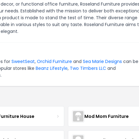
 decor, or functional office furniture, Roseland Furniture provide
r needs. Established with the mission to deliver both exceptiona
roduct is made to stand the test of time. Their diverse range
le in various styles to suit any taste. Roseland Furniture aims 
elegant.
es for
SweetSeat
,
Orchid Furniture
and
Sea Marie Designs
can be 
pular stores like
Beanz Lifestyle
,
Two Timbers LLC
and
.
Furniture House
Mod Mom Furniture