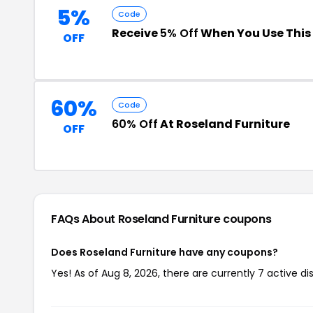
5%
Code
Receive
5% Off
When You Use Thi
OFF
60%
Code
60% Off
At Roseland Furniture
OFF
FAQs About Roseland Furniture
coupons
Does Roseland Furniture have any coupons?
Yes! As of Aug 8, 2026, there are currently 7 active di