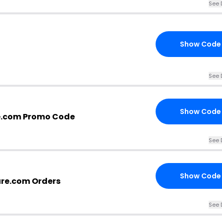
See 
Show Code
See 
Show Code
e.com Promo Code
See 
Show Code
ure.com Orders
See 