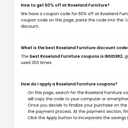
How to get 60% off at Roseland Furniture?
We have a coupon code for 60% off at Roseland Furnitu
coupon code on this page, paste the code into the 'c
discount.
What is the best Roseland Furniture discount code
The
best Roseland Furniture coupons is INSIDER2
, 
used 303 times.
How do I apply a Roseland Furniture coupons?
On this page, search for the Roseland Furniture 
will copy the code to your computer or smartphone
Once you decide to finalize your purchase on the R
the payment process. At the payment section, fin
Click the Apply button to incorporate the savings i