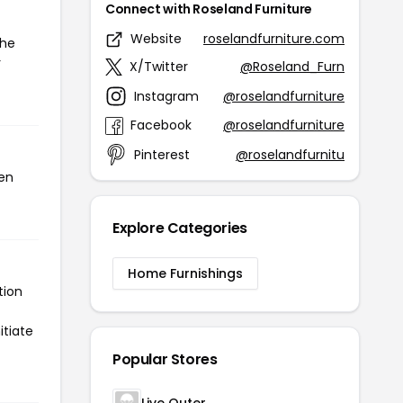
Connect with Roseland Furniture
Website
roselandfurniture.com
the
r
X/Twitter
@Roseland_Furn
Instagram
@roselandfurniture
Facebook
@roselandfurniture
Pinterest
@roselandfurnitu
een
Explore Categories
Home Furnishings
tion
itiate
Popular Stores