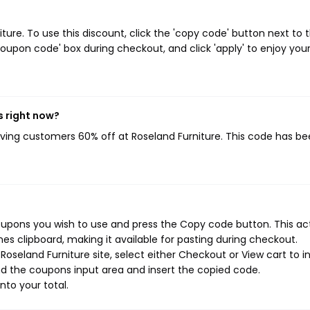
re. To use this discount, click the 'copy code' button next to 
oupon code' box during checkout, and click 'apply' to enjoy you
s right now?
giving customers 60% off at Roseland Furniture. This code has b
coupons you wish to use and press the Copy code button. This ac
s clipboard, making it available for pasting during checkout.
oseland Furniture site, select either Checkout or View cart to in
d the coupons input area and insert the copied code.
nto your total.