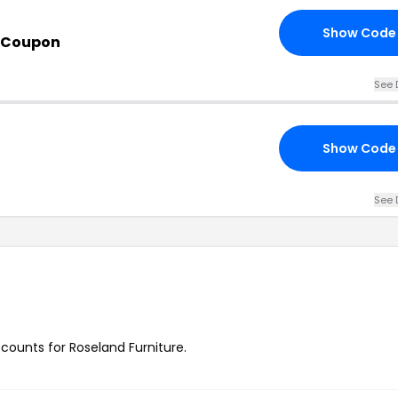
Show Code
s Coupon
See 
Show Code
See 
scounts for Roseland Furniture.