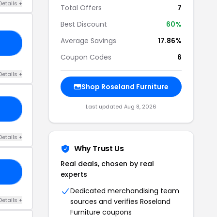
Details +
Total Offers
7
Best Discount
60%
Average Savings
17.86%
A5
Coupon Codes
6
Details +
Shop Roseland Furniture
Last updated Aug 8, 2026
10
Details +
Why Trust Us
Real deals, chosen by real
K5
experts
Dedicated merchandising team
Details +
sources and verifies Roseland
Furniture coupons