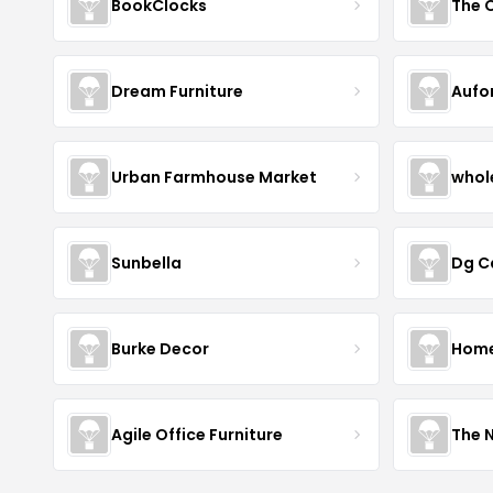
BookClocks
Dream Furniture
Aufo
Urban Farmhouse Market
whol
Sunbella
Dg C
Burke Decor
Home 
Agile Office Furniture
The 