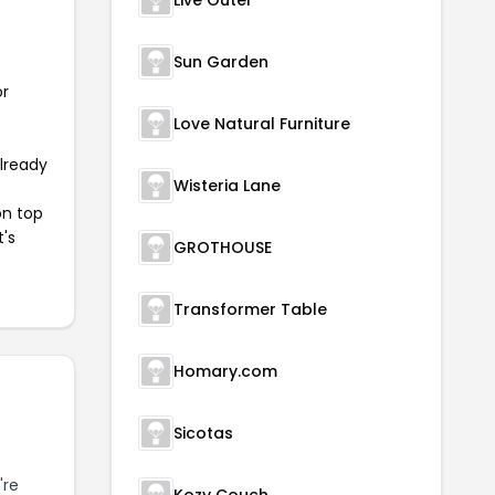
Live Outer
Sun Garden
or
Love Natural Furniture
already
Wisteria Lane
on top
t's
GROTHOUSE
Transformer Table
Homary.com
Sicotas
're