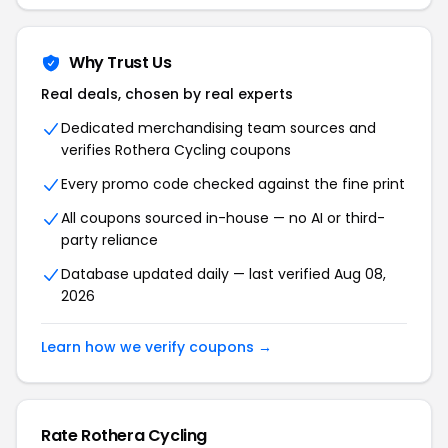
Why Trust Us
Real deals, chosen by real experts
Dedicated merchandising team sources and
verifies Rothera Cycling coupons
Every promo code checked against the fine print
All coupons sourced in-house — no AI or third-
party reliance
Database updated daily — last verified Aug 08,
2026
Learn how we verify coupons →
Rate Rothera Cycling