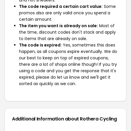
and not sneakers.
The code required a certain cart value:
Some
promos also are only valid once you spend a
certain amount.
The item you want is already on sale:
Most of
the time, discount codes don't stack and apply
to items that are already on sale.
The code is expired:
Yes, sometimes this does
happen, as all coupons expire eventually. We do
our best to keep on top of expired coupons,
there are a lot of shops online though! If you try
using a code and you get the response that it's
expired, please do let us know and we'll get it
sorted as quickly as we can.
Additional Information about Rothera Cycling