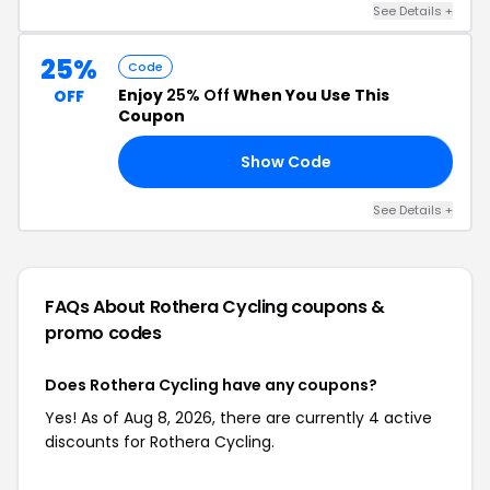
See Details +
25%
Code
Enjoy
25% Off
When You Use This
OFF
Coupon
Show Code
LL
See Details +
FAQs About Rothera Cycling
coupons &
promo codes
Does Rothera Cycling have any coupons?
Yes! As of Aug 8, 2026, there are currently 4 active
discounts for Rothera Cycling.