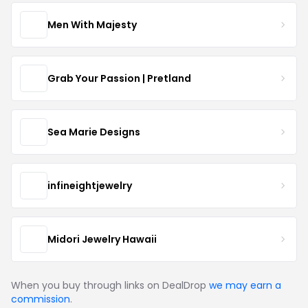
Men With Majesty
Grab Your Passion | Pretland
Sea Marie Designs
infineightjewelry
Midori Jewelry Hawaii
When you buy through links on DealDrop
we may earn a
commission
.