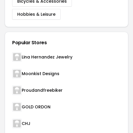
Bicycles & Accessories
Hobbies & Leisure
Popular Stores
Lina Hernandez Jewelry
Moonkist Designs
Proudandfreebiker
GOLD ORDON
CHJ