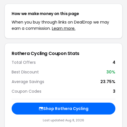
How we make money on this page
When you buy through links on DealDrop we may
earn a commission.
Learn more.
Rothera Cycling Coupon Stats
Total Offers
4
Best Discount
30%
Average Savings
23.75%
Coupon Codes
3
Shop Rothera Cycling
Last updated Aug 8, 2026