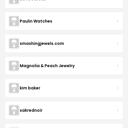
Paulin Watches
smashingjewels.com
Magnolia & Peach Jewelry
kim baker
sakrednoir