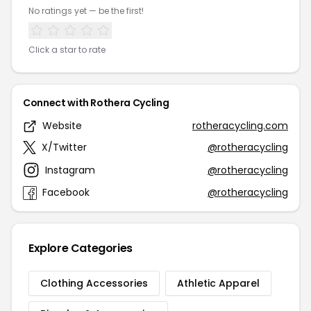
No ratings yet — be the first!
Click a star to rate
Connect with Rothera Cycling
Website
rotheracycling.com
X/Twitter
@rotheracycling
Instagram
@rotheracycling
Facebook
@rotheracycling
Explore Categories
Clothing Accessories
Athletic Apparel