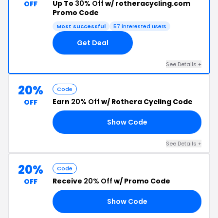
Up To
30% Off
w/ rotheracycling.com
OFF
Promo Code
Most successful
57 interested users
Get Deal
See Details +
20%
Code
Earn
20% Off
w/ Rothera Cycling Code
OFF
Show Code
OD
See Details +
20%
Code
Receive
20% Off
w/ Promo Code
OFF
Show Code
ER