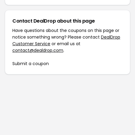
Contact DealDrop about this page
Have questions about the coupons on this page or
notice something wrong? Please contact
DealDrop
Customer Service
or email us at
contact@dealdrop.com
.
Submit a coupon