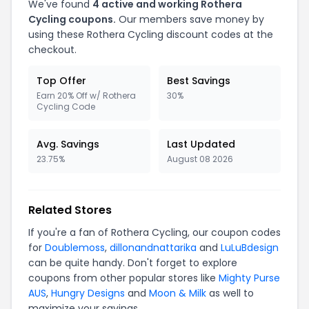
We've found
4 active and working Rothera
Cycling coupons.
Our members save money by
using these Rothera Cycling discount codes at the
checkout.
Top Offer
Best Savings
Earn 20% Off w/ Rothera
30%
Cycling Code
Avg. Savings
Last Updated
23.75%
August 08 2026
Related Stores
If you're a fan of Rothera Cycling, our coupon codes
for
Doublemoss
,
dillonandnattarika
and
LuLuBdesign
can be quite handy. Don't forget to explore
coupons from other popular stores like
Mighty Purse
AUS
,
Hungry Designs
and
Moon & Milk
as well to
maximize your savings.