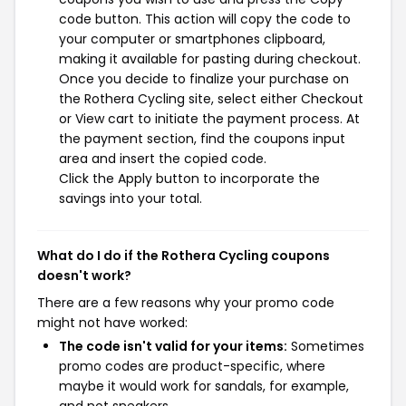
code button. This action will copy the code to
your computer or smartphones clipboard,
making it available for pasting during checkout.
Once you decide to finalize your purchase on
the Rothera Cycling site, select either Checkout
or View cart to initiate the payment process. At
the payment section, find the coupons input
area and insert the copied code.
Click the Apply button to incorporate the
savings into your total.
What do I do if the Rothera Cycling coupons
doesn't work?
There are a few reasons why your promo code
might not have worked:
The code isn't valid for your items:
Sometimes
promo codes are product-specific, where
maybe it would work for sandals, for example,