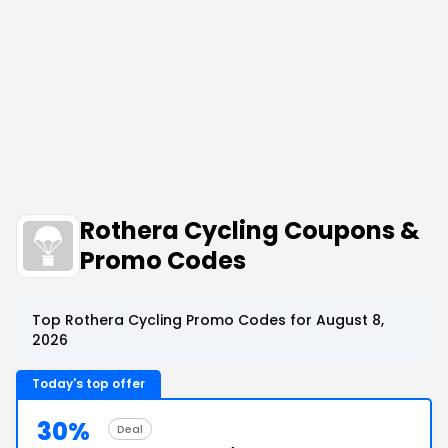
Rothera Cycling Coupons &
Promo Codes
Top Rothera Cycling Promo Codes for August 8,
2026
Today's top offer
30%
Deal