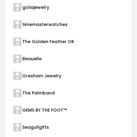
goliajewelry
timemasterwatches
The Golden Feather OK
Beauelle
Gresham Jewelry
The Palmband
GEMS BY THE FOOT™
Seagullgifts