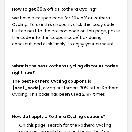
How to get 30% off at Rothera Cycling?
We have a coupon code for 30% off at Rothera
Cycling. To use this discount, click the 'copy code'
button next to the coupon code on this page, paste
the code into the 'coupon code' box during
checkout, and click 'apply' to enjoy your discount.
What is the best Rothera Cycling discount codes
right now?
The
best Rothera Cycling coupons is
{best_code}
, giving customers 30% off at Rothera
Cycling. This code has been used 2,197 times.
How do I apply a Rothera Cycling coupons?
On this page, search for the Rothera Cycling
coupons you wish to use and press the Copy