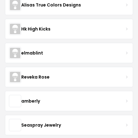
Alisas True Colors Designs
Hk High Kicks
elmablint
Reveka Rose
amberly
Seaspray Jewelry