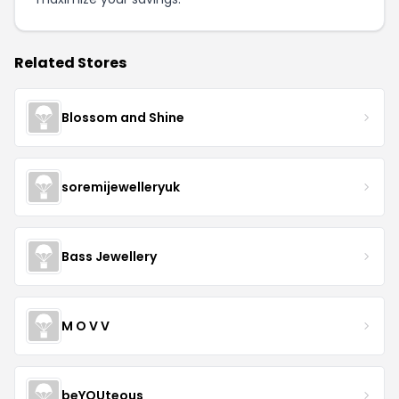
Related Stores
Blossom and Shine
soremijewelleryuk
Bass Jewellery
M O V V
beYOUteous