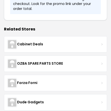
checkout. Look for the promo link under your
order total.
Related Stores
Cabinet Deals
OZBA SPARE PARTS STORE
Forza Forni
Dude Gadgets