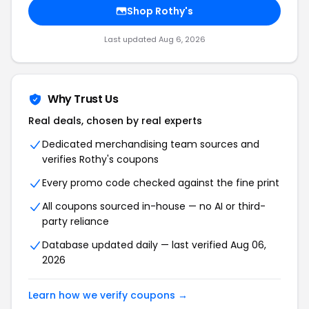
Shop Rothy's
Last updated Aug 6, 2026
Why Trust Us
Real deals, chosen by real experts
Dedicated merchandising team sources and
verifies Rothy's coupons
Every promo code checked against the fine print
All coupons sourced in-house — no AI or third-
party reliance
Database updated daily — last verified Aug 06,
2026
Learn how we verify coupons →