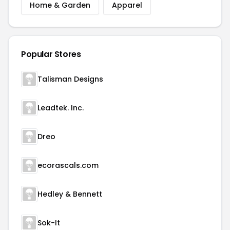
Home & Garden
Apparel
Popular Stores
Talisman Designs
Leadtek. Inc.
Dreo
ecorascals.com
Hedley & Bennett
Sok-It