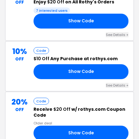
Enjoy
$20 Off
on All Rothy's Orders
OFF
7 interested users
Show Code
DE
See Details +
10%
Code
$10 Off
Any Purchase at rothys.com
OFF
Show Code
01
See Details +
20%
Code
Receive
$20 Off
w/ rothys.com Coupon
OFF
Code
Older deal
Show Code
AY