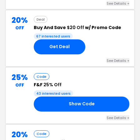
See Details +
20%
Deal
Buy And Save
$20 Off
w/ Promo Code
OFF
67 interested users
Get Deal
See Details +
25%
Code
F&F
25% Off
OFF
43 interested users
Show Code
25
See Details +
20%
Code