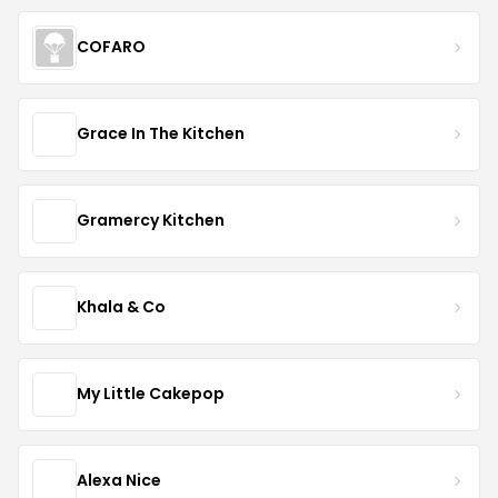
COFARO
Grace In The Kitchen
Gramercy Kitchen
Khala & Co
My Little Cakepop
Alexa Nice