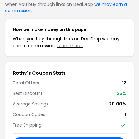
When you buy through links on DealDrop
we may earn a
commission
.
How we make money on this page
When you buy through links on DealDrop we may
earn a commission.
Learn more.
Rothy's Coupon Stats
Total Offers
12
Best Discount
25%
Average Savings
20.00%
Coupon Codes
11
Free Shipping