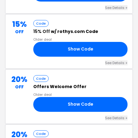
See Details +
15%
Code
15% Off
w/ rothys.com Code
OFF
Older deal
Show Code
74
See Details +
20%
Code
Offers Welcome Offer
OFF
Older deal
Show Code
20
See Details +
20%
Code