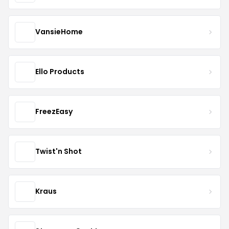
VansieHome
Ello Products
FreezEasy
Twist'n Shot
Kraus