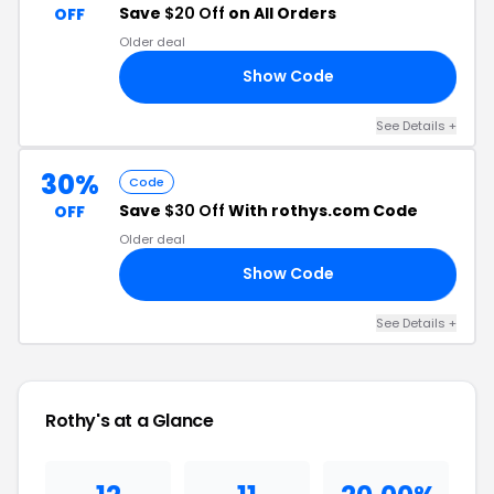
Save
$20 Off
on All Orders
OFF
Older deal
Show Code
TO
See Details +
30%
Code
Save
$30 Off
With rothys.com Code
OFF
Older deal
Show Code
TS
See Details +
Rothy's at a Glance