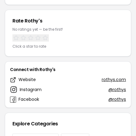
Rate Rothy's
No ratings yet — be the first!
Click a star to rate
Connect with Rothy's
Website
rothys.com
Instagram
@rothys
Facebook
@rothys
Explore Categories