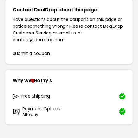
Contact DealDrop about this page
Have questions about the coupons on this page or
notice something wrong? Please contact
DealDrop
Customer Service
or email us at
contact@dealdrop.com
.
Submit a coupon
Why we
Rothy's
Free Shipping
Payment Options
Afterpay