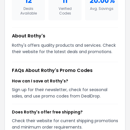
12
11
20.00%
Deals
Verified
Avg. Savings
Available
Codes
About Rothy's
Rothy's offers quality products and services. Check
their website for the latest deals and promotions.
FAQs About Rothy's Promo Codes
How can I save at Rothy's?
Sign up for their newsletter, check for seasonal
sales, and use promo codes from DealDrop.
Does Rothy's offer free shipping?
Check their website for current shipping promotions
and minimum order requirements.