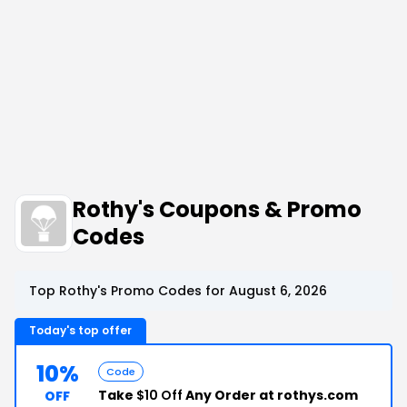
Rothy's Coupons & Promo
Codes
Top Rothy's Promo Codes for August 6, 2026
Today's top offer
10%
Code
Take
$10 Off
Any Order at rothys.com
OFF