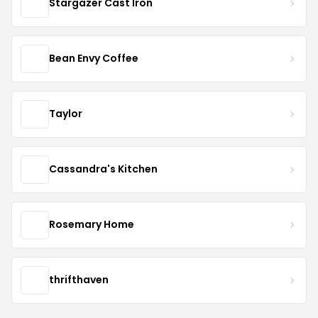
Stargazer Cast Iron
Bean Envy Coffee
Taylor
Cassandra's Kitchen
Rosemary Home
thrifthaven