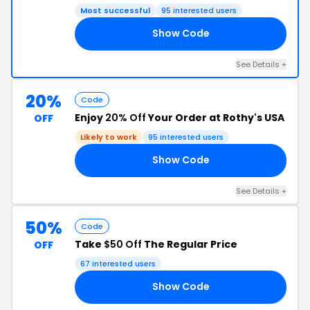
Most successful
95 interested users
Show Code
UE
See Details +
20%
Code
Enjoy
20% Off
Your Order at Rothy's USA
OFF
Likely to work
95 interested users
Show Code
LE
See Details +
50%
Code
Take
$50 Off
The Regular Price
OFF
67 interested users
Show Code
.2