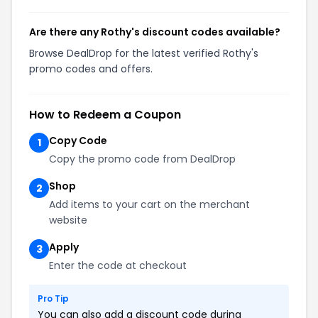
Are there any Rothy's discount codes available?
Browse DealDrop for the latest verified Rothy's
promo codes and offers.
How to Redeem a Coupon
Copy Code
1
Copy the promo code from DealDrop
Shop
2
Add items to your cart on the merchant
website
Apply
3
Enter the code at checkout
Pro Tip
You can also add a discount code during