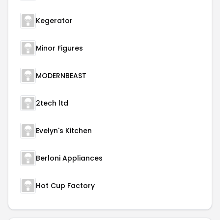
Kegerator
Minor Figures
MODERNBEAST
2tech ltd
Evelyn's Kitchen
Berloni Appliances
Hot Cup Factory