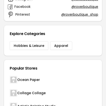
Facebook
@roverboutique
Pinterest
@roverboutique_shop
Explore Categories
Hobbies & Leisure
Apparel
Popular Stores
Ocean Paper
Collage Collage