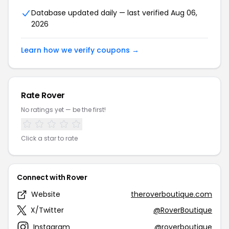
Database updated daily — last verified Aug 06,
2026
Learn how we verify coupons →
Rate Rover
No ratings yet — be the first!
Click a star to rate
Connect with Rover
Website
theroverboutique.com
X/Twitter
@RoverBoutique
Instagram
@roverboutique