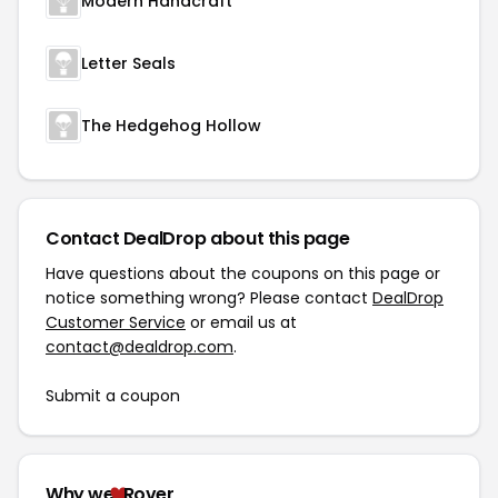
Modern Handcraft
Letter Seals
The Hedgehog Hollow
Contact DealDrop about this page
Have questions about the coupons on this page or
notice something wrong? Please contact
DealDrop
Customer Service
or email us at
contact@dealdrop.com
.
Submit a coupon
Why we
Rover