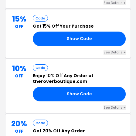
See Details +
15%
Code
Get
15% Off
Your Purchase
OFF
Show Code
ED
See Details +
10%
Code
Enjoy
10% Off
Any Order at
OFF
theroverboutique.com
Show Code
10
See Details +
20%
Code
Get
20% Off
Any Order
OFF