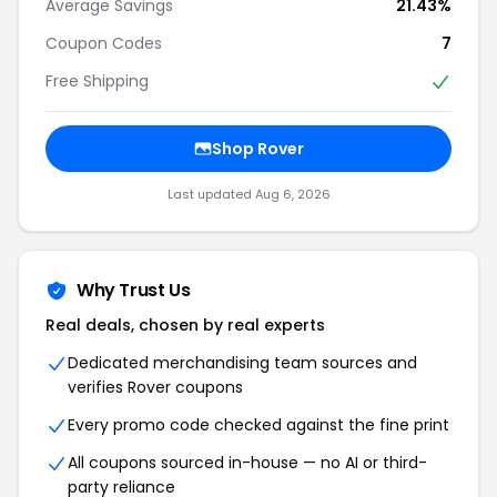
Average Savings
21.43%
Coupon Codes
7
Free Shipping
Shop Rover
Last updated Aug 6, 2026
Why Trust Us
Real deals, chosen by real experts
Dedicated merchandising team sources and
verifies Rover coupons
Every promo code checked against the fine print
All coupons sourced in-house — no AI or third-
party reliance