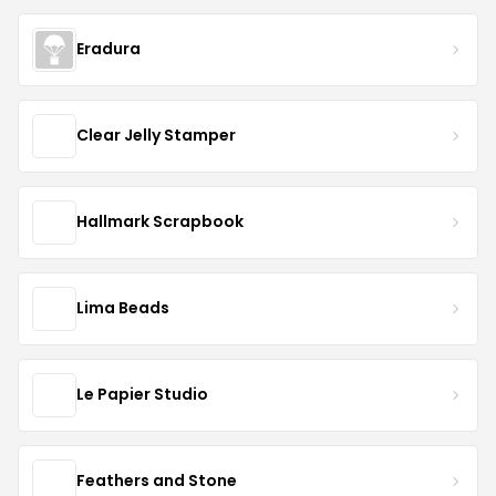
Eradura
Clear Jelly Stamper
Hallmark Scrapbook
Lima Beads
Le Papier Studio
Feathers and Stone