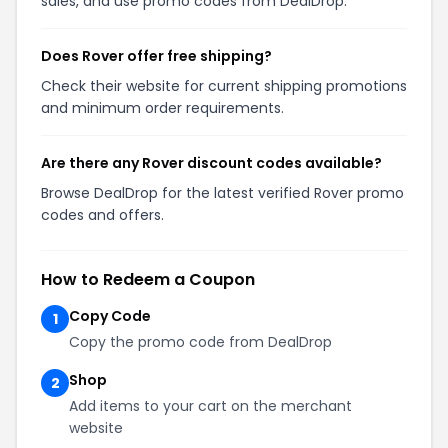
sales, and use promo codes from DealDrop.
Does Rover offer free shipping?
Check their website for current shipping promotions
and minimum order requirements.
Are there any Rover discount codes available?
Browse DealDrop for the latest verified Rover promo
codes and offers.
How to Redeem a Coupon
Copy Code
1
Copy the promo code from DealDrop
Shop
2
Add items to your cart on the merchant
website