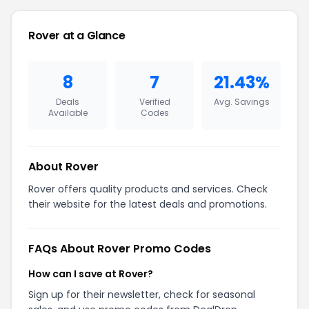
Rover at a Glance
8
7
21.43%
Deals
Verified
Avg. Savings
Available
Codes
About Rover
Rover offers quality products and services. Check
their website for the latest deals and promotions.
FAQs About Rover Promo Codes
How can I save at Rover?
Sign up for their newsletter, check for seasonal