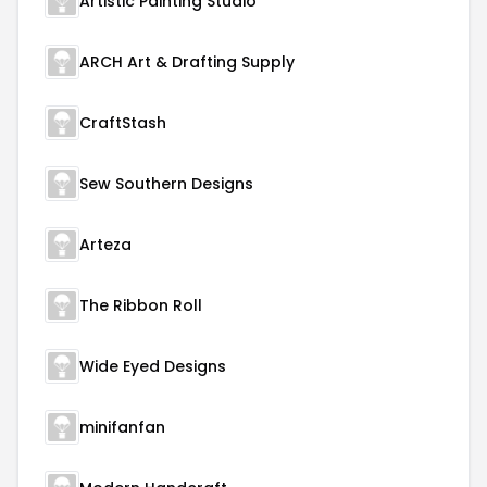
Artistic Painting Studio
ARCH Art & Drafting Supply
CraftStash
Sew Southern Designs
Arteza
The Ribbon Roll
Wide Eyed Designs
minifanfan