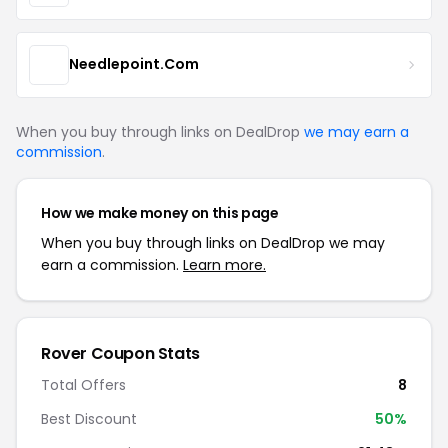
Needlepoint.Com
When you buy through links on DealDrop
we may earn a
commission
.
How we make money on this page
When you buy through links on DealDrop we may
earn a commission.
Learn more.
Rover Coupon Stats
Total Offers
8
Best Discount
50%