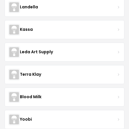
Landella
Kassa
Leda Art Supply
Terra Klay
Blood Milk
Yoobi