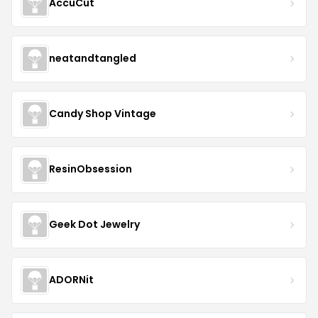
AccuCut
neatandtangled
Candy Shop Vintage
ResinObsession
Geek Dot Jewelry
ADORNit