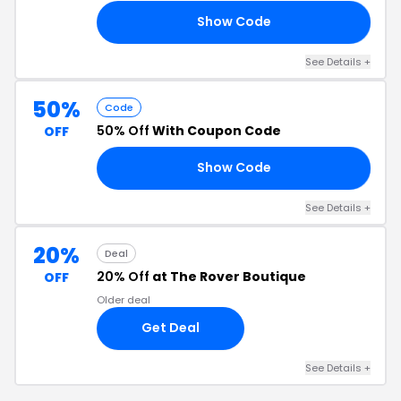
Show Code
20
See Details +
50%
Code
50% Off
With Coupon Code
OFF
Show Code
GO
See Details +
20%
Deal
20% Off
at The Rover Boutique
OFF
Older deal
Get Deal
See Details +