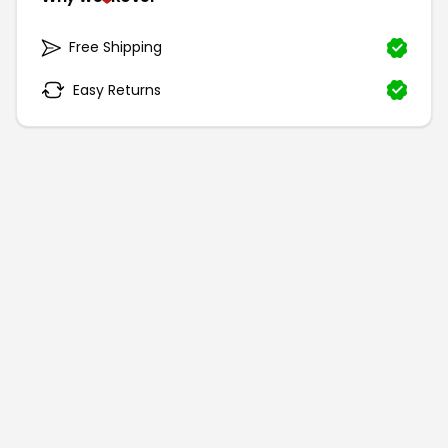
Free Shipping
Easy Returns