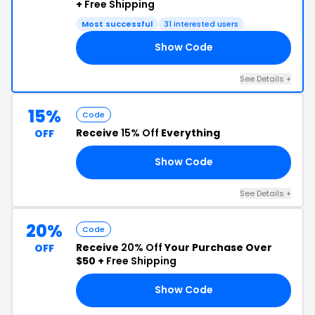
+
Free Shipping
Most successful
31 interested users
Show Code
VE
See Details +
15%
Code
Receive
15% Off
Everything
OFF
Show Code
15
See Details +
20%
Code
Receive
20% Off
Your Purchase Over
OFF
$50 +
Free Shipping
Show Code
ME