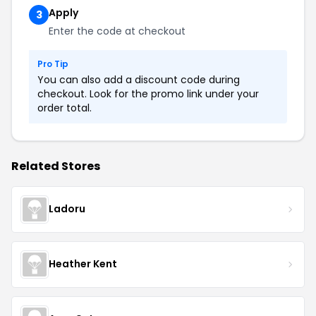
Apply
3
Enter the code at checkout
Pro Tip
You can also add a discount code during
checkout. Look for the promo link under your
order total.
Related Stores
Ladoru
Heather Kent