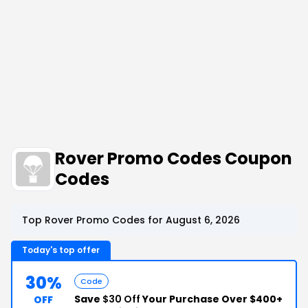
Rover Promo Codes Coupon
Codes
Top Rover Promo Codes for August 6, 2026
Today's top offer
30%
Code
Save
$30 Off
Your Purchase Over $400+
OFF