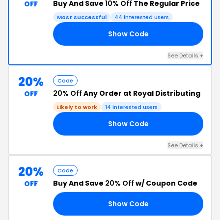
Buy And Save
10% Off
The Regular Price
OFF
Most successful
44 interested users
Show Code
10
See Details +
20%
Code
20% Off
Any Order at Royal Distributing
OFF
Likely to work
14 interested users
Show Code
KS
See Details +
20%
Code
Buy And Save
20% Off
w/ Coupon Code
OFF
Show Code
RS