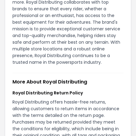
more. Royal Distributing collaborates with top
brands to ensure that every rider, whether a
professional or an enthusiast, has access to the
best equipment for their adventures. The brand's
mission is to provide exceptional customer service
and top-quality merchandise, helping riders stay
safe and perform at their best on any terrain. With
multiple store locations and a robust online
presence, Royal Distributing continues to be a
trusted name in the powersports industry.
More About Royal Distributing
Royal Distributing Return Policy
Royal Distributing offers hassle-free returns,
allowing customers to return items in accordance
with the terms detailed on the
return page
.
Purchases may be returned provided they meet
the conditions for eligibility, which include being in
their original condition, with all tags and packaging