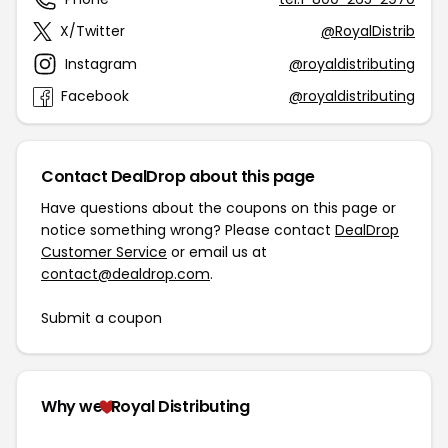
X/Twitter
@RoyalDistrib
Instagram
@royaldistributing
Facebook
@royaldistributing
Contact DealDrop about this page
Have questions about the coupons on this page or
notice something wrong? Please contact
DealDrop
Customer Service
or email us at
contact@dealdrop.com
.
Submit a coupon
Why we
Royal Distributing