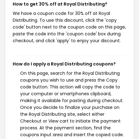
How to get 30% off at Royal Distributing?
We have a coupon code for 30% off at Royal
Distributing. To use this discount, click the 'copy
code' button next to the coupon code on this page,
paste the code into the 'coupon code' box during
checkout, and click 'apply' to enjoy your discount.
How do I apply a Royal Distributing coupons?
On this page, search for the Royal Distributing
coupons you wish to use and press the Copy
code button. This action will copy the code to
your computer or smartphones clipboard,
making it available for pasting during checkout.
Once you decide to finalize your purchase on
the Royal Distributing site, select either
Checkout or View cart to initiate the payment
process. At the payment section, find the
coupons input area and insert the copied code.