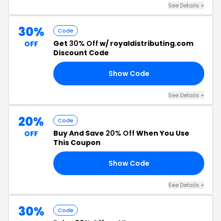
See Details +
30%
Code
Get
30% Off
w/ royaldistributing.com
OFF
Discount Code
Show Code
OM
See Details +
20%
Code
Buy And Save
20% Off
When You Use
OFF
This Coupon
Show Code
48
See Details +
30%
Code