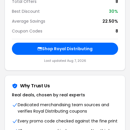
Total Offers
8
Best Discount
30%
Average Savings
22.50%
Coupon Codes
8
Shop Royal Distributing
Last updated Aug 7, 2026
Why Trust Us
Real deals, chosen by real experts
Dedicated merchandising team sources and
verifies Royal Distributing coupons
Every promo code checked against the fine print