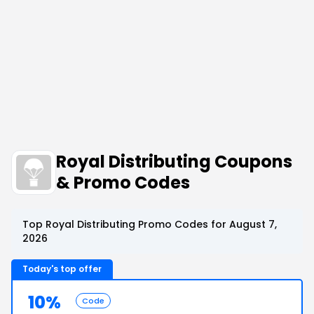
Royal Distributing Coupons
& Promo Codes
Top Royal Distributing Promo Codes for August 7,
2026
Today's top offer
10%
Code