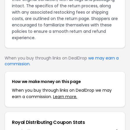
intact. The specifics of the return process, along
with any associated restocking fees or shipping
costs, are outlined on the
return page
. Shoppers are
encouraged to familiarize themselves with these
policies to ensure a smooth return and refund
experience.
When you buy through links on DealDrop
we may earn a
commission
.
How we make money on this page
When you buy through links on DealDrop we may
earn a commission.
Learn more.
Royal Distributing Coupon Stats