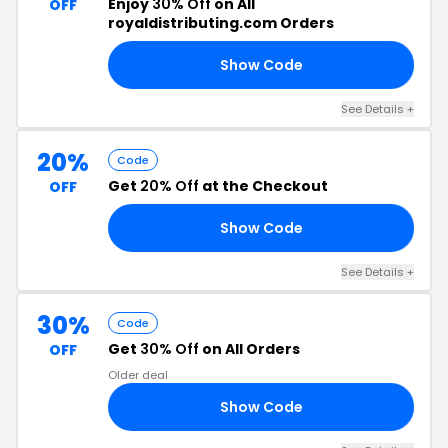
Enjoy
30% Off
on All
OFF
royaldistributing.com Orders
Show Code
30
See Details +
20%
Code
Get
20% Off
at the Checkout
OFF
Show Code
ND
See Details +
30%
Code
Get
30% Off
on All Orders
OFF
Older deal
Show Code
SH