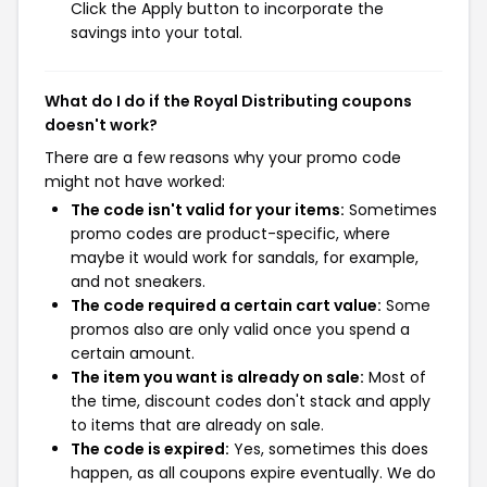
Click the Apply button to incorporate the
savings into your total.
What do I do if the Royal Distributing coupons
doesn't work?
There are a few reasons why your promo code
might not have worked:
The code isn't valid for your items:
Sometimes
promo codes are product-specific, where
maybe it would work for sandals, for example,
and not sneakers.
The code required a certain cart value:
Some
promos also are only valid once you spend a
certain amount.
The item you want is already on sale:
Most of
the time, discount codes don't stack and apply
to items that are already on sale.
The code is expired:
Yes, sometimes this does
happen, as all coupons expire eventually. We do