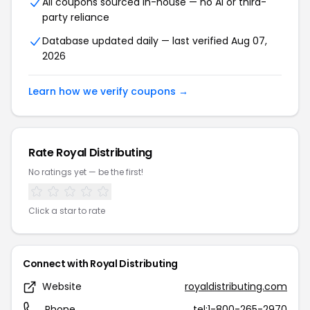
All coupons sourced in-house — no AI or third-
party reliance
Database updated daily — last verified Aug 07,
2026
Learn how we verify coupons →
Rate Royal Distributing
No ratings yet — be the first!
Click a star to rate
Connect with Royal Distributing
Website
royaldistributing.com
Phone
tel:1-800-265-2970