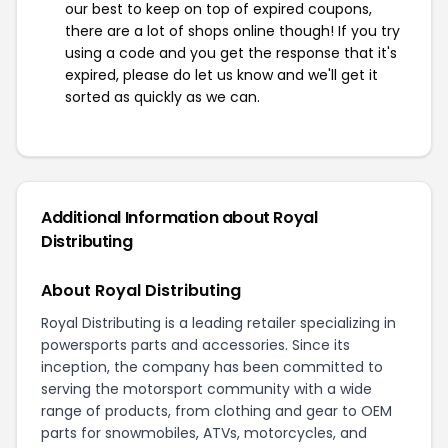
our best to keep on top of expired coupons,
there are a lot of shops online though! If you try
using a code and you get the response that it's
expired, please do let us know and we'll get it
sorted as quickly as we can.
Additional Information about Royal
Distributing
About Royal Distributing
Royal Distributing is a leading retailer specializing in
powersports parts and accessories. Since its
inception, the company has been committed to
serving the motorsport community with a wide
range of products, from clothing and gear to OEM
parts for snowmobiles, ATVs, motorcycles, and