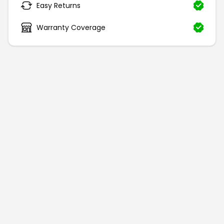
Easy Returns
Warranty Coverage