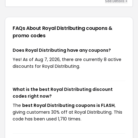
See Details +
FAQs About Royal Distributing
coupons &
promo codes
Does Royal Distributing have any coupons?
Yes! As of Aug 7, 2026, there are currently 8 active
discounts for Royal Distributing.
What is the best Royal Distributing discount
codes right now?
The
best Royal Distributing coupons is FLASH
,
giving customers 30% off at Royal Distributing. This
code has been used 1,710 times.