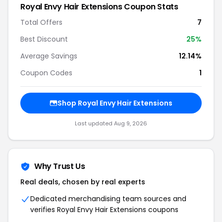
Royal Envy Hair Extensions Coupon Stats
Total Offers
7
Best Discount
25%
Average Savings
12.14%
Coupon Codes
1
Shop Royal Envy Hair Extensions
Last updated Aug 9, 2026
Why Trust Us
Real deals, chosen by real experts
Dedicated merchandising team sources and
verifies Royal Envy Hair Extensions coupons