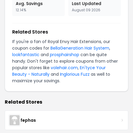
Avg. Savings
Last Updated
12.14%
August 09 2026
Related Stores
If you're a fan of Royal Envy Hair Extensions, our
coupon codes for
BellaGeneration Hair System
,
lookfantastic
and
prosphairshop
can be quite
handy. Don't forget to explore coupons from other
popular stores like
volehair.com
,
En'tyce Your
Beauty - Naturally
and
Inglorious Fuzz
as well to
maximize your savings.
Related Stores
fephas