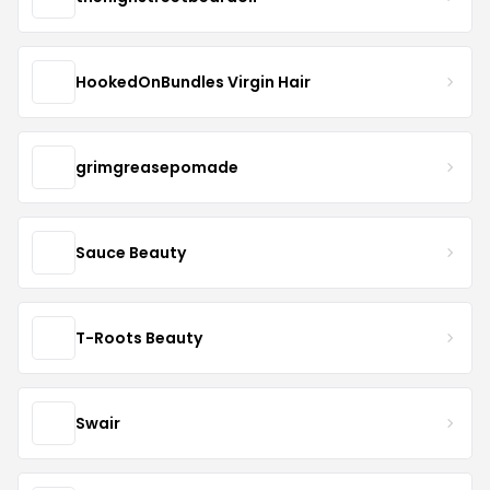
HookedOnBundles Virgin Hair
grimgreasepomade
Sauce Beauty
T-Roots Beauty
Swair