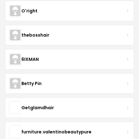
O'right
thebosshair
6IXMAN
Betty Pin
Getglamdhair
furniture.valentinobeautypure