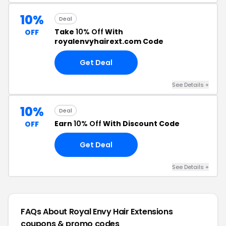
10%
Deal
Take
10% Off
With
OFF
royalenvyhairext.com Code
Get Deal
See Details +
10%
Deal
Earn
10% Off
With Discount Code
OFF
Get Deal
See Details +
FAQs About Royal Envy Hair Extensions
coupons & promo codes