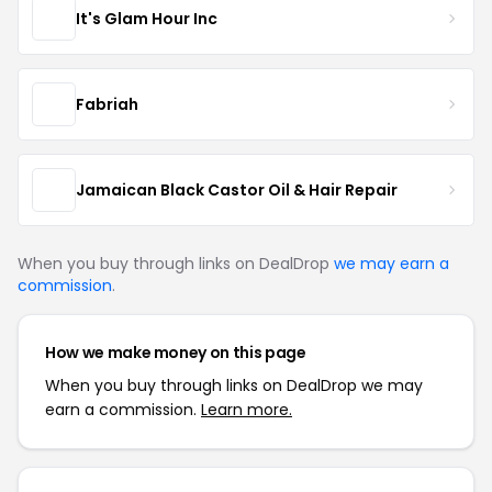
It's Glam Hour Inc
Fabriah
Jamaican Black Castor Oil & Hair Repair
When you buy through links on DealDrop
we may earn a
commission
.
How we make money on this page
When you buy through links on DealDrop we may
earn a commission.
Learn more.