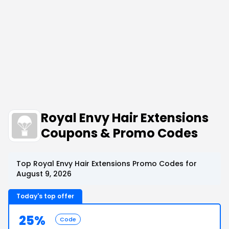
Royal Envy Hair Extensions
Coupons & Promo Codes
Top Royal Envy Hair Extensions Promo Codes for
August 9, 2026
Today's top offer
25%
Code