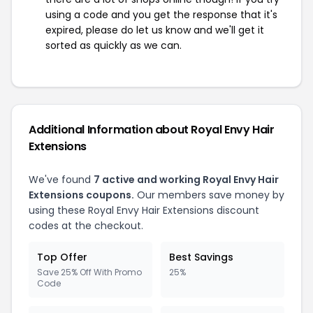
using a code and you get the response that it's
expired, please do let us know and we'll get it
sorted as quickly as we can.
Additional Information about Royal Envy Hair
Extensions
We've found
7 active and working Royal Envy Hair
Extensions coupons.
Our members save money by
using these Royal Envy Hair Extensions discount
codes at the checkout.
Top Offer
Best Savings
Save 25% Off With Promo
25%
Code