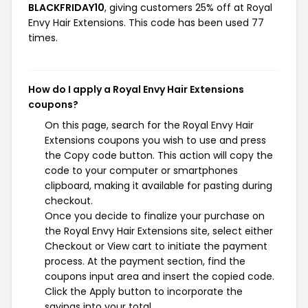
BLACKFRIDAY10
, giving customers 25% off at Royal
Envy Hair Extensions. This code has been used 77
times.
How do I apply a Royal Envy Hair Extensions
coupons?
On this page, search for the Royal Envy Hair
Extensions coupons you wish to use and press
the Copy code button. This action will copy the
code to your computer or smartphones
clipboard, making it available for pasting during
checkout.
Once you decide to finalize your purchase on
the Royal Envy Hair Extensions site, select either
Checkout or View cart to initiate the payment
process. At the payment section, find the
coupons input area and insert the copied code.
Click the Apply button to incorporate the
savings into your total.