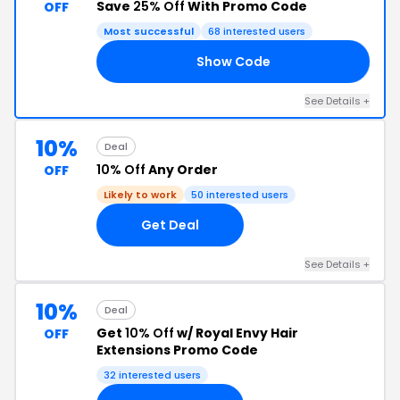
Save
25% Off
With Promo Code
OFF
Most successful
68 interested users
Show Code
10
See Details +
10%
Deal
10% Off
Any Order
OFF
Likely to work
50 interested users
Get Deal
See Details +
10%
Deal
Get
10% Off
w/ Royal Envy Hair
OFF
Extensions Promo Code
32 interested users