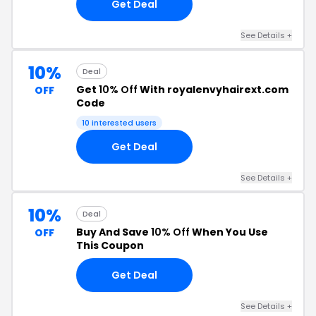
Get Deal
See Details +
10%
Deal
Get
10% Off
With royalenvyhairext.com
OFF
Code
10 interested users
Get Deal
See Details +
10%
Deal
Buy And Save
10% Off
When You Use
OFF
This Coupon
Get Deal
See Details +