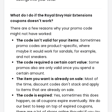
What do I do if the Royal Envy Hair Extensions
coupons doesn't work?
There are a few reasons why your promo code
might not have worked:
The code isn't valid for your items:
Sometimes
promo codes are product-specific, where
maybe it would work for sandals, for example,
and not sneakers.
The code required a certain cart value:
Some
promos also are only valid once you spend a
certain amount.
The item you want is already on sale:
Most of
the time, discount codes don't stack and apply
to items that are already on sale.
The code is expired:
Yes, sometimes this does
happen, as all coupons expire eventually. We do
our best to keep on top of expired coupons,
there are a lot of shops online though! If you try