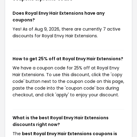
Does Royal Envy Hair Extensions have any
coupons?
Yes! As of Aug 9, 2026, there are currently 7 active
discounts for Royal Envy Hair Extensions.
How to get 25% off at Royal Envy Hair Extensions?
We have a coupon code for 25% off at Royal Envy
Hair Extensions. To use this discount, click the 'copy
code' button next to the coupon code on this page,
paste the code into the 'coupon code' box during
checkout, and click 'apply' to enjoy your discount.
What is the best Royal Envy Hair Extensions
discounts right now?
The
best Royal Envy Hair Extensions coupons is