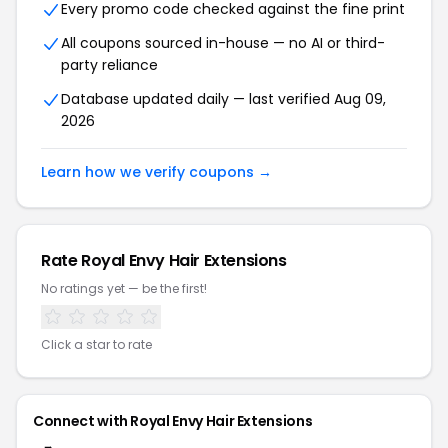
Every promo code checked against the fine print
All coupons sourced in-house — no AI or third-
party reliance
Database updated daily — last verified Aug 09,
2026
Learn how we verify coupons →
Rate Royal Envy Hair Extensions
No ratings yet — be the first!
Click a star to rate
Connect with Royal Envy Hair Extensions