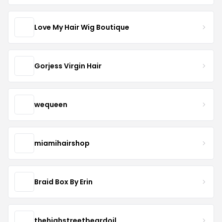
Love My Hair Wig Boutique
Gorjess Virgin Hair
wequeen
miamihairshop
Braid Box By Erin
thehighstreetbeardoil