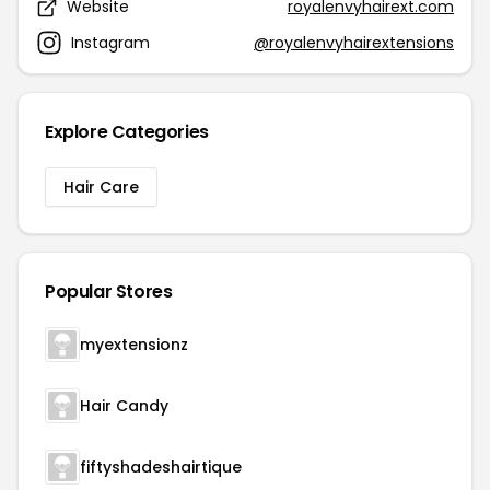
Website
royalenvyhairext.com
Instagram
@royalenvyhairextensions
Explore Categories
Hair Care
Popular Stores
myextensionz
Hair Candy
fiftyshadeshairtique