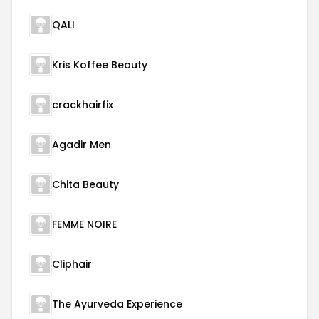
QALI
Kris Koffee Beauty
crackhairfix
Agadir Men
Chita Beauty
FEMME NOIRE
Cliphair
The Ayurveda Experience