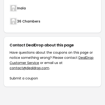
Inala
36 Chambers
Contact DealDrop about this page
Have questions about the coupons on this page or
notice something wrong? Please contact
DealDrop
Customer Service
or email us at
contact@dealdrop.com
.
Submit a coupon