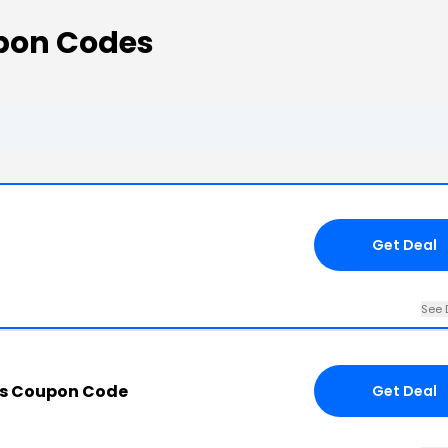
pon Codes
Get Deal
See 
is Coupon Code
Get Deal