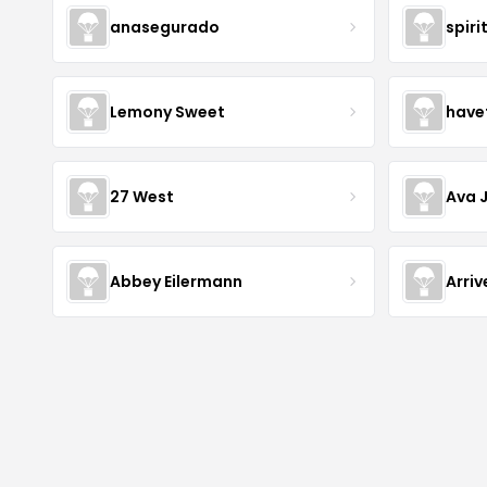
anasegurado
spiri
Lemony Sweet
have
27 West
Ava 
Abbey Eilermann
Arri