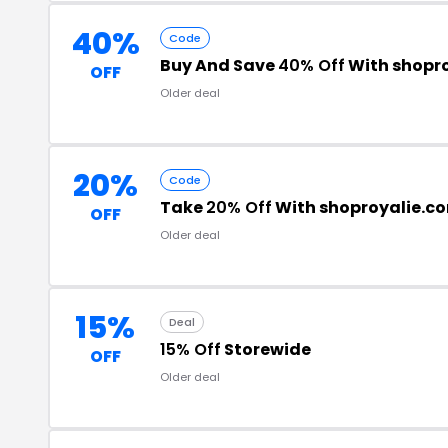
40%
Code
Buy And Save
40% Off
With shopr
OFF
Older deal
20%
Code
Take
20% Off
With shoproyalie.c
OFF
Older deal
15%
Deal
15% Off
Storewide
OFF
Older deal