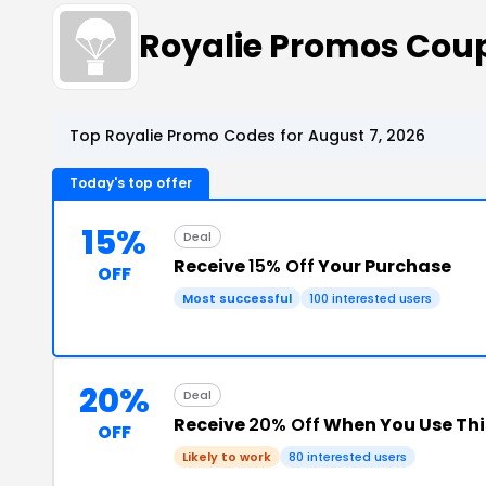
Royalie Promos Cou
Top Royalie Promo Codes for August 7, 2026
Today's top offer
15%
Deal
Receive
15% Off
Your Purchase
OFF
Most successful
100 interested users
20%
Deal
Receive
20% Off
When You Use Th
OFF
Likely to work
80 interested users