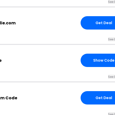
See 
lie.com
Get Deal
See 
e
Show Code
See 
com Code
Get Deal
See 