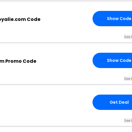
Show Code
oyalie.com Code
See 
Show Code
om Promo Code
See 
Get Deal
See 