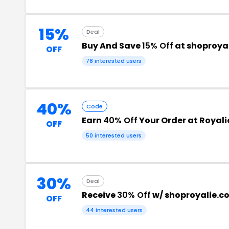
15%
Deal
Buy And Save
15% Off
at shoproya
OFF
78 interested users
40%
Code
Earn
40% Off
Your Order at Royali
OFF
50 interested users
30%
Deal
Receive
30% Off
w/ shoproyalie.
OFF
44 interested users