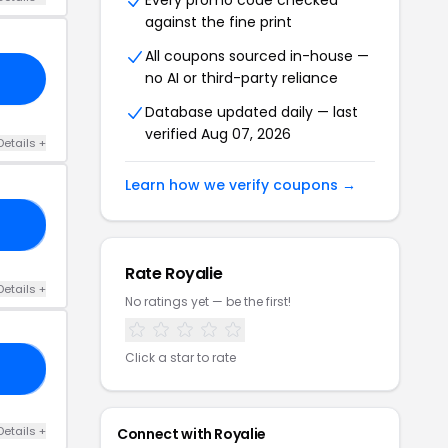
Every promo code checked
against the fine print
All coupons sourced in-house —
no AI or third-party reliance
Database updated daily — last
verified Aug 07, 2026
Details +
Learn how we verify coupons →
UT
Rate Royalie
Details +
No ratings yet — be the first!
Click a star to rate
OP
Details +
Connect with Royalie