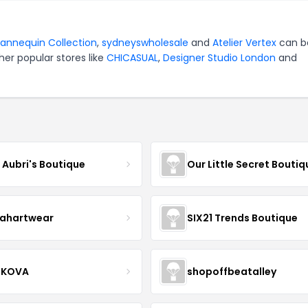
annequin Collection
,
sydneyswholesale
and
Atelier Vertex
can b
er popular stores like
CHICASUAL
,
Designer Studio London
and
e Aubri's Boutique
Our Little Secret Boutiq
ahartwear
SIX21 Trends Boutique
IKOVA
shopoffbeatalley