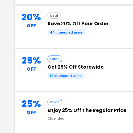
20%
Deal
Save
20% Off
Your Order
OFF
44 interested users
25%
Code
Get
25% Off
Storewide
OFF
14 interested users
25%
Code
Enjoy
25% Off
The Regular Price
OFF
Older deal