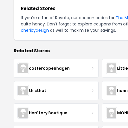
Related Stores
If you're a fan of Royalie, our coupon codes for
The M
quite handy. Don't forget to explore coupons from oth
cheribydesign
as well to maximize your savings.
Related Stores
costercopenhagen
Littl
thisthat
hann
HerStory Boutique
MON