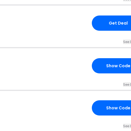
Get Deal
See 
Show Code
See 
Show Code
See 