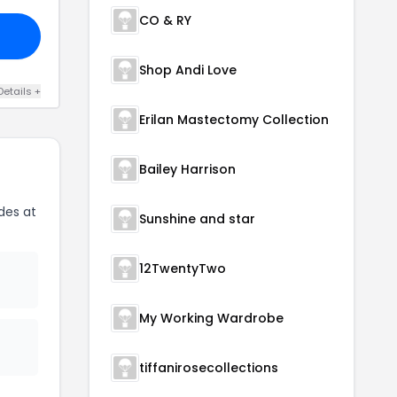
CO & RY
Shop Andi Love
Details +
Erilan Mastectomy Collection
Bailey Harrison
des at
Sunshine and star
12TwentyTwo
My Working Wardrobe
tiffanirosecollections