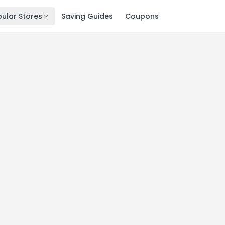
ular Stores
Saving Guides
Coupons