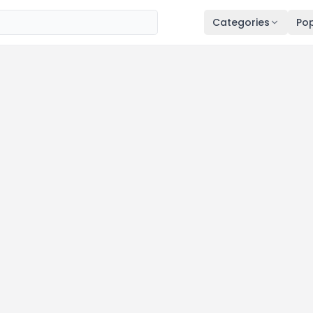
Categories
Pop