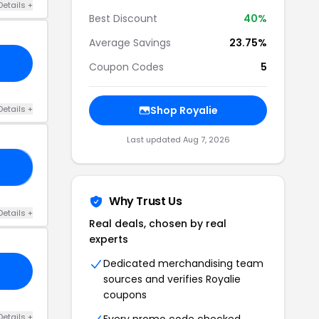
Details +
Best Discount
40%
Average Savings
23.75%
Coupon Codes
5
Details +
Shop Royalie
Last updated Aug 7, 2026
NG
Why Trust Us
Details +
Real deals, chosen by real
experts
Dedicated merchandising team
sources and verifies Royalie
coupons
Details +