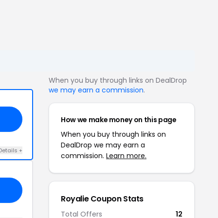
When you buy through links on DealDrop
we may earn a commission
.
How we make money on this page
When you buy through links on
DealDrop we may earn a
Details +
commission.
Learn more.
Royalie Coupon Stats
Total Offers
12