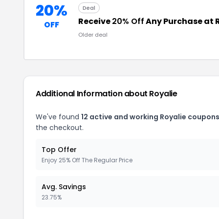
20%
Deal
Receive
20% Off
Any Purchase at 
OFF
Older deal
Additional Information about Royalie
We've found
12 active and working Royalie coupons
the checkout.
Top Offer
Enjoy 25% Off The Regular Price
Avg. Savings
23.75%