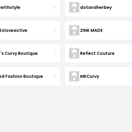
twithstyle
dotandherbey
toloveactive
ZINK MADE
J's Curvy Boutique
Reflect Couture
ved Fashion Boutique
MKCurvy