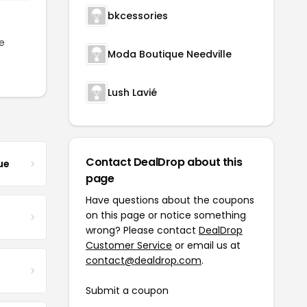
bkcessories
e
Moda Boutique Needville
Lush Lavié
Contact DealDrop about this
ue
page
Have questions about the coupons
on this page or notice something
wrong? Please contact
DealDrop
Customer Service
or email us at
contact@dealdrop.com
.
Submit a coupon