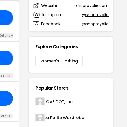
Website
shoproyalie.com
Instagram
@shoproyalie
40
Facebook
@shoproyalie
Details +
Explore Categories
AT
Women's Clothing
Details +
Popular Stores
LOVE DOT, Inc
Details +
La Petite Wardrobe