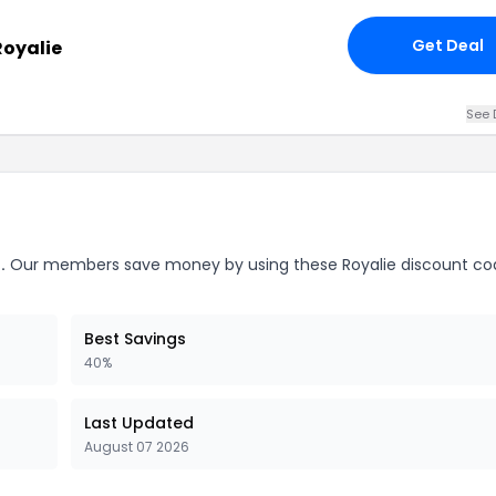
Get Deal
Royalie
See 
.
Our members save money by using these Royalie discount co
Best Savings
40%
Last Updated
August 07 2026