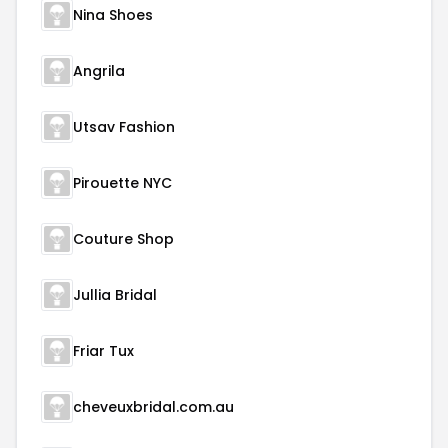
Nina Shoes
Angrila
Utsav Fashion
Pirouette NYC
Couture Shop
Jullia Bridal
Friar Tux
cheveuxbridal.com.au