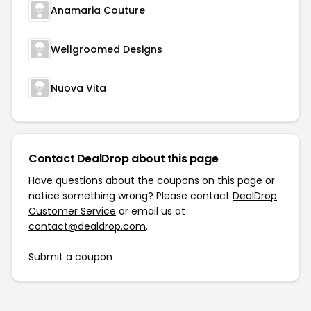
Anamaria Couture
Wellgroomed Designs
Nuova Vita
Contact DealDrop about this page
Have questions about the coupons on this page or
notice something wrong? Please contact
DealDrop
Customer Service
or email us at
contact@dealdrop.com
.
Submit a coupon