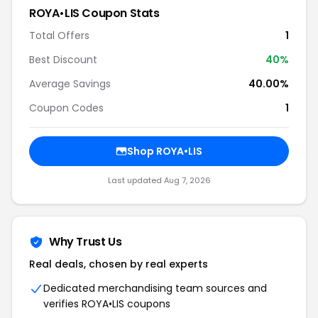
ROYA•LIS Coupon Stats
Total Offers
1
Best Discount
40%
Average Savings
40.00%
Coupon Codes
1
Shop ROYA•LIS
Last updated Aug 7, 2026
Why Trust Us
Real deals, chosen by real experts
Dedicated merchandising team sources and
verifies ROYA•LIS coupons