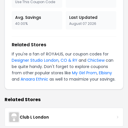
Use This Coupon Code
Avg. Savings
Last Updated
40.00%
August 07 2026
Related Stores
If you're a fan of ROYA•LIS, our coupon codes for
Designer Studio London
,
CO & RY
and
ChicSew
can
be quite handy. Don't forget to explore coupons
from other popular stores like
My Girl Prom
,
Elbisny
and
Anaara Ethnic
as well to maximize your savings.
Related Stores
Club L London