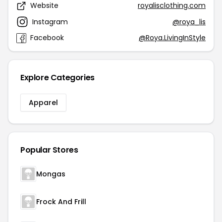
Website
royalisclothing.com
Instagram
@roya_lis
Facebook
@Roya.LivingInStyle
Explore Categories
Apparel
Popular Stores
Mongas
Frock And Frill