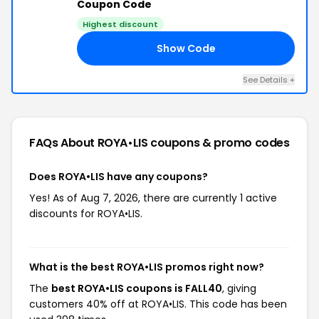
Coupon Code
Highest discount
Show Code
40
See Details +
FAQs About ROYA•LIS
coupons & promo codes
Does ROYA•LIS have any coupons?
Yes! As of Aug 7, 2026, there are currently 1 active
discounts for ROYA•LIS.
What is the best ROYA•LIS promos right now?
The
best ROYA•LIS coupons is FALL40
, giving
customers 40% off at ROYA•LIS. This code has been