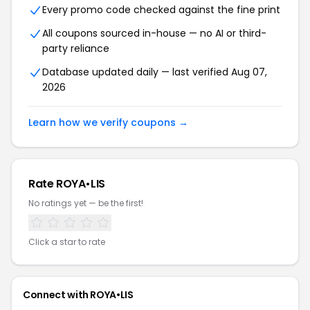
Every promo code checked against the fine print
All coupons sourced in-house — no AI or third-
party reliance
Database updated daily — last verified Aug 07,
2026
Learn how we verify coupons →
Rate ROYA•LIS
No ratings yet — be the first!
Click a star to rate
Connect with ROYA•LIS