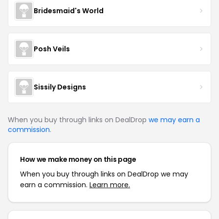
Bridesmaid's World
Posh Veils
Sissily Designs
When you buy through links on DealDrop
we may earn a
commission
.
How we make money on this page
When you buy through links on DealDrop we may
earn a commission.
Learn more.