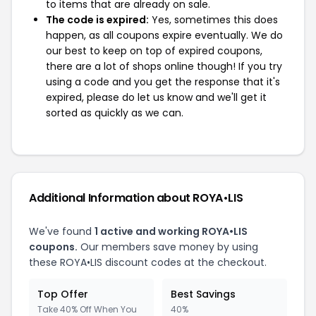
to items that are already on sale.
The code is expired:
Yes, sometimes this does
happen, as all coupons expire eventually. We do
our best to keep on top of expired coupons,
there are a lot of shops online though! If you try
using a code and you get the response that it's
expired, please do let us know and we'll get it
sorted as quickly as we can.
Additional Information about ROYA•LIS
We've found
1 active and working ROYA•LIS
coupons.
Our members save money by using
these ROYA•LIS discount codes at the checkout.
Top Offer
Best Savings
Take 40% Off When You
40%