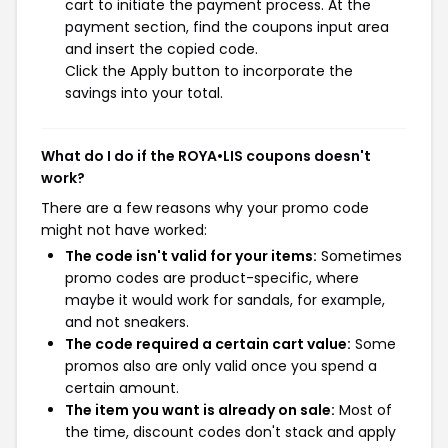
cart to initiate the payment process. At the
payment section, find the coupons input area
and insert the copied code.
Click the Apply button to incorporate the
savings into your total.
What do I do if the ROYA•LIS coupons doesn't
work?
There are a few reasons why your promo code
might not have worked:
The code isn't valid for your items:
Sometimes
promo codes are product-specific, where
maybe it would work for sandals, for example,
and not sneakers.
The code required a certain cart value:
Some
promos also are only valid once you spend a
certain amount.
The item you want is already on sale:
Most of
the time, discount codes don't stack and apply