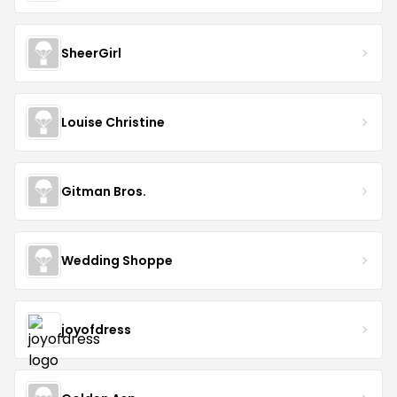
SheerGirl
Louise Christine
Gitman Bros.
Wedding Shoppe
joyofdress