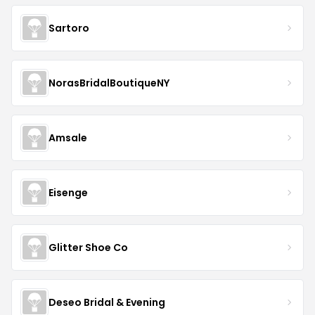
Sartoro
NorasBridalBoutiqueNY
Amsale
Eisenge
Glitter Shoe Co
Deseo Bridal & Evening