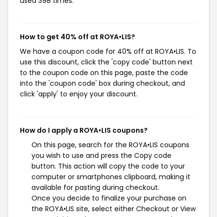
used 398 times.
How to get 40% off at ROYA•LIS?
We have a coupon code for 40% off at ROYA•LIS. To
use this discount, click the 'copy code' button next
to the coupon code on this page, paste the code
into the 'coupon code' box during checkout, and
click 'apply' to enjoy your discount.
How do I apply a ROYA•LIS coupons?
On this page, search for the ROYA•LIS coupons
you wish to use and press the Copy code
button. This action will copy the code to your
computer or smartphones clipboard, making it
available for pasting during checkout.
Once you decide to finalize your purchase on
the ROYA•LIS site, select either Checkout or View