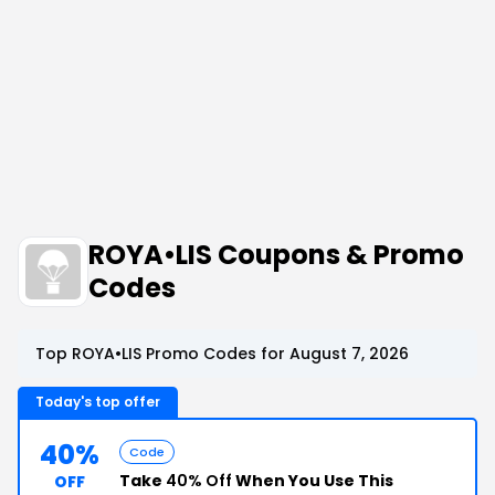
ROYA•LIS Coupons & Promo
Codes
Top ROYA•LIS Promo Codes for August 7, 2026
Today's top offer
40%
Code
Take
40% Off
When You Use This
OFF