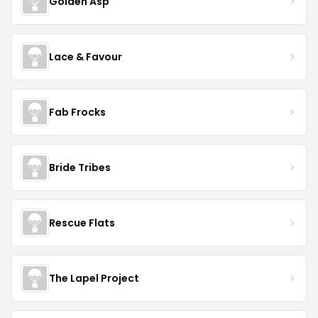
Golden Asp
Lace & Favour
Fab Frocks
Bride Tribes
Rescue Flats
The Lapel Project