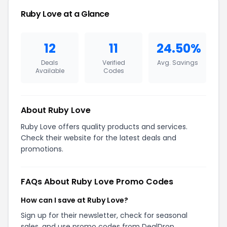
Ruby Love at a Glance
12
11
24.50%
Deals
Verified
Avg. Savings
Available
Codes
About Ruby Love
Ruby Love offers quality products and services.
Check their website for the latest deals and
promotions.
FAQs About Ruby Love Promo Codes
How can I save at Ruby Love?
Sign up for their newsletter, check for seasonal
sales, and use promo codes from DealDrop.