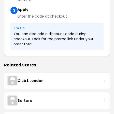
website
Apply
3
Enter the code at checkout
Pro Tip
You can also add a discount code during
checkout. Look for the promo link under your
order total.
Related Stores
Club L London
Sartoro