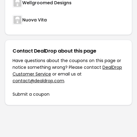
Wellgroomed Designs
Nuova Vita
Contact DealDrop about this page
Have questions about the coupons on this page or
notice something wrong? Please contact
DealDrop
Customer Service
or email us at
contact@dealdrop.com
.
Submit a coupon