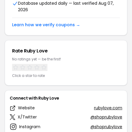
Database updated daily — last verified Aug 07,
2026
Learn how we verify coupons →
Rate Ruby Love
No ratings yet — be the first!
Click a star to rate
Connect with Ruby Love
Website
rubylove.com
X/Twitter
@shoprubylove
Instagram
@shoprubylove