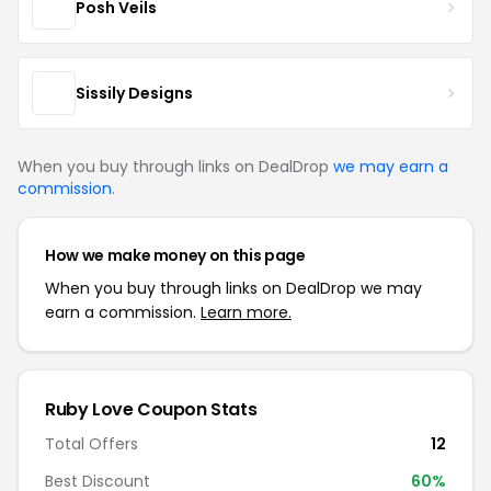
Posh Veils
Sissily Designs
When you buy through links on DealDrop
we may earn a
commission
.
How we make money on this page
When you buy through links on DealDrop we may
earn a commission.
Learn more.
Ruby Love Coupon Stats
Total Offers
12
Best Discount
60%