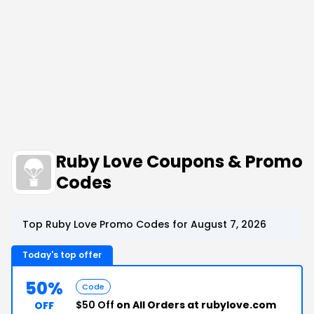
Ruby Love Coupons & Promo
Codes
Top Ruby Love Promo Codes for August 7, 2026
Today's top offer
50%
Code
$50 Off
on All Orders at rubylove.com
OFF