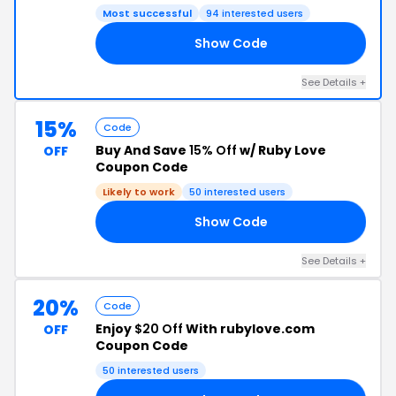
Most successful
94 interested users
Show Code
50
See Details +
15%
Code
Buy And Save
15% Off
w/ Ruby Love
OFF
Coupon Code
Likely to work
50 interested users
Show Code
15
See Details +
20%
Code
Enjoy
$20 Off
With rubylove.com
OFF
Coupon Code
50 interested users