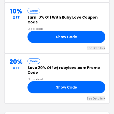
10%
Code
Earn
10% Off
With Ruby Love Coupon
OFF
Code
Older deal
Show Code
10
See Details +
20%
Code
Save
20% Off
w/ rubylove.com Promo
OFF
Code
Older deal
Show Code
20
See Details +