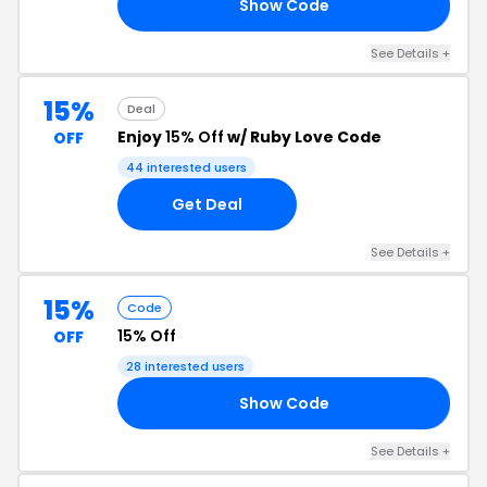
Show Code
21
See Details +
15%
Deal
Enjoy
15% Off
w/ Ruby Love Code
OFF
44 interested users
Get Deal
See Details +
15%
Code
15% Off
OFF
28 interested users
Show Code
15
See Details +