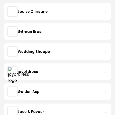
Louise Christine
Gitman Bros.
Wedding Shoppe
joyofdress
Golden Asp
Lace & Favour