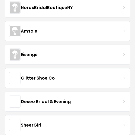
NorasBridalBoutiqueNY
Amsale
Eisenge
Glitter Shoe Co
Deseo Bridal & Evening
SheerGirl