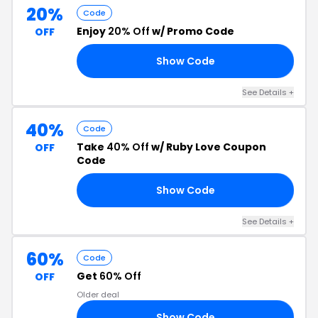
20%
Code
Enjoy
20% Off
w/ Promo Code
OFF
Show Code
20
See Details +
40%
Code
Take
40% Off
w/ Ruby Love Coupon
OFF
Code
Show Code
40
See Details +
60%
Code
Get
60% Off
OFF
Older deal
Show Code
60