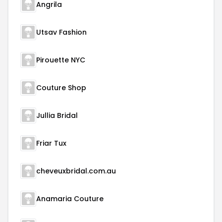
Angrila
Utsav Fashion
Pirouette NYC
Couture Shop
Jullia Bridal
Friar Tux
cheveuxbridal.com.au
Anamaria Couture