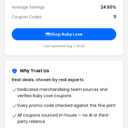
Average Savings
24.50%
Coupon Codes
11
Shop Ruby Love
Last updated Aug 7, 2026
Why Trust Us
Real deals, chosen by real experts
Dedicated merchandising team sources and
verifies Ruby Love coupons
Every promo code checked against the fine print
All coupons sourced in-house — no AI or third-
party reliance