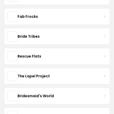
Fab Frocks
Bride Tribes
Rescue Flats
The Lapel Project
Bridesmaid's World