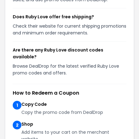
Does Ruby Love offer free shipping?
Check their website for current shipping promotions
and minimum order requirements.
Are there any Ruby Love discount codes
available?
Browse DealDrop for the latest verified Ruby Love
promo codes and offers.
How to Redeem a Coupon
Copy Code
1
Copy the promo code from DealDrop
Shop
2
Add items to your cart on the merchant