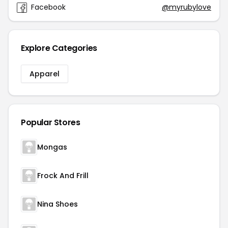
Facebook
@myrubylove
Explore Categories
Apparel
Popular Stores
Mongas
Frock And Frill
Nina Shoes