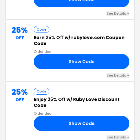
See Details +
25%
Code
Earn
25% Off
w/ rubylove.com Coupon
OFF
Code
Older deal
Show Code
RS
See Details +
25%
Code
Enjoy
25% Off
w/ Ruby Love Discount
OFF
Code
Older deal
Show Code
25
See Details +