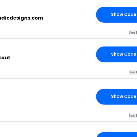
Show Code
nudiedesigns.com
See 
Show Code
kout
See 
Show Code
See 