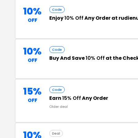
10%
Code
Enjoy
10% Off
Any Order at rudie
OFF
10%
Code
Buy And Save
10% Off
at the Chec
OFF
15%
Code
Earn
15% Off
Any Order
OFF
Older deal
10%
Deal