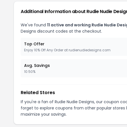
Additional Information about Rudie Nudie Desig
We've found
11 active and working Rudie Nudie Des
Designs discount codes at the checkout.
Top Offer
Enjoy 10% Off Any Order at rudienudiedesigns.com
Avg. Savings
10.50%
Related Stores
If you're a fan of Rudie Nudie Designs, our coupon co
forget to explore coupons from other popular stores 
maximize your savings.