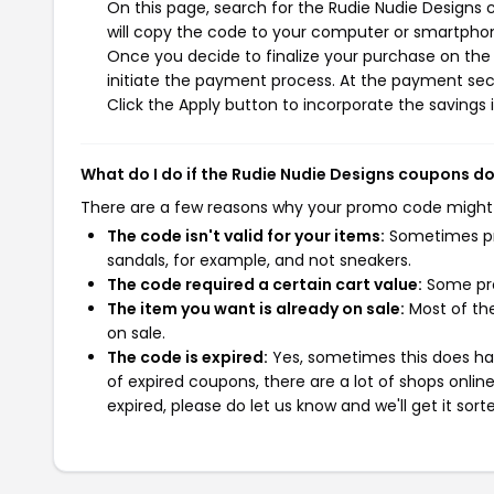
On this page, search for the Rudie Nudie Designs
will copy the code to your computer or smartphone
Once you decide to finalize your purchase on the 
initiate the payment process. At the payment sect
Click the Apply button to incorporate the savings i
What do I do if the Rudie Nudie Designs coupons d
There are a few reasons why your promo code might
The code isn't valid for your items:
Sometimes pro
sandals, for example, and not sneakers.
The code required a certain cart value:
Some pro
The item you want is already on sale:
Most of the
on sale.
The code is expired:
Yes, sometimes this does hap
of expired coupons, there are a lot of shops onlin
expired, please do let us know and we'll get it sort