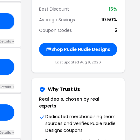
Best Discount
15%
Average Savings
10.50%
RS
Coupon Codes
5
Details +
Shop Rudie Nudie Designs
Last updated Aug 9, 2026
Details +
Why Trust Us
Real deals, chosen by real
experts
Dedicated merchandising team
sources and verifies Rudie Nudie
Designs coupons
Details +