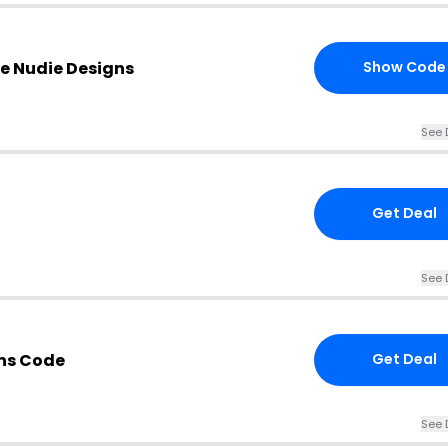
e Nudie Designs
Show Code
See 
Get Deal
See 
gns Code
Get Deal
See 