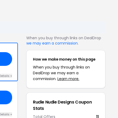
When you buy through links on DealDrop
we may earn a commission
.
How we make money on this page
When you buy through links on
DealDrop we may earn a
Details +
commission.
Learn more.
AG
Rudie Nudie Designs Coupon
Stats
Details +
Total Offers
11