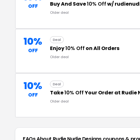
Buy And Save
10% Off
w/ rudienud
OFF
Older deal
10%
Deal
Enjoy
10% Off
on All Orders
OFF
Older deal
10%
Deal
Take
10% Off
Your Order at Rudie 
OFF
Older deal
FAQs About Rudie Nudie Designs
coupons & pr