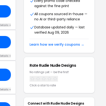
Every promo code checked
against the fine print
10
All coupons sourced in-house —
no AI or third-party reliance
Details +
Database updated daily — last
verified Aug 09, 2026
35
Learn how we verify coupons →
Details +
Rate Rudie Nudie Designs
No ratings yet — be the first!
15
Click a star to rate
Details +
Connect with Rudie Nudie Designs