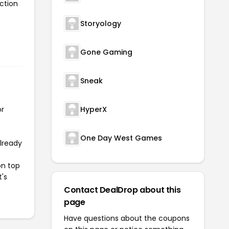
ction
Storyology
Gone Gaming
Sneak
or
HyperX
One Day West Games
already
on top
t's
Contact DealDrop about this
page
Have questions about the coupons