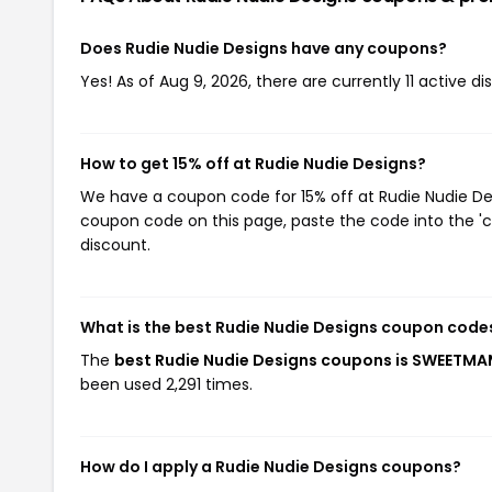
Does Rudie Nudie Designs have any coupons?
Yes! As of Aug 9, 2026, there are currently 11 active d
How to get 15% off at Rudie Nudie Designs?
We have a coupon code for 15% off at Rudie Nudie Desi
coupon code on this page, paste the code into the 'c
discount.
What is the best Rudie Nudie Designs coupon code
The
best Rudie Nudie Designs coupons is SWEETM
been used 2,291 times.
How do I apply a Rudie Nudie Designs coupons?