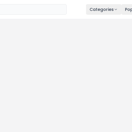
Categories
Pop