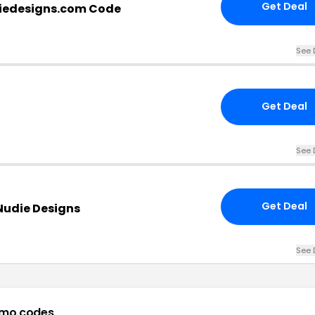
Get Deal
iedesigns.com Code
See 
Get Deal
See 
Get Deal
Nudie Designs
See 
omo codes