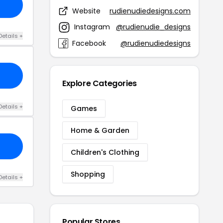
Website
rudienudiedesigns.com
Instagram
@rudienudie_designs
Details +
Facebook
@rudienudiedesigns
Explore Categories
Details +
Games
Home & Garden
Children's Clothing
Shopping
Details +
Popular Stores