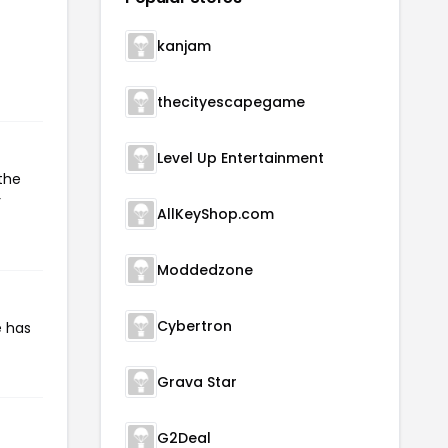
kanjam
thecityescapegame
Level Up Entertainment
the
r
AllKeyShop.com
Moddedzone
Cybertron
e has
Grava Star
G2Deal