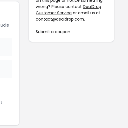
on this page or notice something
wrong? Please contact
DealDrop
Customer Service
or email us at
contact@dealdrop.com
.
Nudie
Submit a coupon
't