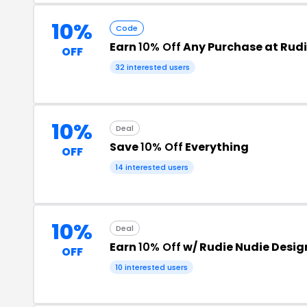
10%
Code
Earn
10% Off
Any Purchase at Rudi
OFF
32 interested users
10%
Deal
Save
10% Off
Everything
OFF
14 interested users
10%
Deal
Earn
10% Off
w/ Rudie Nudie Desi
OFF
10 interested users