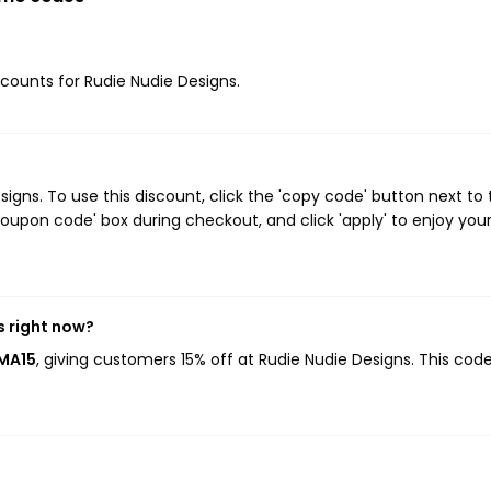
iscounts for Rudie Nudie Designs.
gns. To use this discount, click the 'copy code' button next to 
oupon code' box during checkout, and click 'apply' to enjoy you
s right now?
AMA15
, giving customers 15% off at Rudie Nudie Designs. This cod