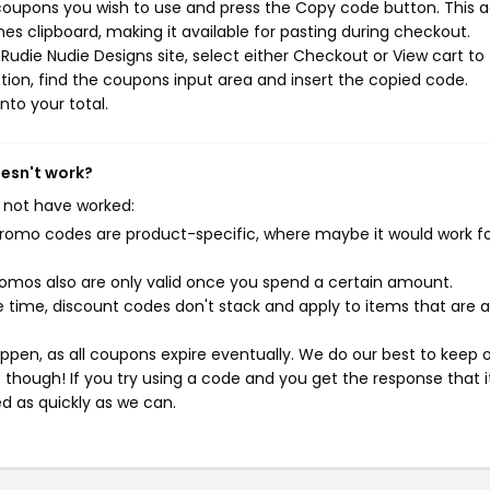
 coupons you wish to use and press the Copy code button. This a
s clipboard, making it available for pasting during checkout.
Rudie Nudie Designs site, select either Checkout or View cart to
ion, find the coupons input area and insert the copied code.
nto your total.
oesn't work?
 not have worked:
mo codes are product-specific, where maybe it would work f
mos also are only valid once you spend a certain amount.
 time, discount codes don't stack and apply to items that are 
pen, as all coupons expire eventually. We do our best to keep 
e though! If you try using a code and you get the response that i
ed as quickly as we can.