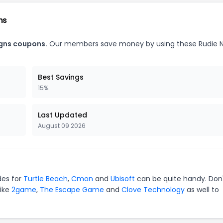
ns
igns coupons.
Our members save money by using these Rudie 
Best Savings
15%
Last Updated
August 09 2026
des for
Turtle Beach
,
Cmon
and
Ubisoft
can be quite handy. Don
like
2game
,
The Escape Game
and
Clove Technology
as well to