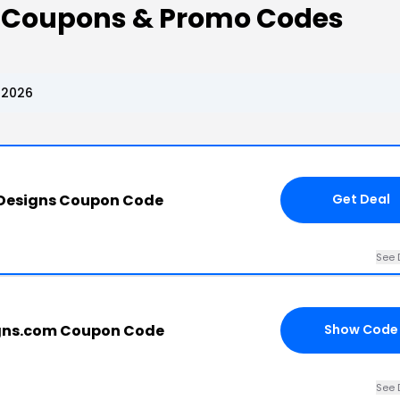
s Coupons & Promo Codes
 2026
 Designs Coupon Code
Get Deal
See 
gns.com Coupon Code
Show Code
See 