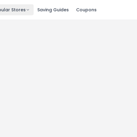
ular Stores
Saving Guides
Coupons