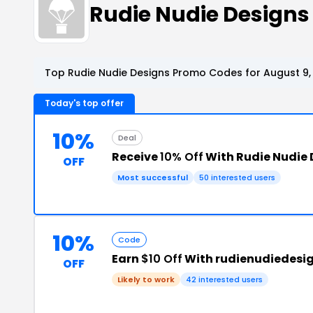
Rudie Nudie Design
Top Rudie Nudie Designs Promo Codes for August 9,
Today's top offer
10%
Deal
Receive
10% Off
With Rudie Nudie
OFF
Most successful
50 interested users
10%
Code
Earn
$10 Off
With rudienudiedesi
OFF
Likely to work
42 interested users