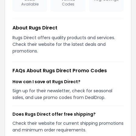
Available
Codes
About Rugs Direct
Rugs Direct offers quality products and services.
Check their website for the latest deals and
promotions.
FAQs About Rugs Direct Promo Codes
How can I save at Rugs Direct?
Sign up for their newsletter, check for seasonal
sales, and use promo codes from DealDrop.
Does Rugs Direct offer free shipping?
Check their website for current shipping promotions
and minimum order requirements.