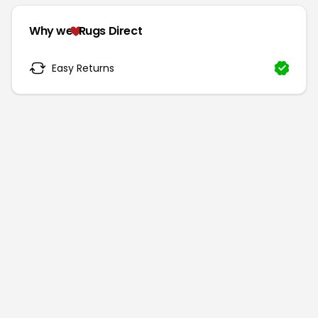
Why we
Rugs Direct
Easy Returns