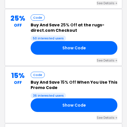
See Details +
25%
Code
Buy And Save
25% Off
at the rugs-
OFF
direct.com Checkout
50 interested users
Show Code
25
See Details +
15%
Code
Buy And Save
15% Off
When You Use This
OFF
Promo Code
36 interested users
Show Code
15
See Details +