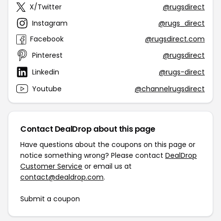
X/Twitter
@rugsdirect
Instagram
@rugs_direct
Facebook
@rugsdirect.com
Pinterest
@rugsdirect
Linkedin
@rugs-direct
Youtube
@channelrugsdirect
Contact DealDrop about this page
Have questions about the coupons on this page or
notice something wrong? Please contact
DealDrop
Customer Service
or email us at
contact@dealdrop.com
.
Submit a coupon