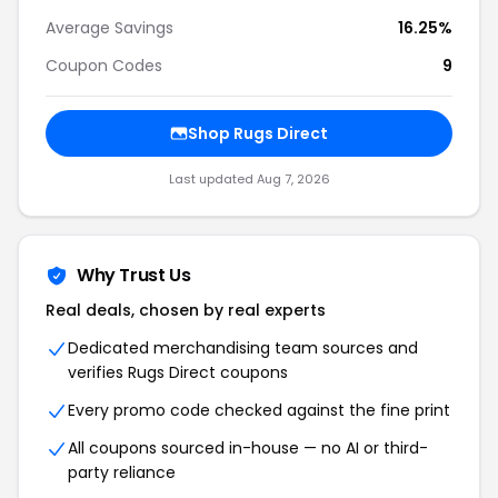
Average Savings
16.25%
Coupon Codes
9
Shop Rugs Direct
Last updated Aug 7, 2026
Why Trust Us
Real deals, chosen by real experts
Dedicated merchandising team sources and
verifies Rugs Direct coupons
Every promo code checked against the fine print
All coupons sourced in-house — no AI or third-
party reliance