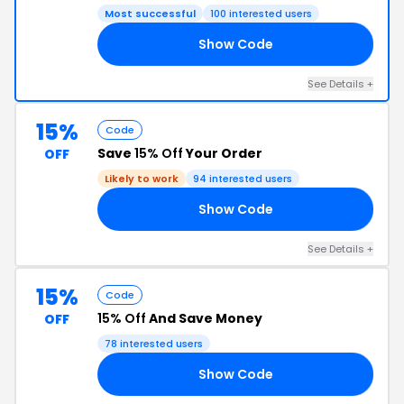
Most successful
100 interested users
Show Code
RS
See Details +
15%
Code
Save
15% Off
Your Order
OFF
Likely to work
94 interested users
Show Code
15
See Details +
15%
Code
15% Off
And Save Money
OFF
78 interested users
Show Code
5X