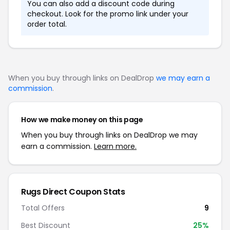
You can also add a discount code during
checkout. Look for the promo link under your
order total.
When you buy through links on DealDrop
we may earn a
commission
.
How we make money on this page
When you buy through links on DealDrop we may
earn a commission.
Learn more.
Rugs Direct Coupon Stats
Total Offers
9
Best Discount
25%