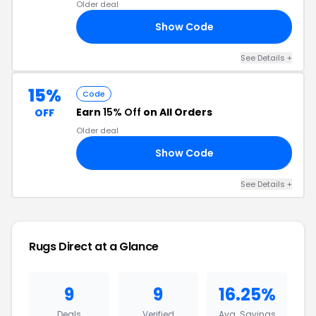
Older deal
Show Code
15
See Details +
15%
Code
Earn
15% Off
on All Orders
OFF
Older deal
Show Code
5X
See Details +
Rugs Direct at a Glance
9
9
16.25%
Deals
Verified
Avg. Savings