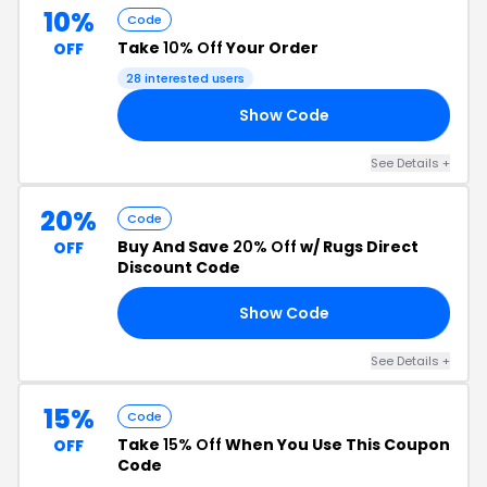
10%
Code
Take
10% Off
Your Order
OFF
28 interested users
Show Code
OU
See Details +
20%
Code
Buy And Save
20% Off
w/ Rugs Direct
OFF
Discount Code
Show Code
20
See Details +
15%
Code
Take
15% Off
When You Use This Coupon
OFF
Code