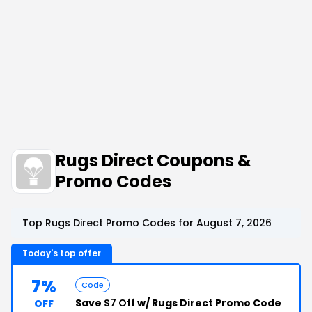
Rugs Direct Coupons &
Promo Codes
Top Rugs Direct Promo Codes for August 7, 2026
Today's top offer
7%
Code
Save
$7 Off
w/ Rugs Direct Promo Code
OFF