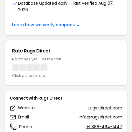
Database updated daily — last verified Aug 07,
2026
Learn how we verify coupons →
Rate Rugs Direct
No ratings yet — be the first!
Click a star to rate
Connect with Rugs Direct
Website
rugs-direct.com
Email
info@rugsdirect.com
Phone
+1 888-464-1447