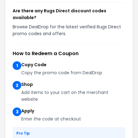
Are there any Rugs Direct discount codes
available?
Browse DealDrop for the latest verified Rugs Direct
promo codes and offers.
How to Redeem a Coupon
Copy Code
1
Copy the promo code from DealDrop
Shop
2
Add items to your cart on the merchant
website
Apply
3
Enter the code at checkout
Pro Tip