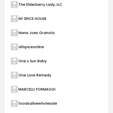
The Elderberry Lady, LLC
NY SPICE HOUSE
Nana Joes Granola
allspiceonline
One x Sun Baby
One Love Remedy
MARCELLI FORMAGGI
foodsalivewholesale