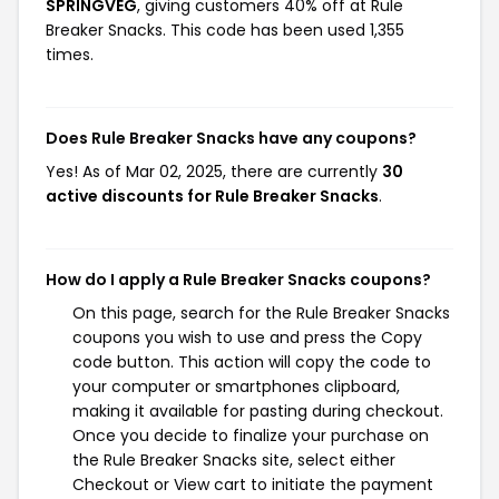
SPRINGVEG
, giving customers 40% off at Rule
Breaker Snacks. This code has been used 1,355
times.
Does Rule Breaker Snacks have any coupons?
Yes! As of Mar 02, 2025, there are currently
30
active discounts for Rule Breaker Snacks
.
How do I apply a Rule Breaker Snacks coupons?
On this page, search for the Rule Breaker Snacks
coupons you wish to use and press the Copy
code button. This action will copy the code to
your computer or smartphones clipboard,
making it available for pasting during checkout.
Once you decide to finalize your purchase on
the Rule Breaker Snacks site, select either
Checkout or View cart to initiate the payment