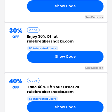
Show Code
23
See Details +
30%
Code
Enjoy
30% Off
at
OFF
rulebreakersnacks.com
68 interested users
Show Code
NK
See Details +
40%
Code
Take
40% Off
Your Order at
OFF
rulebreakersnacks.com
68 interested users
Show Code
EG