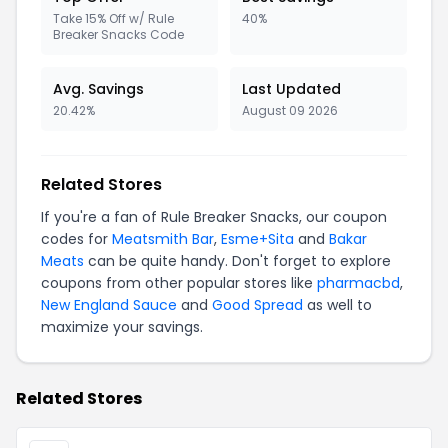
Take 15% Off w/ Rule
40%
Breaker Snacks Code
Avg. Savings
Last Updated
20.42%
August 09 2026
Related Stores
If you're a fan of Rule Breaker Snacks, our coupon
codes for
Meatsmith Bar
,
Esme+Sita
and
Bakar
Meats
can be quite handy. Don't forget to explore
coupons from other popular stores like
pharmacbd
,
New England Sauce
and
Good Spread
as well to
maximize your savings.
Related Stores