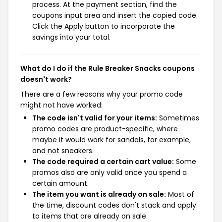
process. At the payment section, find the
coupons input area and insert the copied code.
Click the Apply button to incorporate the
savings into your total.
What do I do if the Rule Breaker Snacks coupons
doesn't work?
There are a few reasons why your promo code
might not have worked:
The code isn't valid for your items:
Sometimes
promo codes are product-specific, where
maybe it would work for sandals, for example,
and not sneakers.
The code required a certain cart value:
Some
promos also are only valid once you spend a
certain amount.
The item you want is already on sale:
Most of
the time, discount codes don't stack and apply
to items that are already on sale.