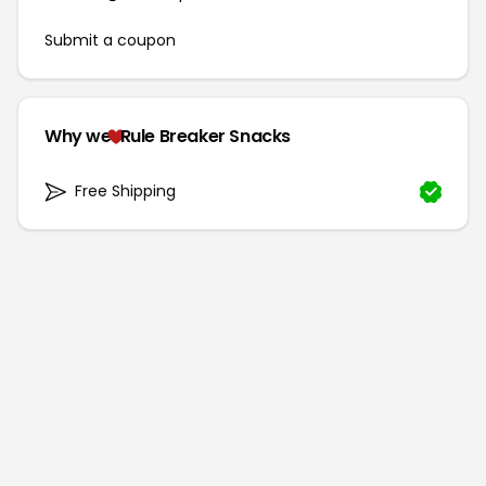
Submit a coupon
Why we
Rule Breaker Snacks
Free Shipping