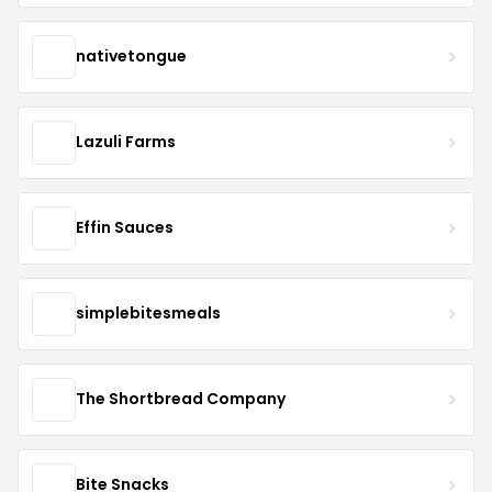
nativetongue
Lazuli Farms
Effin Sauces
simplebitesmeals
The Shortbread Company
Bite Snacks