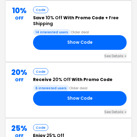
10%
Code
Save
10% Off
With Promo Code +
Free
OFF
Shipping
14 interested users
Older deal
Show Code
10
See Details +
20%
Code
Receive
20% Off
With Promo Code
OFF
6 interested users
Older deal
Show Code
ED
See Details +
25%
Code
Enjoy
25% Off
OFF