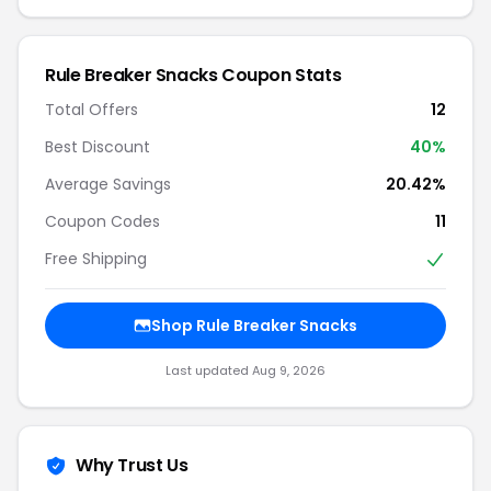
Rule Breaker Snacks Coupon Stats
Total Offers
12
Best Discount
40%
Average Savings
20.42%
Coupon Codes
11
Free Shipping
Shop Rule Breaker Snacks
Last updated Aug 9, 2026
Why Trust Us