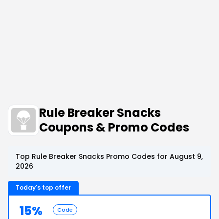
Rule Breaker Snacks
Coupons & Promo Codes
Top Rule Breaker Snacks Promo Codes for August 9,
2026
Today's top offer
15%
Code