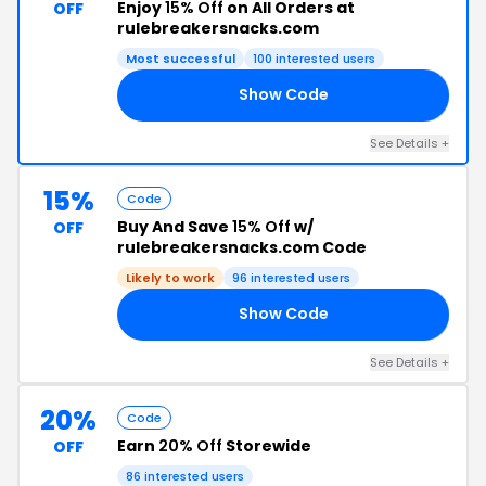
Enjoy
15% Off
on All Orders at
OFF
rulebreakersnacks.com
Most successful
100 interested users
Show Code
EG
See Details +
15%
Code
Buy And Save
15% Off
w/
OFF
rulebreakersnacks.com Code
Likely to work
96 interested users
Show Code
AY
See Details +
20%
Code
Earn
20% Off
Storewide
OFF
86 interested users