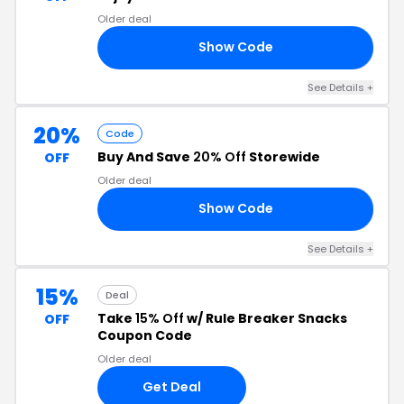
Older deal
Show Code
VE
See Details +
20%
Code
Buy And Save
20% Off
Storewide
OFF
Older deal
Show Code
20
See Details +
15%
Deal
Take
15% Off
w/ Rule Breaker Snacks
OFF
Coupon Code
Older deal
Get Deal