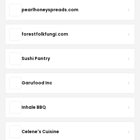
pearlhoneyspreads.com
forestfolkfungi.com
Sushi Pantry
Garufood Inc
Inhale BBQ
Celene's Cuisine