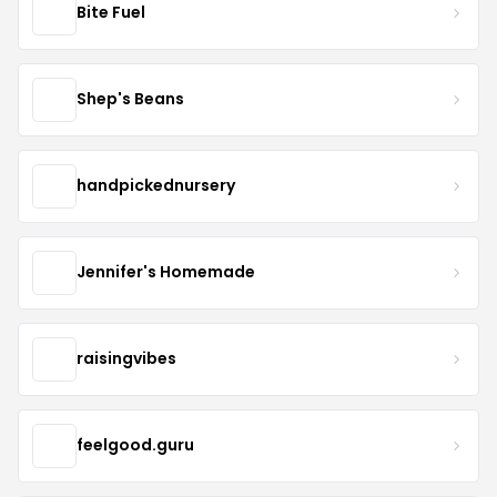
Bite Fuel
Shep's Beans
handpickednursery
Jennifer's Homemade
raisingvibes
feelgood.guru