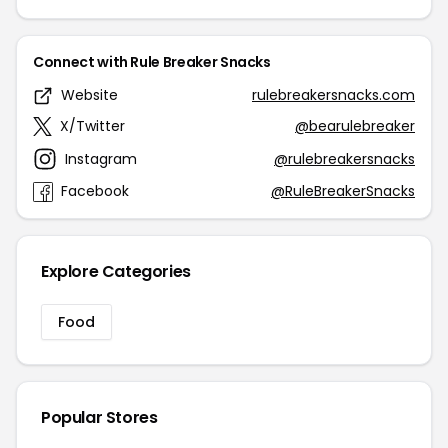
Connect with Rule Breaker Snacks
Website
rulebreakersnacks.com
X/Twitter
@bearulebreaker
Instagram
@rulebreakersnacks
Facebook
@RuleBreakerSnacks
Explore Categories
Food
Popular Stores