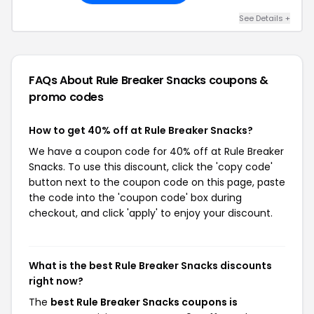
See Details +
FAQs About Rule Breaker Snacks
coupons &
promo codes
How to get 40% off at Rule Breaker Snacks?
We have a coupon code for 40% off at Rule Breaker
Snacks. To use this discount, click the 'copy code'
button next to the coupon code on this page, paste
the code into the 'coupon code' box during
checkout, and click 'apply' to enjoy your discount.
What is the best Rule Breaker Snacks discounts
right now?
The
best Rule Breaker Snacks coupons is