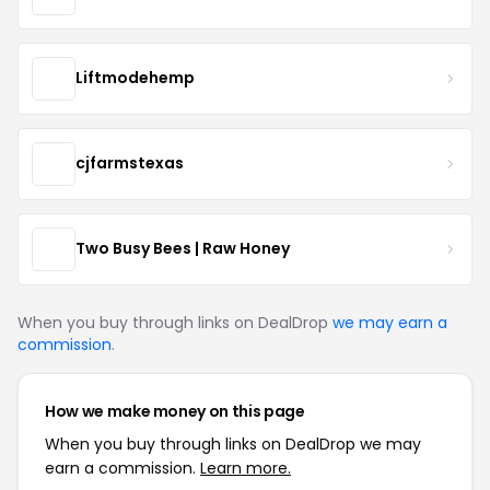
Liftmodehemp
cjfarmstexas
Two Busy Bees | Raw Honey
When you buy through links on DealDrop
we may earn a
commission
.
How we make money on this page
When you buy through links on DealDrop we may
earn a commission.
Learn more.