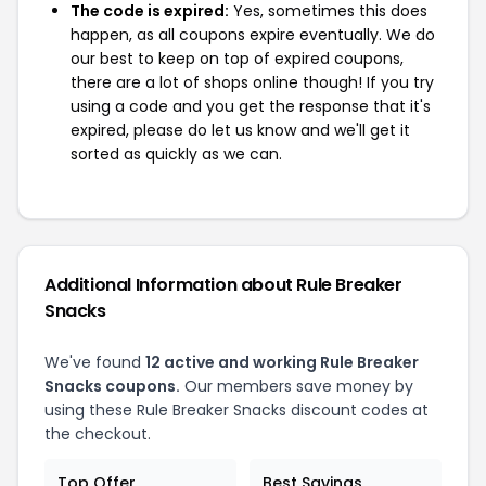
The code is expired:
Yes, sometimes this does
happen, as all coupons expire eventually. We do
our best to keep on top of expired coupons,
there are a lot of shops online though! If you try
using a code and you get the response that it's
expired, please do let us know and we'll get it
sorted as quickly as we can.
Additional Information about Rule Breaker
Snacks
We've found
12 active and working Rule Breaker
Snacks coupons.
Our members save money by
using these Rule Breaker Snacks discount codes at
the checkout.
Top Offer
Best Savings