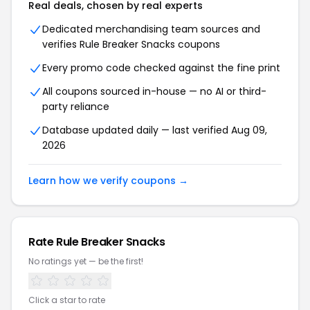
Real deals, chosen by real experts
Dedicated merchandising team sources and
verifies Rule Breaker Snacks coupons
Every promo code checked against the fine print
All coupons sourced in-house — no AI or third-
party reliance
Database updated daily — last verified Aug 09,
2026
Learn how we verify coupons →
Rate Rule Breaker Snacks
No ratings yet — be the first!
Click a star to rate