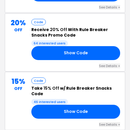
See Details +
20%
Code
Receive
20% Off
With Rule Breaker
OFF
Snacks Promo Code
64 interested users
Show Code
RY
See Details +
15%
Code
Take
15% Off
w/ Rule Breaker Snacks
OFF
Code
46 interested users
Show Code
15
See Details +