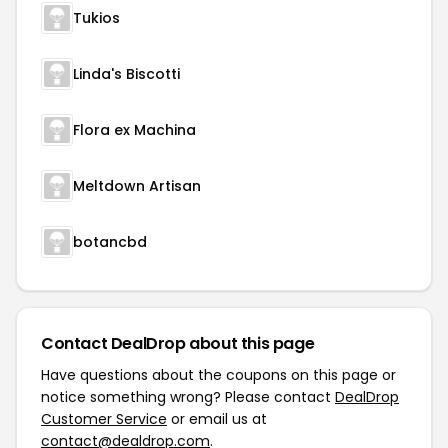
Tukios
Linda's Biscotti
Flora ex Machina
Meltdown Artisan
botancbd
Contact DealDrop about this page
Have questions about the coupons on this page or
notice something wrong? Please contact
DealDrop
Customer Service
or email us at
contact@dealdrop.com
.