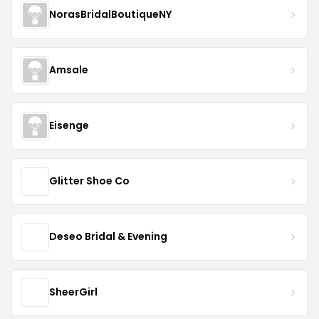
NorasBridalBoutiqueNY
Amsale
Eisenge
Glitter Shoe Co
Deseo Bridal & Evening
SheerGirl