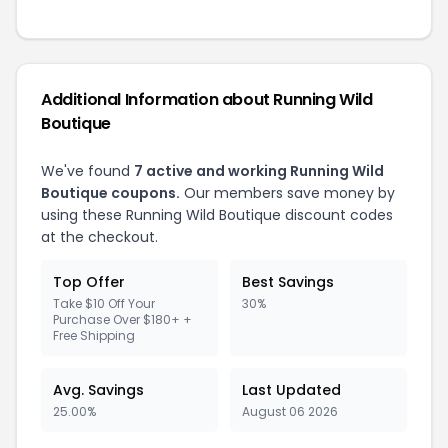
Additional Information about Running Wild
Boutique
We've found
7 active and working Running Wild
Boutique coupons.
Our members save money by
using these Running Wild Boutique discount codes
at the checkout.
Top Offer
Best Savings
Take $10 Off Your
30%
Purchase Over $180+ +
Free Shipping
Avg. Savings
Last Updated
25.00%
August 06 2026