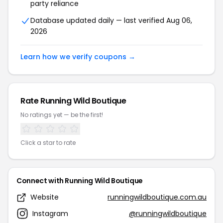
party reliance
Database updated daily — last verified Aug 06,
2026
Learn how we verify coupons →
Rate Running Wild Boutique
No ratings yet — be the first!
Click a star to rate
Connect with Running Wild Boutique
Website
runningwildboutique.com.au
Instagram
@runningwildboutique