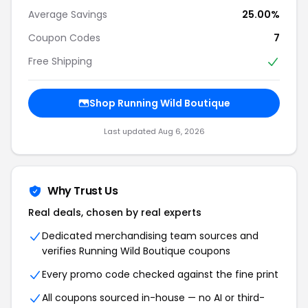
Average Savings
25.00%
Coupon Codes
7
Free Shipping
Shop Running Wild Boutique
Last updated Aug 6, 2026
Why Trust Us
Real deals, chosen by real experts
Dedicated merchandising team sources and
verifies Running Wild Boutique coupons
Every promo code checked against the fine print
All coupons sourced in-house — no AI or third-