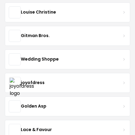
Louise Christine
Gitman Bros.
Wedding Shoppe
joyofdress
Golden Asp
Lace & Favour