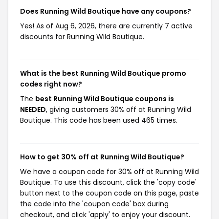
Does Running Wild Boutique have any coupons?
Yes! As of Aug 6, 2026, there are currently 7 active
discounts for Running Wild Boutique.
What is the best Running Wild Boutique promo
codes right now?
The
best Running Wild Boutique coupons is
NEEDED
, giving customers 30% off at Running Wild
Boutique. This code has been used 465 times.
How to get 30% off at Running Wild Boutique?
We have a coupon code for 30% off at Running Wild
Boutique. To use this discount, click the 'copy code'
button next to the coupon code on this page, paste
the code into the 'coupon code' box during
checkout, and click 'apply' to enjoy your discount.