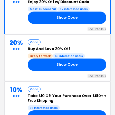
Enjoy
20% Off
w/ Discount Code
OFF
Most successful
67 interested users
Show Code
UM
See Details +
20%
Code
Buy And Save
20% Off
OFF
Likely to work
63 interested users
Show Code
20
See Details +
10%
Code
Take
$10 Off
Your Purchase Over $180+ +
OFF
Free Shipping
55 interested users