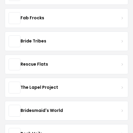
Fab Frocks
Bride Tribes
Rescue Flats
The Lapel Project
Bridesmaid's World