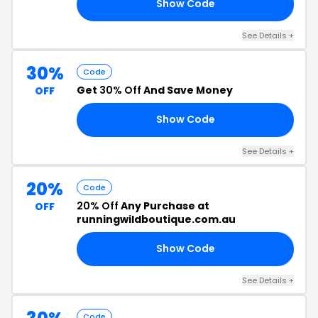
Show Code
FF
See Details +
30%
Code
Get
30% Off
And Save Money
OFF
Show Code
ED
See Details +
20%
Code
20% Off
Any Purchase at
OFF
runningwildboutique.com.au
Show Code
LE
See Details +
Code