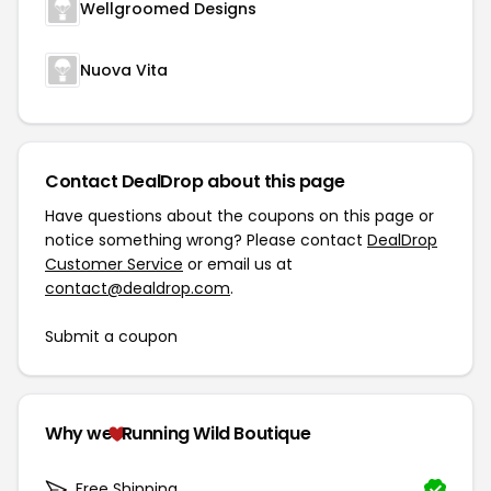
Wellgroomed Designs
Nuova Vita
Contact DealDrop about this page
Have questions about the coupons on this page or
notice something wrong? Please contact
DealDrop
Customer Service
or email us at
contact@dealdrop.com
.
Submit a coupon
Why we
Running Wild Boutique
Free Shipping