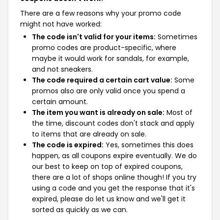
There are a few reasons why your promo code
might not have worked:
The code isn't valid for your items:
Sometimes
promo codes are product-specific, where
maybe it would work for sandals, for example,
and not sneakers.
The code required a certain cart value:
Some
promos also are only valid once you spend a
certain amount.
The item you want is already on sale:
Most of
the time, discount codes don't stack and apply
to items that are already on sale.
The code is expired:
Yes, sometimes this does
happen, as all coupons expire eventually. We do
our best to keep on top of expired coupons,
there are a lot of shops online though! If you try
using a code and you get the response that it's
expired, please do let us know and we'll get it
sorted as quickly as we can.