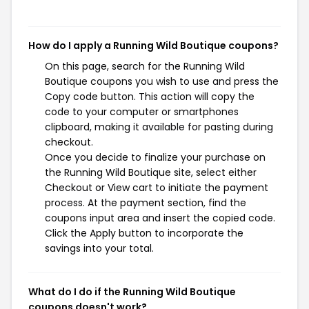
How do I apply a Running Wild Boutique coupons?
On this page, search for the Running Wild
Boutique coupons you wish to use and press the
Copy code button. This action will copy the
code to your computer or smartphones
clipboard, making it available for pasting during
checkout.
Once you decide to finalize your purchase on
the Running Wild Boutique site, select either
Checkout or View cart to initiate the payment
process. At the payment section, find the
coupons input area and insert the copied code.
Click the Apply button to incorporate the
savings into your total.
What do I do if the Running Wild Boutique
coupons doesn't work?