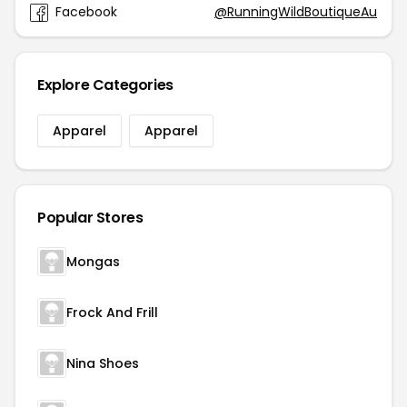
Facebook
@RunningWildBoutiqueAu
Explore Categories
Apparel
Apparel
Popular Stores
Mongas
Frock And Frill
Nina Shoes