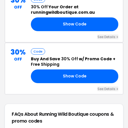
30%
30% Off
Your Order at
OFF
runningwildboutique.com.au
Show Code
30
See Details +
30%
Code
Buy And Save
30% Off
w/ Promo Code +
OFF
Free Shipping
Show Code
ED
See Details +
FAQs About Running Wild Boutique
coupons &
promo codes