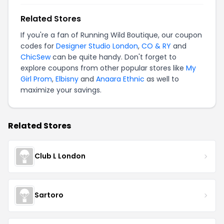
Related Stores
If you're a fan of Running Wild Boutique, our coupon
codes for
Designer Studio London
,
CO & RY
and
ChicSew
can be quite handy. Don't forget to
explore coupons from other popular stores like
My
Girl Prom
,
Elbisny
and
Anaara Ethnic
as well to
maximize your savings.
Related Stores
Club L London
Sartoro