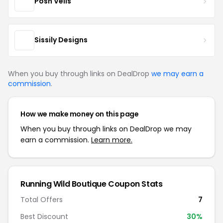
Posh Veils
Sissily Designs
When you buy through links on DealDrop
we may earn a
commission
.
How we make money on this page
When you buy through links on DealDrop we may
earn a commission.
Learn more.
Running Wild Boutique Coupon Stats
Total Offers
7
Best Discount
30%