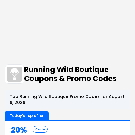
Running Wild Boutique
Coupons & Promo Codes
Top Running Wild Boutique Promo Codes for August
6, 2026
Today's top offer
20%
Code