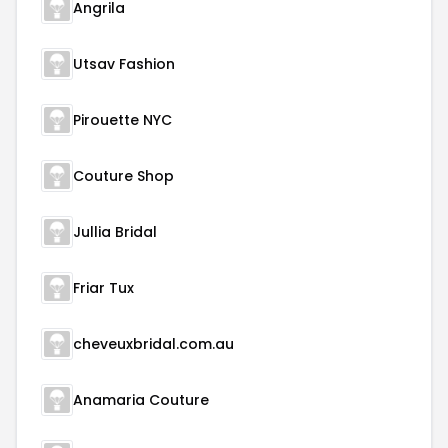
Angrila
Utsav Fashion
Pirouette NYC
Couture Shop
Jullia Bridal
Friar Tux
cheveuxbridal.com.au
Anamaria Couture